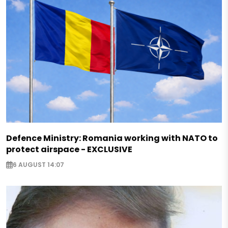
Defence Ministry: Romania working with NATO to
protect airspace - EXCLUSIVE
6 AUGUST 14:07