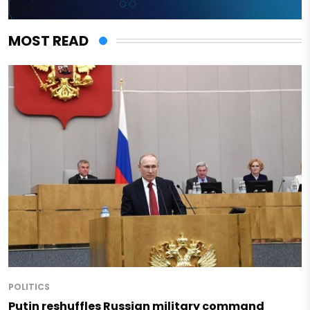
MOST READ
POLITICS
Putin reshuffles Russian military command