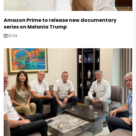
Amazon Prime to release new documentary
series on Melania Trump
10:24