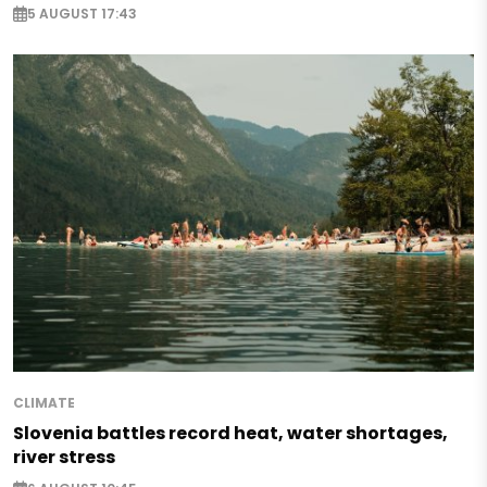
5 AUGUST 17:43
CLIMATE
Slovenia battles record heat, water shortages,
river stress