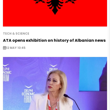
TECH & SCIENCE
ATA opens exhibition on history of Albanian news
12 MAY 10:45