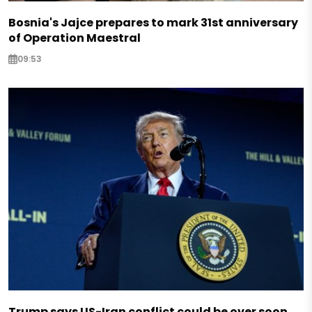
Bosnia's Jajce prepares to mark 31st anniversary
of Operation Maestral
09:53
Trump says US-Iran conflict could be over soon