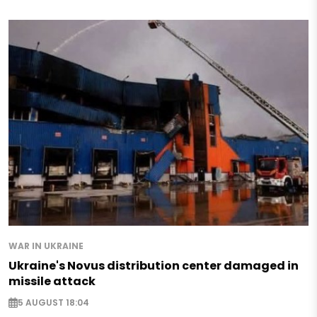
WAR IN UKRAINE
Ukraine's Novus distribution center damaged in
missile attack
5 AUGUST 18:04