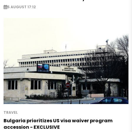
5 AUGUST 17:12
TRAVEL
Bulgaria prioritizes US visa waiver program
accession - EXCLUSIVE