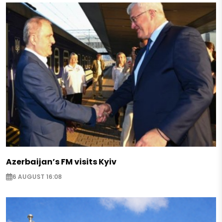
Azerbaijan’s FM visits Kyiv
6 AUGUST 16:08