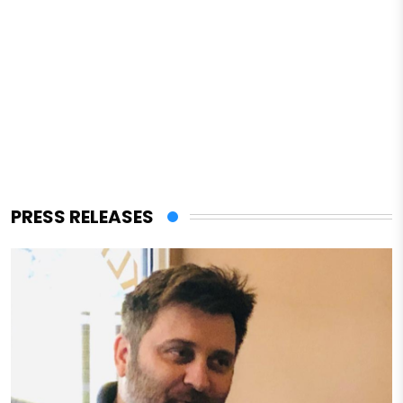
PRESS RELEASES