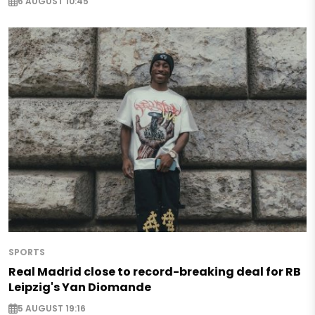
6 AUGUST 10:45
SPORTS
Real Madrid close to record-breaking deal for RB
Leipzig's Yan Diomande
5 AUGUST 19:16