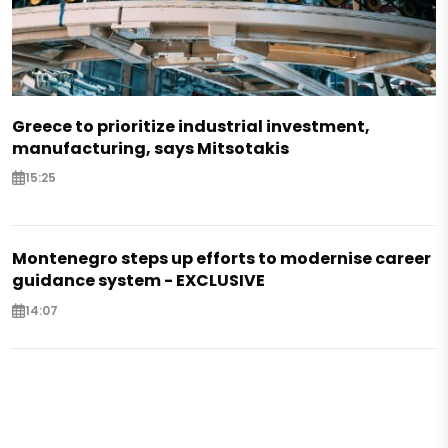
Greece to prioritize industrial investment,
manufacturing, says Mitsotakis
15:25
Montenegro steps up efforts to modernise career
guidance system - EXCLUSIVE
14:07