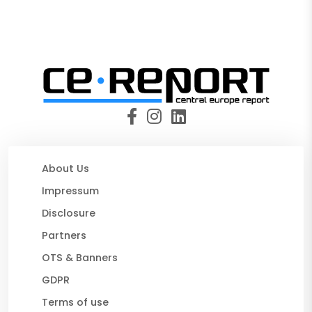
About Us
Impressum
Disclosure
Partners
OTS & Banners
GDPR
Terms of use