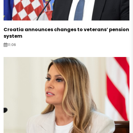
Croatia announces changes to veterans’ pension
system
11:06