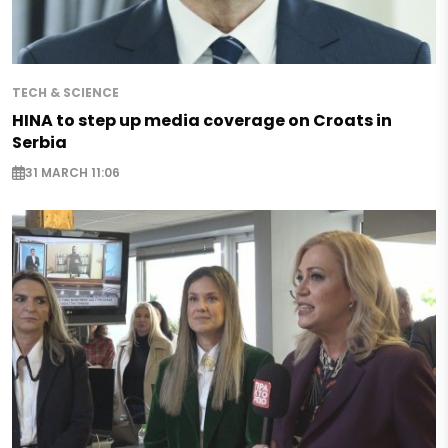
TECH & SCIENCE
HINA to step up media coverage on Croats in
Serbia
31 MARCH 11:06