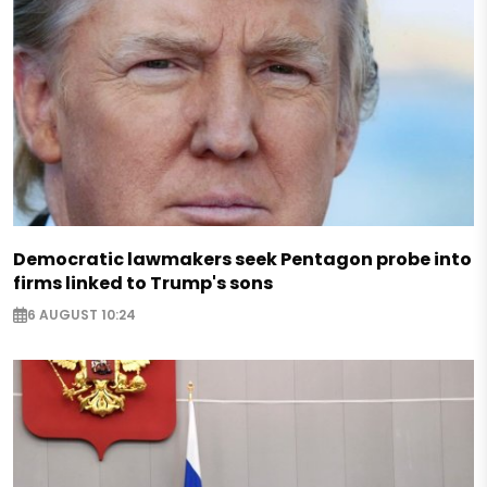
Democratic lawmakers seek Pentagon probe into
firms linked to Trump's sons
6 AUGUST 10:24