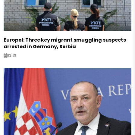
Europol: Three key migrant smuggling suspects
arrested in Germany, Serbia
13:19