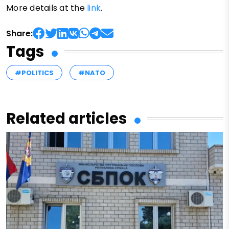
More details at the
link
.
Share:
Tags
#POLITICS
#NATO
Related articles