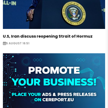
U.S, Iran discuss reopening Strait of Hormuz
5 AUGUST 16:51