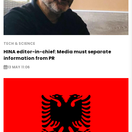
TECH & SCIENCE
HINA editor-in-chief: Media must separate
information from PR
13 MAY 11:06