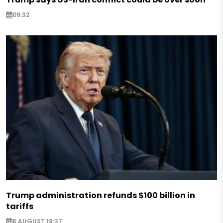
09:32
Trump administration refunds $100 billion in
tariffs
6 AUGUST 19:37