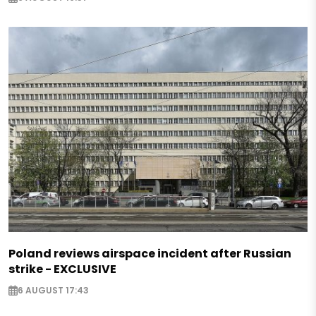
Poland reviews airspace incident after Russian
strike - EXCLUSIVE
6 AUGUST 17:43