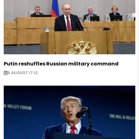
Putin reshuffles Russian military command
5 AUGUST 17:12