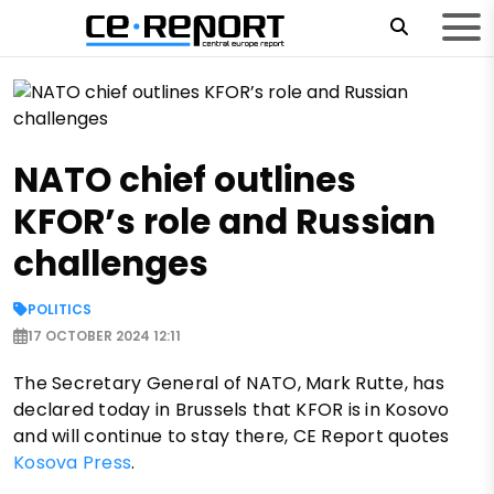
NATO chief outlines
KFOR’s role and Russian
challenges
POLITICS
17 OCTOBER 2024 12:11
The Secretary General of NATO, Mark Rutte, has
declared today in Brussels that KFOR is in Kosovo
and will continue to stay there, CE Report quotes
Kosova Press
.