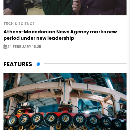
TECH & SCIENCE
Athens-Macedonian News Agency marks new
period under new leadership
24 FEBRUARY 15:25
FEATURES