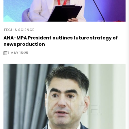
TECH & SCIENCE
ANA-MPA President outlines future strategy of
news production
7 MAY 15:25