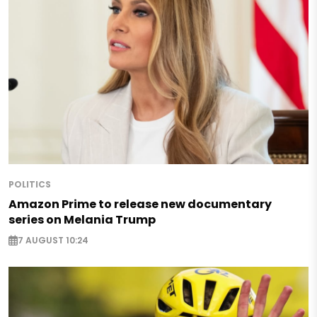
POLITICS
Amazon Prime to release new documentary
series on Melania Trump
7 AUGUST 10:24