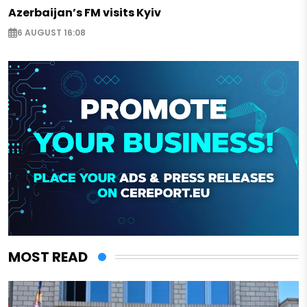
Azerbaijan’s FM visits Kyiv
6 AUGUST 16:08
MOST READ