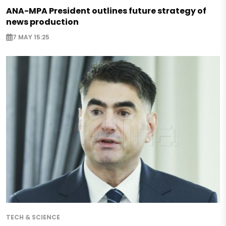
ANA-MPA President outlines future strategy of
news production
7 MAY 15:25
TECH & SCIENCE