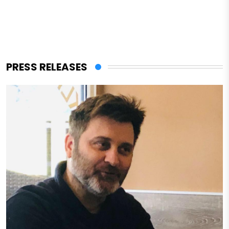
PRESS RELEASES