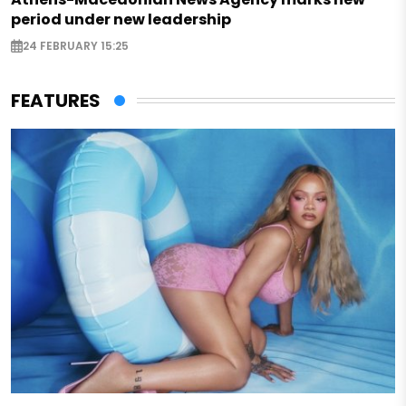
period under new leadership
24 FEBRUARY 15:25
FEATURES