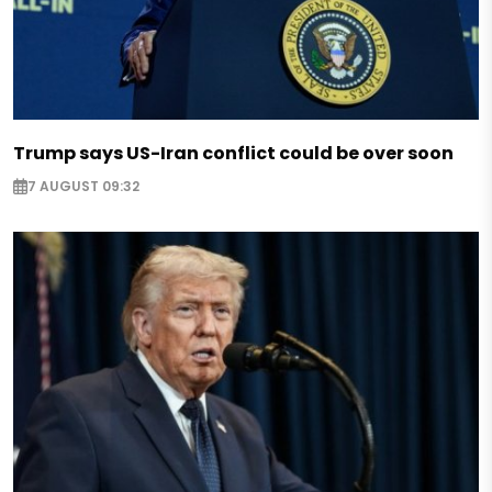
Trump says US-Iran conflict could be over soon
7 AUGUST 09:32