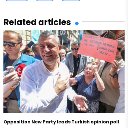
Related articles
Opposition New Party leads Turkish opinion poll