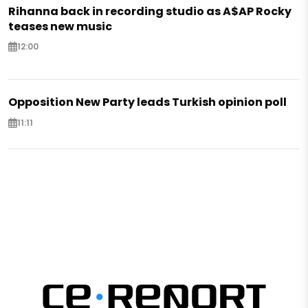
Rihanna back in recording studio as A$AP Rocky
teases new music
12:00
Opposition New Party leads Turkish opinion poll
11:11