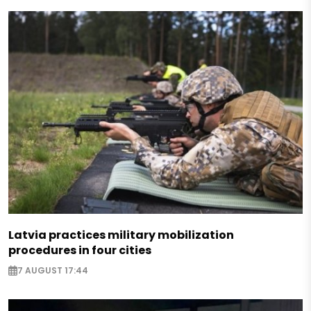
Latvia practices military mobilization
procedures in four cities
7 AUGUST 17:44