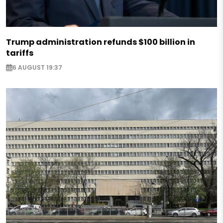
Trump administration refunds $100 billion in
tariffs
6 AUGUST 19:37