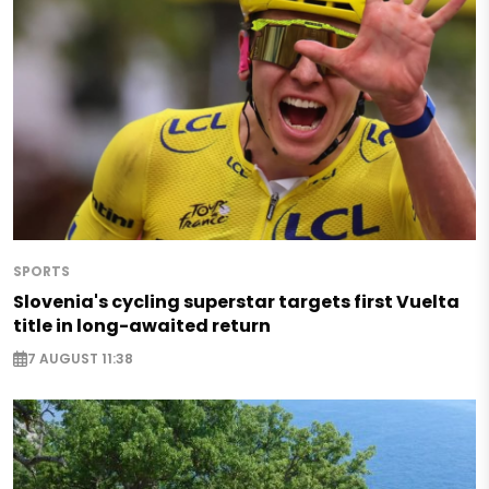
SPORTS
Slovenia's cycling superstar targets first Vuelta
title in long-awaited return
7 AUGUST 11:38