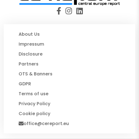
About Us
Impressum
Disclosure
Partners
OTS & Banners
GDPR
Terms of use
Privacy Policy
Cookie policy
office@cereport.eu