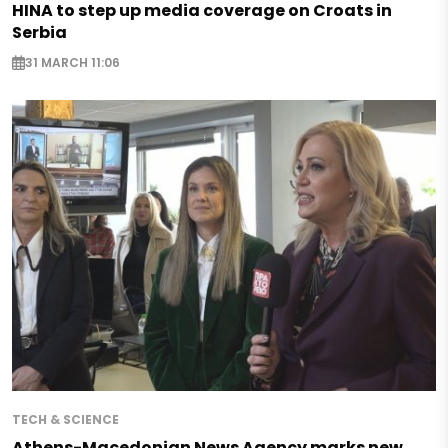
HINA to step up media coverage on Croats in
Serbia
31 MARCH 11:06
TECH & SCIENCE
Athens-Macedonian News Agency marks new