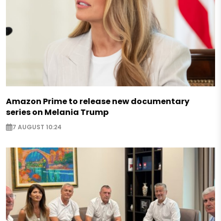
Amazon Prime to release new documentary
series on Melania Trump
7 AUGUST 10:24