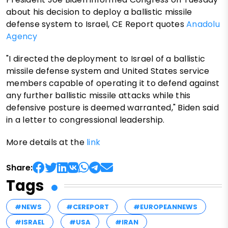
about his decision to deploy a ballistic missile
defense system to Israel, CE Report quotes
Anadolu
Agency
"I directed the deployment to Israel of a ballistic
missile defense system and United States service
members capable of operating it to defend against
any further ballistic missile attacks while this
defensive posture is deemed warranted," Biden said
in a letter to congressional leadership.
More details at the
link
Share:
Tags
#NEWS
#CEREPORT
#EUROPEANNEWS
#ISRAEL
#USA
#IRAN