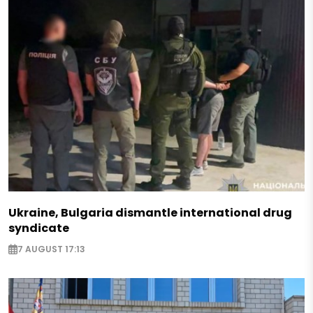
Ukraine, Bulgaria dismantle international drug
syndicate
7 AUGUST 17:13