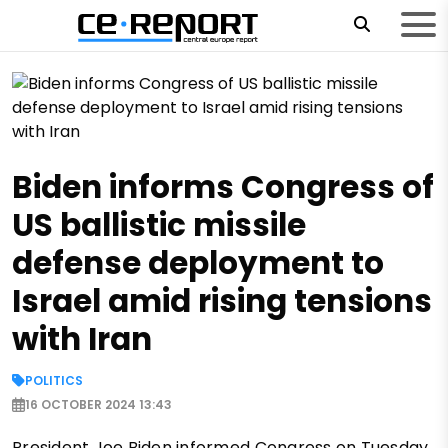
Biden informs Congress of
US ballistic missile
defense deployment to
Israel amid rising tensions
with Iran
POLITICS
16 OCTOBER 2024 13:43
President Joe Biden informed Congress on Tuesday