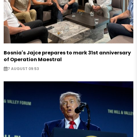
Bosnia's Jajce prepares to mark 31st anniversary
of Operation Maestral
7 AUGUST 09:53