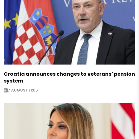
Croatia announces changes to veterans’ pension
system
7 AUGUST 11:06