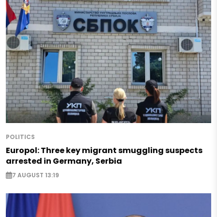
POLITICS
Europol: Three key migrant smuggling suspects
arrested in Germany, Serbia
7 AUGUST 13:19