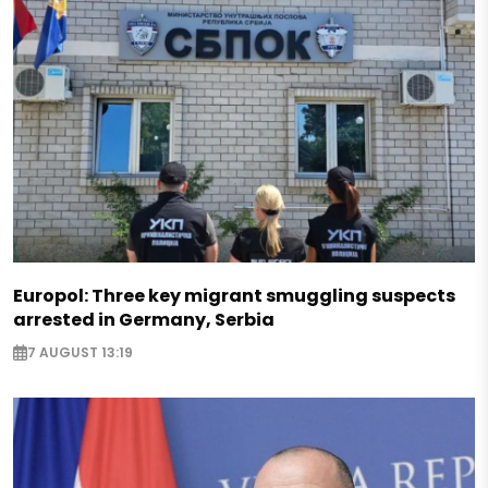
Europol: Three key migrant smuggling suspects
arrested in Germany, Serbia
7 AUGUST 13:19