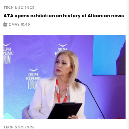
TECH & SCIENCE
ATA opens exhibition on history of Albanian news
12 MAY 10:45
TECH & SCIENCE