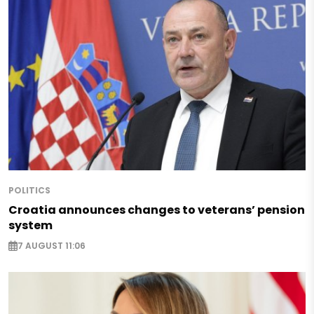
POLITICS
Croatia announces changes to veterans’ pension
system
7 AUGUST 11:06