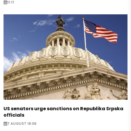
11:11
US senators urge sanctions on Republika Srpska
officials
7 AUGUST 18:06