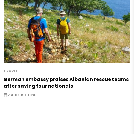
TRAVEL
German embassy praises Albanian rescue teams
after saving four nationals
7 AUGUST 10:45