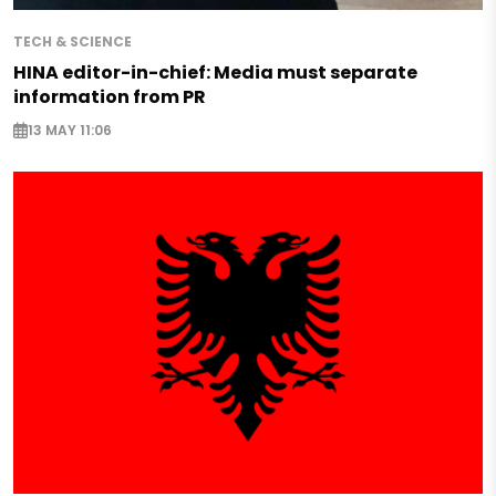
TECH & SCIENCE
HINA editor-in-chief: Media must separate
information from PR
13 MAY 11:06