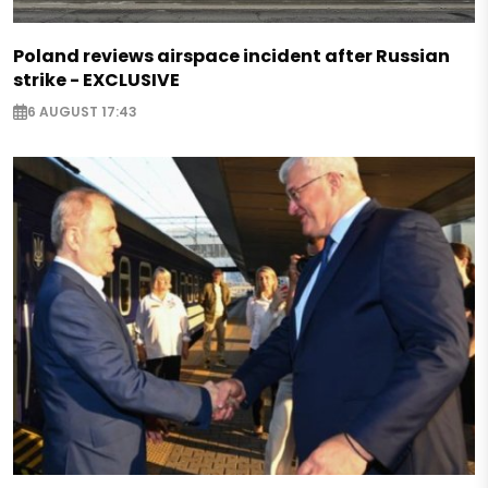
Poland reviews airspace incident after Russian
strike - EXCLUSIVE
6 AUGUST 17:43