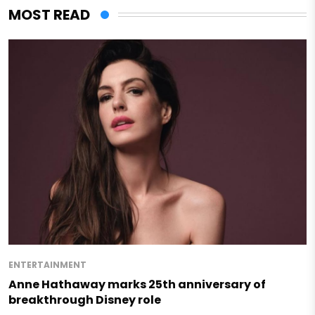
MOST READ
ENTERTAINMENT
Anne Hathaway marks 25th anniversary of
breakthrough Disney role