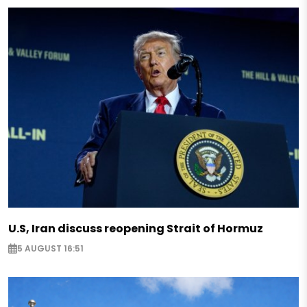
U.S, Iran discuss reopening Strait of Hormuz
5 AUGUST 16:51