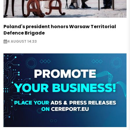
Poland's president honors Warsaw Territorial
Defence Brigade
4 AUGUST 14:33