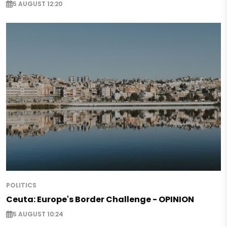
5 AUGUST 12:20
POLITICS
Ceuta: Europe's Border Challenge - OPINION
5 AUGUST 10:24