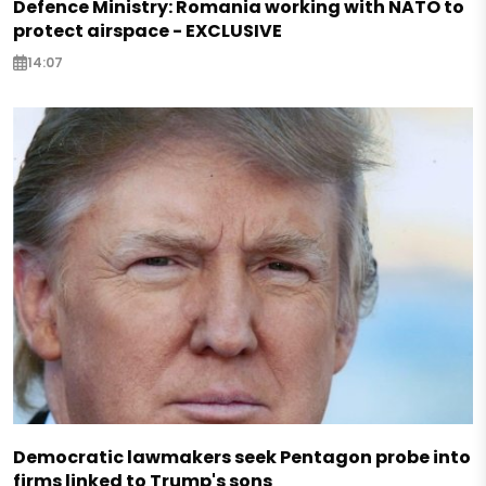
Defence Ministry: Romania working with NATO to
protect airspace - EXCLUSIVE
14:07
Democratic lawmakers seek Pentagon probe into
firms linked to Trump's sons