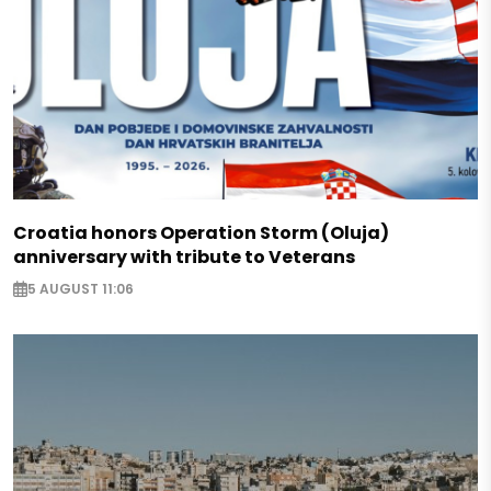
Croatia honors Operation Storm (Oluja)
anniversary with tribute to Veterans
5 AUGUST 11:06