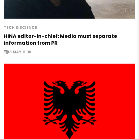
TECH & SCIENCE
HINA editor-in-chief: Media must separate
information from PR
13 MAY 11:06