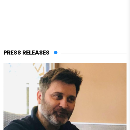
PRESS RELEASES