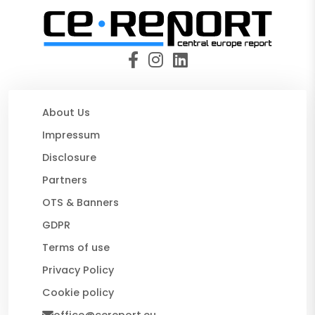
About Us
Impressum
Disclosure
Partners
OTS & Banners
GDPR
Terms of use
Privacy Policy
Cookie policy