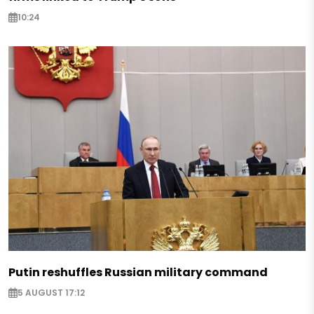
10:24
Putin reshuffles Russian military command
5 AUGUST 17:12