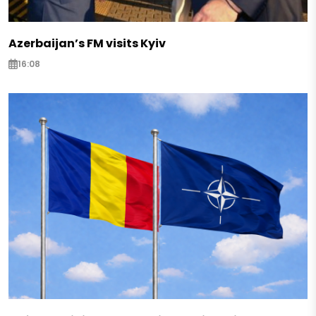
Azerbaijan’s FM visits Kyiv
16:08