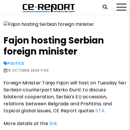
Fajon hosting Serbian
foreign minister
POLITICS
15 OCTOBER 2024 11:56
Foreign Minister Tanja Fajon will host on Tuesday her
Serbian counterpart Marko Đurić to discuss
bilateral cooperation, Serbia's EU accession,
relations between Belgrade and Prishtina, and
topical global issues, CE Report quotes
STA
.
More details at the
link
.