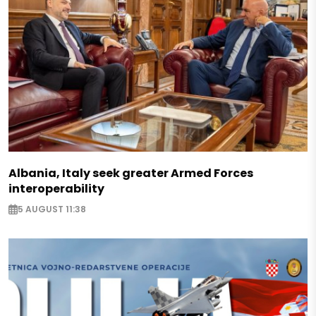
Albania, Italy seek greater Armed Forces
interoperability
5 AUGUST 11:38