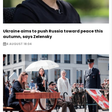
Ukraine aims to push Russia toward peace this
autumn, says Zelensky
4 AUGUST 18:04