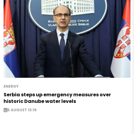
ENERGY
Serbia steps up emergency measures over
historic Danube water levels
5 AUGUST 13:19