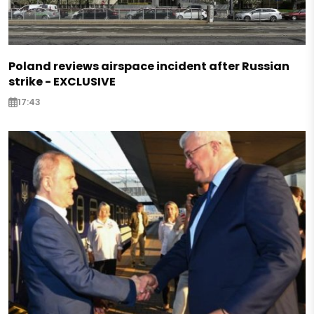
Poland reviews airspace incident after Russian
strike - EXCLUSIVE
17:43