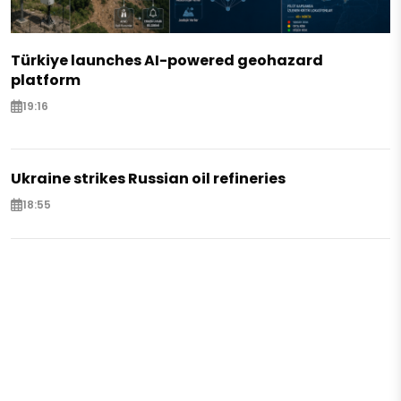
Türkiye launches AI-powered geohazard
platform
19:16
Ukraine strikes Russian oil refineries
18:55