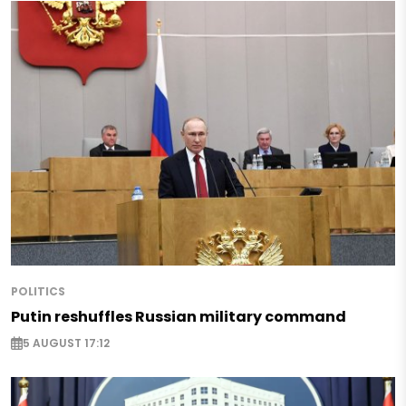
POLITICS
Putin reshuffles Russian military command
5 AUGUST 17:12