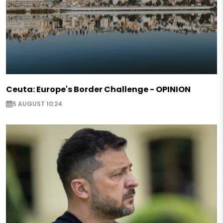
Ceuta: Europe's Border Challenge - OPINION
5 AUGUST 10:24