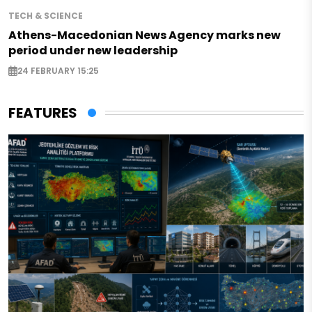
TECH & SCIENCE
Athens-Macedonian News Agency marks new
period under new leadership
24 FEBRUARY 15:25
FEATURES