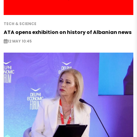
TECH & SCIENCE
ATA opens exhibition on history of Albanian news
12 MAY 10:45