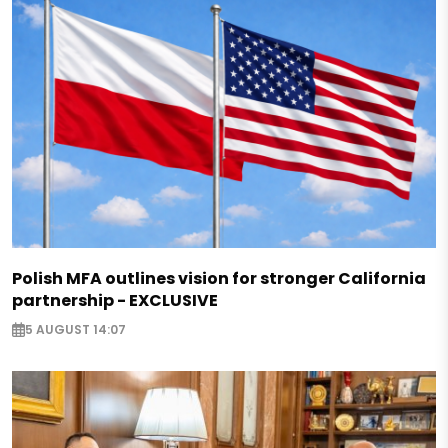
Polish MFA outlines vision for stronger California
partnership - EXCLUSIVE
5 AUGUST 14:07