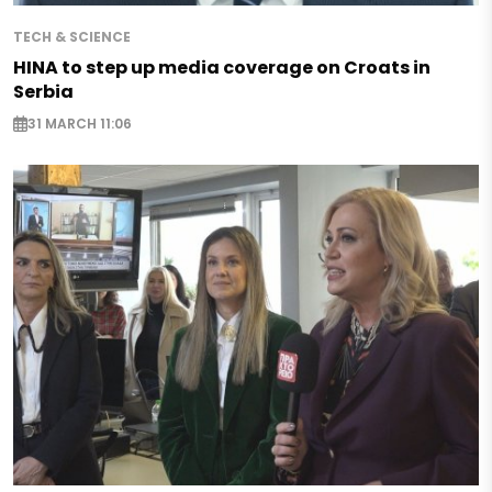
TECH & SCIENCE
HINA to step up media coverage on Croats in
Serbia
31 MARCH 11:06