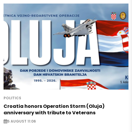
POLITICS
Croatia honors Operation Storm (Oluja)
anniversary with tribute to Veterans
5 AUGUST 11:06