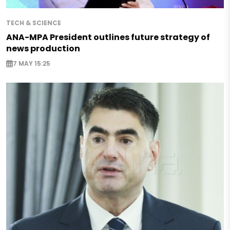
TECH & SCIENCE
ANA-MPA President outlines future strategy of
news production
7 MAY 15:25