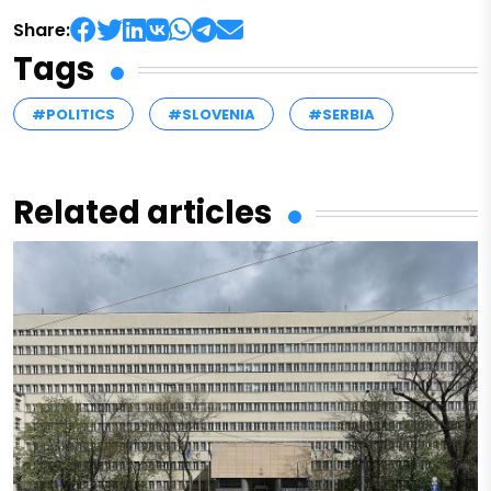
Share:
Tags
#POLITICS
#SLOVENIA
#SERBIA
Related articles