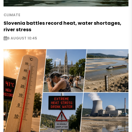
CLIMATE
Slovenia battles record heat, water shortages,
river stress
6 AUGUST 10:45