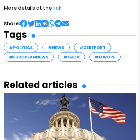
More details at the
link
Share:
Tags
#POLITICS
#NEWS
#CEREPORT
#EUROPEANNEWS
#GAZA
#EUROPE
Related articles