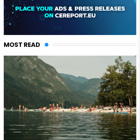
MOST READ