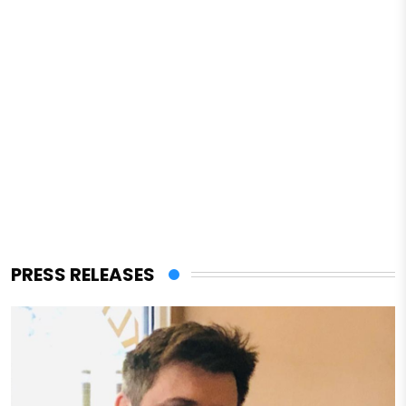
PRESS RELEASES