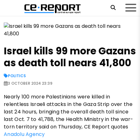
Israel kills 99 more Gazans
as death toll nears 41,800
POLITICS
3 OCTOBER 2024 23:39
Nearly 100 more Palestinians were killed in
relentless Israeli attacks in the Gaza Strip over the
last 24 hours, bringing the overall death toll since
last Oct. 7 to 41,788, the Health Ministry in the war-
torn territory said on Thursday, CE Report quotes
Anadolu Agency