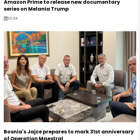
Amazon Prime to release new documentary
series on Melania Trump
10:24
Bosnia's Jajce prepares to mark 31st anniversary
of Operation Maestral