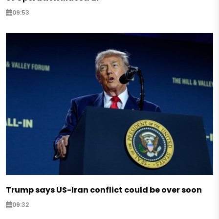
09:53
Trump says US-Iran conflict could be over soon
09:32