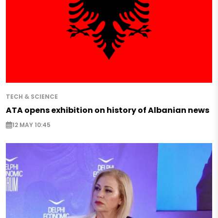
TECH & SCIENCE
ATA opens exhibition on history of Albanian news
12 MAY 10:45