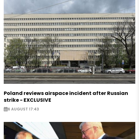
Poland reviews airspace incident after Russian
strike - EXCLUSIVE
6 AUGUST 17:43