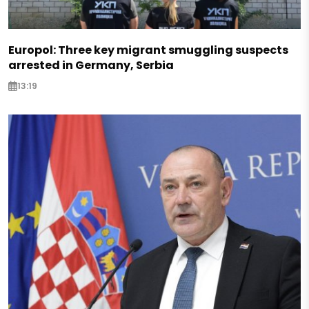
Europol: Three key migrant smuggling suspects
arrested in Germany, Serbia
13:19