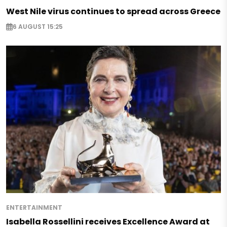
West Nile virus continues to spread across Greece
6 AUGUST 15:25
ENTERTAINMENT
Isabella Rossellini receives Excellence Award at