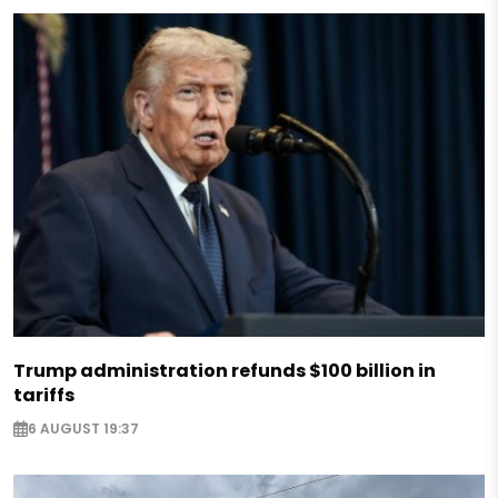
Trump administration refunds $100 billion in
tariffs
6 AUGUST 19:37