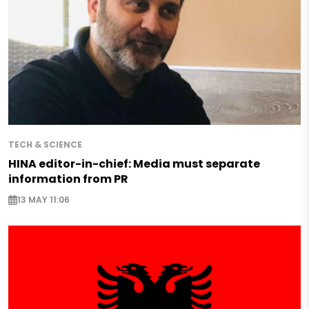
TECH & SCIENCE
HINA editor-in-chief: Media must separate
information from PR
13 MAY 11:06