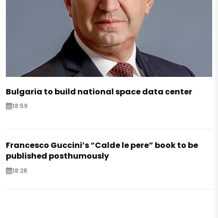
Bulgaria to build national space data center
18:59
Francesco Guccini’s “Calde le pere” book to be
published posthumously
18:28