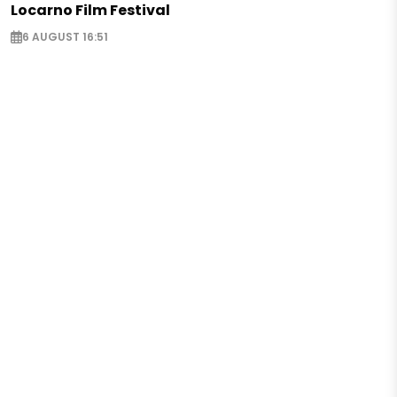
Locarno Film Festival
6 AUGUST 16:51