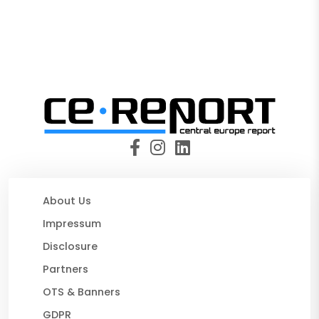
About Us
Impressum
Disclosure
Partners
OTS & Banners
GDPR