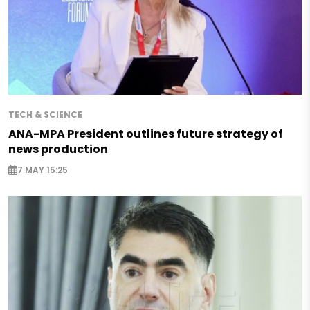
TECH & SCIENCE
ANA-MPA President outlines future strategy of
news production
7 MAY 15:25