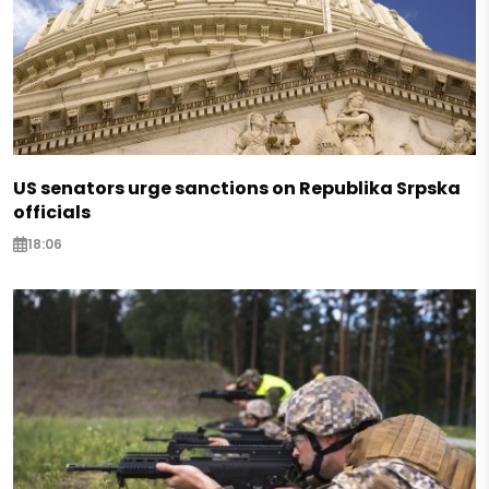
US senators urge sanctions on Republika Srpska
officials
18:06