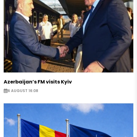
Azerbaijan’s FM visits Kyiv
6 AUGUST 16:08