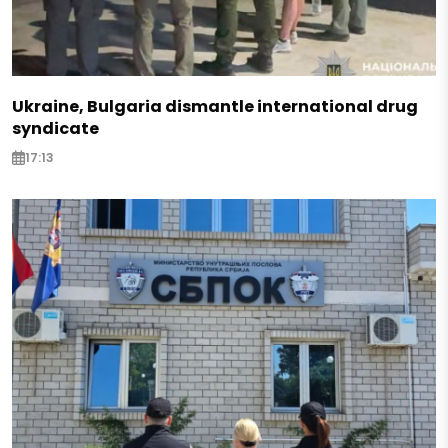
Ukraine, Bulgaria dismantle international drug
syndicate
17:13