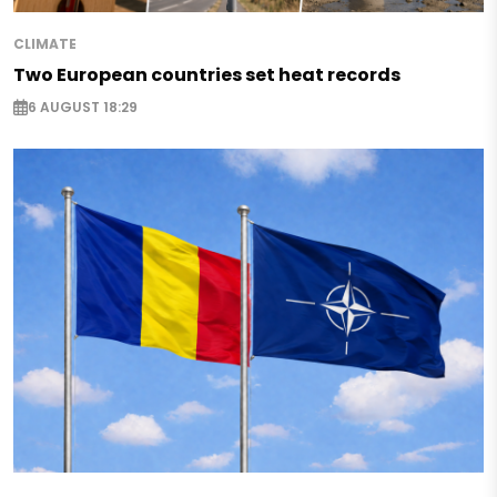
CLIMATE
Two European countries set heat records
6 AUGUST 18:29