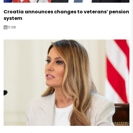
Croatia announces changes to veterans’ pension
system
11:06