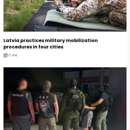
Latvia practices military mobilization
procedures in four cities
17:44