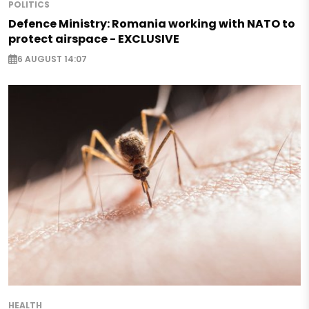
POLITICS
Defence Ministry: Romania working with NATO to
protect airspace - EXCLUSIVE
6 AUGUST 14:07
HEALTH