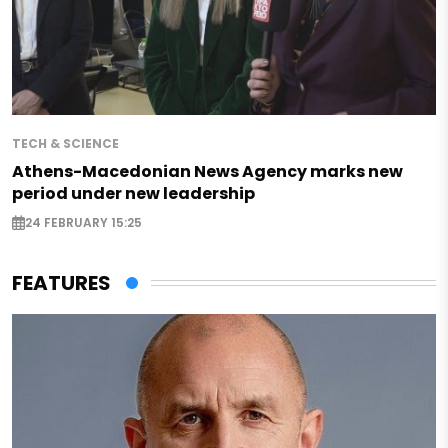
TECH & SCIENCE
Athens-Macedonian News Agency marks new
period under new leadership
24 FEBRUARY 15:25
FEATURES