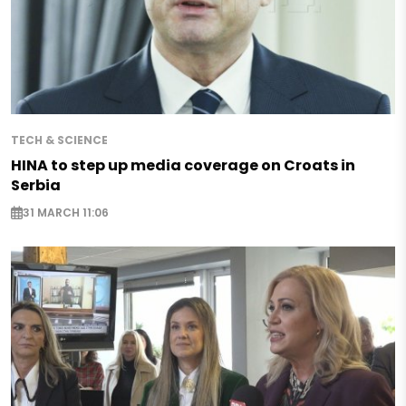
TECH & SCIENCE
HINA to step up media coverage on Croats in
Serbia
31 MARCH 11:06