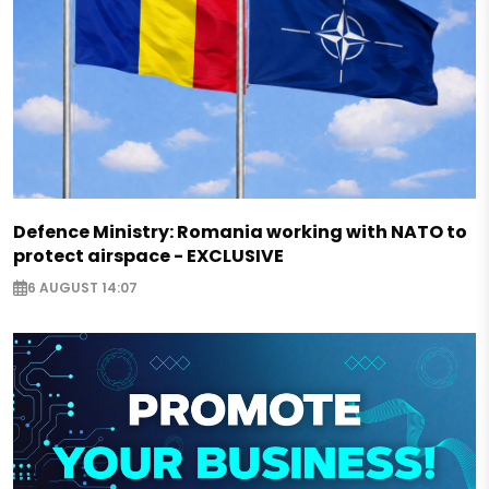
Defence Ministry: Romania working with NATO to
protect airspace - EXCLUSIVE
6 AUGUST 14:07