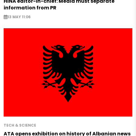
HINA editor-in-chief: Media must separate
information from PR
13 MAY 11:06
TECH & SCIENCE
ATA opens exhibition on history of Albanian news