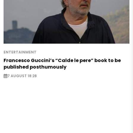
ENTERTAINMENT
Francesco Guccini’s “Calde le pere” book to be
published posthumously
7 AUGUST 18:28