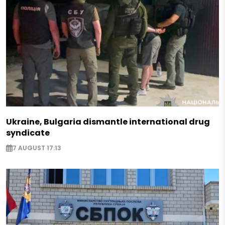
Ukraine, Bulgaria dismantle international drug
syndicate
7 AUGUST 17:13