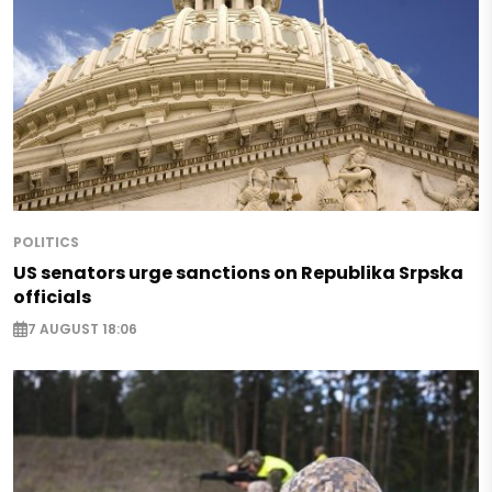
POLITICS
US senators urge sanctions on Republika Srpska
officials
7 AUGUST 18:06