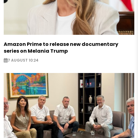
Amazon Prime to release new documentary
series on Melania Trump
7 AUGUST 10:24