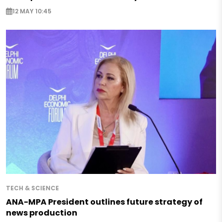
12 MAY 10:45
TECH & SCIENCE
ANA-MPA President outlines future strategy of
news production