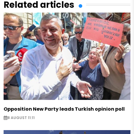
Related articles
Opposition New Party leads Turkish opinion poll
8 AUGUST 11:11