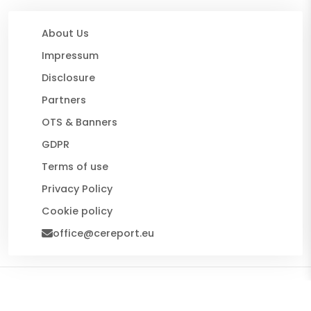
About Us
Impressum
Disclosure
Partners
OTS & Banners
GDPR
Terms of use
Privacy Policy
Cookie policy
office@cereport.eu
© 2026 CE Report