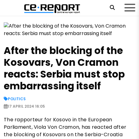
After the blocking of the
Kosovars, Von Cramon
reacts: Serbia must stop
embarrassing itself
POLITICS
17 APRIL 2024 16:05
The rapporteur for Kosovo in the European
Parliament, Viola Von Cramon, has reacted after
the blocking of Kosovars on the Serbia-Croatia