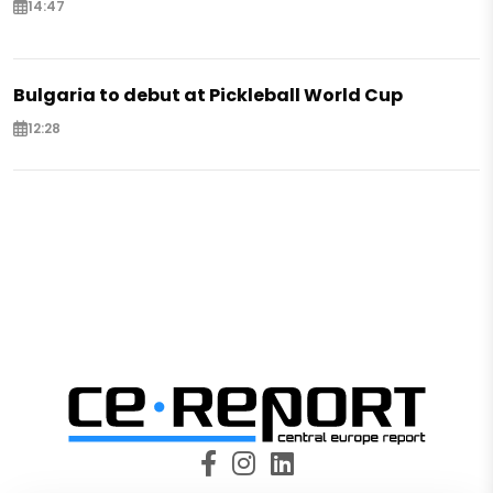
14:47
Bulgaria to debut at Pickleball World Cup
12:28