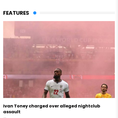
FEATURES
Ivan Toney charged over alleged nightclub
assault