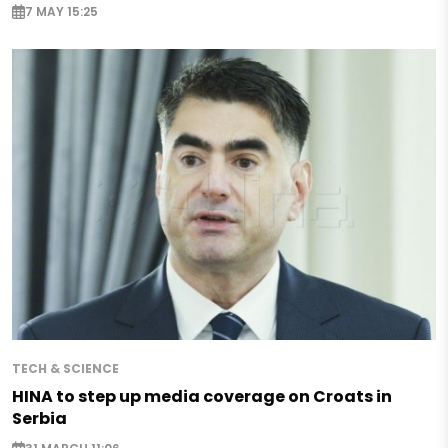
7 MAY 15:25
TECH & SCIENCE
HINA to step up media coverage on Croats in
Serbia