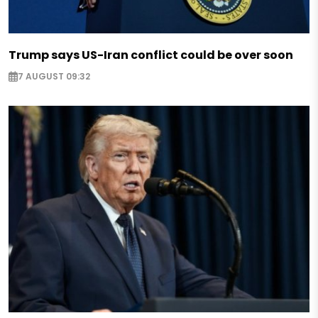
Trump says US-Iran conflict could be over soon
7 AUGUST 09:32