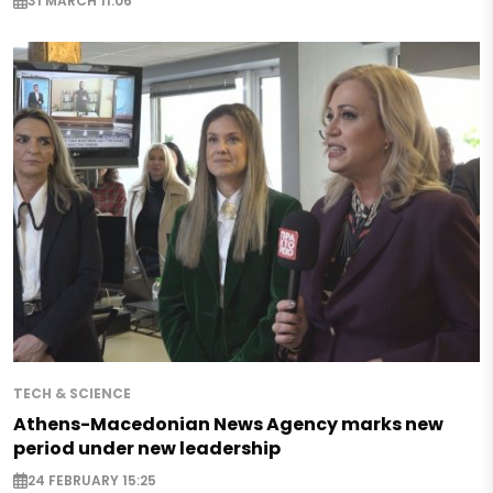
31 MARCH 11:06
TECH & SCIENCE
Athens-Macedonian News Agency marks new
period under new leadership
24 FEBRUARY 15:25