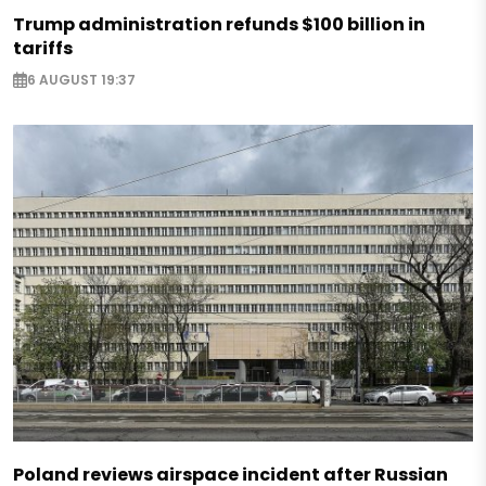
Trump administration refunds $100 billion in
tariffs
6 AUGUST 19:37
Poland reviews airspace incident after Russian