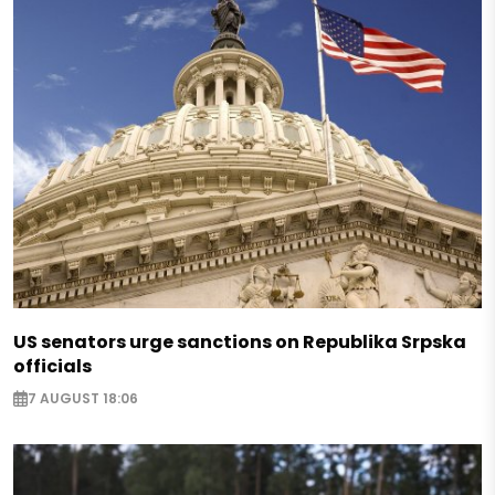
US senators urge sanctions on Republika Srpska
officials
7 AUGUST 18:06