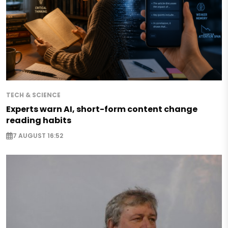
TECH & SCIENCE
Experts warn AI, short-form content change
reading habits
7 AUGUST 16:52