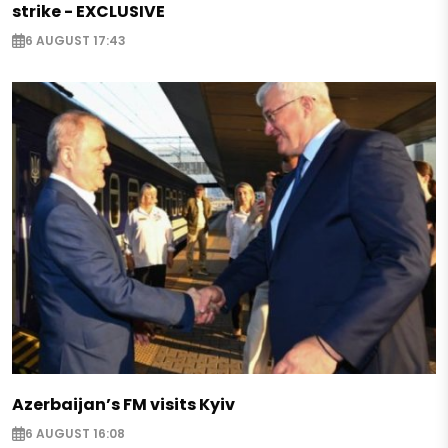
strike - EXCLUSIVE
6 AUGUST 17:43
Azerbaijan’s FM visits Kyiv
6 AUGUST 16:08