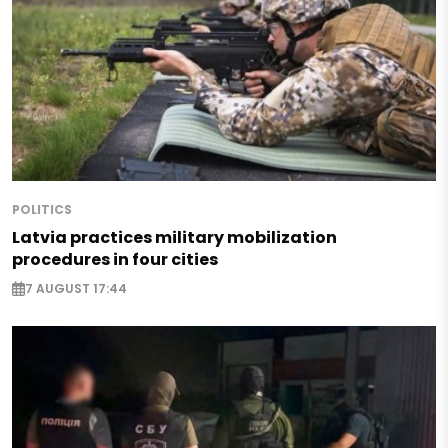
POLITICS
Latvia practices military mobilization
procedures in four cities
7 AUGUST 17:44