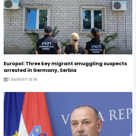
Europol: Three key migrant smuggling suspects
arrested in Germany, Serbia
7 AUGUST 13:19