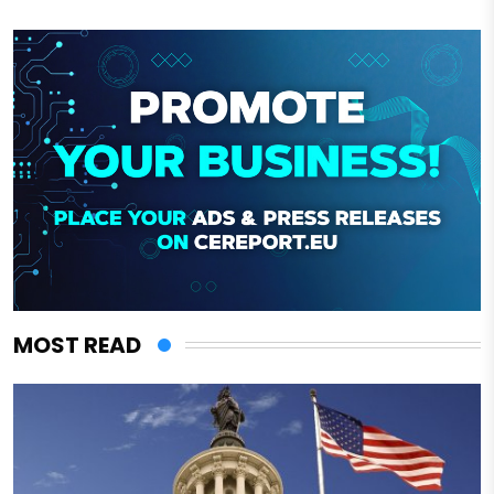
MOST READ