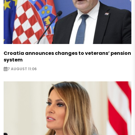
Croatia announces changes to veterans’ pension
system
7 AUGUST 11:06