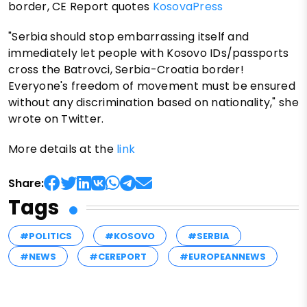
border, CE Report quotes
KosovaPress
"Serbia should stop embarrassing itself and
immediately let people with Kosovo IDs/passports
cross the Batrovci, Serbia-Croatia border!
Everyone's freedom of movement must be ensured
without any discrimination based on nationality," she
wrote on Twitter.
More details at the
link
Share:
Tags
#POLITICS
#KOSOVO
#SERBIA
#NEWS
#CEREPORT
#EUROPEANNEWS