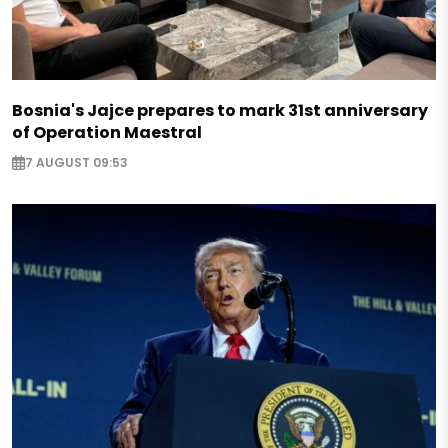
Bosnia's Jajce prepares to mark 31st anniversary
of Operation Maestral
7 AUGUST 09:53