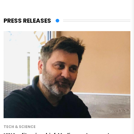
PRESS RELEASES
TECH & SCIENCE