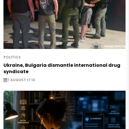
POLITICS
Ukraine, Bulgaria dismantle international drug
syndicate
7 AUGUST 17:13