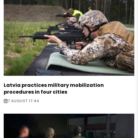
Latvia practices military mobilization
procedures in four cities
7 AUGUST 17:44