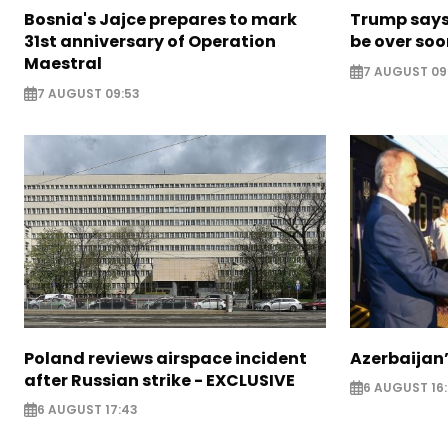
Bosnia's Jajce prepares to mark
Trump says 
31st anniversary of Operation
be over so
Maestral
7 AUGUST 09
7 AUGUST 09:53
Poland reviews airspace incident
Azerbaijan’
after Russian strike - EXCLUSIVE
6 AUGUST 16
6 AUGUST 17:43