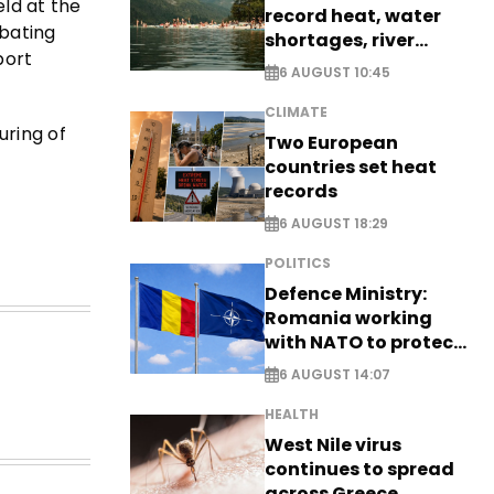
ld at the
record heat, water
mbating
shortages, river
port
stress
6 AUGUST 10:45
CLIMATE
uring of
Two European
countries set heat
records
6 AUGUST 18:29
POLITICS
Defence Ministry:
Romania working
with NATO to protect
airspace - EXCLUSIVE
6 AUGUST 14:07
HEALTH
West Nile virus
continues to spread
across Greece