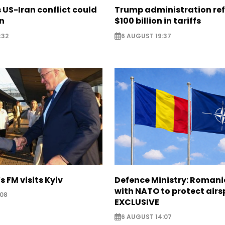
US-Iran conflict could
Trump administration re
on
$100 billion in tariffs
:32
6 AUGUST 19:37
s FM visits Kyiv
Defence Ministry: Romani
with NATO to protect airs
:08
EXCLUSIVE
6 AUGUST 14:07