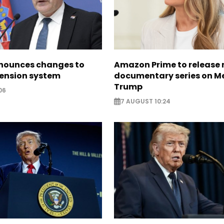
nounces changes to
Amazon Prime to release
pension system
documentary series on M
Trump
06
7 AUGUST 10:24