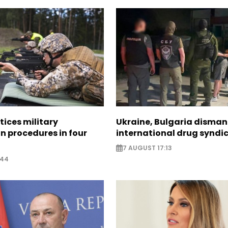
tices military
Ukraine, Bulgaria disman
n procedures in four
international drug syndi
7 AUGUST 17:13
:44