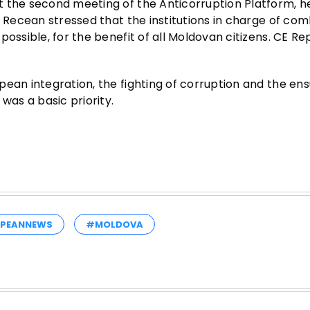
 the second meeting of the Anticorruption Platform, he
n Recean stressed that the institutions in charge of co
ossible, for the benefit of all Moldovan citizens. CE Re
ean integration, the fighting of corruption and the ens
was a basic priority.
PEANNEWS
#MOLDOVA