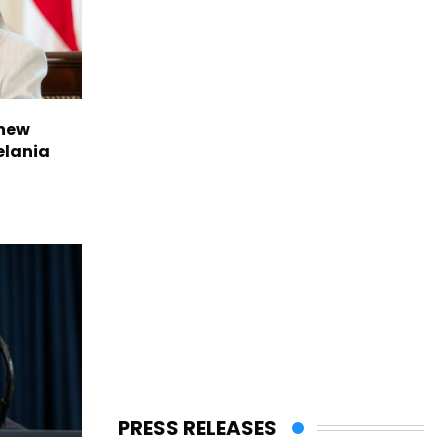
 new
elania
PRESS RELEASES