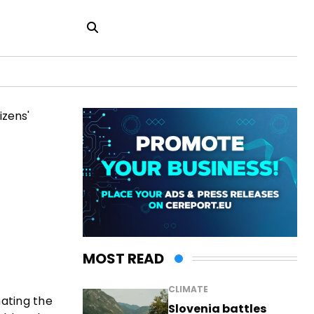
MOST READ
CLIMATE
nating the
Slovenia battles