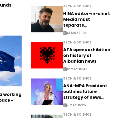
funds
TECH & SCIENCE
HINA editor-in-chief:
Media must
separate
information from PR
13 MAY 11:06
TECH & SCIENCE
ATA opens exhibition
on history of
Albanian news
12 MAY 10:45
TECH & SCIENCE
ANA-MPA President
outlines future
a working
strategy of news
pace -
production
7 MAY 15:25
TECH & SCIENCE