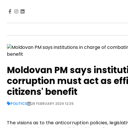
Moldovan PM says institut
corruption must act as effic
citizens' benefit
POLITICS
28 FEBRUARY 2024 12:35
The visions as to the anticorruption policies, legisl