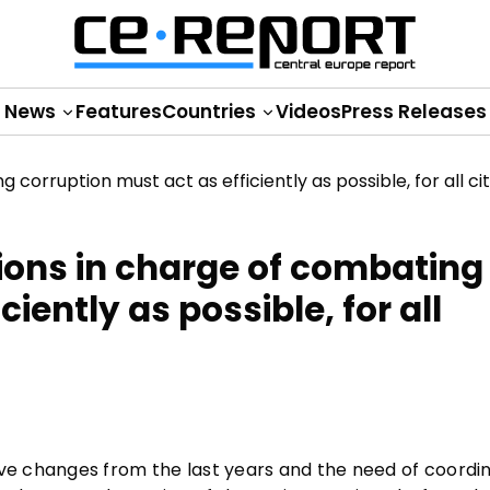
News
Features
Countries
Videos
Press Releases
ions in charge of combating
iently as possible, for all
ative changes from the last years and the need of coordi