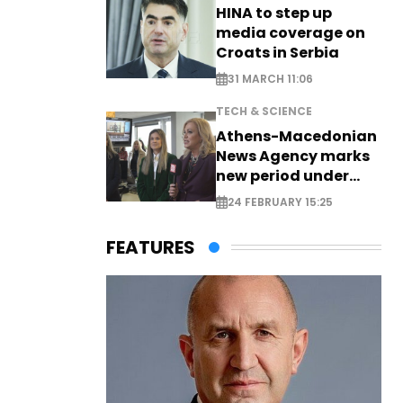
HINA to step up
media coverage on
Croats in Serbia
31 MARCH 11:06
TECH & SCIENCE
Athens-Macedonian
News Agency marks
new period under
new leadership
24 FEBRUARY 15:25
FEATURES