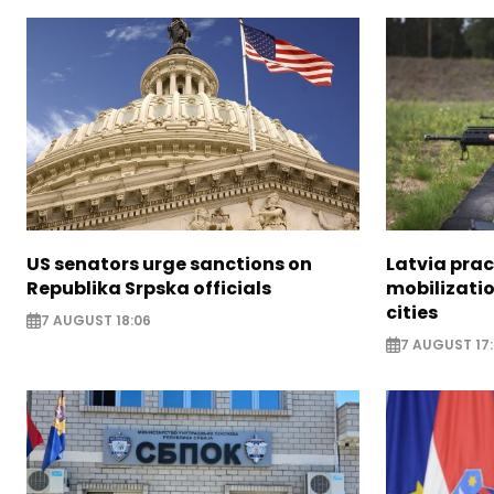
US senators urge sanctions on
Latvia prac
Republika Srpska officials
mobilizatio
cities
7 AUGUST 18:06
7 AUGUST 17