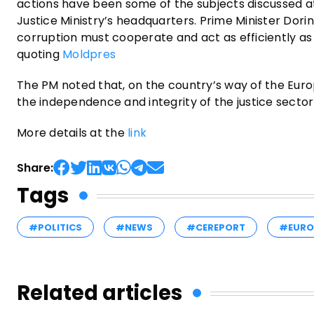
actions have been some of the subjects discussed at
Justice Ministry’s headquarters. Prime Minister Dori
corruption must cooperate and act as efficiently as p
quoting
Moldpres
The PM noted that, on the country’s way of the Europ
the independence and integrity of the justice sector 
More details at the
link
Share:
Tags
#POLITICS
#NEWS
#CEREPORT
#EURO
Related articles