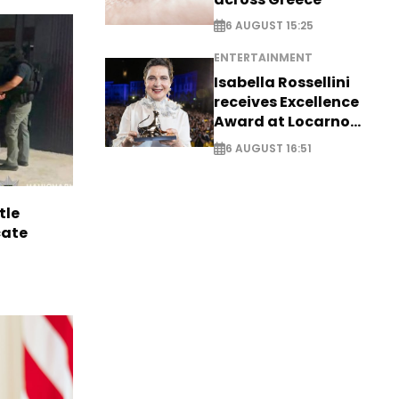
6 AUGUST 15:25
ENTERTAINMENT
Isabella Rossellini
receives Excellence
Award at Locarno
Film Festival
6 AUGUST 16:51
tle
cate