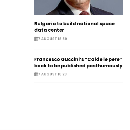
Bulgaria to build national space
data center
7 AUGUST 18:59
Francesco Guccini’s “Calde le pere”
book to be published posthumously
7 AUGUST 18:28