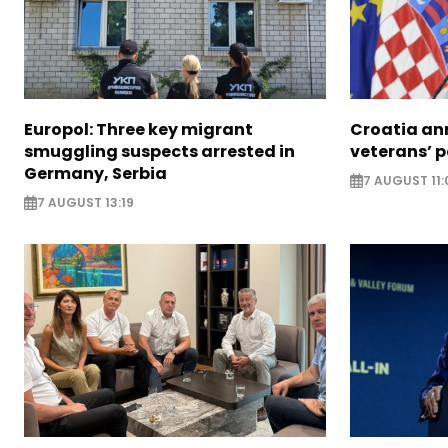
Europol: Three key migrant
Croatia an
smuggling suspects arrested in
veterans’ 
Germany, Serbia
7 AUGUST 11:
7 AUGUST 13:19