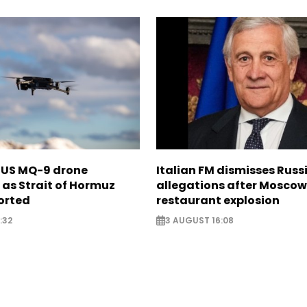
s US MQ-9 drone
Italian FM dismisses Russ
as Strait of Hormuz
allegations after Moscow
orted
restaurant explosion
:32
3 AUGUST 16:08