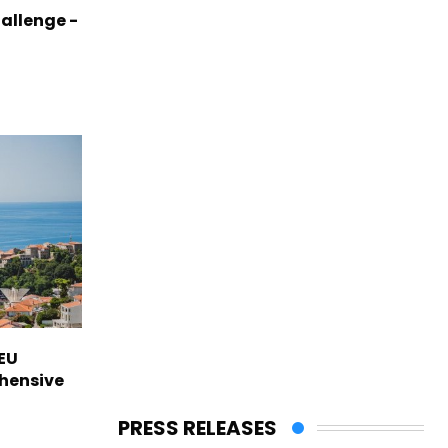
allenge -
EU
hensive
PRESS RELEASES