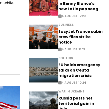
t, while
in Benny Blanco's
new Latin pop song
4 AUGUST 12:20
BUSINESS
EasyJet France cabin
crew files strike
notice
4 AUGUST 21:21
POLITICS
EU holds emergency
talks on Ceuta
migration crisis
4 AUGUST 10:24
WAR IN UKRAINE
Russia posts net
territorial gain in
July