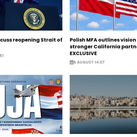
scuss reopening Strait of
Polish MFA outlines vision
stronger California partn
EXCLUSIVE
51
5 AUGUST 14:07