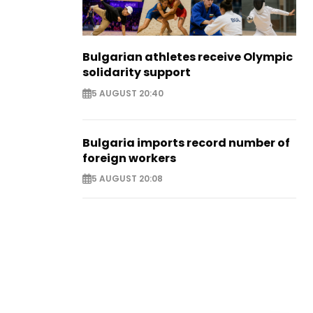
Bulgarian athletes receive Olympic
solidarity support
5 AUGUST 20:40
Bulgaria imports record number of
foreign workers
5 AUGUST 20:08