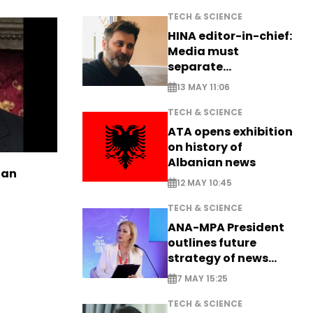
TECH & SCIENCE
HINA editor-in-chief:
Media must
separate
information from PR
13 MAY 11:06
TECH & SCIENCE
ATA opens exhibition
on history of
Albanian news
ian
12 MAY 10:45
TECH & SCIENCE
ANA-MPA President
outlines future
strategy of news
production
7 MAY 15:25
TECH & SCIENCE