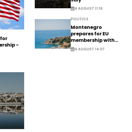
4 AUGUST 11:19
POLITICS
Montenegro
prepares for EU
 for
membership with
ership -
comprehensive visa
4 AUGUST 14:07
reform - EXCLUSIVE