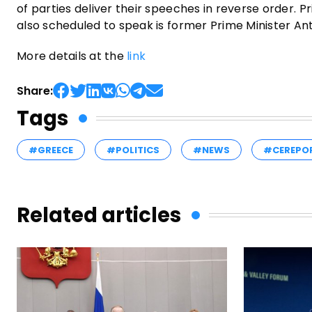
of parties deliver their speeches in reverse order. Pr
also scheduled to speak is former Prime Minister An
More details at the
link
Share:
Tags
#GREECE
#POLITICS
#NEWS
#CEREPO
Related articles