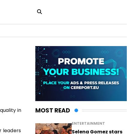
MOST READ
uality in
ENTERTAINMENT
r leaders
Selena Gomez stars