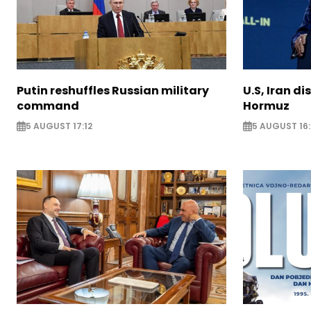
Putin reshuffles Russian military
U.S, Iran di
command
Hormuz
5 AUGUST 17:12
5 AUGUST 16: