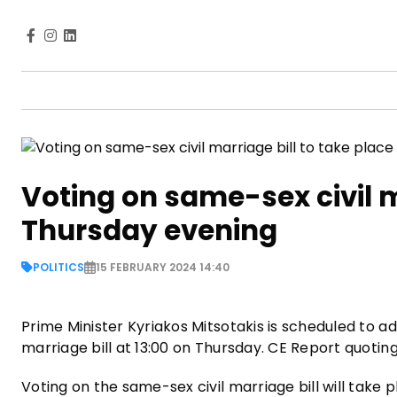
Voting on same-sex civil m
Thursday evening
POLITICS
15 FEBRUARY 2024 14:40
Prime Minister Kyriakos Mitsotakis is scheduled to a
marriage bill at 13:00 on Thursday. CE Report quotin
Voting on the same-sex civil marriage bill will take