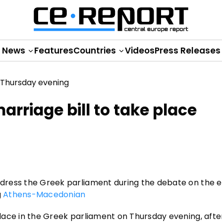
News
Features
Countries
Videos
Press Releases
arriage bill to take place
ddress the Greek parliament during the debate on the eq
g
Athens-Macedonian
 place in the Greek parliament on Thursday evening, afte