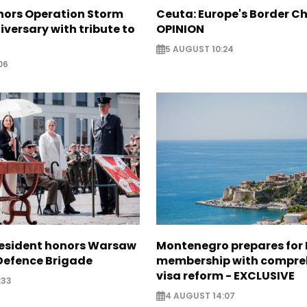
nors Operation Storm
Ceuta: Europe's Border Ch
iversary with tribute to
OPINION
5 AUGUST 10:24
06
resident honors Warsaw
Montenegro prepares for 
 Defence Brigade
membership with compre
visa reform - EXCLUSIVE
:33
4 AUGUST 14:07