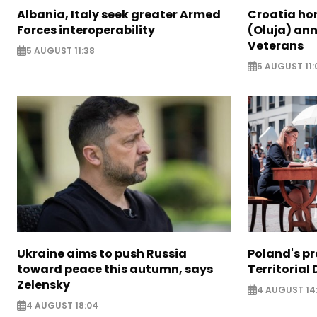
Albania, Italy seek greater Armed
Croatia ho
Forces interoperability
(Oluja) ann
Veterans
5 AUGUST 11:38
5 AUGUST 11:
Ukraine aims to push Russia
Poland's p
toward peace this autumn, says
Territorial
Zelensky
4 AUGUST 14
4 AUGUST 18:04