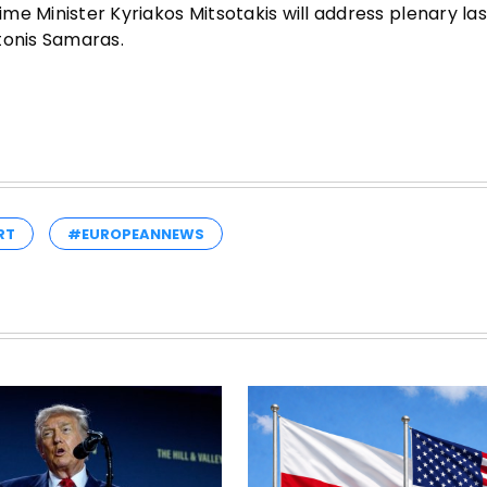
ime Minister Kyriakos Mitsotakis will address plenary las
tonis Samaras.
RT
#EUROPEANNEWS