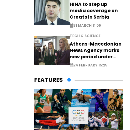
HINA to step up
media coverage on
Croats in Serbia
31 MARCH 11:06
TECH & SCIENCE
Athens-Macedonian
News Agency marks
new period under
new leadership
24 FEBRUARY 15:25
FEATURES