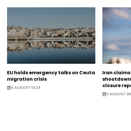
EU holds emergency talks on Ceuta
Iran claim
migration crisis
shootdown 
closure rep
4 AUGUST 10:24
4 AUGUST 09