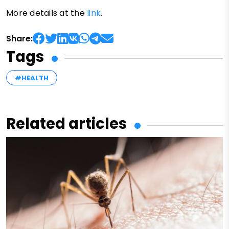
More details at the
link
.
Share:
Tags
#HEALTH
Related articles