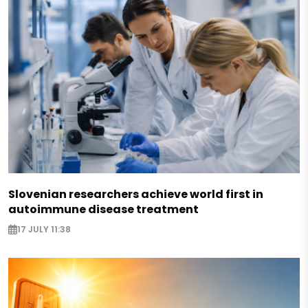
Slovenian researchers achieve world first in
autoimmune disease treatment
17 JULY 11:38