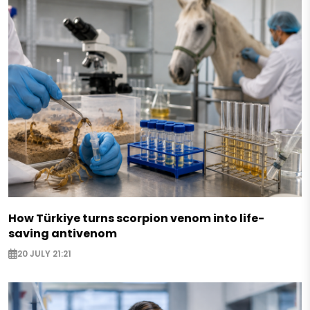
How Türkiye turns scorpion venom into life-
saving antivenom
20 JULY 21:21