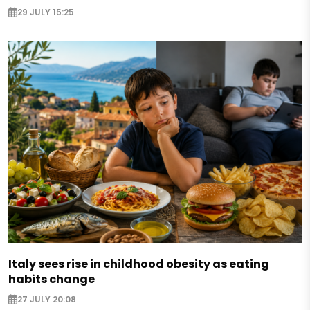
29 JULY 15:25
Italy sees rise in childhood obesity as eating
habits change
27 JULY 20:08