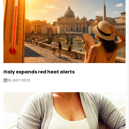
Italy expands red heat alerts
16 JULY 20:12