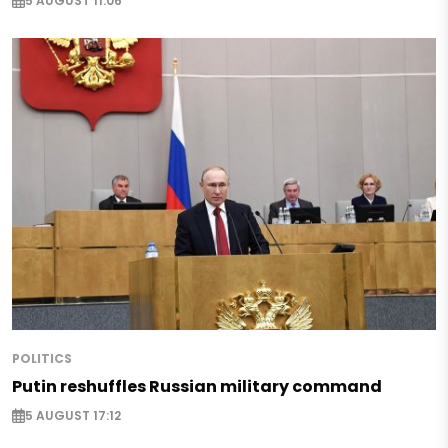
5 AUGUST 11:06
POLITICS
Putin reshuffles Russian military command
5 AUGUST 17:12