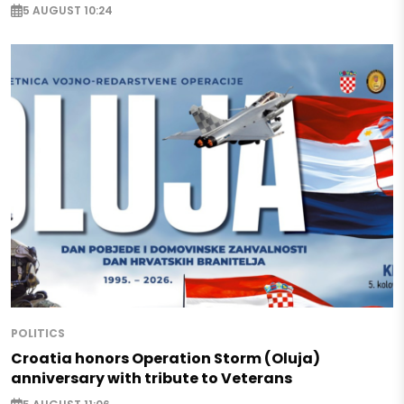
5 AUGUST 10:24
POLITICS
Croatia honors Operation Storm (Oluja)
anniversary with tribute to Veterans