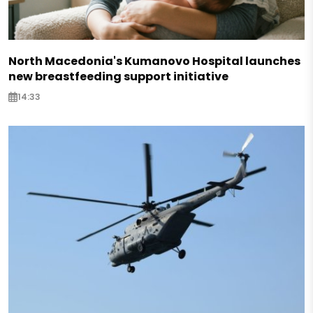
North Macedonia's Kumanovo Hospital launches
new breastfeeding support initiative
14:33