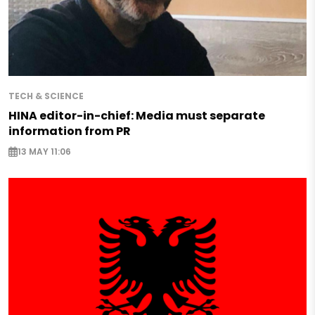
TECH & SCIENCE
HINA editor-in-chief: Media must separate
information from PR
13 MAY 11:06