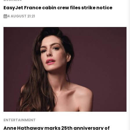
EasyJet France cabin crew files strike notice
4 AUGUST 21:21
ENTERTAINMENT
Anne Hathaway marks 25th anniversary of