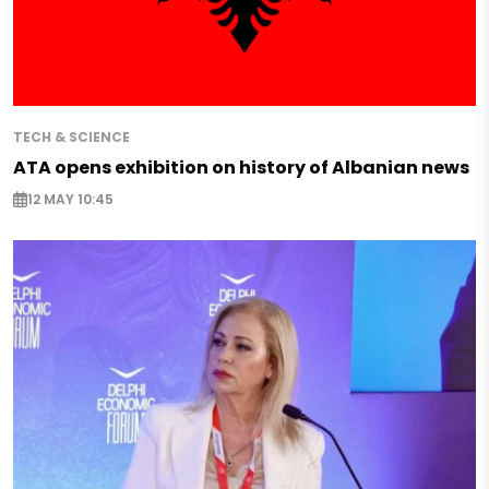
TECH & SCIENCE
ATA opens exhibition on history of Albanian news
12 MAY 10:45