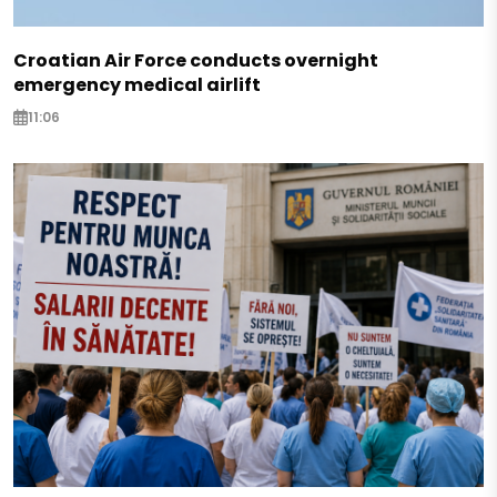
Croatian Air Force conducts overnight
emergency medical airlift
11:06