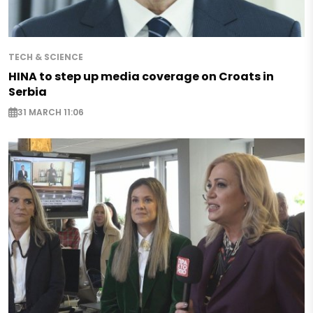
TECH & SCIENCE
HINA to step up media coverage on Croats in
Serbia
31 MARCH 11:06