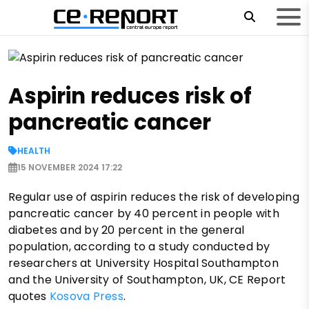
Aspirin reduces risk of
pancreatic cancer
HEALTH
15 NOVEMBER 2024 17:22
Regular use of aspirin reduces the risk of developing
pancreatic cancer by 40 percent in people with
diabetes and by 20 percent in the general
population, according to a study conducted by
researchers at University Hospital Southampton
and the University of Southampton, UK, CE Report
quotes
Kosova Press
.