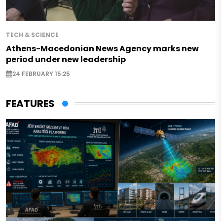
TECH & SCIENCE
Athens-Macedonian News Agency marks new
period under new leadership
24 FEBRUARY 15:25
FEATURES