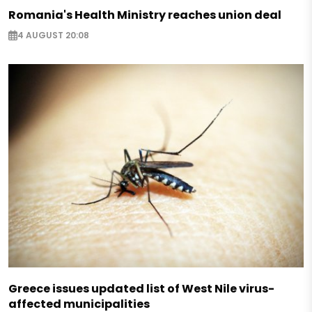
Romania's Health Ministry reaches union deal
4 AUGUST 20:08
Greece issues updated list of West Nile virus-
affected municipalities