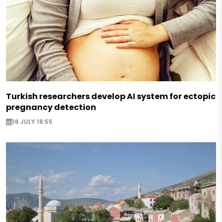
Turkish researchers develop AI system for ectopic
pregnancy detection
16 JULY 18:55