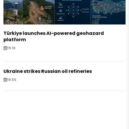
Türkiye launches AI-powered geohazard
platform
19:16
Ukraine strikes Russian oil refineries
18:55