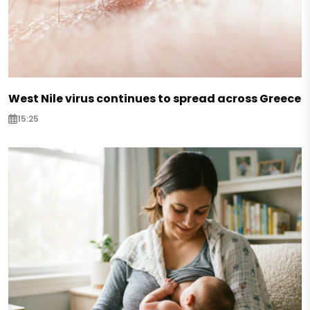
West Nile virus continues to spread across Greece
15:25