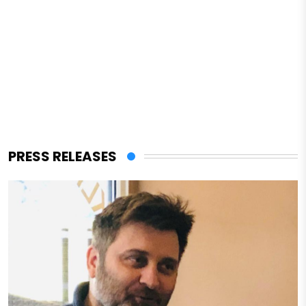
PRESS RELEASES