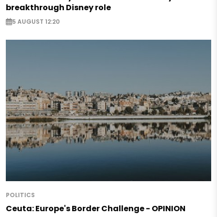
breakthrough Disney role
5 AUGUST 12:20
POLITICS
Ceuta: Europe's Border Challenge - OPINION