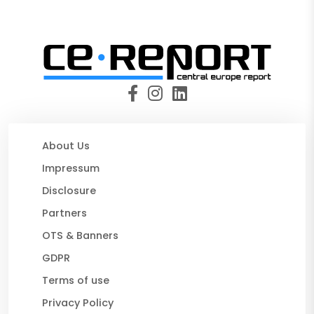
About Us
Impressum
Disclosure
Partners
OTS & Banners
GDPR
Terms of use
Privacy Policy