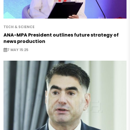
TECH & SCIENCE
ANA-MPA President outlines future strategy of
news production
7 MAY 15:25