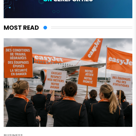
MOST READ
BUSINESS