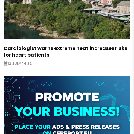
Cardiologist warns extreme heat increases risks
for heart patients
13 JULY 14:33