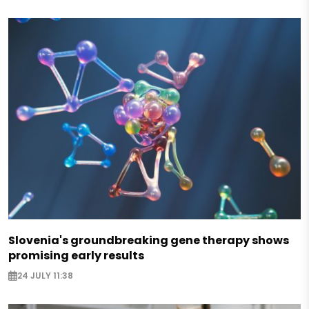
Slovenia's groundbreaking gene therapy shows
promising early results
24 JULY 11:38