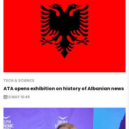
TECH & SCIENCE
ATA opens exhibition on history of Albanian news
12 MAY 10:45