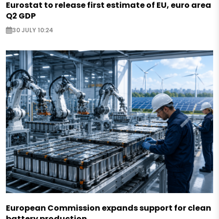
Eurostat to release first estimate of EU, euro area
Q2 GDP
30 JULY 10:24
European Commission expands support for clean
battery production