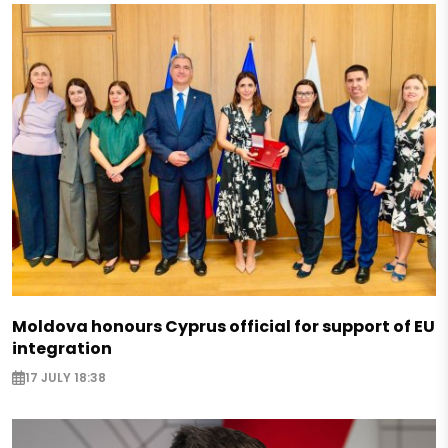
Moldova honours Cyprus official for support of EU
integration
17 JULY 18:38