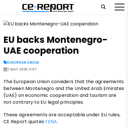
EU backs Montenegro-
UAE cooperation
EUROPEAN UNION
7 MAY 2025 11:57
The European Union considers that the agreements
between Montenegro and the United Arab Emirates
(UAE) on economic cooperation and tourism are
not contrary to EU legal principles.
These agreements are acceptable under EU rules,
CE Report quotes
FENA
.