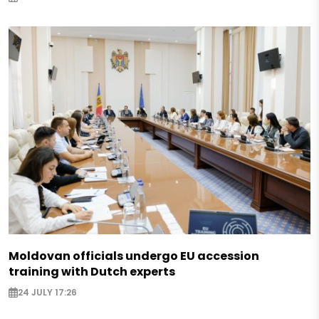
Moldovan officials undergo EU accession
training with Dutch experts
24 JULY 17:26