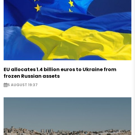
EU allocates 1.4 billion euros to Ukraine from
frozen Russian assets
5 AUGUST 19:37