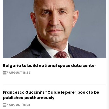
Bulgaria to build national space data center
7 AUGUST 18:59
Francesco Guccini’s “Calde le pere” book to be
published posthumously
7 AUGUST 18:28