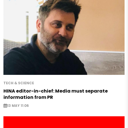
TECH & SCIENCE
HINA editor-in-chief: Media must separate
information from PR
13 MAY 11:06