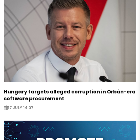
Hungary targets alleged corruption in Orbán-era
software procurement
17 JULY 14:07