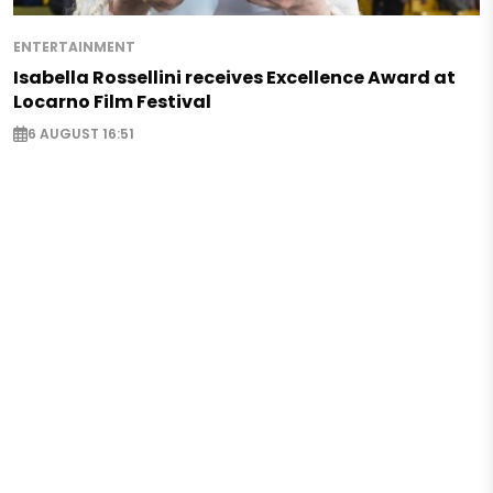
ENTERTAINMENT
Isabella Rossellini receives Excellence Award at
Locarno Film Festival
6 AUGUST 16:51