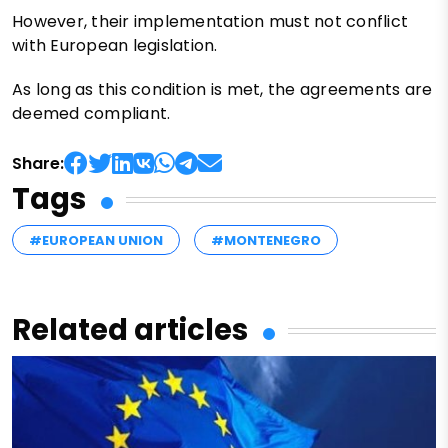
However, their implementation must not conflict
with European legislation.
As long as this condition is met, the agreements are
deemed compliant.
Share:
Tags
#EUROPEAN UNION
#MONTENEGRO
Related articles