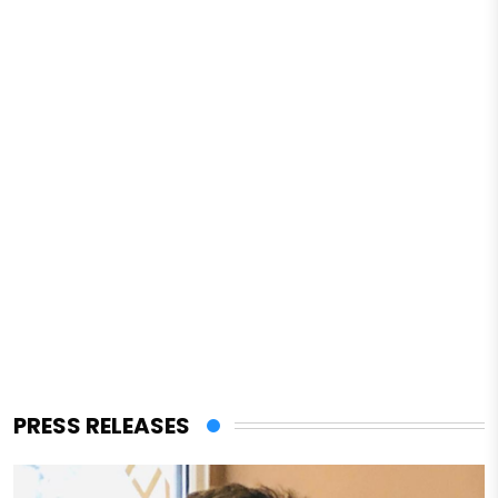
PRESS RELEASES