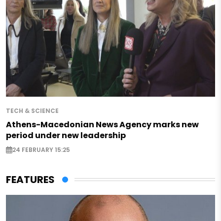
TECH & SCIENCE
Athens-Macedonian News Agency marks new
period under new leadership
24 FEBRUARY 15:25
FEATURES