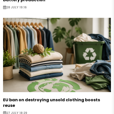
28 JULY 19:16
EU ban on destroying unsold clothing boosts
reuse
27 JULY 18:29