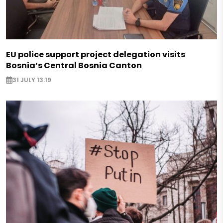
EU police support project delegation visits
Bosnia’s Central Bosnia Canton
31 JULY 13:19