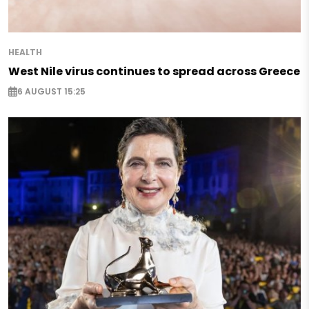
HEALTH
West Nile virus continues to spread across Greece
6 AUGUST 15:25