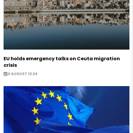
EU holds emergency talks on Ceuta migration
crisis
4 AUGUST 10:24