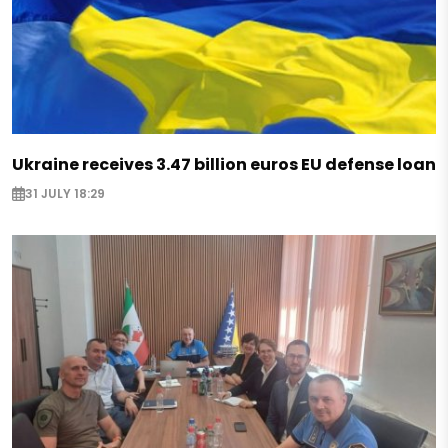
Ukraine receives 3.47 billion euros EU defense loan
31 JULY 18:29