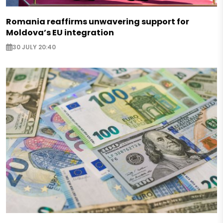
Romania reaffirms unwavering support for
Moldova’s EU integration
30 JULY 20:40