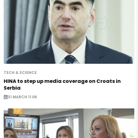
TECH & SCIENCE
HINA to step up media coverage on Croats in
Serbia
31 MARCH 11:06