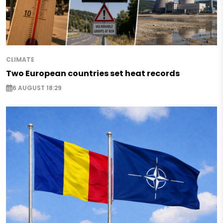
CLIMATE
Two European countries set heat records
6 AUGUST 18:29