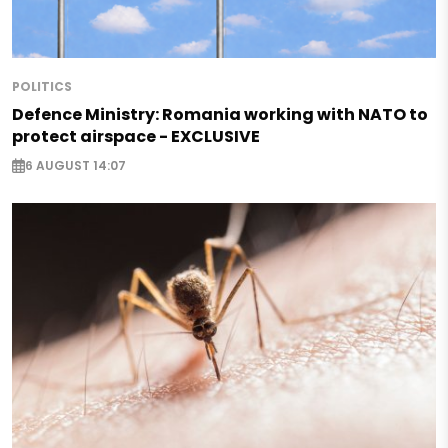
POLITICS
Defence Ministry: Romania working with NATO to
protect airspace - EXCLUSIVE
6 AUGUST 14:07