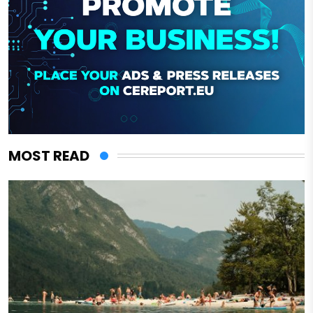
MOST READ