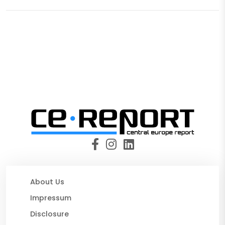
About Us
Impressum
Disclosure