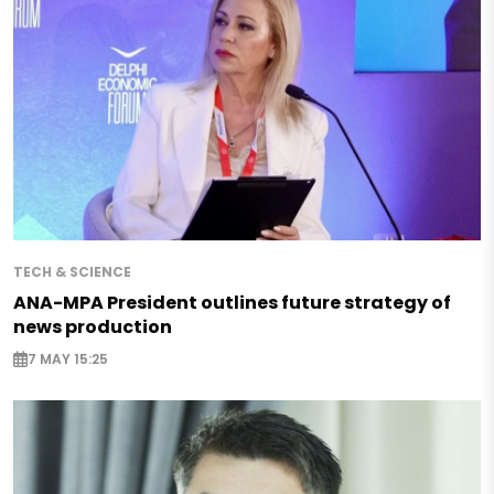
TECH & SCIENCE
ANA-MPA President outlines future strategy of
news production
7 MAY 15:25