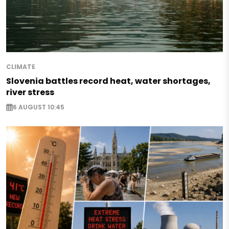
CLIMATE
Slovenia battles record heat, water shortages,
river stress
6 AUGUST 10:45