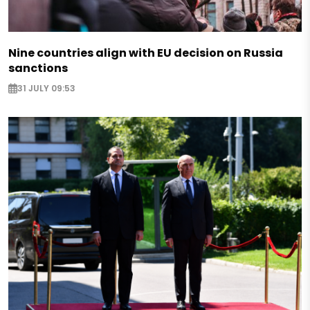
Nine countries align with EU decision on Russia
sanctions
31 JULY 09:53