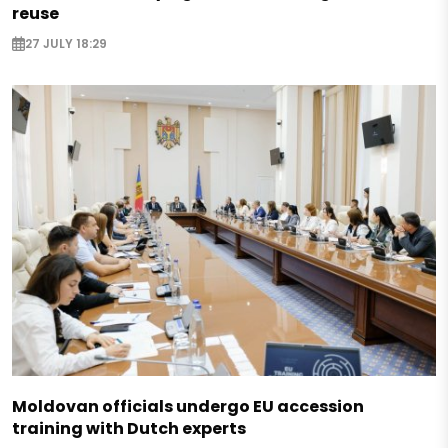
reuse
27 JULY 18:29
Moldovan officials undergo EU accession
training with Dutch experts