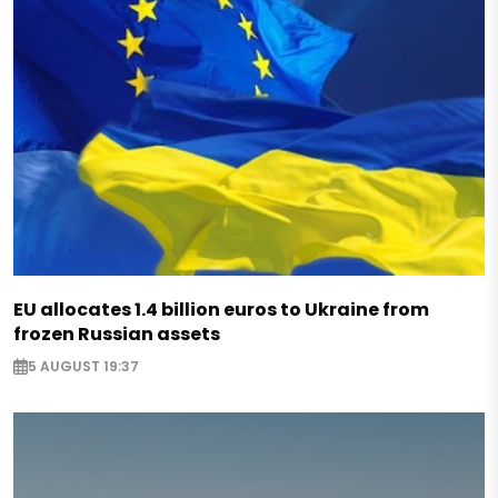
EU allocates 1.4 billion euros to Ukraine from
frozen Russian assets
5 AUGUST 19:37