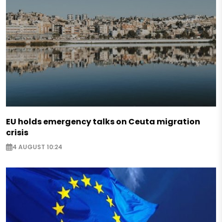
EU holds emergency talks on Ceuta migration
crisis
4 AUGUST 10:24