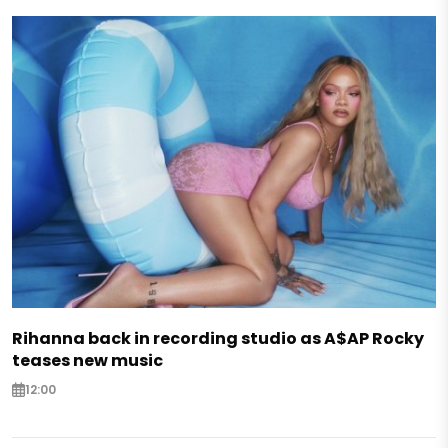
Rihanna back in recording studio as A$AP Rocky
teases new music
12:00