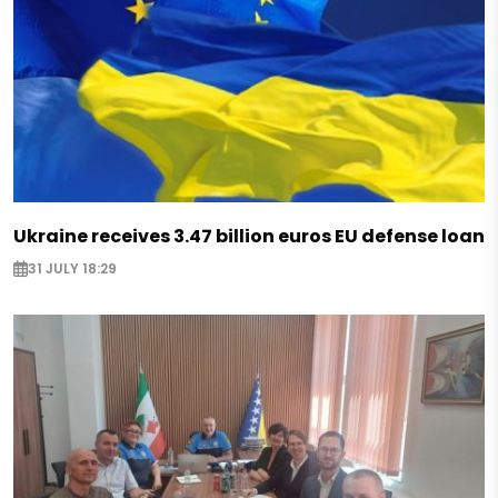
Ukraine receives 3.47 billion euros EU defense loan
31 JULY 18:29