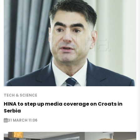
TECH & SCIENCE
HINA to step up media coverage on Croats in
Serbia
31 MARCH 11:06