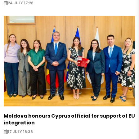
24 JULY 17:26
Moldova honours Cyprus official for support of EU
integration
17 JULY 18:38