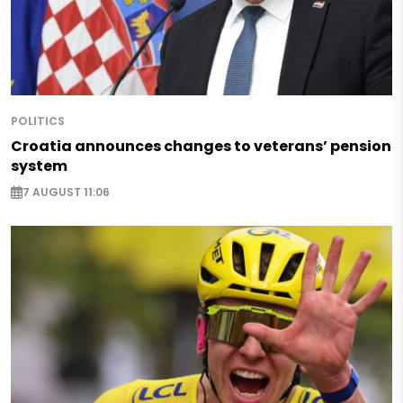
POLITICS
Croatia announces changes to veterans’ pension
system
7 AUGUST 11:06