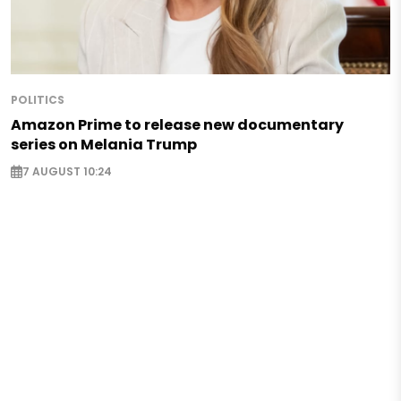
POLITICS
Amazon Prime to release new documentary
series on Melania Trump
7 AUGUST 10:24