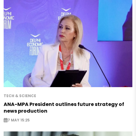
TECH & SCIENCE
ANA-MPA President outlines future strategy of
news production
7 MAY 15:25