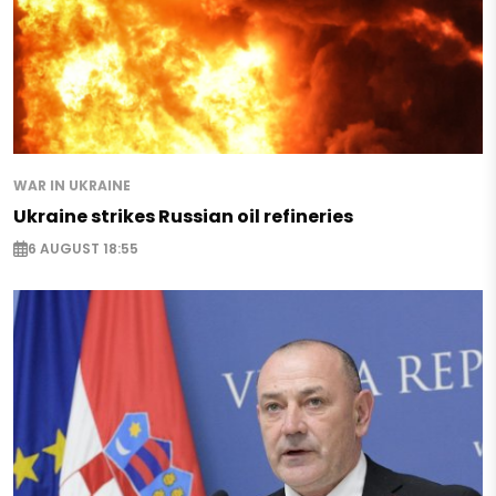
WAR IN UKRAINE
Ukraine strikes Russian oil refineries
6 AUGUST 18:55