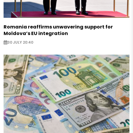
Romania reaffirms unwavering support for
Moldova’s EU integration
30 JULY 20:40