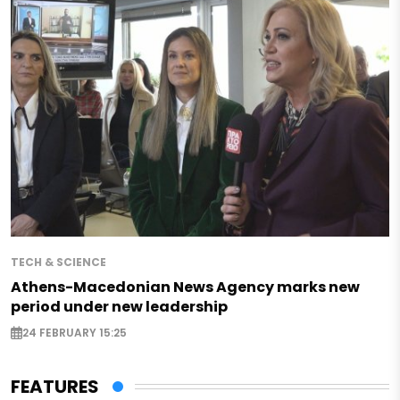
TECH & SCIENCE
Athens-Macedonian News Agency marks new
period under new leadership
24 FEBRUARY 15:25
FEATURES