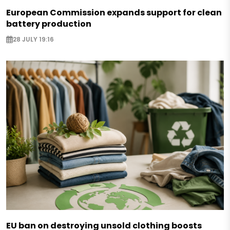
European Commission expands support for clean
battery production
28 JULY 19:16
EU ban on destroying unsold clothing boosts