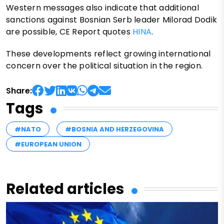
Western messages also indicate that additional
sanctions against Bosnian Serb leader Milorad Dodik
are possible, CE Report quotes
HINA
.
These developments reflect growing international
concern over the political situation in the region.
Share:
Tags
#NATO
#BOSNIA AND HERZEGOVINA
#EUROPEAN UNION
Related articles