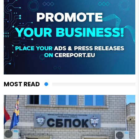
MOST READ