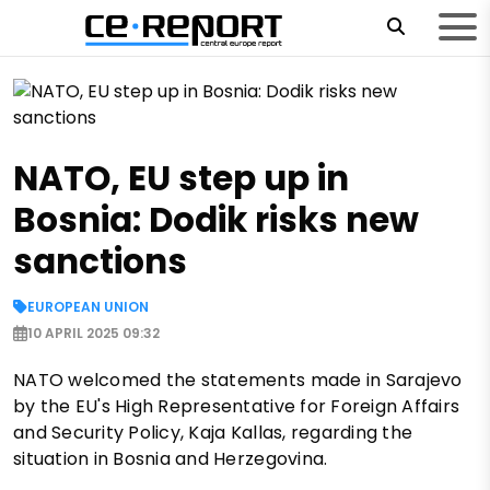
NATO, EU step up in
Bosnia: Dodik risks new
sanctions
EUROPEAN UNION
10 APRIL 2025 09:32
NATO welcomed the statements made in Sarajevo
by the EU's High Representative for Foreign Affairs
and Security Policy, Kaja Kallas, regarding the
situation in Bosnia and Herzegovina.