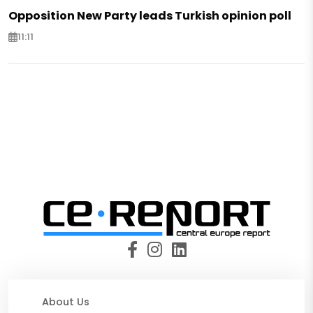
Opposition New Party leads Turkish opinion poll
11:11
About Us