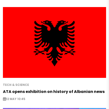
TECH & SCIENCE
ATA opens exhibition on history of Albanian news
12 MAY 10:45