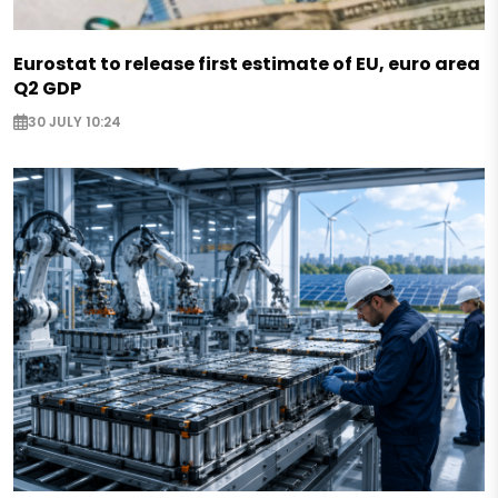
Eurostat to release first estimate of EU, euro area
Q2 GDP
30 JULY 10:24