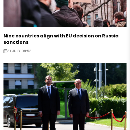
Nine countries align with EU decision on Russia
sanctions
31 JULY 09:53