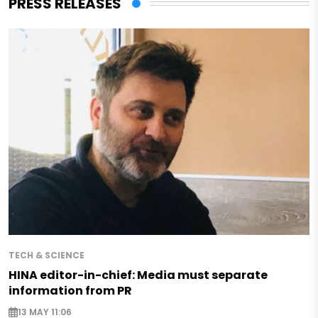
PRESS RELEASES
TECH & SCIENCE
HINA editor-in-chief: Media must separate
information from PR
13 MAY 11:06