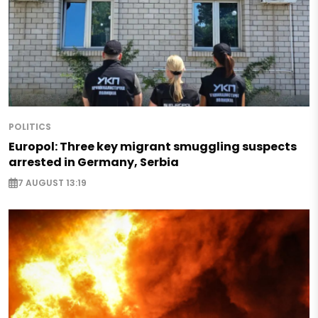
POLITICS
Europol: Three key migrant smuggling suspects
arrested in Germany, Serbia
7 AUGUST 13:19