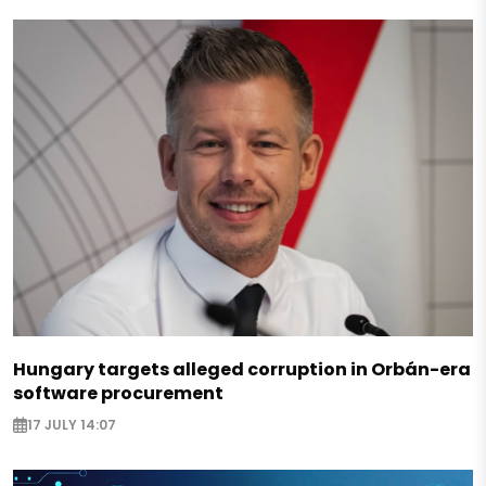
Hungary targets alleged corruption in Orbán-era
software procurement
17 JULY 14:07