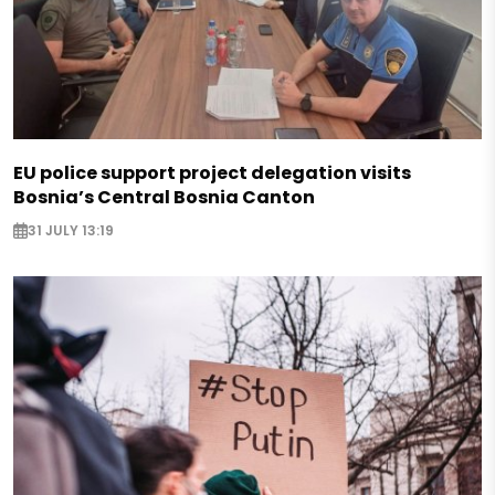
EU police support project delegation visits
Bosnia’s Central Bosnia Canton
31 JULY 13:19