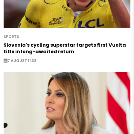
SPORTS
Slovenia's cycling superstar targets first Vuelta
title in long-awaited return
7 AUGUST 11:38