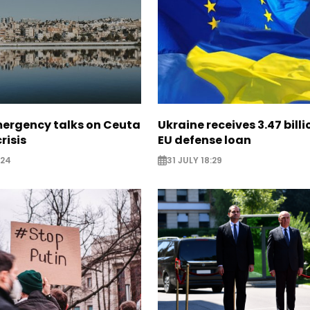
mergency talks on Ceuta
Ukraine receives 3.47 bill
risis
EU defense loan
:24
31 JULY 18:29