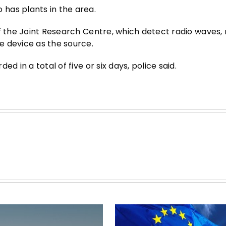
has plants in the area.
of the Joint Research Centre, which detect radio waves,
e device as the source.
d in a total of five or six days, police said.