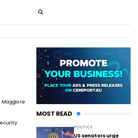
e Maggiore
MOST READ
security
POLITICS
US senators urge