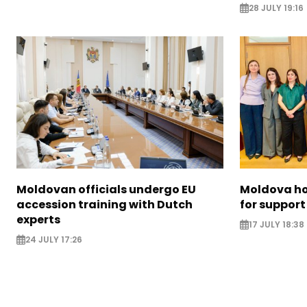
28 JULY 19:16
Moldovan officials undergo EU
Moldova ho
accession training with Dutch
for support
experts
17 JULY 18:38
24 JULY 17:26