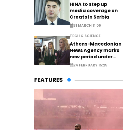
HINA to step up
media coverage on
Croats in Serbia
31 MARCH 11:06
TECH & SCIENCE
Athens-Macedonian
News Agency marks
new period under
new leadership
24 FEBRUARY 15:25
FEATURES