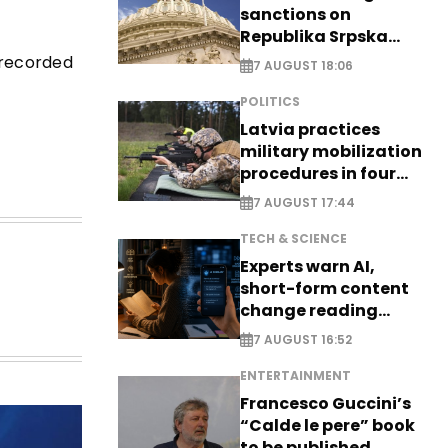
sanctions on
Republika Srpska
officials
 recorded
7 AUGUST 18:06
POLITICS
Latvia practices
military mobilization
procedures in four
cities
7 AUGUST 17:44
TECH & SCIENCE
Experts warn AI,
short-form content
change reading
habits
7 AUGUST 16:52
ENTERTAINMENT
Francesco Guccini’s
“Calde le pere” book
to be published