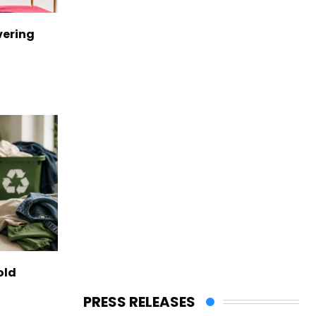
vering
old
PRESS RELEASES