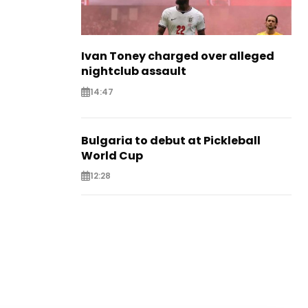
Ivan Toney charged over alleged
nightclub assault
14:47
Bulgaria to debut at Pickleball
World Cup
12:28