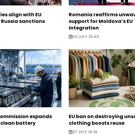
ies align with EU
Romania reaffirms unwa
 Russia sanctions
support for Moldova’s EU
integration
30 JULY 20:40
Commission expands
EU ban on destroying uns
 clean battery
clothing boosts reuse
27 JULY 18:29