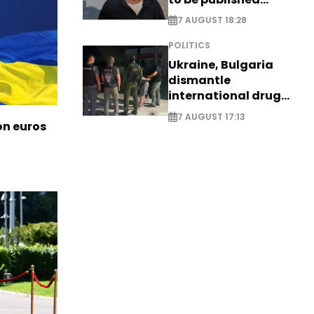
posthumously
7 AUGUST 18:28
POLITICS
Ukraine, Bulgaria
dismantle
international drug
syndicate
7 AUGUST 17:13
ion euros