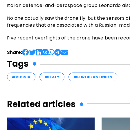
Italian defence-and-aerospace group Leonardo also 
No one actually saw the drone fly, but the sensors 
frequencies that are associated with a Russian-mad
Five recent overflights of the drone have been recorde
Share:
Tags
#RUSSIA
#ITALY
#EUROPEAN UNION
Related articles