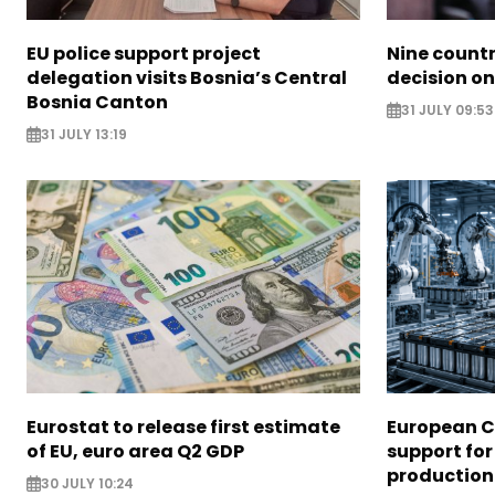
EU police support project
Nine countr
delegation visits Bosnia’s Central
decision on
Bosnia Canton
31 JULY 09:53
31 JULY 13:19
Eurostat to release first estimate
European 
of EU, euro area Q2 GDP
support for
production
30 JULY 10:24