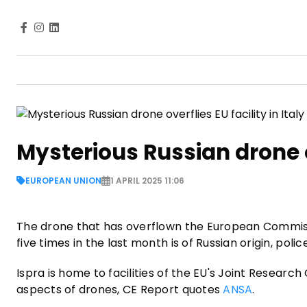
Mysterious Russian drone ov
EUROPEAN UNION
1 APRIL 2025 11:06
The drone that has overflown the European Commiss
five times in the last month is of Russian origin, police
Ispra is home to facilities of the EU's Joint Resear
aspects of drones, CE Report quotes
ANSA
.