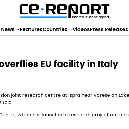
News
Features
Countries
Videos
Press Releases
erflies EU facility in Italy
ion joint research centre at Ispra near Varese on Lak
 said.
ch Centre, which has launched a research project on the 