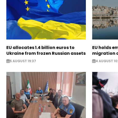
EU allocates 1.4 billion euros to
EU holds e
Ukraine from frozen Russian assets
migration c
5 AUGUST 19:37
4 AUGUST 10