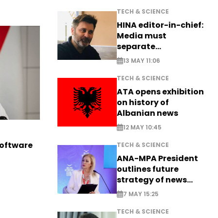
TECH & SCIENCE
HINA editor-in-chief:
Media must
separate
information from PR
13 MAY 11:06
TECH & SCIENCE
ATA opens exhibition
on history of
Albanian news
12 MAY 10:45
software
TECH & SCIENCE
ANA-MPA President
outlines future
strategy of news
production
7 MAY 15:25
TECH & SCIENCE