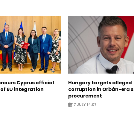
nours Cyprus official
Hungary targets alleged
 of EU integration
corruption in Orbán-era 
procurement
17 JULY 14:07