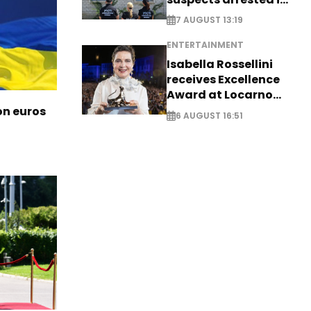
Germany, Serbia
7 AUGUST 13:19
ENTERTAINMENT
Isabella Rossellini
receives Excellence
Award at Locarno
Film Festival
ion euros
6 AUGUST 16:51