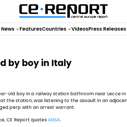
News
Features
Countries
Videos
Press Releases
d by boy in Italy
ear-old boy in a railway station bathroom near Lecce in 
t the station, was listening to the assault in an adjace
leged perp with an arrest warrant.
ce, CE Report quotes
ANSA
.