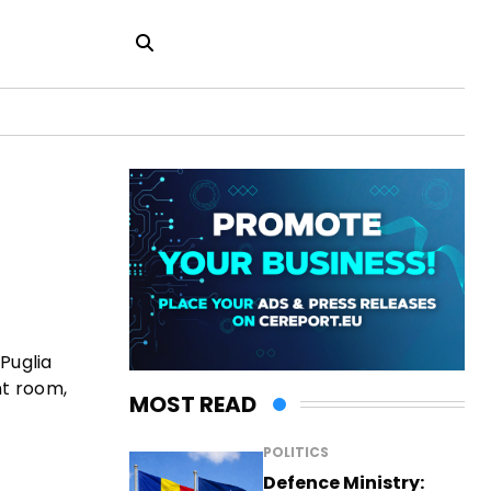
Puglia
nt room,
MOST READ
POLITICS
Defence Ministry: