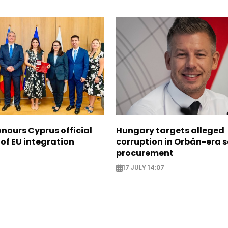
nours Cyprus official
Hungary targets alleged
 of EU integration
corruption in Orbán-era 
procurement
17 JULY 14:07