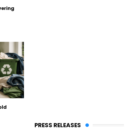
vering
old
PRESS RELEASES