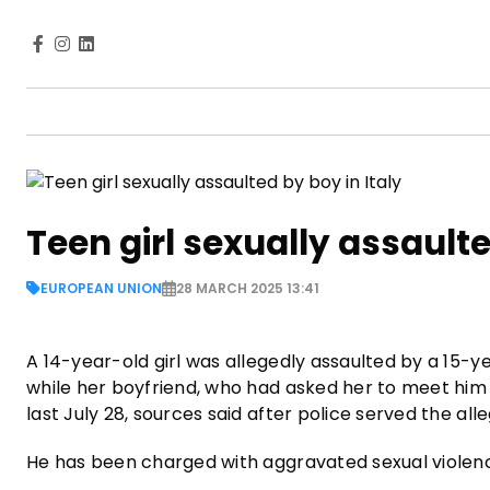
Teen girl sexually assaulte
EUROPEAN UNION
28 MARCH 2025 13:41
A 14-year-old girl was allegedly assaulted by a 15-y
while her boyfriend, who had asked her to meet him a
last July 28, sources said after police served the al
He has been charged with aggravated sexual violen