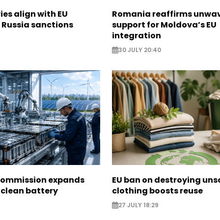
ies align with EU
Romania reaffirms unwa
 Russia sanctions
support for Moldova’s EU
integration
30 JULY 20:40
Commission expands
EU ban on destroying uns
 clean battery
clothing boosts reuse
27 JULY 18:29