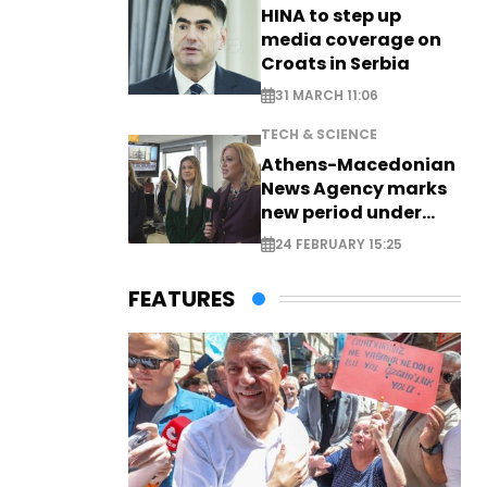
HINA to step up
media coverage on
Croats in Serbia
31 MARCH 11:06
TECH & SCIENCE
Athens-Macedonian
News Agency marks
new period under
new leadership
24 FEBRUARY 15:25
FEATURES