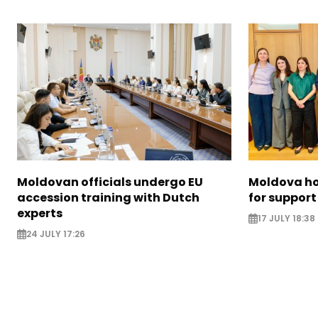
Moldovan officials undergo EU
Moldova ho
accession training with Dutch
for support
experts
17 JULY 18:38
24 JULY 17:26