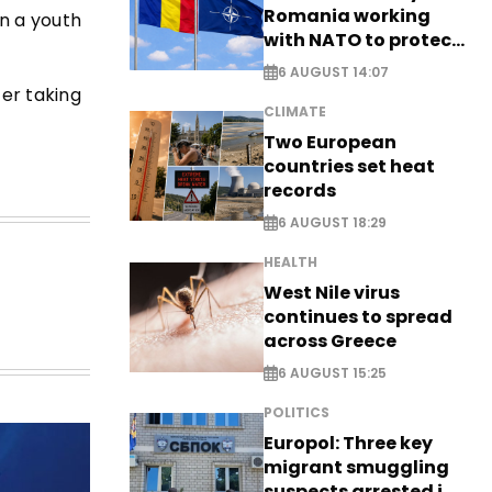
Romania working
in a youth
with NATO to protect
airspace - EXCLUSIVE
6 AUGUST 14:07
ter taking
CLIMATE
Two European
countries set heat
records
6 AUGUST 18:29
HEALTH
West Nile virus
continues to spread
across Greece
6 AUGUST 15:25
POLITICS
Europol: Three key
migrant smuggling
suspects arrested in