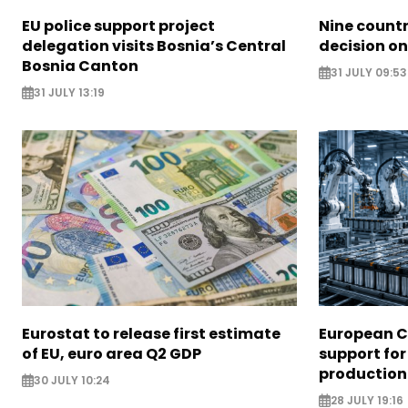
EU police support project
Nine countr
delegation visits Bosnia’s Central
decision on
Bosnia Canton
31 JULY 09:53
31 JULY 13:19
Eurostat to release first estimate
European 
of EU, euro area Q2 GDP
support for
production
30 JULY 10:24
28 JULY 19:16