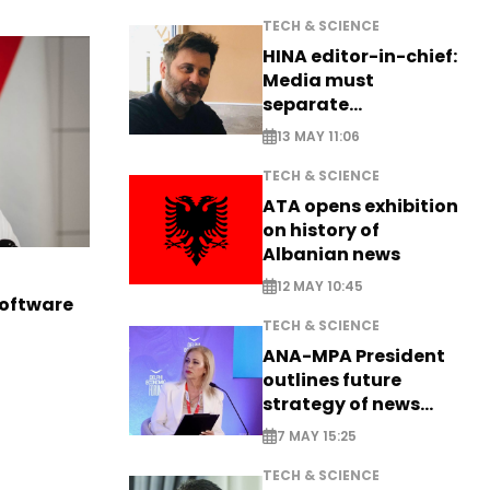
TECH & SCIENCE
HINA editor-in-chief:
Media must
separate
information from PR
13 MAY 11:06
TECH & SCIENCE
ATA opens exhibition
on history of
Albanian news
12 MAY 10:45
software
TECH & SCIENCE
ANA-MPA President
outlines future
strategy of news
production
7 MAY 15:25
TECH & SCIENCE