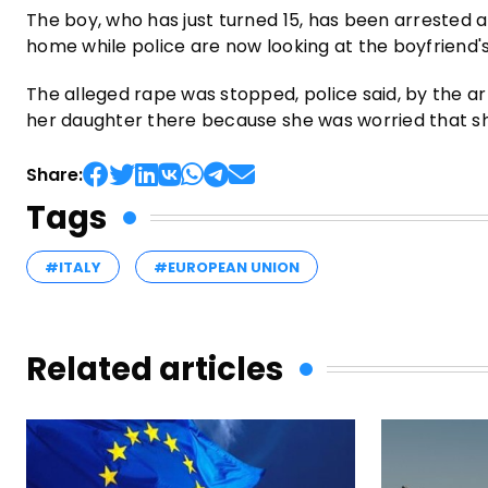
The boy, who has just turned 15, has been arrested 
home while police are now looking at the boyfriend's 
The alleged rape was stopped, police said, by the arr
her daughter there because she was worried that s
Share:
Tags
#ITALY
#EUROPEAN UNION
Related articles