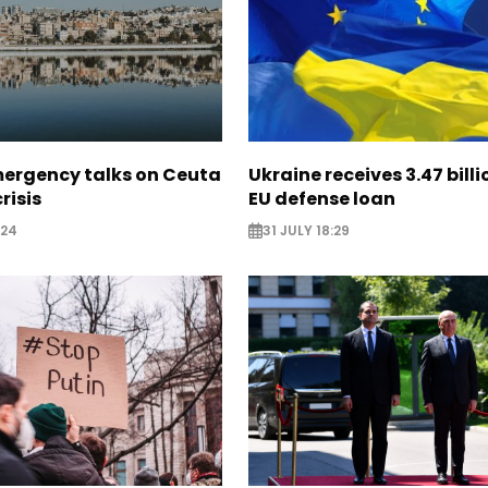
mergency talks on Ceuta
Ukraine receives 3.47 bill
risis
EU defense loan
:24
31 JULY 18:29