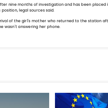
after nine months of investigation and has been placed 
position, legal sources said.
ival of the girl's mother who returned to the station af
he wasn't answering her phone.