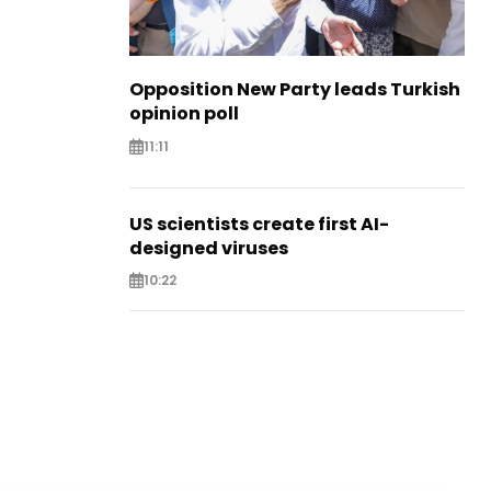
Opposition New Party leads Turkish
opinion poll
11:11
US scientists create first AI-
designed viruses
10:22