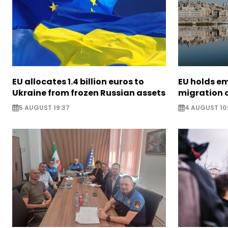
EU allocates 1.4 billion euros to
EU holds e
Ukraine from frozen Russian assets
migration c
5 AUGUST 19:37
4 AUGUST 10