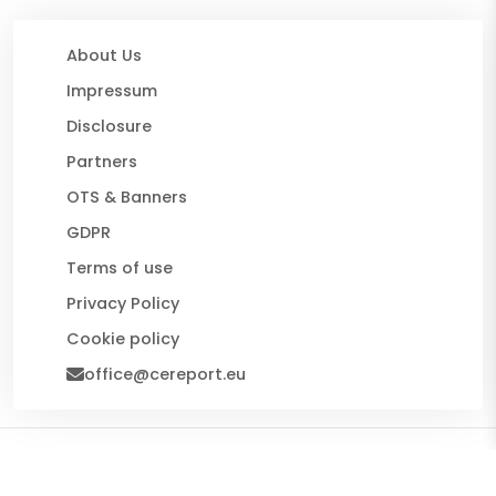
About Us
Impressum
Disclosure
Partners
OTS & Banners
GDPR
Terms of use
Privacy Policy
Cookie policy
office@cereport.eu
© 2026 CE Report