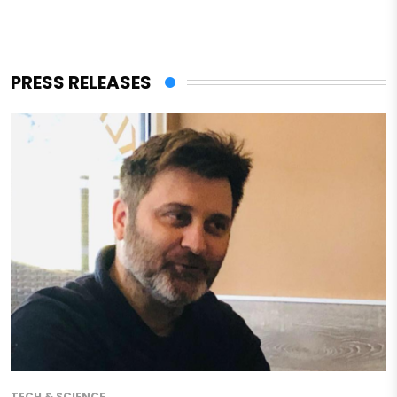
PRESS RELEASES
TECH & SCIENCE