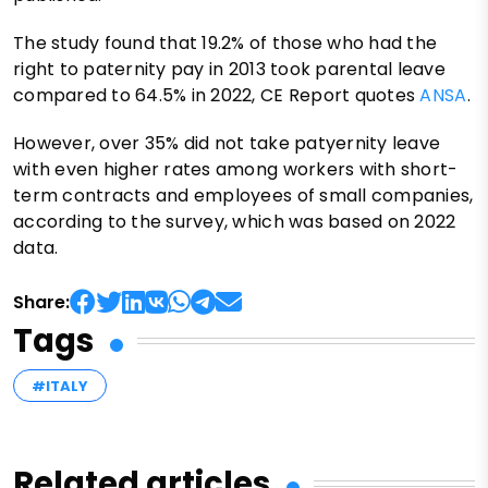
The study found that 19.2% of those who had the
right to paternity pay in 2013 took parental leave
compared to 64.5% in 2022, CE Report quotes
ANSA
.
However, over 35% did not take patyernity leave
with even higher rates among workers with short-
term contracts and employees of small companies,
according to the survey, which was based on 2022
data.
Share:
Tags
#ITALY
Related articles