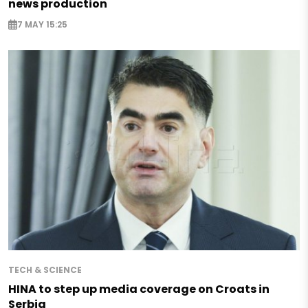
news production
7 MAY 15:25
TECH & SCIENCE
HINA to step up media coverage on Croats in
Serbia