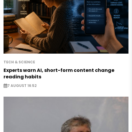
TECH & SCIENCE
Experts warn AI, short-form content change
reading habits
7 AUGUST 16:52