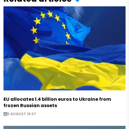
EU allocates 1.4 billion euros to Ukraine from
frozen Russian assets
5 AUGUST 19:37