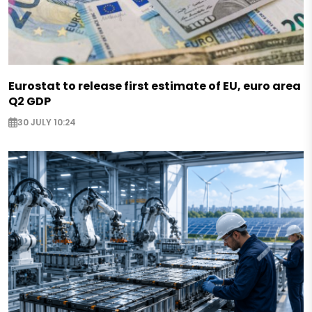
Eurostat to release first estimate of EU, euro area
Q2 GDP
30 JULY 10:24