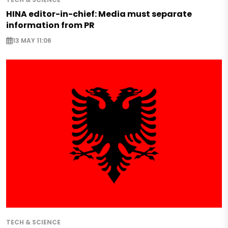
HINA editor-in-chief: Media must separate
information from PR
13 MAY 11:06
TECH & SCIENCE