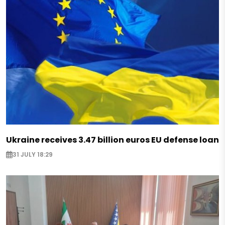
Ukraine receives 3.47 billion euros EU defense loan
31 JULY 18:29