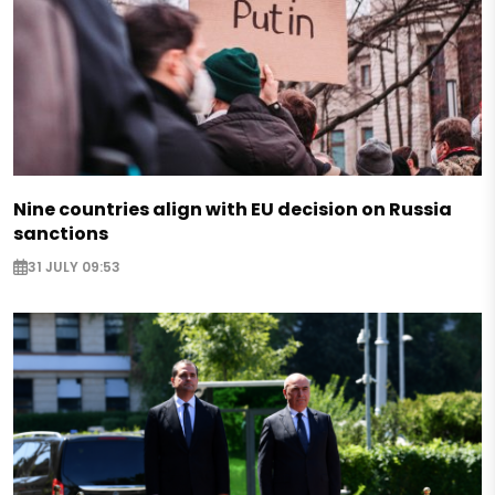
Nine countries align with EU decision on Russia
sanctions
31 JULY 09:53