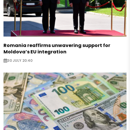
Romania reaffirms unwavering support for
Moldova’s EU integration
30 JULY 20:40