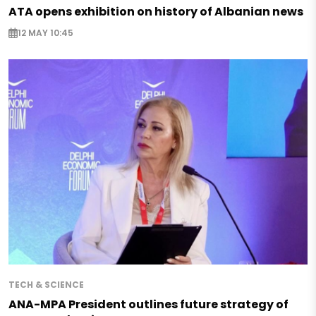
ATA opens exhibition on history of Albanian news
12 MAY 10:45
TECH & SCIENCE
ANA-MPA President outlines future strategy of