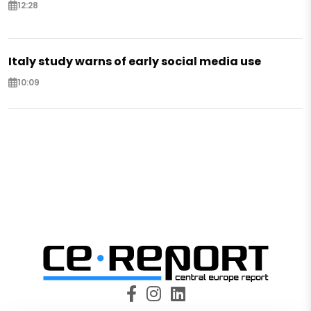
12:28
Italy study warns of early social media use
10:09