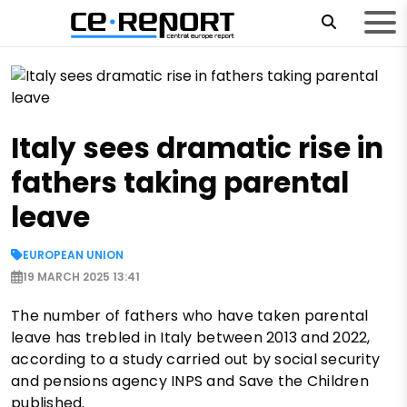
Italy sees dramatic rise in
fathers taking parental
leave
EUROPEAN UNION
19 MARCH 2025 13:41
The number of fathers who have taken parental
leave has trebled in Italy between 2013 and 2022,
according to a study carried out by social security
and pensions agency INPS and Save the Children
published.