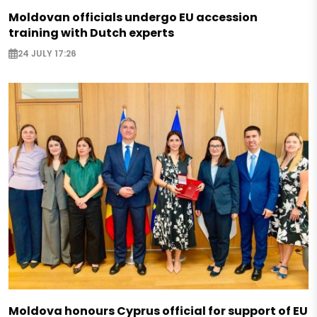
Moldovan officials undergo EU accession
training with Dutch experts
24 JULY 17:26
Moldova honours Cyprus official for support of EU