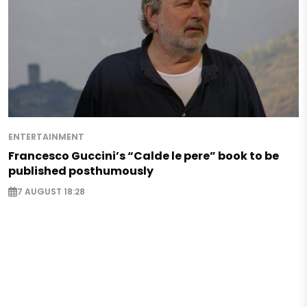
ENTERTAINMENT
Francesco Guccini’s “Calde le pere” book to be
published posthumously
7 AUGUST 18:28