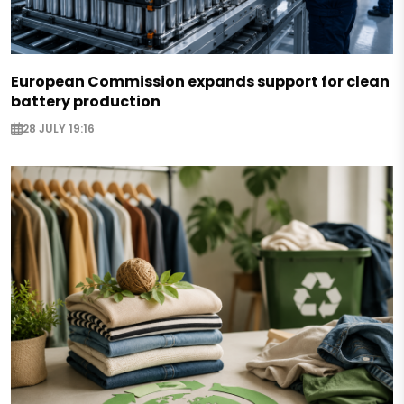
European Commission expands support for clean
battery production
28 JULY 19:16