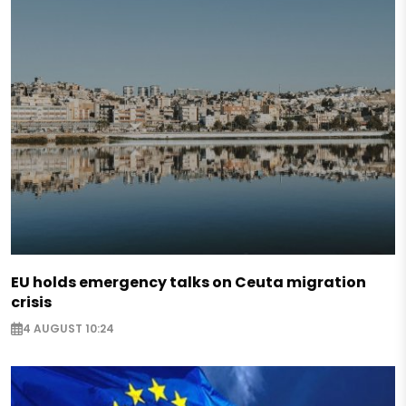
EU holds emergency talks on Ceuta migration
crisis
4 AUGUST 10:24