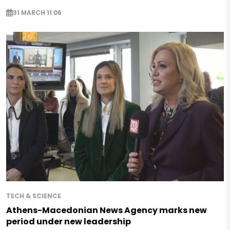
31 MARCH 11:06
TECH & SCIENCE
Athens-Macedonian News Agency marks new
period under new leadership