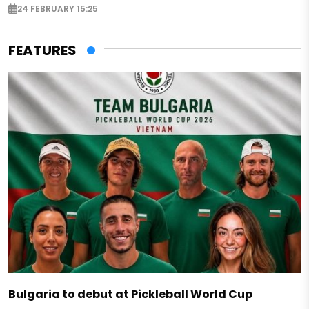
24 FEBRUARY 15:25
FEATURES
Bulgaria to debut at Pickleball World Cup