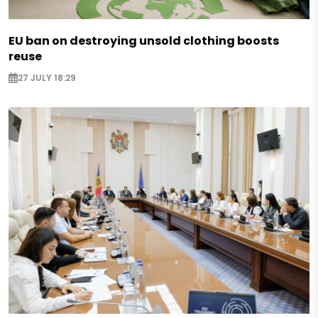
EU ban on destroying unsold clothing boosts
reuse
27 JULY 18:29