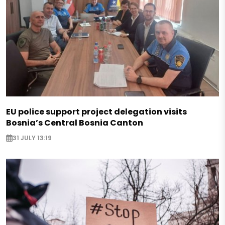
EU police support project delegation visits
Bosnia’s Central Bosnia Canton
31 JULY 13:19