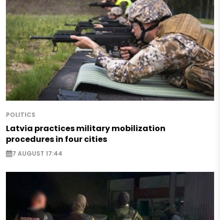
POLITICS
Latvia practices military mobilization
procedures in four cities
7 AUGUST 17:44