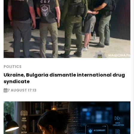
POLITICS
Ukraine, Bulgaria dismantle international drug
syndicate
7 AUGUST 17:13