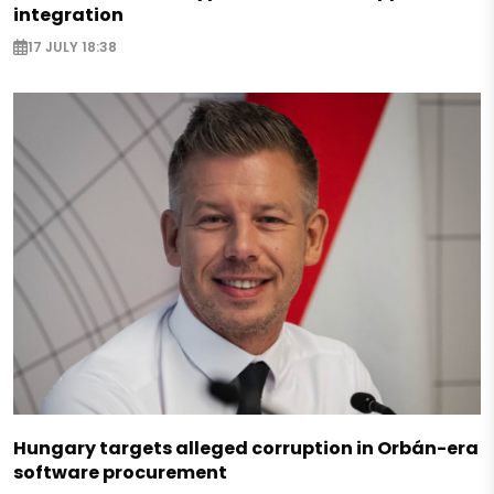
integration
17 JULY 18:38
Hungary targets alleged corruption in Orbán-era
software procurement