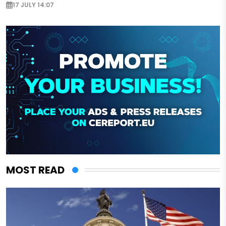
17 JULY 14:07
MOST READ