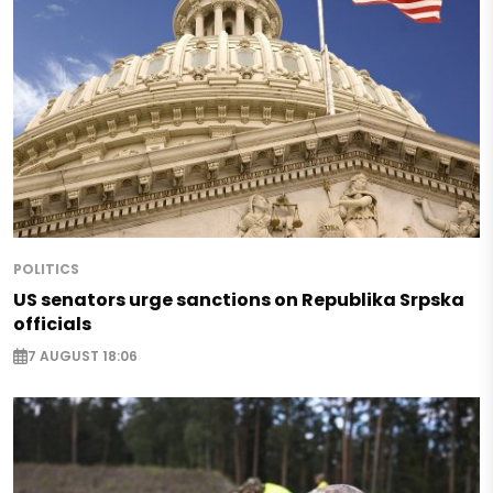
POLITICS
US senators urge sanctions on Republika Srpska
officials
7 AUGUST 18:06