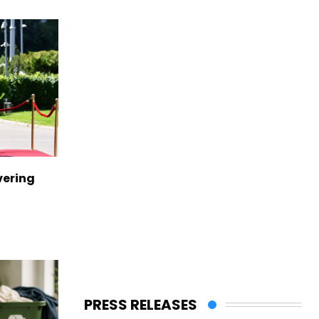
vering
PRESS RELEASES