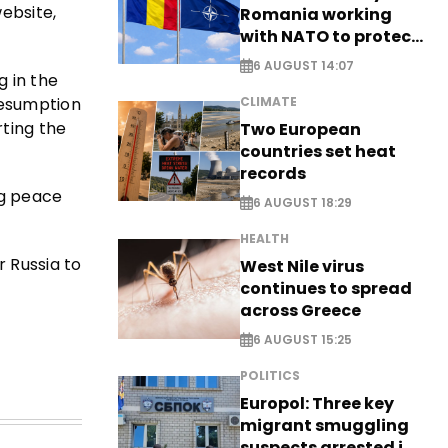
ebsite,
Romania working
with NATO to protect
airspace - EXCLUSIVE
6 AUGUST 14:07
 in the
resumption
CLIMATE
rting the
Two European
countries set heat
records
ng peace
6 AUGUST 18:29
HEALTH
r Russia to
West Nile virus
continues to spread
across Greece
6 AUGUST 15:25
POLITICS
Europol: Three key
migrant smuggling
suspects arrested in