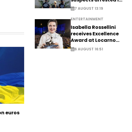
Germany, Serbia
7 AUGUST 13:19
ENTERTAINMENT
Isabella Rossellini
receives Excellence
Award at Locarno
Film Festival
6 AUGUST 16:51
ion euros