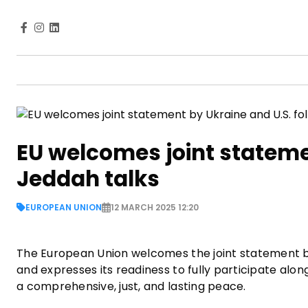
EU welcomes joint stateme
Jeddah talks
EUROPEAN UNION
12 MARCH 2025 12:20
The European Union welcomes the joint statement by 
and expresses its readiness to fully participate alo
a comprehensive, just, and lasting peace.