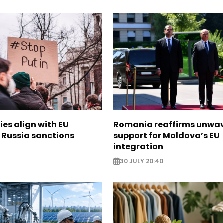
ies align with EU
Romania reaffirms unwa
 Russia sanctions
support for Moldova’s EU
integration
30 JULY 20:40