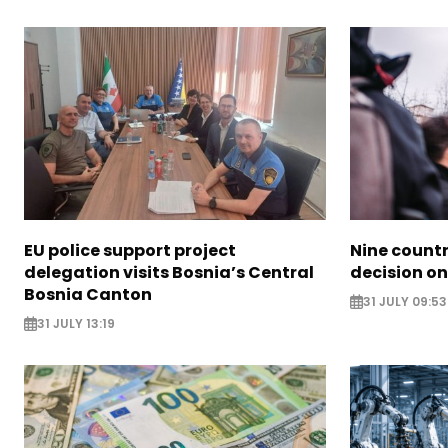
EU police support project
Nine countr
delegation visits Bosnia’s Central
decision on
Bosnia Canton
31 JULY 09:53
31 JULY 13:19