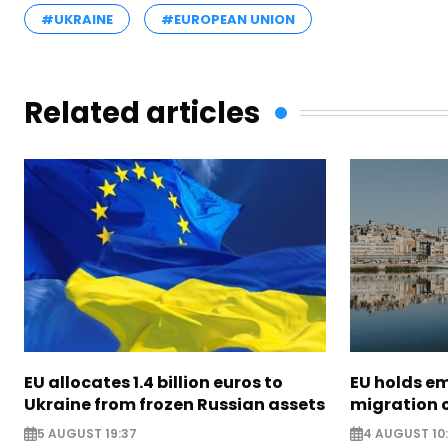
#UKRAINE
#EUROPEAN UNION
Related articles
EU allocates 1.4 billion euros to
EU holds e
Ukraine from frozen Russian assets
migration c
5 AUGUST 19:37
4 AUGUST 10