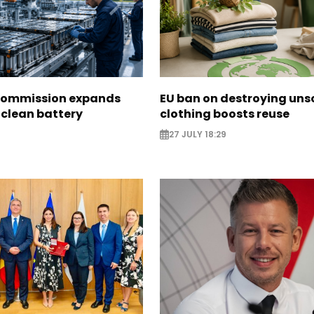
Commission expands
EU ban on destroying uns
 clean battery
clothing boosts reuse
27 JULY 18:29