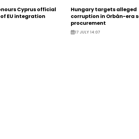
nours Cyprus official
Hungary targets alleged
 of EU integration
corruption in Orbán-era 
procurement
17 JULY 14:07