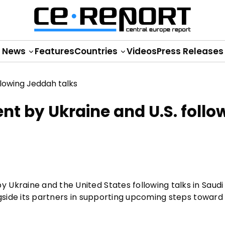
News
Features
Countries
Videos
Press Releases
nt by Ukraine and U.S. follo
Ukraine and the United States following talks in Saudi
ngside its partners in supporting upcoming steps toward