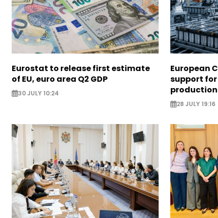
Eurostat to release first estimate
European 
of EU, euro area Q2 GDP
support for
production
30 JULY 10:24
28 JULY 19:16