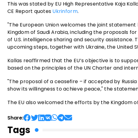
This was stated by EU High Representative Kaja Kall
CE Report quotes
Ukrinform
.
"The European Union welcomes the joint statement by
Kingdom of Saudi Arabia, including the proposals fo
of U.S. intelligence sharing and security assistance. 
upcoming steps, together with Ukraine, the United S
Kallas reaffirmed that the EU’s objective is to suppo
based on the principles of the UN Charter and intern
"The proposal of a ceasefire – if accepted by Russia –
show its willingness to achieve peace," the stateme
The EU also welcomed the efforts by the Kingdom of 
Share:
Tags