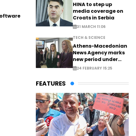
HINA to step up
media coverage on
software
Croats in Serbia
31 MARCH 11:06
TECH & SCIENCE
Athens-Macedonian
News Agency marks
new period under
new leadership
24 FEBRUARY 15:25
FEATURES