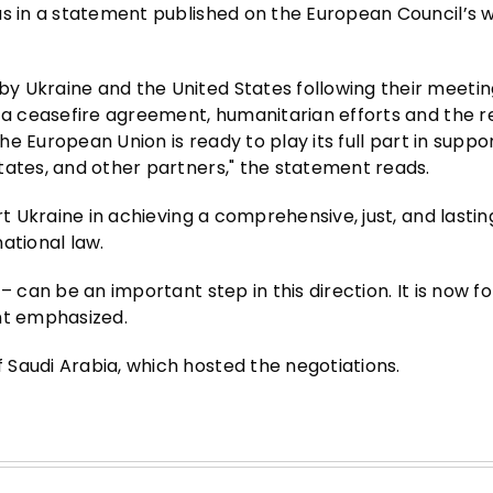
as in a statement published on the European Council’s w
 Ukraine and the United States following their meeting
r a ceasefire agreement, humanitarian efforts and the 
The European Union is ready to play its full part in suppo
tates, and other partners," the statement reads.
rt Ukraine in achieving a comprehensive, just, and lasti
ational law.
 can be an important step in this direction. It is now fo
nt emphasized.
Saudi Arabia, which hosted the negotiations.