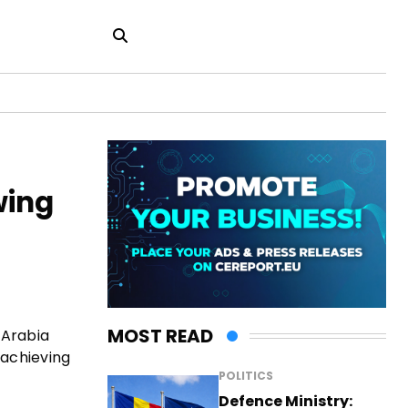
wing
MOST READ
 Arabia
 achieving
POLITICS
Defence Ministry: