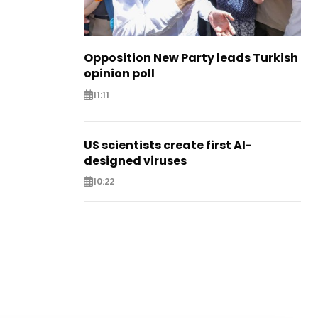
Opposition New Party leads Turkish
opinion poll
11:11
US scientists create first AI-
designed viruses
10:22