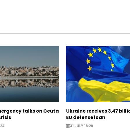
mergency talks on Ceuta
Ukraine receives 3.47 bill
risis
EU defense loan
:24
31 JULY 18:29