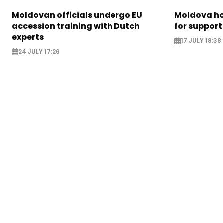
Moldovan officials undergo EU
Moldova ho
accession training with Dutch
for support
experts
17 JULY 18:38
24 JULY 17:26