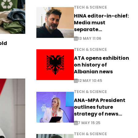
TECH & SCIENCE
HINA editor-in-chief:
Media must
separate
information from PR
13 MAY 11:06
old
TECH & SCIENCE
ATA opens exhibition
on history of
Albanian news
12 MAY 10:45
TECH & SCIENCE
ANA-MPA President
outlines future
strategy of news
production
7 MAY 15:25
TECH & SCIENCE