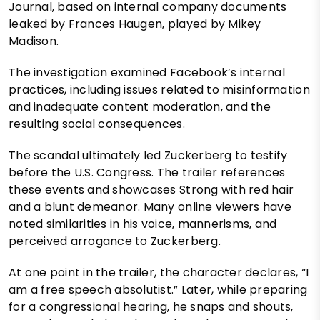
Journal, based on internal company documents
leaked by Frances Haugen, played by Mikey
Madison.
The investigation examined Facebook’s internal
practices, including issues related to misinformation
and inadequate content moderation, and the
resulting social consequences.
The scandal ultimately led Zuckerberg to testify
before the U.S. Congress. The trailer references
these events and showcases Strong with red hair
and a blunt demeanor. Many online viewers have
noted similarities in his voice, mannerisms, and
perceived arrogance to Zuckerberg.
At one point in the trailer, the character declares, “I
am a free speech absolutist.” Later, while preparing
for a congressional hearing, he snaps and shouts,