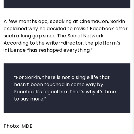
A few months ago, speaking at CinemaCon, Sorkin
explained why he decided to revisit Facebook after
such a long gap since The Social Network.
According to the writer-director, the platform’s
influence “has reshaped everything.”
“For Sorkin, there is not a single life that
hasn’t been touched in some way by
Facebook’s algorithm. That’s why it’s time
to say more.”
Photo: IMDB