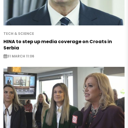
TECH & SCIENCE
HINA to step up media coverage on Croats in
Serbia
31 MARCH 11:06