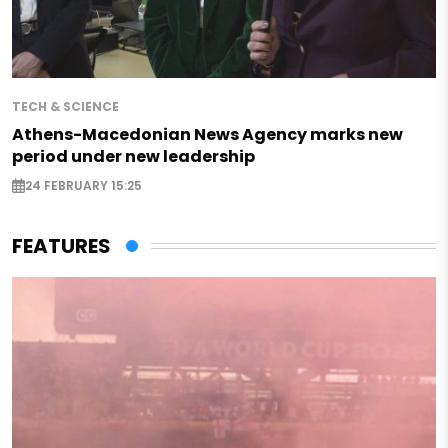
TECH & SCIENCE
Athens-Macedonian News Agency marks new
period under new leadership
24 FEBRUARY 15:25
FEATURES