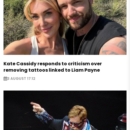
Kate Cassidy responds to criticism over
removing tattoos linked to Liam Payne
3 AUGUST 17:12