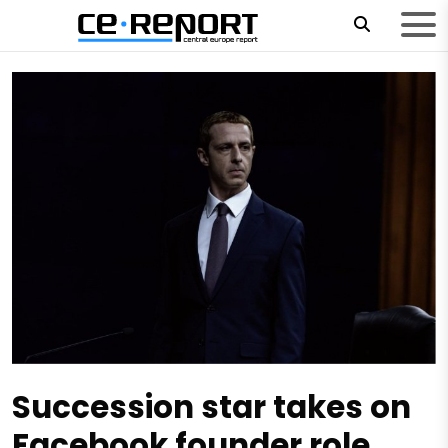
Succession star takes on
Facebook founder role