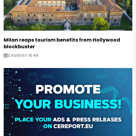
Milan reaps tourism benefits from Hollywood
blockbuster
3 AUGUST 15:46