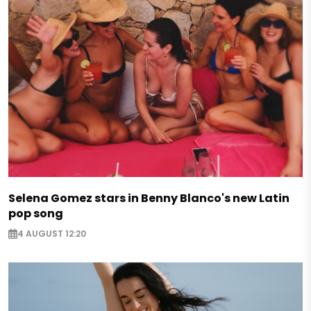
Selena Gomez stars in Benny Blanco's new Latin
pop song
4 AUGUST 12:20