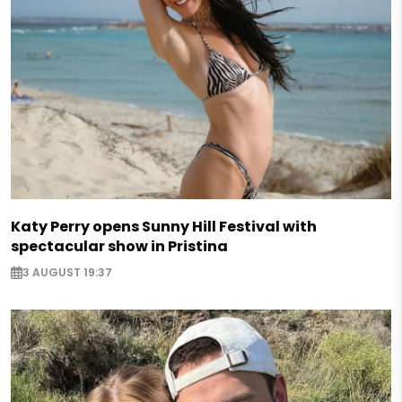
Katy Perry opens Sunny Hill Festival with
spectacular show in Pristina
3 AUGUST 19:37