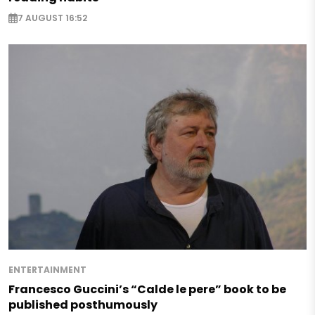
7 AUGUST 16:52
ENTERTAINMENT
Francesco Guccini’s “Calde le pere” book to be
published posthumously