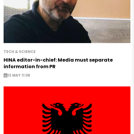
TECH & SCIENCE
HINA editor-in-chief: Media must separate
information from PR
13 MAY 11:06