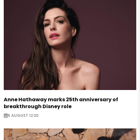
Anne Hathaway marks 25th anniversary of
breakthrough Disney role
5 AUGUST 12:20