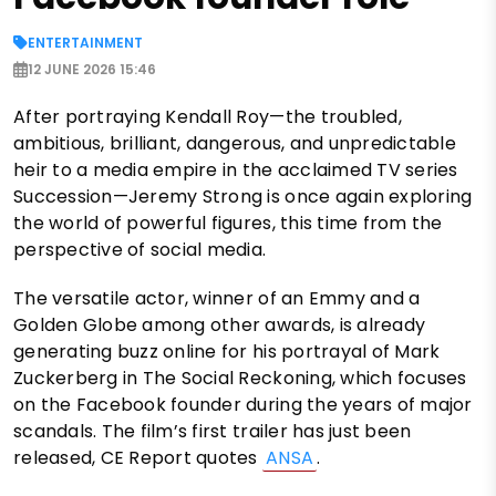
ENTERTAINMENT
12 JUNE 2026 15:46
After portraying Kendall Roy—the troubled,
ambitious, brilliant, dangerous, and unpredictable
heir to a media empire in the acclaimed TV series
Succession—Jeremy Strong is once again exploring
the world of powerful figures, this time from the
perspective of social media.
The versatile actor, winner of an Emmy and a
Golden Globe among other awards, is already
generating buzz online for his portrayal of Mark
Zuckerberg in The Social Reckoning, which focuses
on the Facebook founder during the years of major
scandals. The film’s first trailer has just been
released, CE Report quotes
ANSA
.