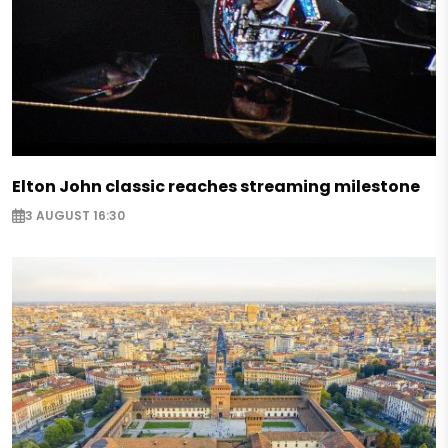
Elton John classic reaches streaming milestone
3 AUGUST 16:30