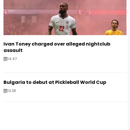
Ivan Toney charged over alleged nightclub
assault
14:47
Bulgaria to debut at Pickleball World Cup
12:28