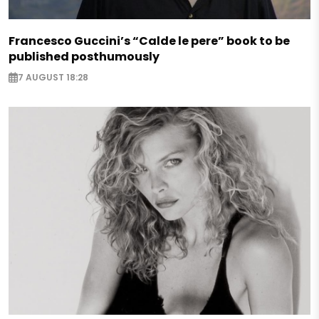
Francesco Guccini’s “Calde le pere” book to be
published posthumously
7 AUGUST 18:28