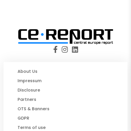
About Us
Impressum
Disclosure
Partners
OTS & Banners
GDPR
Terms of use