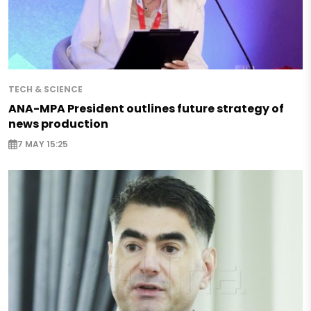
TECH & SCIENCE
ANA-MPA President outlines future strategy of
news production
7 MAY 15:25