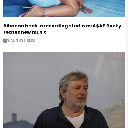
Rihanna back in recording studio as A$AP Rocky
teases new music
8 AUGUST 12:00