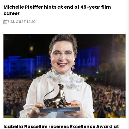
Michelle Pfeiffer hints at end of 45-year film
career
7 AUGUST 12:20
Isabella Rossellini receives Excellence Award at