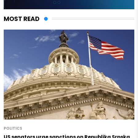
MOST READ
POLITICS
US senators urge sanctions on Republika Srpska