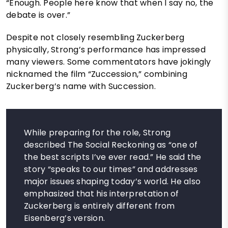
“Enough. People here know that when I say no, the
debate is over.”
Despite not closely resembling Zuckerberg
physically, Strong’s performance has impressed
many viewers. Some commentators have jokingly
nicknamed the film “Zuccession,” combining
Zuckerberg’s name with Succession.
While preparing for the role, Strong
described The Social Reckoning as “one of
the best scripts I’ve ever read.” He said the
story “speaks to our times” and addresses
major issues shaping today’s world. He also
emphasized that his interpretation of
Zuckerberg is entirely different from
Eisenberg’s version.