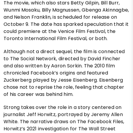
The movie, which also stars Betty Gilpin, Bill Burr,
Wunmi Mosaku, Billy Magnussen, Gbenga Akinnagbe,
and Nelson Franklin, is scheduled for release on
October 9. The date has sparked speculation that it
could premiere at the Venice Film Festival, the
Toronto International Film Festival, or both.
Although not a direct sequel, the film is connected
to The Social Network, directed by David Fincher
and also written by Aaron Sorkin. The 2010 film
chronicled Facebook’s origins and featured
Zuckerberg played by Jesse Eisenberg. Eisenberg
chose not to reprise the role, feeling that chapter
of his career was behind him.
Strong takes over the role in a story centered on
journalist Jeff Horwitz, portrayed by Jeremy Allen
White. The narrative draws on The Facebook Files,
Horwitz’s 2021 investigation for The Wall Street