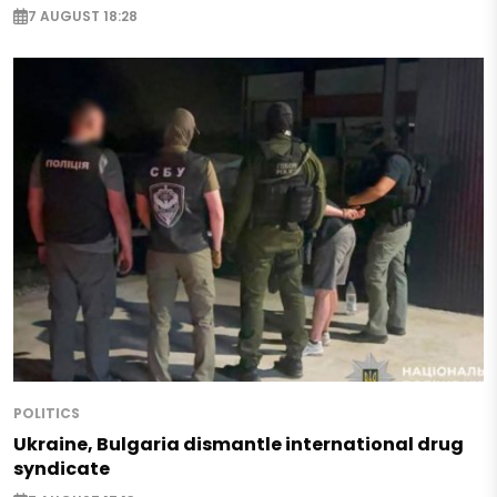
7 AUGUST 18:28
POLITICS
Ukraine, Bulgaria dismantle international drug
syndicate