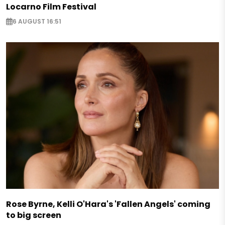
Locarno Film Festival
6 AUGUST 16:51
Rose Byrne, Kelli O'Hara's 'Fallen Angels' coming
to big screen