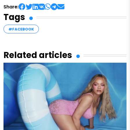
Share:
Tags
#FACEBOOK
Related articles