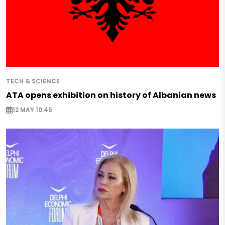
TECH & SCIENCE
ATA opens exhibition on history of Albanian news
12 MAY 10:45