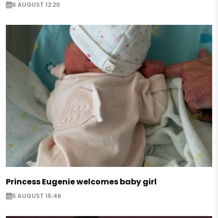
6 AUGUST 12:20
Princess Eugenie welcomes baby girl
5 AUGUST 15:46