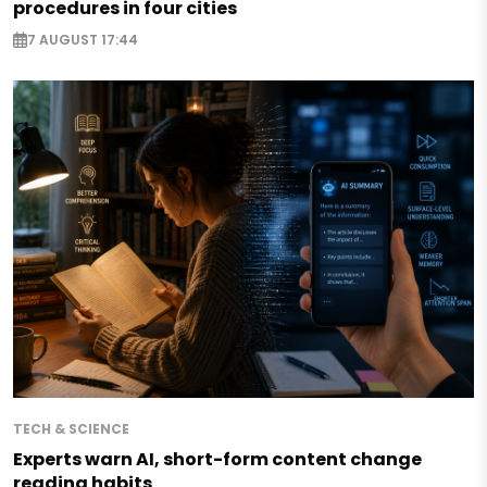
procedures in four cities
7 AUGUST 17:44
TECH & SCIENCE
Experts warn AI, short-form content change
reading habits