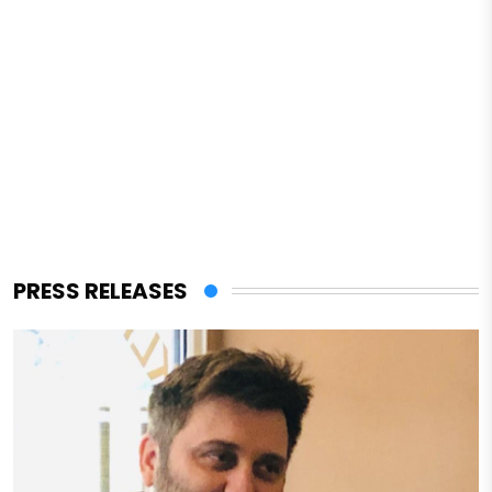
PRESS RELEASES