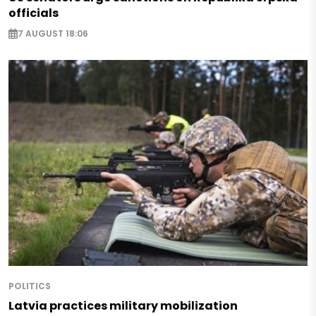
officials
7 AUGUST 18:06
POLITICS
Latvia practices military mobilization