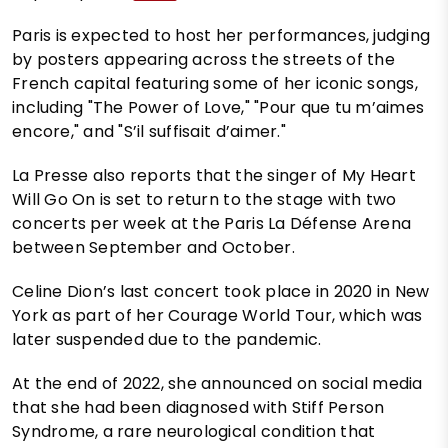
Paris is expected to host her performances, judging
by posters appearing across the streets of the
French capital featuring some of her iconic songs,
including "The Power of Love," "Pour que tu m’aimes
encore," and "S’il suffisait d’aimer."
La Presse also reports that the singer of My Heart
Will Go On is set to return to the stage with two
concerts per week at the Paris La Défense Arena
between September and October.
Celine Dion’s last concert took place in 2020 in New
York as part of her Courage World Tour, which was
later suspended due to the pandemic.
At the end of 2022, she announced on social media
that she had been diagnosed with Stiff Person
Syndrome, a rare neurological condition that