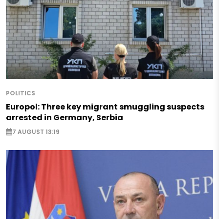
POLITICS
Europol: Three key migrant smuggling suspects
arrested in Germany, Serbia
7 AUGUST 13:19