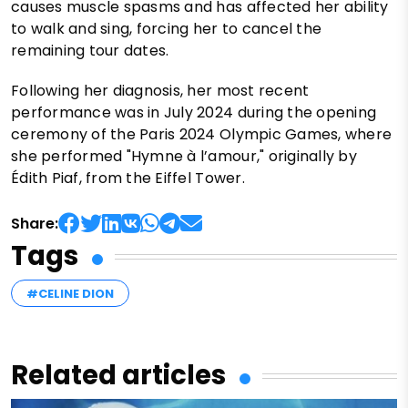
causes muscle spasms and has affected her ability
to walk and sing, forcing her to cancel the
remaining tour dates.
Following her diagnosis, her most recent
performance was in July 2024 during the opening
ceremony of the Paris 2024 Olympic Games, where
she performed "Hymne à l’amour," originally by
Édith Piaf, from the Eiffel Tower.
Share:
Tags
#CELINE DION
Related articles