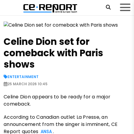
Celine Dion set for
comeback with Paris
shows
ENTERTAINMENT
25 MARCH 2026 10:45
Celine Dion appears to be ready for a major
comeback.
According to Canadian outlet La Presse, an
announcement from the singer is imminent, CE
Report quotes
.
ANSA