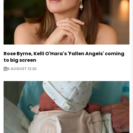
Rose Byrne, Kelli O'Hara's 'Fallen Angels' coming
to big screen
6 AUGUST 12:20