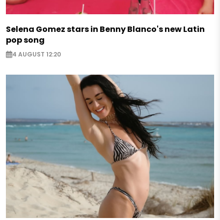
Selena Gomez stars in Benny Blanco's new Latin
pop song
4 AUGUST 12:20