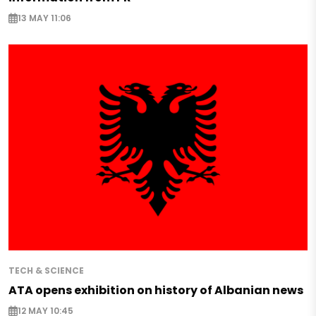
13 MAY 11:06
TECH & SCIENCE
ATA opens exhibition on history of Albanian news
12 MAY 10:45