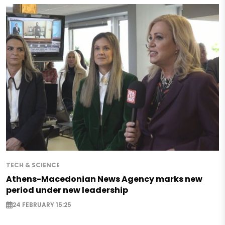
TECH & SCIENCE
Athens-Macedonian News Agency marks new
period under new leadership
24 FEBRUARY 15:25