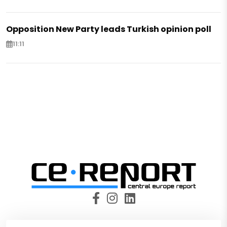
Opposition New Party leads Turkish opinion poll
11:11