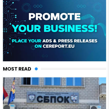
MOST READ