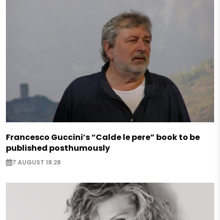
Francesco Guccini’s “Calde le pere” book to be
published posthumously
7 AUGUST 18:28