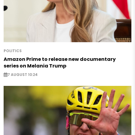
POLITICS
Amazon Prime to release new documentary
series on Melania Trump
7 AUGUST 10:24