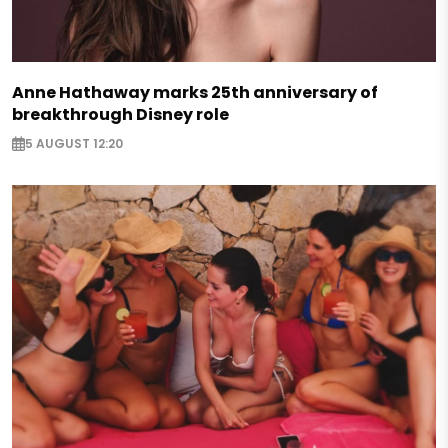
Anne Hathaway marks 25th anniversary of
breakthrough Disney role
5 AUGUST 12:20