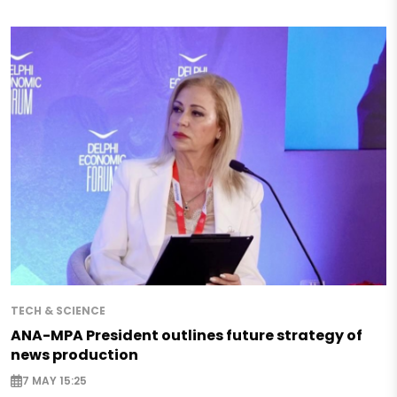
TECH & SCIENCE
ANA-MPA President outlines future strategy of
news production
7 MAY 15:25