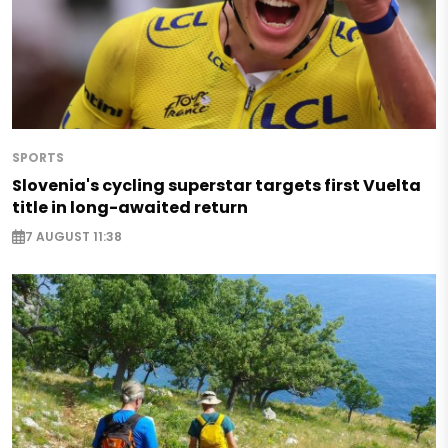
SPORTS
Slovenia's cycling superstar targets first Vuelta
title in long-awaited return
7 AUGUST 11:38