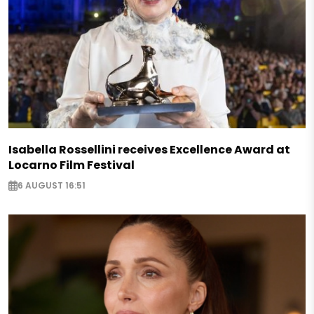
Isabella Rossellini receives Excellence Award at
Locarno Film Festival
6 AUGUST 16:51