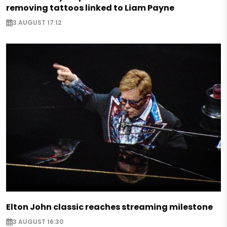
removing tattoos linked to Liam Payne
3 AUGUST 17:12
Elton John classic reaches streaming milestone
3 AUGUST 16:30