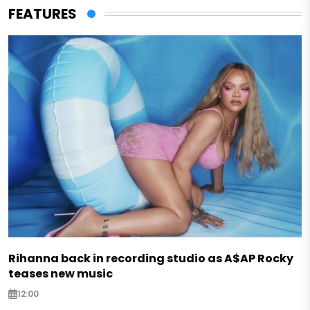
FEATURES
Rihanna back in recording studio as A$AP Rocky
teases new music
12:00