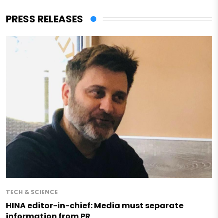
PRESS RELEASES
TECH & SCIENCE
HINA editor-in-chief: Media must separate
information from PR