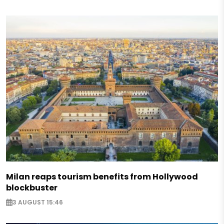
Milan reaps tourism benefits from Hollywood
blockbuster
3 AUGUST 15:46