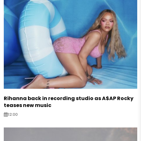
Rihanna back in recording studio as A$AP Rocky
teases new music
12:00