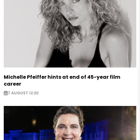
Michelle Pfeiffer hints at end of 45-year film
career
7 AUGUST 12:20