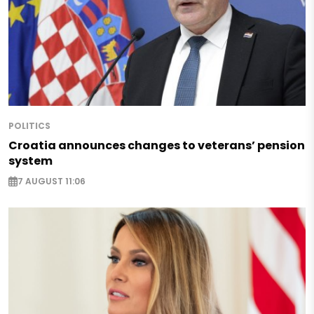
POLITICS
Croatia announces changes to veterans’ pension
system
7 AUGUST 11:06