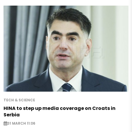
TECH & SCIENCE
HINA to step up media coverage on Croats in
Serbia
31 MARCH 11:06