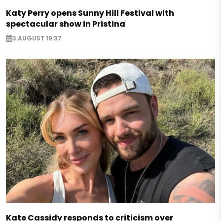
Katy Perry opens Sunny Hill Festival with
spectacular show in Pristina
3 AUGUST 19:37
Kate Cassidy responds to criticism over