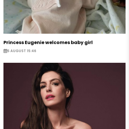
Princess Eugenie welcomes baby girl
5 AUGUST 15:46