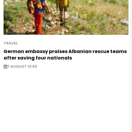
TRAVEL
German embassy praises Albanian rescue teams
after saving four nationals
7 AUGUST 10:45