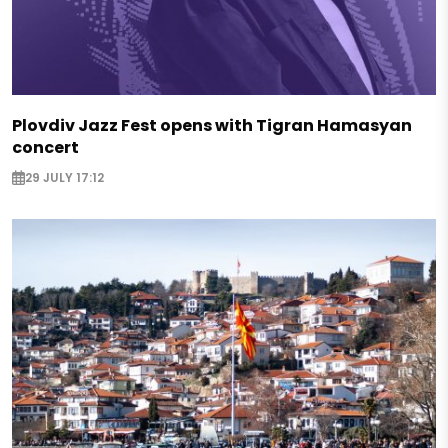
Plovdiv Jazz Fest opens with Tigran Hamasyan
concert
29 JULY 17:12