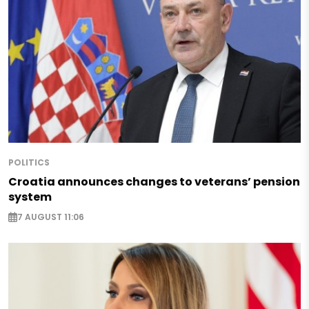
POLITICS
Croatia announces changes to veterans’ pension
system
7 AUGUST 11:06