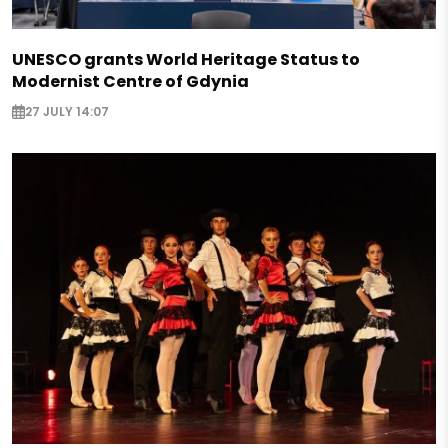
UNESCO grants World Heritage Status to
Modernist Centre of Gdynia
27 JULY 14:07