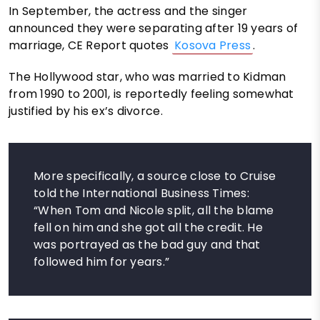
In September, the actress and the singer
announced they were separating after 19 years of
marriage, CE Report quotes
Kosova Press
.
The Hollywood star, who was married to Kidman
from 1990 to 2001, is reportedly feeling somewhat
justified by his ex’s divorce.
More specifically, a source close to Cruise
told the International Business Times:
“When Tom and Nicole split, all the blame
fell on him and she got all the credit. He
was portrayed as the bad guy and that
followed him for years.”