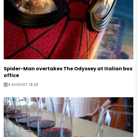
Spider-Man overtakes The Odyssey at Italian box
office
4 AUGUST 18:29