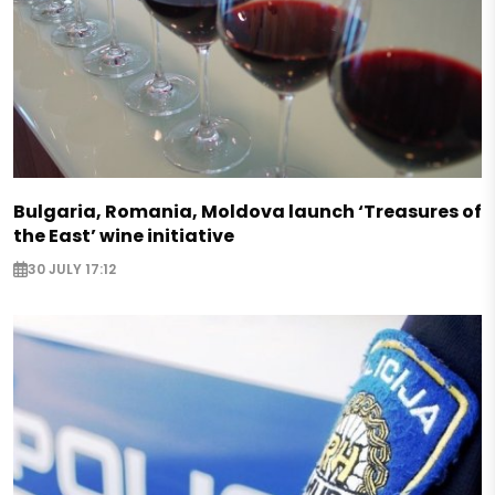
Bulgaria, Romania, Moldova launch ‘Treasures of
the East’ wine initiative
30 JULY 17:12