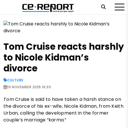
Tom Cruise reacts harshly
to Nicole Kidman’s
divorce
CULTURE
19 NOVEMBER 2025 16:30
Tom Cruise is said to have taken a harsh stance on
the divorce of his ex-wife, Nicole Kidman, from Keith
Urban, calling the development in the former
couple’s marriage “karma.”