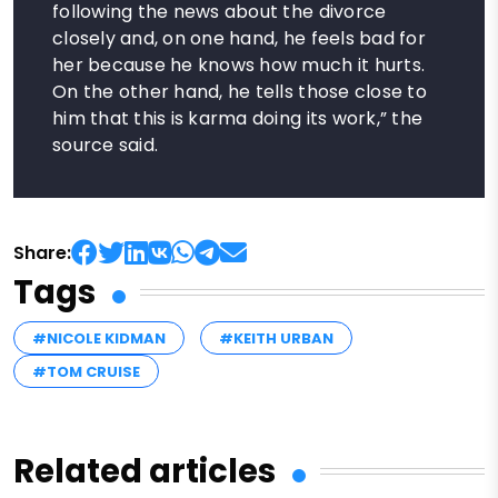
following the news about the divorce
closely and, on one hand, he feels bad for
her because he knows how much it hurts.
On the other hand, he tells those close to
him that this is karma doing its work,” the
source said.
Share:
Tags
#NICOLE KIDMAN
#KEITH URBAN
#TOM CRUISE
Related articles