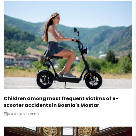
Children among most frequent victims of e-
scooter accidents in Bosnia's Mostar
6 AUGUST 09:53