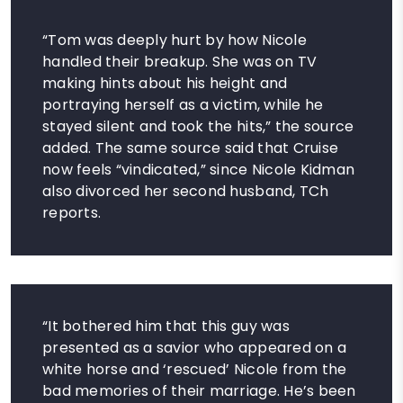
“Tom was deeply hurt by how Nicole
handled their breakup. She was on TV
making hints about his height and
portraying herself as a victim, while he
stayed silent and took the hits,” the source
added. The same source said that Cruise
now feels “vindicated,” since Nicole Kidman
also divorced her second husband, TCh
reports.
“It bothered him that this guy was
presented as a savior who appeared on a
white horse and ‘rescued’ Nicole from the
bad memories of their marriage. He’s been