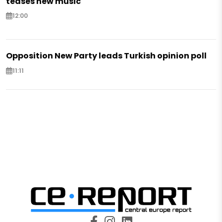
teases new music
12:00
Opposition New Party leads Turkish opinion poll
11:11