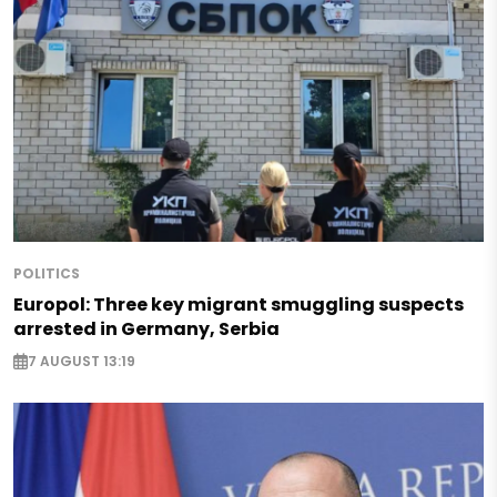
POLITICS
Europol: Three key migrant smuggling suspects
arrested in Germany, Serbia
7 AUGUST 13:19