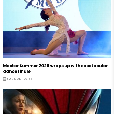
Mostar Summer 2026 wraps up with spectacular
dance finale
5 AUGUST 09:53