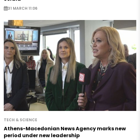
31 MARCH 11:06
TECH & SCIENCE
Athens-Macedonian News Agency marks new
period under new leadership