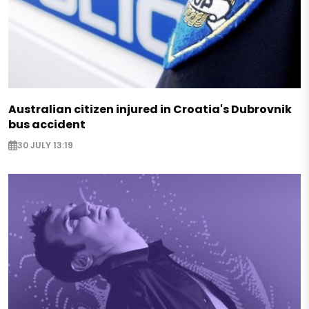
Australian citizen injured in Croatia's Dubrovnik
bus accident
30 JULY 13:19