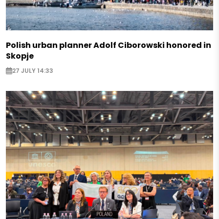
Polish urban planner Adolf Ciborowski honored in
Skopje
27 JULY 14:33