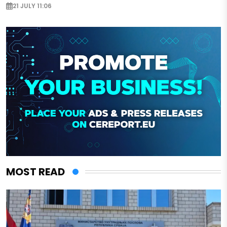
21 JULY 11:06
MOST READ