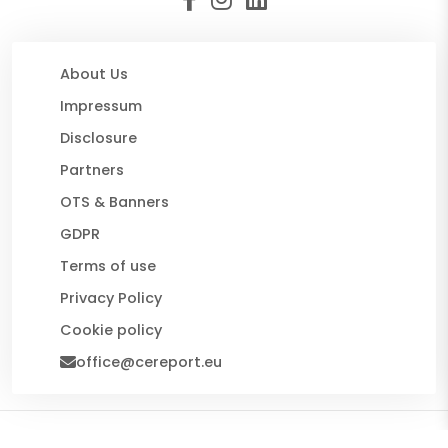
About Us
Impressum
Disclosure
Partners
OTS & Banners
GDPR
Terms of use
Privacy Policy
Cookie policy
office@cereport.eu
© 2026 CE Report