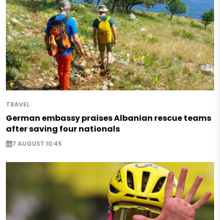
TRAVEL
German embassy praises Albanian rescue teams
after saving four nationals
7 AUGUST 10:45