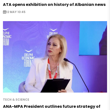
ATA opens exhibition on history of Albanian news
12 MAY 10:45
TECH & SCIENCE
ANA-MPA President outlines future strategy of