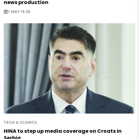
news production
7 MAY 15:25
TECH & SCIENCE
HINA to step up media coverage on Croats in
Serbia