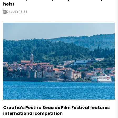
heist
21 JULY 18:55
Croatia's Postira Seaside Film Festival features
international competition