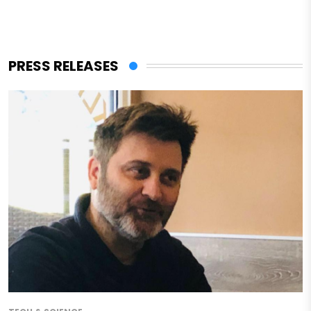
PRESS RELEASES