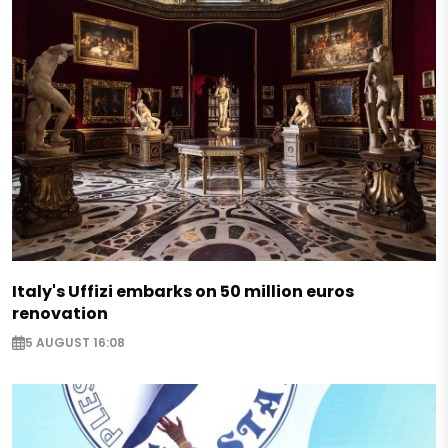
Italy's Uffizi embarks on 50 million euros
renovation
5 AUGUST 16:08