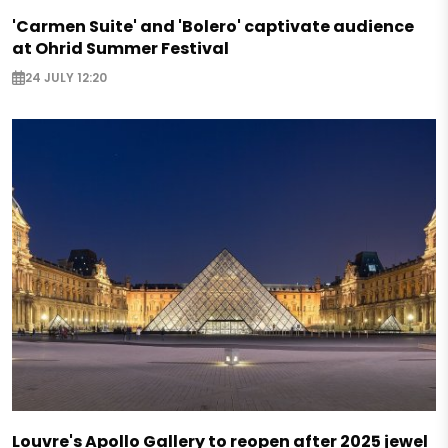
'Carmen Suite' and 'Bolero' captivate audience
at Ohrid Summer Festival
24 JULY 12:20
Louvre's Apollo Gallery to reopen after 2025 jewel