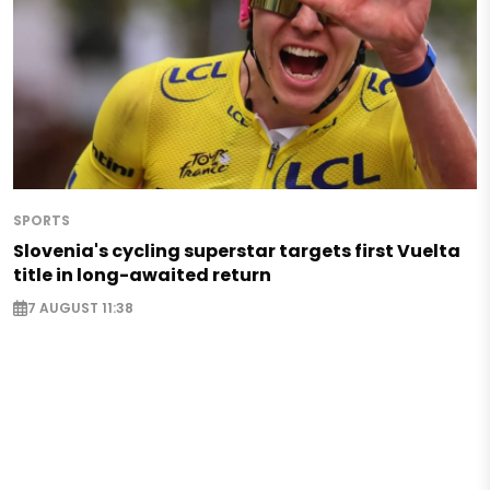
SPORTS
Slovenia's cycling superstar targets first Vuelta
title in long-awaited return
7 AUGUST 11:38