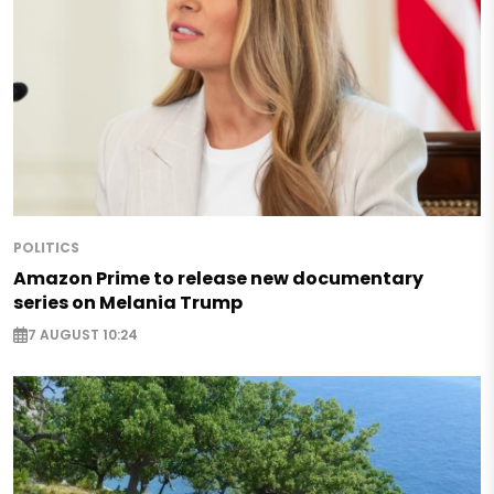
POLITICS
Amazon Prime to release new documentary
series on Melania Trump
7 AUGUST 10:24