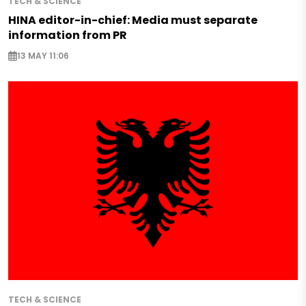
TECH & SCIENCE
HINA editor-in-chief: Media must separate
information from PR
13 MAY 11:06
TECH & SCIENCE