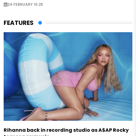
24 FEBRUARY 15:25
FEATURES
Rihanna back in recording studio as A$AP Rocky