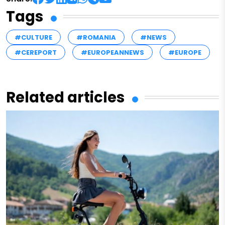
Tags
#CULTURE
#ROMANIA
#NEWS
#CEREPORT
#EUROPEANNEWS
#EUROPE
Related articles