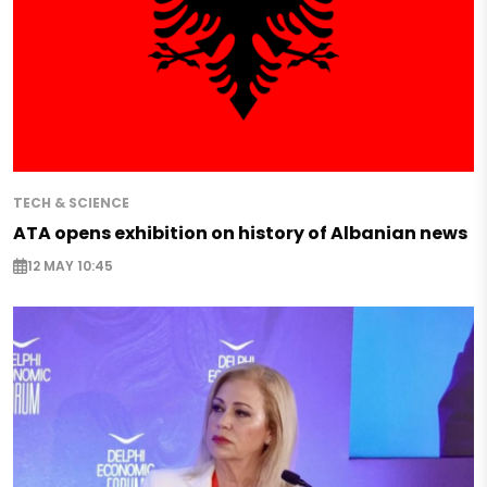
TECH & SCIENCE
ATA opens exhibition on history of Albanian news
12 MAY 10:45