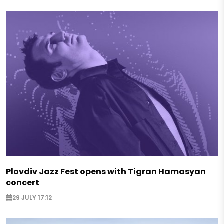
Plovdiv Jazz Fest opens with Tigran Hamasyan
concert
29 JULY 17:12