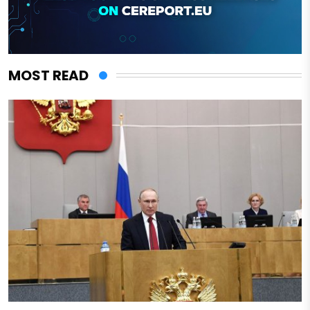
MOST READ