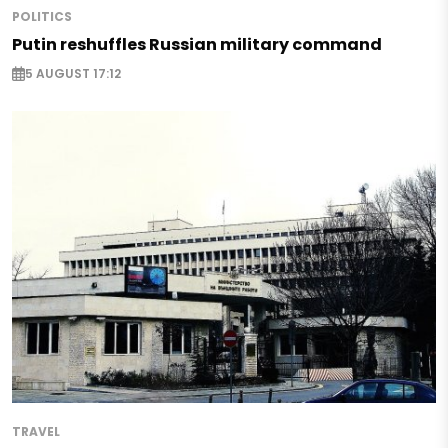
POLITICS
Putin reshuffles Russian military command
5 AUGUST 17:12
TRAVEL