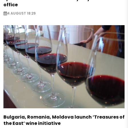
office
4 AUGUST 18:29
Bulgaria, Romania, Moldova launch ‘Treasures of
the East’ wine initiative