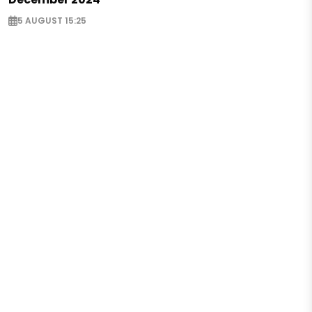
5 AUGUST 15:25