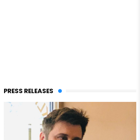
PRESS RELEASES