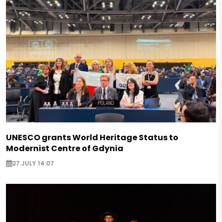
UNESCO grants World Heritage Status to
Modernist Centre of Gdynia
27 JULY 14:07