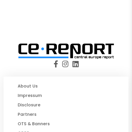
About Us
Impressum
Disclosure
Partners
OTS & Banners