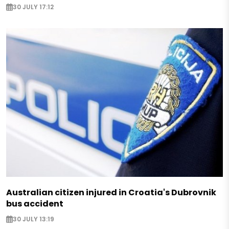
30 JULY 17:12
Australian citizen injured in Croatia's Dubrovnik
bus accident
30 JULY 13:19