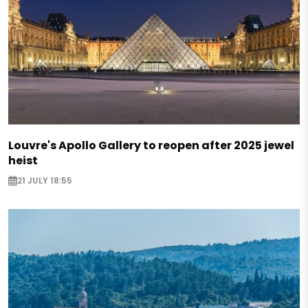
Louvre's Apollo Gallery to reopen after 2025 jewel
heist
21 JULY 18:55