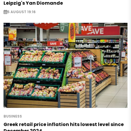
Leipzig's Yan Diomande
5 AUGUST 19:16
BUSINESS
Greek retail price inflation hits lowest level since
December 2024