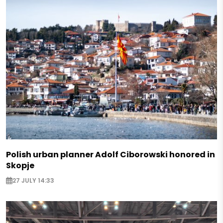
Polish urban planner Adolf Ciborowski honored in
Skopje
27 JULY 14:33