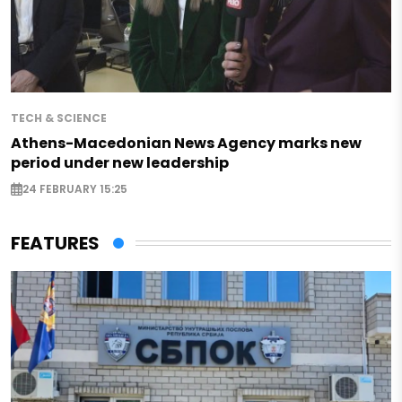
TECH & SCIENCE
Athens-Macedonian News Agency marks new
period under new leadership
24 FEBRUARY 15:25
FEATURES