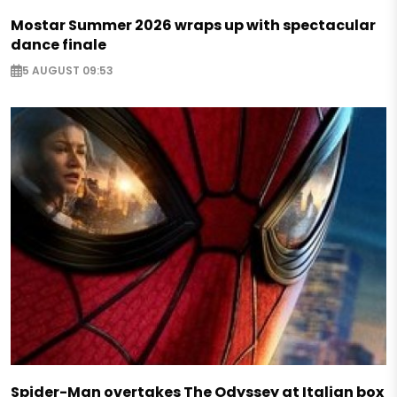
Mostar Summer 2026 wraps up with spectacular
dance finale
5 AUGUST 09:53
Spider-Man overtakes The Odyssey at Italian box