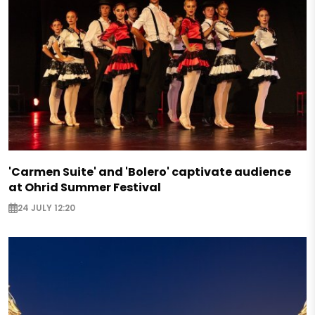
'Carmen Suite' and 'Bolero' captivate audience
at Ohrid Summer Festival
24 JULY 12:20