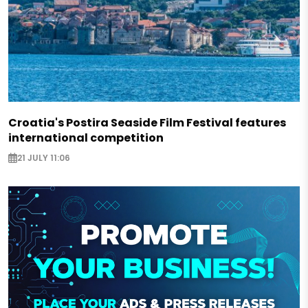
Croatia's Postira Seaside Film Festival features
international competition
21 JULY 11:06