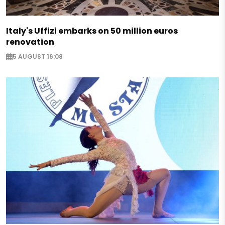
Italy's Uffizi embarks on 50 million euros
renovation
5 AUGUST 16:08