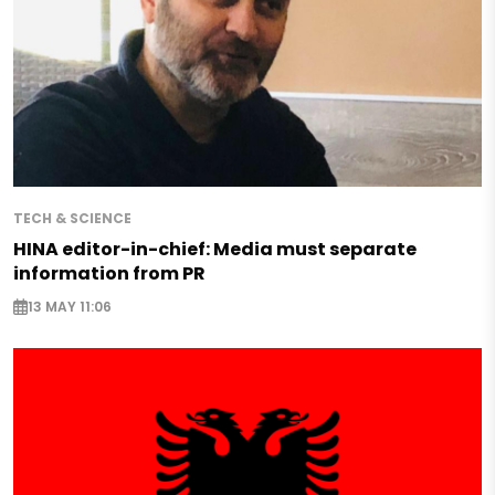
TECH & SCIENCE
HINA editor-in-chief: Media must separate
information from PR
13 MAY 11:06