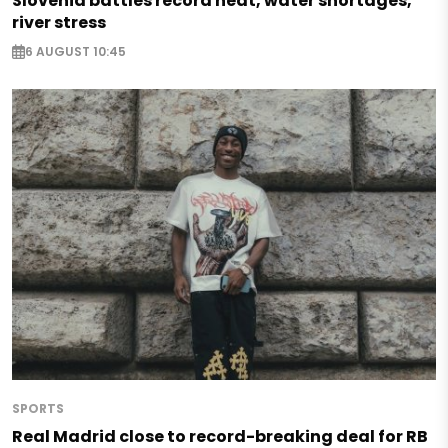
Slovenia battles record heat, water shortages,
river stress
6 AUGUST 10:45
SPORTS
Real Madrid close to record-breaking deal for RB