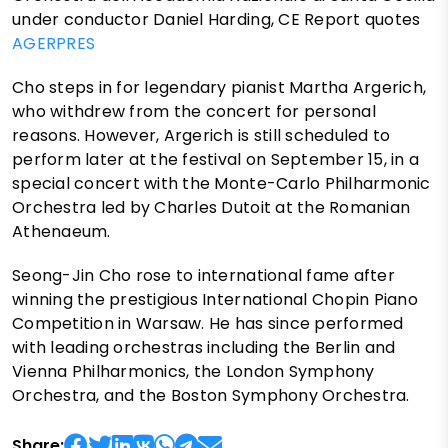
under conductor Daniel Harding, CE Report quotes
AGERPRES
Cho steps in for legendary pianist Martha Argerich,
who withdrew from the concert for personal
reasons. However, Argerich is still scheduled to
perform later at the festival on September 15, in a
special concert with the Monte-Carlo Philharmonic
Orchestra led by Charles Dutoit at the Romanian
Athenaeum.
Seong-Jin Cho rose to international fame after
winning the prestigious International Chopin Piano
Competition in Warsaw. He has since performed
with leading orchestras including the Berlin and
Vienna Philharmonics, the London Symphony
Orchestra, and the Boston Symphony Orchestra.
Share: