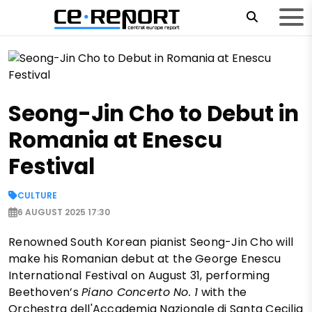
Seong-Jin Cho to Debut in
Romania at Enescu
Festival
CULTURE
6 AUGUST 2025 17:30
Renowned South Korean pianist Seong-Jin Cho will
make his Romanian debut at the George Enescu
International Festival on August 31, performing
Beethoven’s
Piano Concerto No. 1
with the
Orchestra dell'Accademia Nazionale di Santa Cecilia