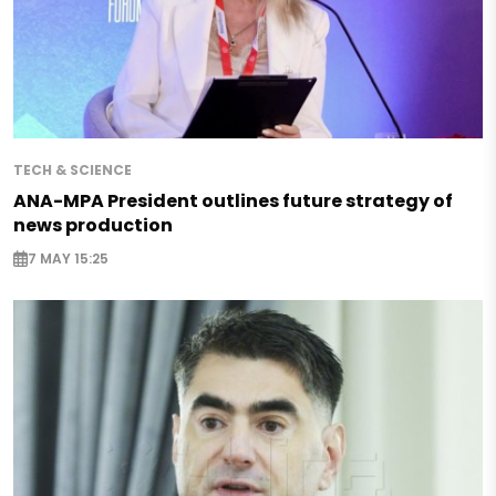
TECH & SCIENCE
ANA-MPA President outlines future strategy of
news production
7 MAY 15:25