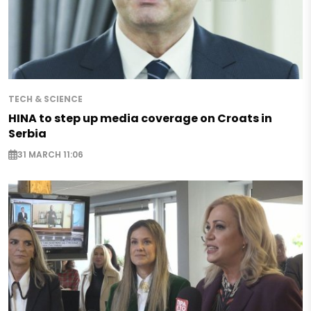
TECH & SCIENCE
HINA to step up media coverage on Croats in
Serbia
31 MARCH 11:06