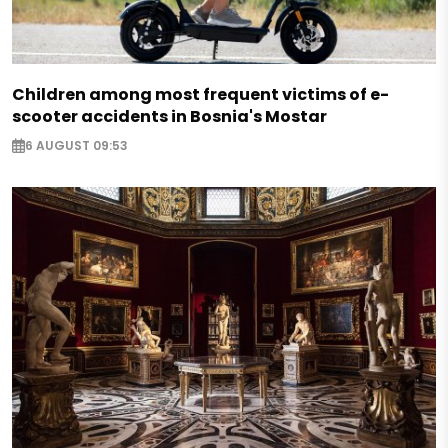
Children among most frequent victims of e-
scooter accidents in Bosnia's Mostar
6 AUGUST 09:53