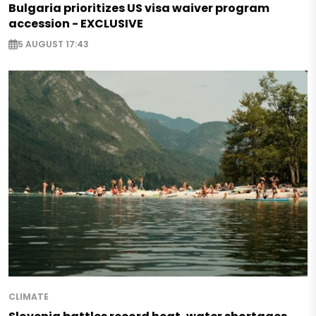
Bulgaria prioritizes US visa waiver program
accession - EXCLUSIVE
5 AUGUST 17:43
CLIMATE