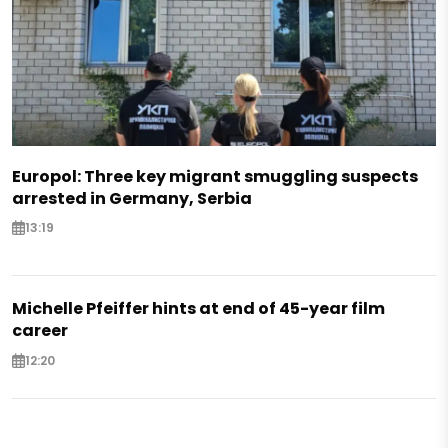
Europol: Three key migrant smuggling suspects
arrested in Germany, Serbia
13:19
Michelle Pfeiffer hints at end of 45-year film
career
12:20