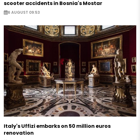
scooter accidents in Bosnia's Mostar
6 AUGUST 09:53
Italy's Uffizi embarks on 50 million euros
renovation