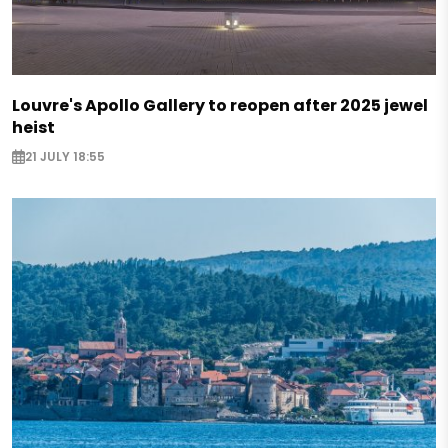
Louvre's Apollo Gallery to reopen after 2025 jewel
heist
21 JULY 18:55