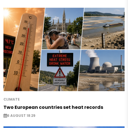
CLIMATE
Two European countries set heat records
6 AUGUST 18:29