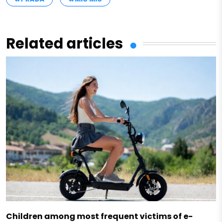
Related articles
Children among most frequent victims of e-