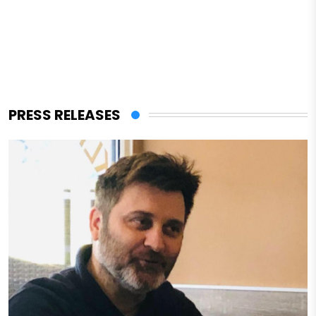
PRESS RELEASES