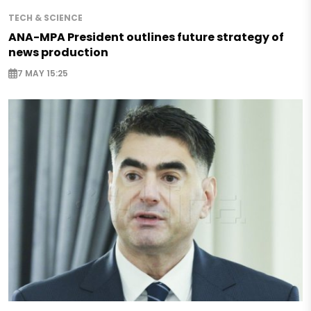
TECH & SCIENCE
ANA-MPA President outlines future strategy of
news production
7 MAY 15:25