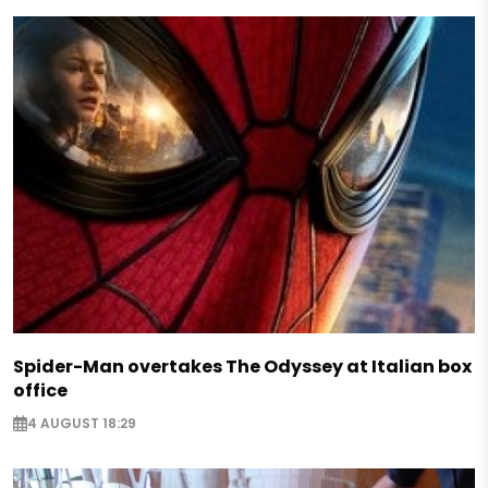
Spider-Man overtakes The Odyssey at Italian box
office
4 AUGUST 18:29