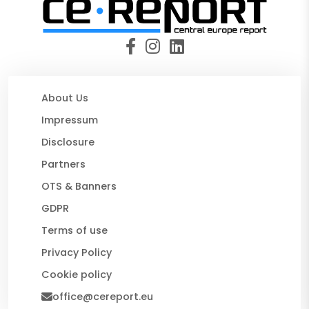
About Us
Impressum
Disclosure
Partners
OTS & Banners
GDPR
Terms of use
Privacy Policy
Cookie policy
office@cereport.eu