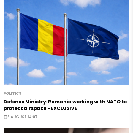
POLITICS
Defence Ministry: Romania working with NATO to
protect airspace - EXCLUSIVE
6 AUGUST 14:07