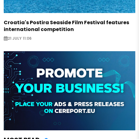
Croatia's Postira Seaside Film Festival features
international competition
21 JULY 11:06