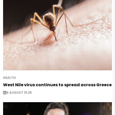
HEALTH
West Nile virus continues to spread across Greece
6 AUGUST 15:25