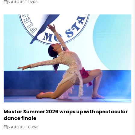
5 AUGUST 16:08
Mostar Summer 2026 wraps up with spectacular
dance finale
5 AUGUST 09:53