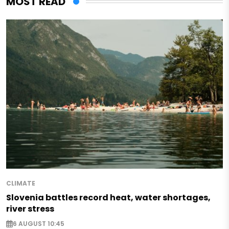
MOST READ
CLIMATE
Slovenia battles record heat, water shortages,
river stress
6 AUGUST 10:45