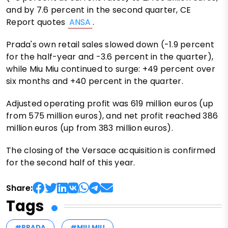
and by 7.6 percent in the second quarter, CE
Report quotes
ANSA
.
Prada's own retail sales slowed down (-1.9 percent
for the half-year and -3.6 percent in the quarter),
while Miu Miu continued to surge: +49 percent over
six months and +40 percent in the quarter.
Adjusted operating profit was 619 million euros (up
from 575 million euros), and net profit reached 386
million euros (up from 383 million euros).
The closing of the Versace acquisition is confirmed
for the second half of this year.
Share:
Tags
#PRADA
#MIU MIU