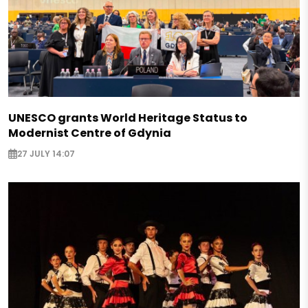
UNESCO grants World Heritage Status to
Modernist Centre of Gdynia
27 JULY 14:07