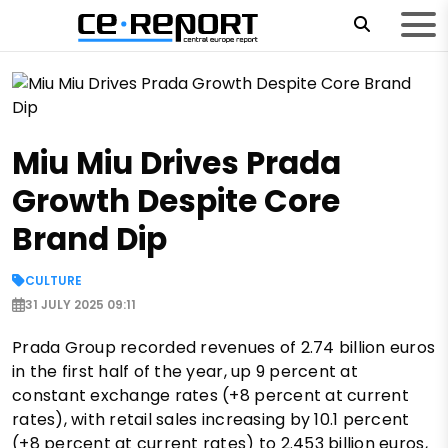
Miu Miu Drives Prada
Growth Despite Core
Brand Dip
CULTURE
31 JULY 2025 09:11
Prada Group recorded revenues of 2.74 billion euros
in the first half of the year, up 9 percent at
constant exchange rates (+8 percent at current
rates), with retail sales increasing by 10.1 percent
(+8 percent at current rates) to 2.453 billion euros,