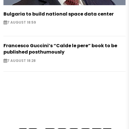
Bulgaria to build national space data center
7 AUGUST 18:59
Francesco Guccini’s “Calde le pere” book to be
published posthumously
7 AUGUST 18:28