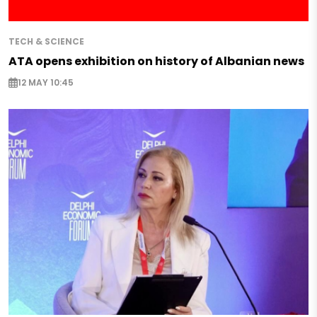
TECH & SCIENCE
ATA opens exhibition on history of Albanian news
12 MAY 10:45