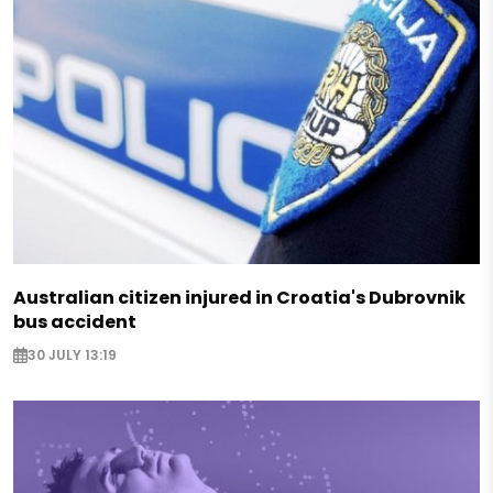
Australian citizen injured in Croatia's Dubrovnik
bus accident
30 JULY 13:19