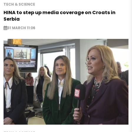
TECH & SCIENCE
HINA to step up media coverage on Croats in
Serbia
31 MARCH 11:06