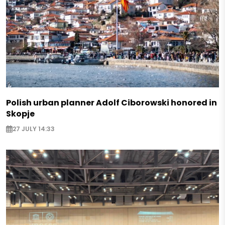
Polish urban planner Adolf Ciborowski honored in
Skopje
27 JULY 14:33