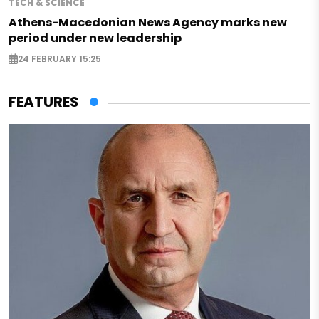
TECH & SCIENCE
Athens-Macedonian News Agency marks new
period under new leadership
24 FEBRUARY 15:25
FEATURES