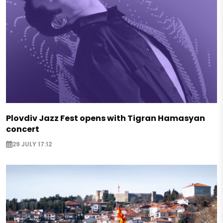
Plovdiv Jazz Fest opens with Tigran Hamasyan
concert
29 JULY 17:12