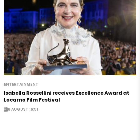
ENTERTAINMENT
Isabella Rossellini receives Excellence Award at
Locarno Film Festival
6 AUGUST 16:51