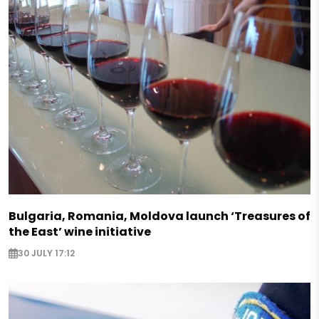
Bulgaria, Romania, Moldova launch ‘Treasures of
the East’ wine initiative
30 JULY 17:12