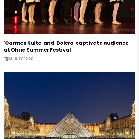
'Carmen Suite' and 'Bolero' captivate audience
at Ohrid Summer Festival
24 JULY 12:20