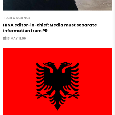
TECH & SCIENCE
HINA editor-in-chief: Media must separate
information from PR
13 MAY 11:06