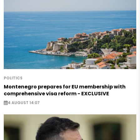
POLITICS
Montenegro prepares for EU membership with
comprehensive visa reform - EXCLUSIVE
4 AUGUST 14:07