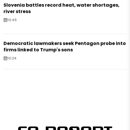
Slovenia battles record heat, water shortages,
river stress
10:45
Democratic lawmakers seek Pentagon probe into
firms linked to Trump's sons
10:24