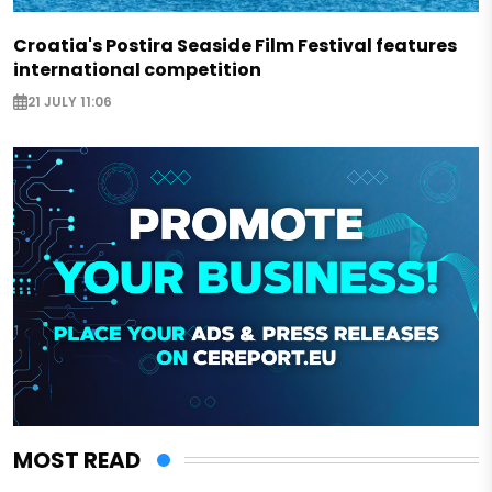
Croatia's Postira Seaside Film Festival features
international competition
21 JULY 11:06
MOST READ