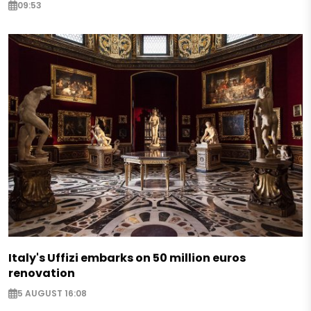
09:53
Italy's Uffizi embarks on 50 million euros
renovation
5 AUGUST 16:08