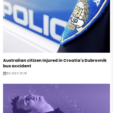
Australian citizen injured in Croatia's Dubrovnik
bus accident
30 JULY 13:19