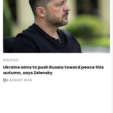
POLITICS
Ukraine aims to push Russia toward peace this
autumn, says Zelensky
4 AUGUST 18:04