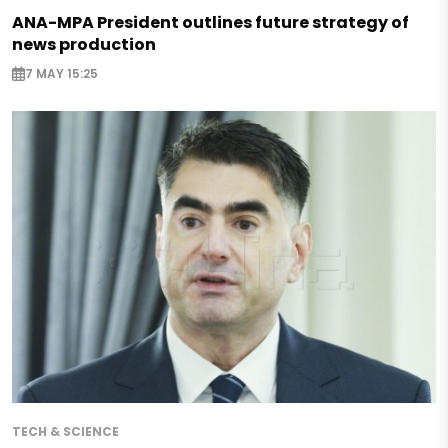
ANA-MPA President outlines future strategy of
news production
7 MAY 15:25
TECH & SCIENCE