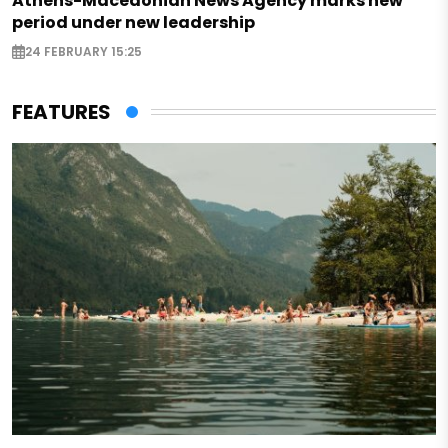
Athens-Macedonian News Agency marks new
period under new leadership
24 FEBRUARY 15:25
FEATURES