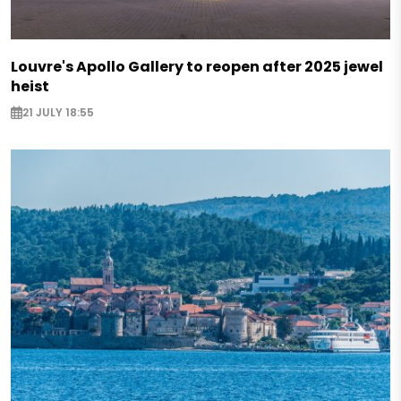
Louvre's Apollo Gallery to reopen after 2025 jewel
heist
21 JULY 18:55