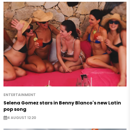
ENTERTAINMENT
Selena Gomez stars in Benny Blanco's new Latin
pop song
4 AUGUST 12:20