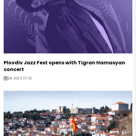
Plovdiv Jazz Fest opens with Tigran Hamasyan
concert
29 JULY 17:12