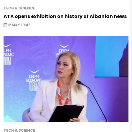
TECH & SCIENCE
ATA opens exhibition on history of Albanian news
12 MAY 10:45
TECH & SCIENCE