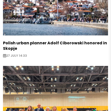
Polish urban planner Adolf Ciborowski honored in
Skopje
27 JULY 14:33