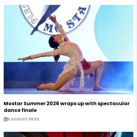
Mostar Summer 2026 wraps up with spectacular
dance finale
5 AUGUST 09:53