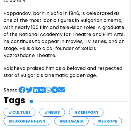
to June 4.
Poppandov, born in Sofia in 1946, is celebrated as
one of the most iconic figures in Bulgarian cinema,
with nearly 100 film and television roles. A graduate
of the National Academy for Theatre and Film Arts,
he continues to appear in movies, TV series, and on
stage. He is also a co-founder of Sofia's
Vazrazhdane Theatre.
Ralcheva praised him as a beloved and respected
star of Bulgaria’s cinematic golden age.
Share:
Tags
#CULTURE
#NEWS
#CEREPORT
#EUROPEANNEWS
#BULGARIA
#EUROPE