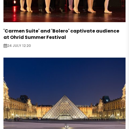
'Carmen Suite' and 'Bolero' captivate audience
at Ohrid Summer Festival
24 JULY 12:20