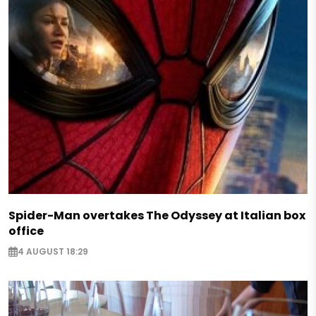
Spider-Man overtakes The Odyssey at Italian box
office
4 AUGUST 18:29