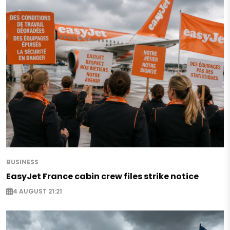
BUSINESS
EasyJet France cabin crew files strike notice
4 AUGUST 21:21