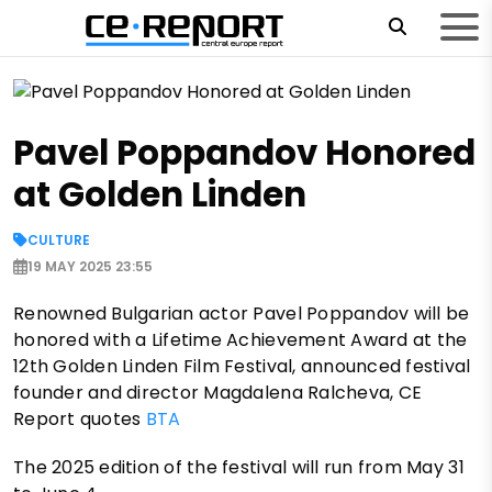
Pavel Poppandov Honored
at Golden Linden
CULTURE
19 MAY 2025 23:55
Renowned Bulgarian actor Pavel Poppandov will be
honored with a Lifetime Achievement Award at the
12th Golden Linden Film Festival, announced festival
founder and director Magdalena Ralcheva, CE
Report quotes
BTA
The 2025 edition of the festival will run from May 31