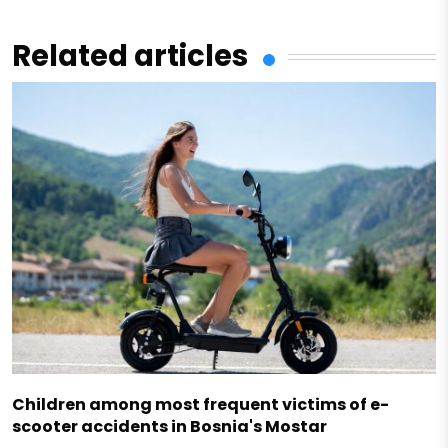
Related articles
Children among most frequent victims of e-
scooter accidents in Bosnia's Mostar