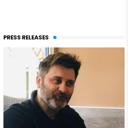
PRESS RELEASES