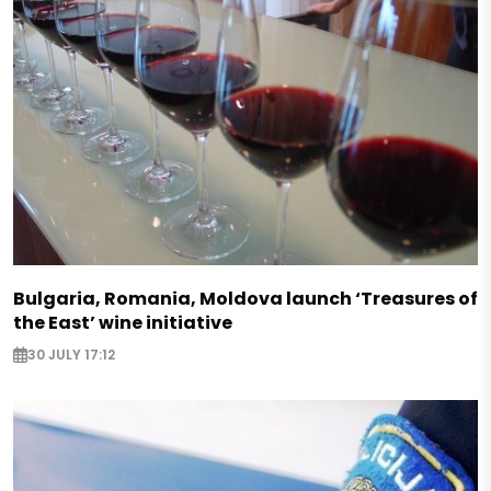
Bulgaria, Romania, Moldova launch ‘Treasures of
the East’ wine initiative
30 JULY 17:12