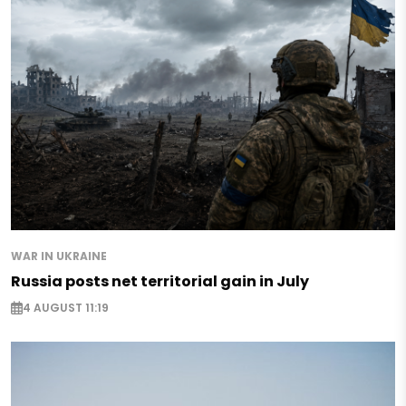
WAR IN UKRAINE
Russia posts net territorial gain in July
4 AUGUST 11:19