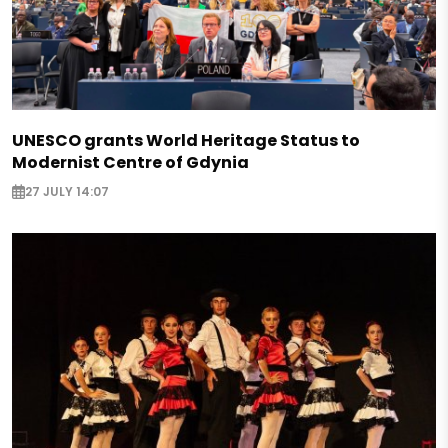
UNESCO grants World Heritage Status to
Modernist Centre of Gdynia
27 JULY 14:07