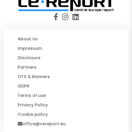
About Us
Impressum
Disclosure
Partners
OTS & Banners
GDPR
Terms of use
Privacy Policy
Cookie policy
office@cereport.eu