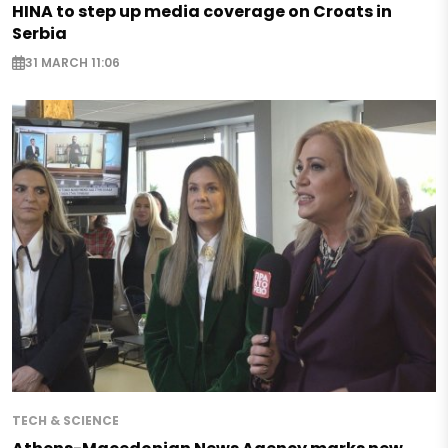
HINA to step up media coverage on Croats in
Serbia
31 MARCH 11:06
TECH & SCIENCE