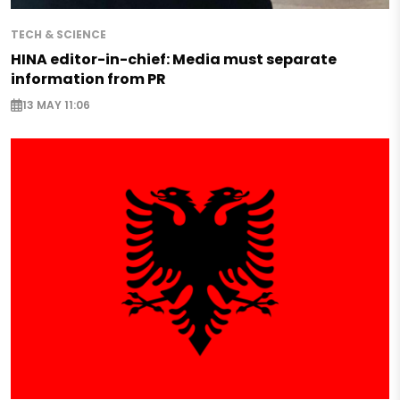
TECH & SCIENCE
HINA editor-in-chief: Media must separate
information from PR
13 MAY 11:06