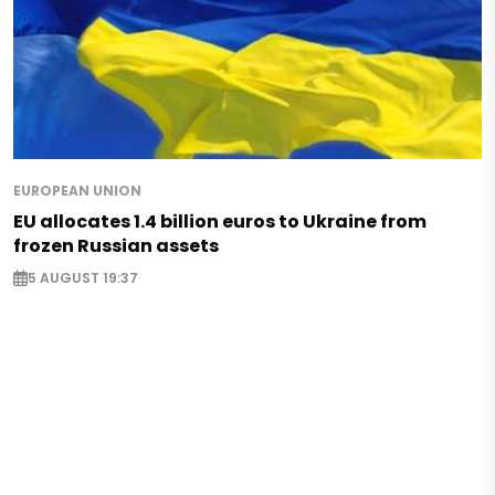
EUROPEAN UNION
EU allocates 1.4 billion euros to Ukraine from
frozen Russian assets
5 AUGUST 19:37