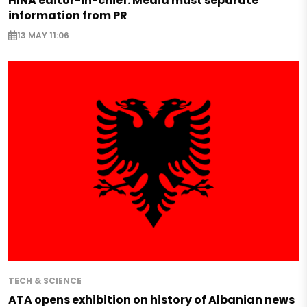
HINA editor-in-chief: Media must separate
information from PR
13 MAY 11:06
TECH & SCIENCE
ATA opens exhibition on history of Albanian news