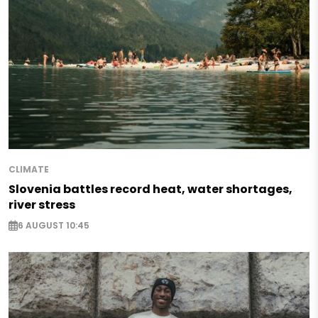
CLIMATE
Slovenia battles record heat, water shortages,
river stress
6 AUGUST 10:45