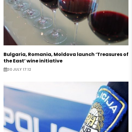
Bulgaria, Romania, Moldova launch ‘Treasures of
the East’ wine initiative
30 JULY 17:12