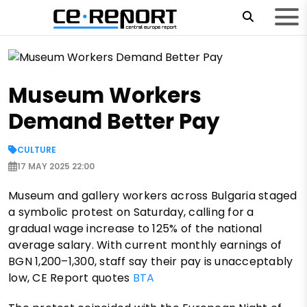
Museum Workers
Demand Better Pay
CULTURE
17 MAY 2025 22:00
Museum and gallery workers across Bulgaria staged
a symbolic protest on Saturday, calling for a
gradual wage increase to 125% of the national
average salary. With current monthly earnings of
BGN 1,200–1,300, staff say their pay is unacceptably
low, CE Report quotes
BTA