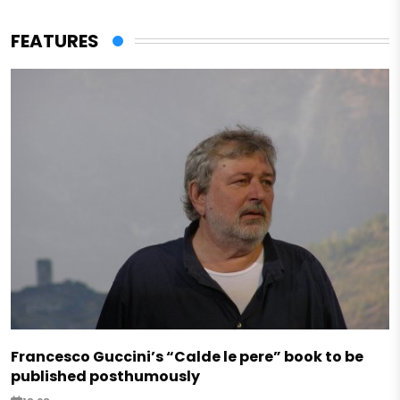
FEATURES
Francesco Guccini’s “Calde le pere” book to be
published posthumously