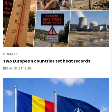
CLIMATE
Two European countries set heat records
6 AUGUST 18:29