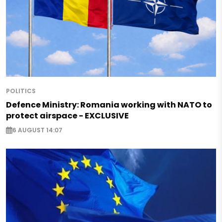
POLITICS
Defence Ministry: Romania working with NATO to
protect airspace - EXCLUSIVE
6 AUGUST 14:07