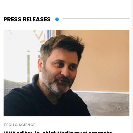
PRESS RELEASES
TECH & SCIENCE