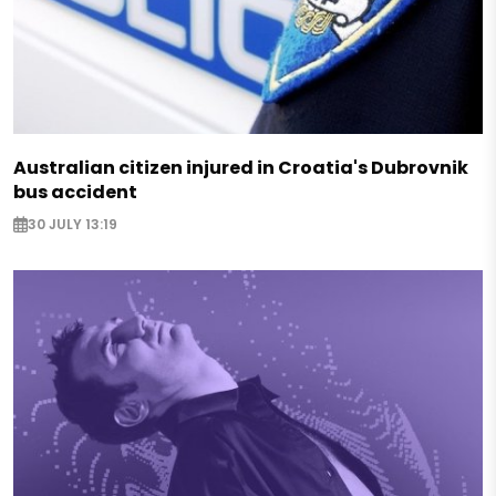
Australian citizen injured in Croatia's Dubrovnik
bus accident
30 JULY 13:19