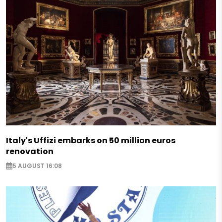
Italy's Uffizi embarks on 50 million euros
renovation
5 AUGUST 16:08