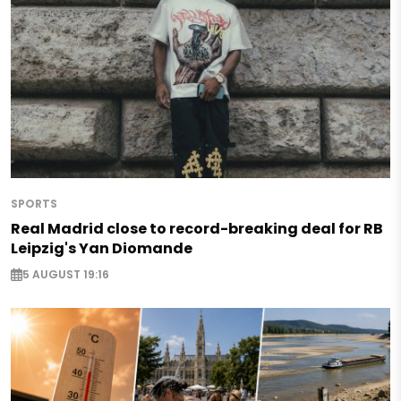
SPORTS
Real Madrid close to record-breaking deal for RB
Leipzig's Yan Diomande
5 AUGUST 19:16