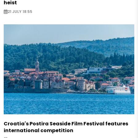
heist
21 JULY 18:55
Croatia's Postira Seaside Film Festival features
international competition