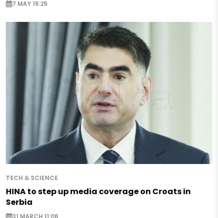
7 MAY 15:25
TECH & SCIENCE
HINA to step up media coverage on Croats in
Serbia
31 MARCH 11:06