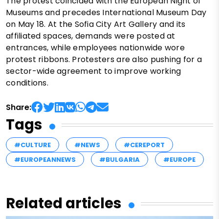
The protest coincided with the European Night of
Museums and precedes International Museum Day
on May 18. At the Sofia City Art Gallery and its
affiliated spaces, demands were posted at
entrances, while employees nationwide wore
protest ribbons. Protesters are also pushing for a
sector-wide agreement to improve working
conditions.
Share:
Tags
#CULTURE
#NEWS
#CEREPORT
#EUROPEANNEWS
#BULGARIA
#EUROPE
Related articles