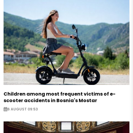
Children among most frequent victims of e-
scooter accidents in Bosnia's Mostar
6 AUGUST 09:53