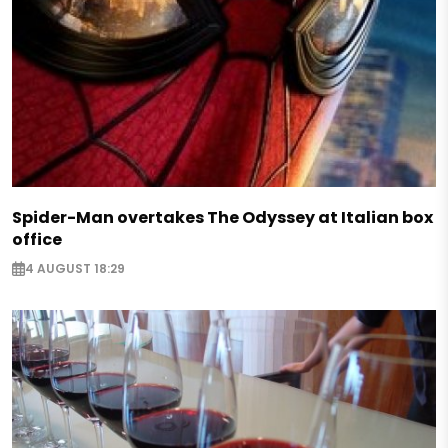
Spider-Man overtakes The Odyssey at Italian box
office
4 AUGUST 18:29