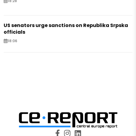
18:28
US senators urge sanctions on Republika Srpska
officials
18:06