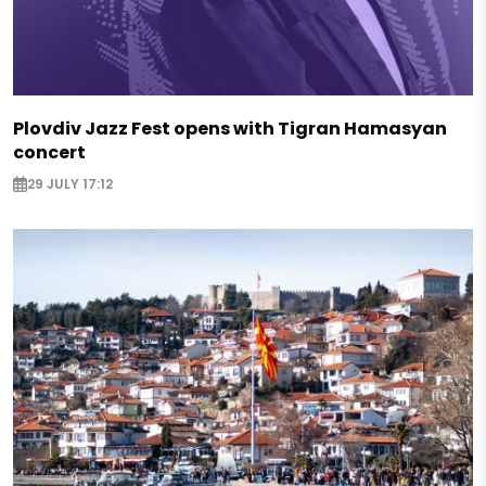
Plovdiv Jazz Fest opens with Tigran Hamasyan
concert
29 JULY 17:12