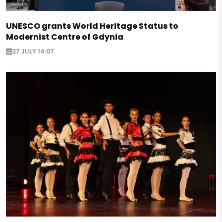
UNESCO grants World Heritage Status to
Modernist Centre of Gdynia
27 JULY 14:07