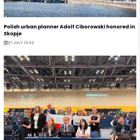
Polish urban planner Adolf Ciborowski honored in
Skopje
27 JULY 14:33