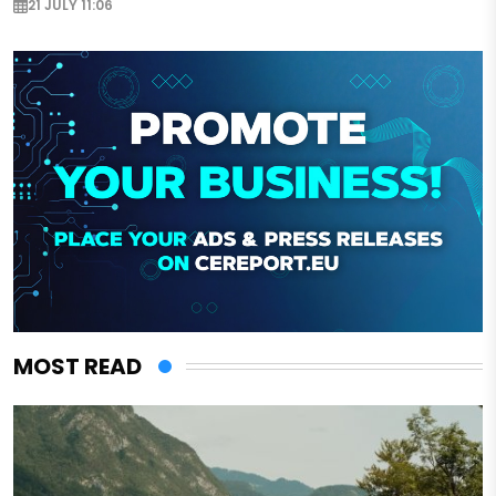
21 JULY 11:06
MOST READ