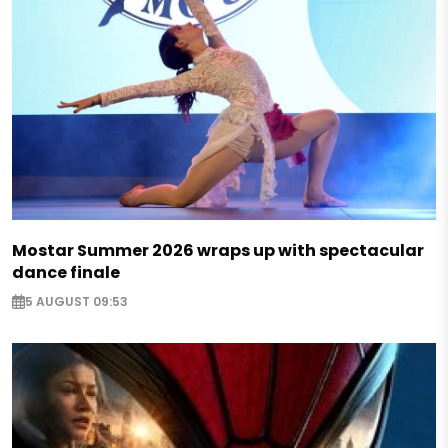
Mostar Summer 2026 wraps up with spectacular
dance finale
5 AUGUST 09:53