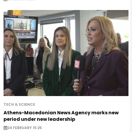
TECH & SCIENCE
Athens-Macedonian News Agency marks new
period under new leadership
24 FEBRUARY 15:25