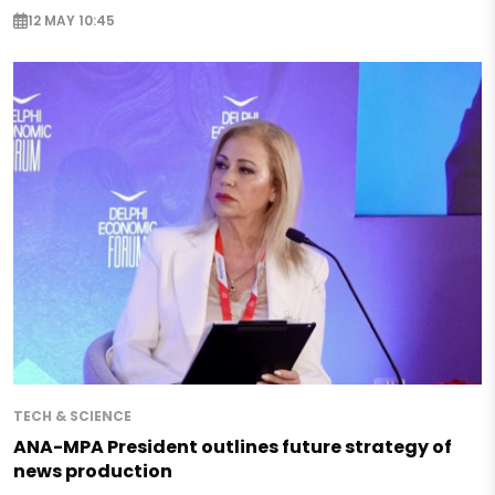
12 MAY 10:45
TECH & SCIENCE
ANA-MPA President outlines future strategy of
news production