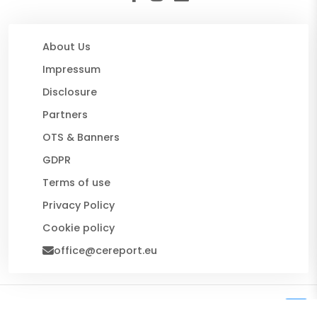
About Us
Impressum
Disclosure
Partners
OTS & Banners
GDPR
Terms of use
Privacy Policy
Cookie policy
office@cereport.eu
© 2026 CE Report