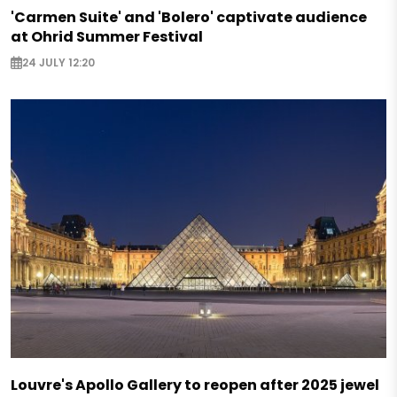
'Carmen Suite' and 'Bolero' captivate audience
at Ohrid Summer Festival
24 JULY 12:20
Louvre's Apollo Gallery to reopen after 2025 jewel