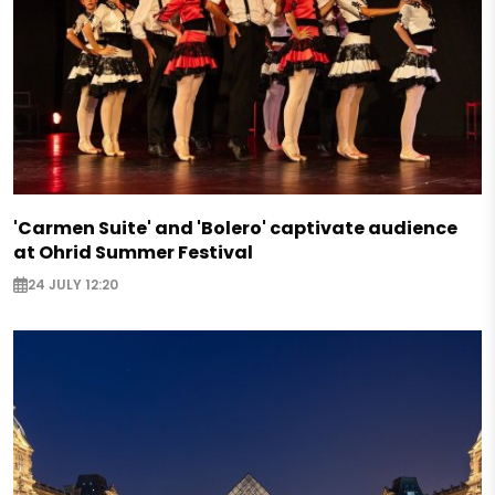
'Carmen Suite' and 'Bolero' captivate audience
at Ohrid Summer Festival
24 JULY 12:20