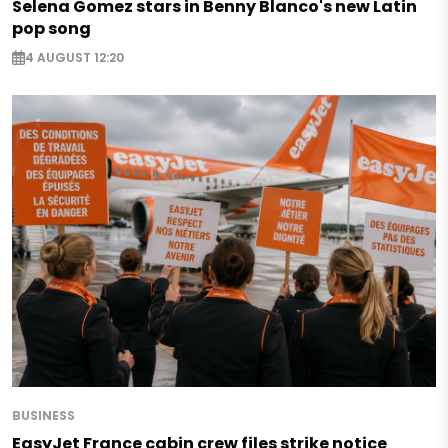
Selena Gomez stars in Benny Blanco's new Latin
pop song
4 AUGUST 12:20
BUSINESS
EasyJet France cabin crew files strike notice