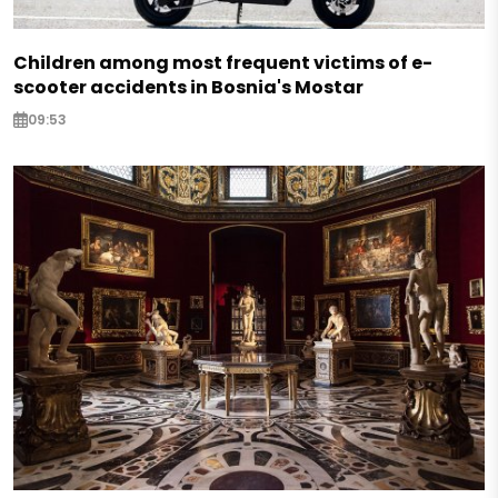
Children among most frequent victims of e-
scooter accidents in Bosnia's Mostar
09:53