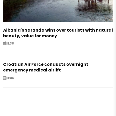
Albania's Saranda wins over tourists with natural
beauty, value for money
11:38
Croatian Air Force conducts overnight
emergency medical airlift
11:06