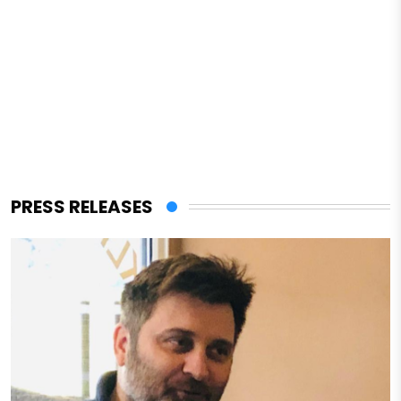
PRESS RELEASES