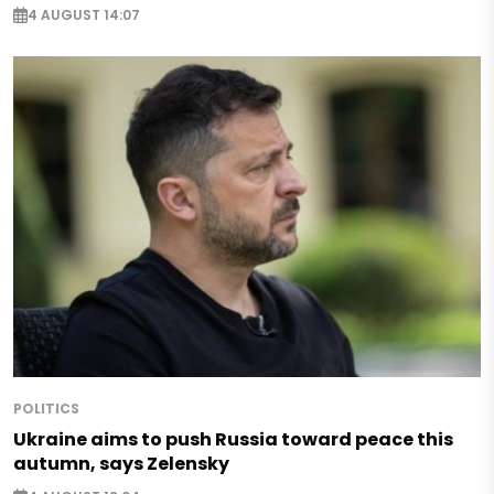
4 AUGUST 14:07
POLITICS
Ukraine aims to push Russia toward peace this
autumn, says Zelensky