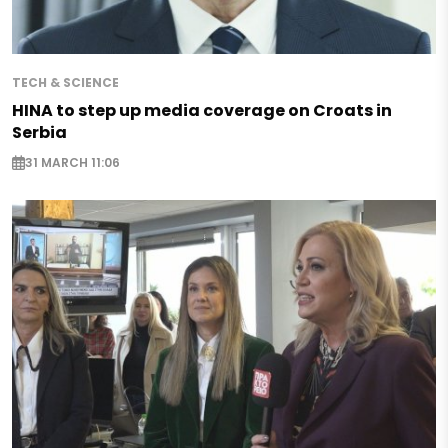
TECH & SCIENCE
HINA to step up media coverage on Croats in
Serbia
31 MARCH 11:06