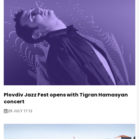
Plovdiv Jazz Fest opens with Tigran Hamasyan
concert
29 JULY 17:12