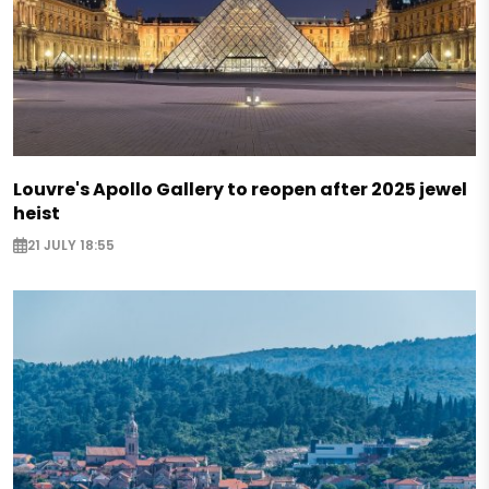
Louvre's Apollo Gallery to reopen after 2025 jewel
heist
21 JULY 18:55