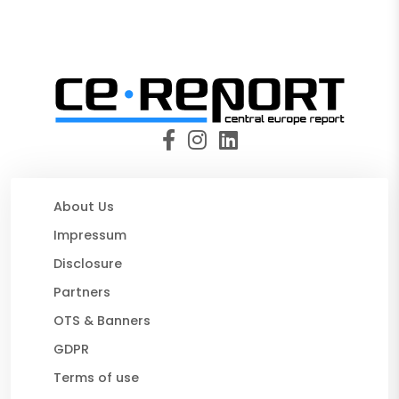
About Us
Impressum
Disclosure
Partners
OTS & Banners
GDPR
Terms of use