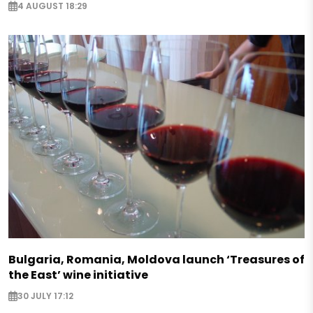
4 AUGUST 18:29
Bulgaria, Romania, Moldova launch ‘Treasures of
the East’ wine initiative
30 JULY 17:12