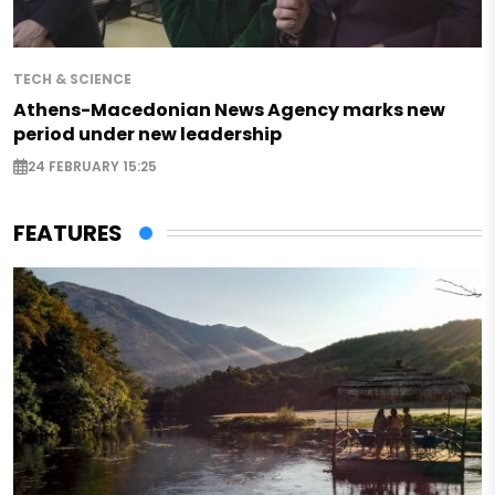
TECH & SCIENCE
Athens-Macedonian News Agency marks new
period under new leadership
24 FEBRUARY 15:25
FEATURES