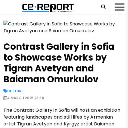
Contrast Gallery in Sofia
to Showcase Works by
Tigran Avetyan and
Baiaman Omurkulov
CULTURE
4 MARCH 2025 23:30
The Contrast Gallery in Sofia will host an exhibition
featuring landscapes and still lifes by Armenian
artist Tigran Avetyan and Kyrgyz artist Baiaman