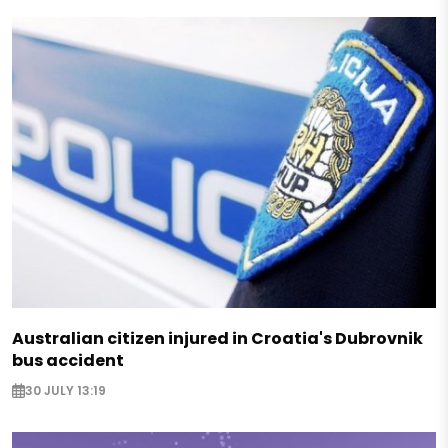
Australian citizen injured in Croatia's Dubrovnik
bus accident
30 JULY 13:19