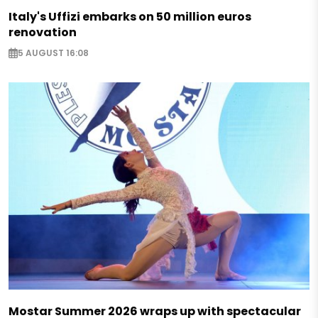
Italy's Uffizi embarks on 50 million euros
renovation
5 AUGUST 16:08
Mostar Summer 2026 wraps up with spectacular