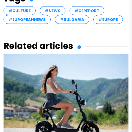
#CULTURE
#NEWS
#CEREPORT
#EUROPEANNEWS
#BULGARIA
#EUROPE
Related articles