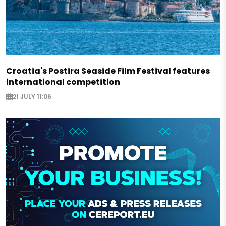
Croatia's Postira Seaside Film Festival features
international competition
21 JULY 11:06