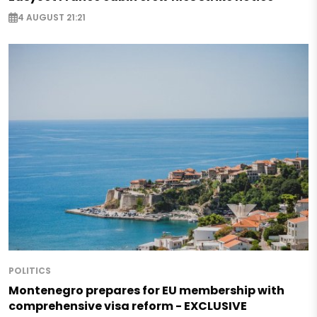
4 AUGUST 21:21
POLITICS
Montenegro prepares for EU membership with
comprehensive visa reform - EXCLUSIVE