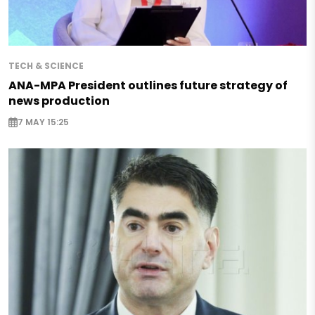
TECH & SCIENCE
ANA-MPA President outlines future strategy of
news production
7 MAY 15:25