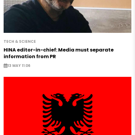
TECH & SCIENCE
HINA editor-in-chief: Media must separate
information from PR
13 MAY 11:06