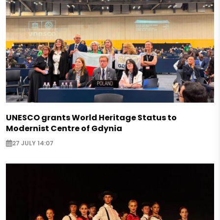
UNESCO grants World Heritage Status to
Modernist Centre of Gdynia
27 JULY 14:07