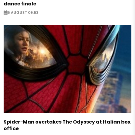
dance finale
5 AUGUST 09:53
Spider-Man overtakes The Odyssey at Italian box
office