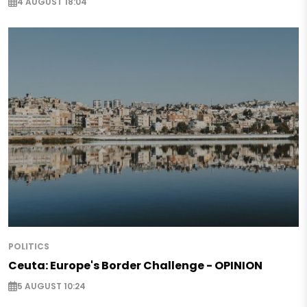
4 AUGUST 18:04
POLITICS
Ceuta: Europe's Border Challenge - OPINION
5 AUGUST 10:24