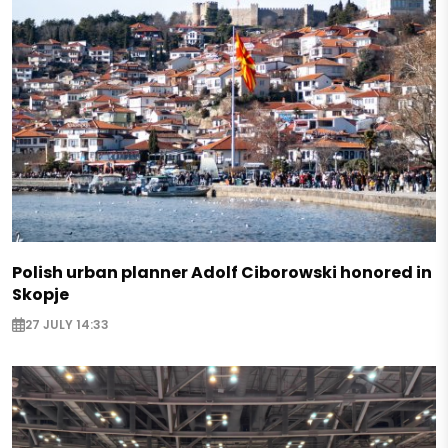
Polish urban planner Adolf Ciborowski honored in
Skopje
27 JULY 14:33