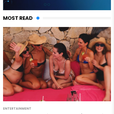
MOST READ
ENTERTAINMENT