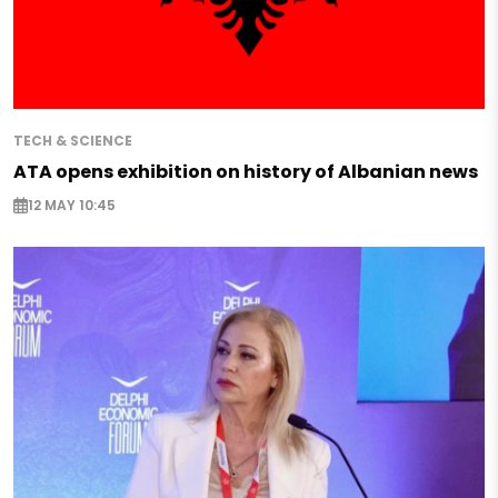
TECH & SCIENCE
ATA opens exhibition on history of Albanian news
12 MAY 10:45