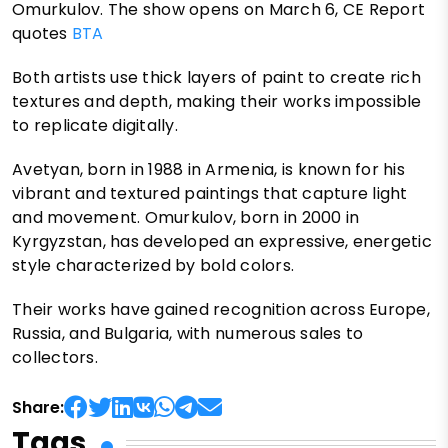
Omurkulov. The show opens on March 6, CE Report
quotes
BTA
Both artists use thick layers of paint to create rich
textures and depth, making their works impossible
to replicate digitally.
Avetyan, born in 1988 in Armenia, is known for his
vibrant and textured paintings that capture light
and movement. Omurkulov, born in 2000 in
Kyrgyzstan, has developed an expressive, energetic
style characterized by bold colors.
Their works have gained recognition across Europe,
Russia, and Bulgaria, with numerous sales to
collectors.
Share:
Tags