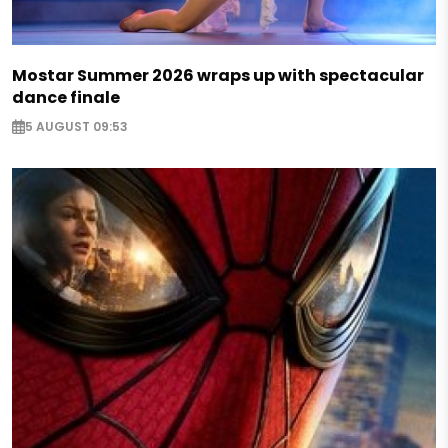
Mostar Summer 2026 wraps up with spectacular
dance finale
5 AUGUST 09:53