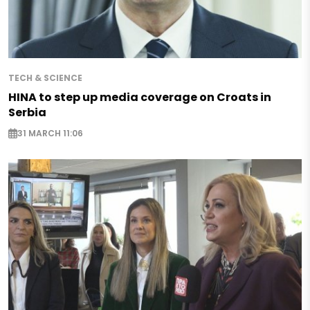
TECH & SCIENCE
HINA to step up media coverage on Croats in
Serbia
31 MARCH 11:06