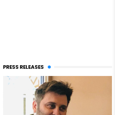
PRESS RELEASES