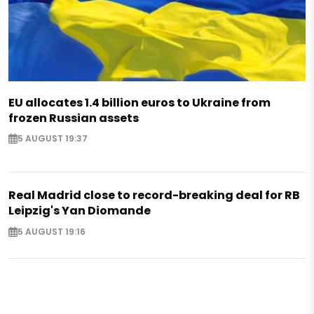
EU allocates 1.4 billion euros to Ukraine from
frozen Russian assets
5 AUGUST 19:37
Real Madrid close to record-breaking deal for RB
Leipzig's Yan Diomande
5 AUGUST 19:16