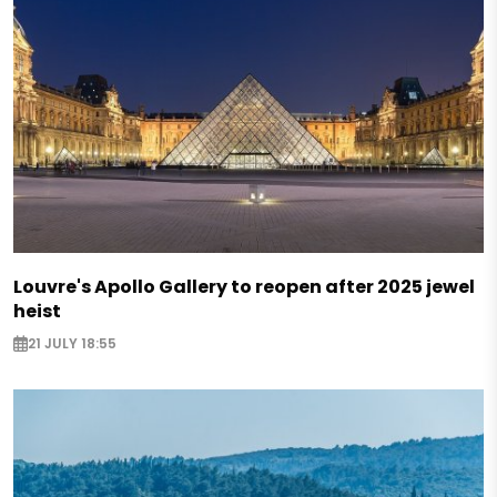
Louvre's Apollo Gallery to reopen after 2025 jewel
heist
21 JULY 18:55