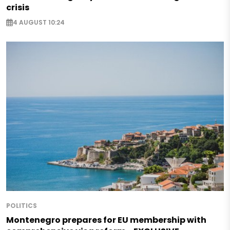
crisis
4 AUGUST 10:24
POLITICS
Montenegro prepares for EU membership with