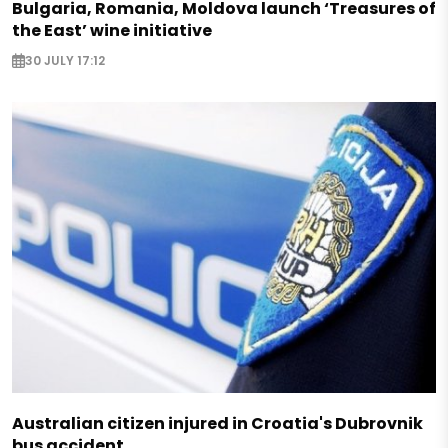
Bulgaria, Romania, Moldova launch ‘Treasures of
the East’ wine initiative
30 JULY 17:12
Australian citizen injured in Croatia's Dubrovnik
bus accident