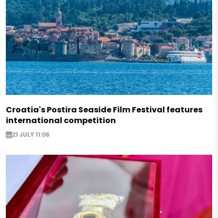
Croatia's Postira Seaside Film Festival features
international competition
21 JULY 11:06