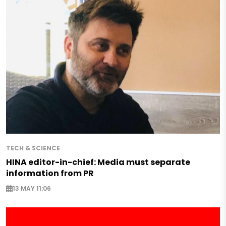
TECH & SCIENCE
HINA editor-in-chief: Media must separate
information from PR
13 MAY 11:06