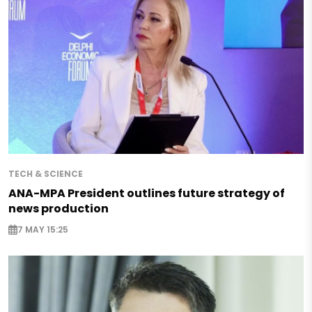
TECH & SCIENCE
ANA-MPA President outlines future strategy of
news production
7 MAY 15:25