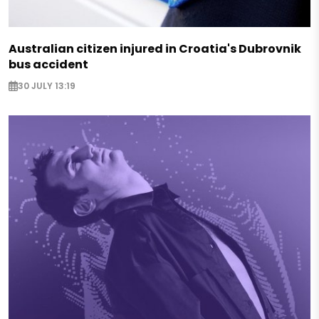
Australian citizen injured in Croatia's Dubrovnik
bus accident
30 JULY 13:19