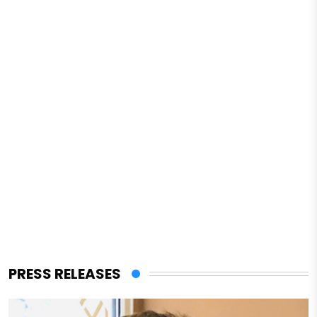
PRESS RELEASES