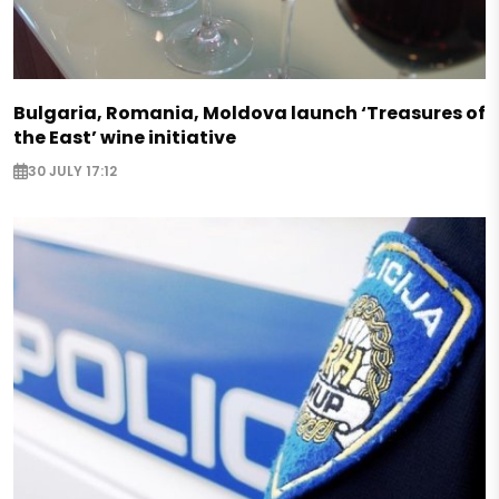
Bulgaria, Romania, Moldova launch ‘Treasures of
the East’ wine initiative
30 JULY 17:12