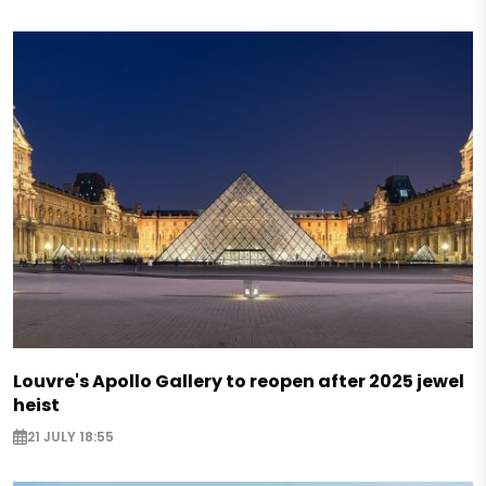
Louvre's Apollo Gallery to reopen after 2025 jewel
heist
21 JULY 18:55