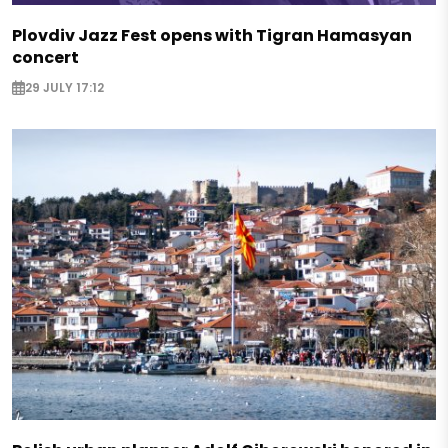
Plovdiv Jazz Fest opens with Tigran Hamasyan
concert
29 JULY 17:12