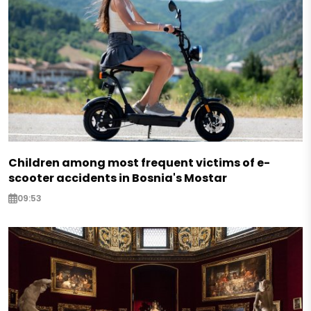
Children among most frequent victims of e-
scooter accidents in Bosnia's Mostar
09:53