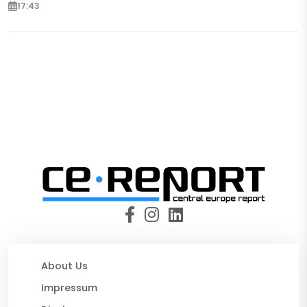
17:43
About Us
Impressum