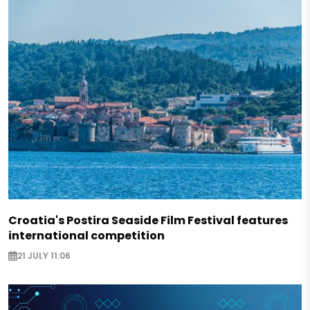
Croatia's Postira Seaside Film Festival features
international competition
21 JULY 11:06