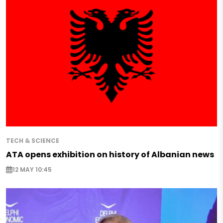
TECH & SCIENCE
ATA opens exhibition on history of Albanian news
12 MAY 10:45