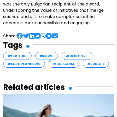
was the only Bulgarian recipient of the award,
underscoring the value of initiatives that merge
science and art to make complex scientific
concepts more accessible and engaging.
Share:
Tags
#CULTURE
#NEWS
#CEREPORT
#EUROPEANNEWS
#BULGARIA
#EUROPE
Related articles