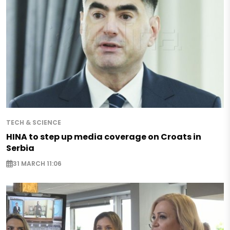
TECH & SCIENCE
HINA to step up media coverage on Croats in
Serbia
31 MARCH 11:06