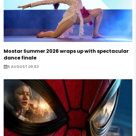
Mostar Summer 2026 wraps up with spectacular
dance finale
5 AUGUST 09:53