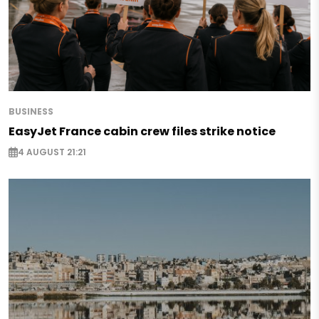
BUSINESS
EasyJet France cabin crew files strike notice
4 AUGUST 21:21