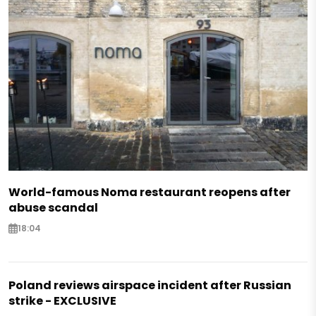
World-famous Noma restaurant reopens after
abuse scandal
18:04
Poland reviews airspace incident after Russian
strike - EXCLUSIVE