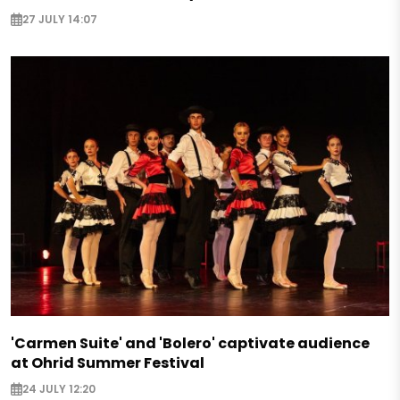
27 JULY 14:07
'Carmen Suite' and 'Bolero' captivate audience
at Ohrid Summer Festival
24 JULY 12:20