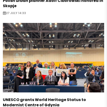
Polish urban planner Adolf Ciborowski honored in
Skopje
27 JULY 14:33
UNESCO grants World Heritage Status to
Modernist Centre of Gdynia