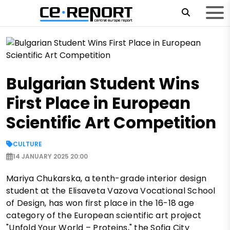
Bulgarian Student Wins
First Place in European
Scientific Art Competition
CULTURE
14 JANUARY 2025 20:00
Mariya Chukarska, a tenth-grade interior design
student at the Elisaveta Vazova Vocational School
of Design, has won first place in the 16-18 age
category of the European scientific art project
"Unfold Your World – Proteins," the Sofia City