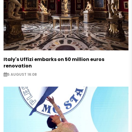
Italy's Uffizi embarks on 50 million euros
renovation
5 AUGUST 16:08