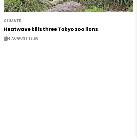
CLIMATE
Heatwave kills three Tokyo zoo lions
4 AUGUST 18:55