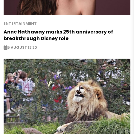
ENTERTAINMENT
Anne Hathaway marks 25th anniversary of
breakthrough Disney role
5 AUGUST 12:20