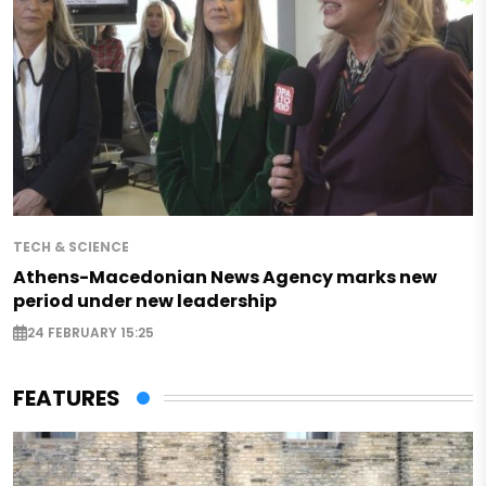
TECH & SCIENCE
Athens-Macedonian News Agency marks new
period under new leadership
24 FEBRUARY 15:25
FEATURES