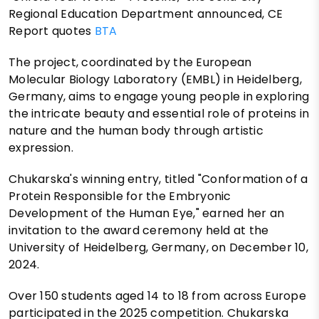
Regional Education Department announced, CE
Report quotes
BTA
The project, coordinated by the European
Molecular Biology Laboratory (EMBL) in Heidelberg,
Germany, aims to engage young people in exploring
the intricate beauty and essential role of proteins in
nature and the human body through artistic
expression.
Chukarska's winning entry, titled "Conformation of a
Protein Responsible for the Embryonic
Development of the Human Eye," earned her an
invitation to the award ceremony held at the
University of Heidelberg, Germany, on December 10,
2024.
Over 150 students aged 14 to 18 from across Europe
participated in the 2025 competition. Chukarska