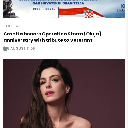
POLITICS
Croatia honors Operation Storm (Oluja)
anniversary with tribute to Veterans
5 AUGUST 11:06