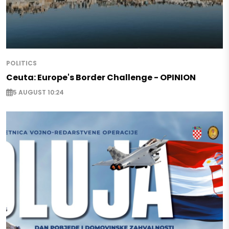
POLITICS
Ceuta: Europe's Border Challenge - OPINION
5 AUGUST 10:24