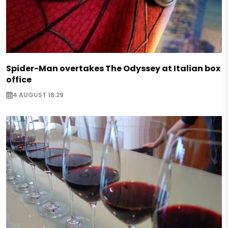
Spider-Man overtakes The Odyssey at Italian box
office
4 AUGUST 18:29