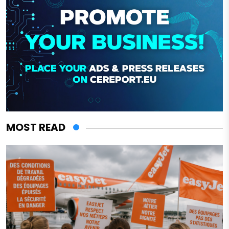
MOST READ