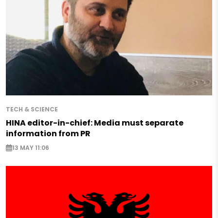
TECH & SCIENCE
HINA editor-in-chief: Media must separate
information from PR
13 MAY 11:06