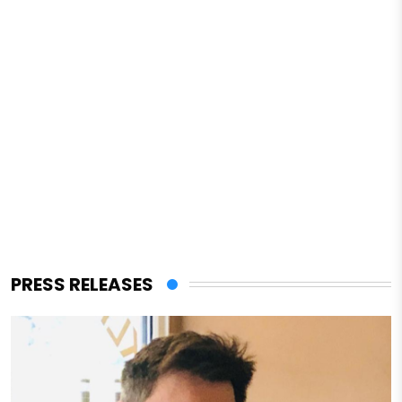
PRESS RELEASES