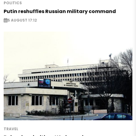
POLITICS
Putin reshuffles Russian military command
5 AUGUST 17:12
TRAVEL