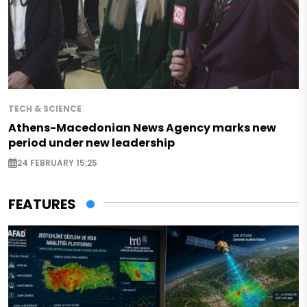
TECH & SCIENCE
Athens-Macedonian News Agency marks new
period under new leadership
24 FEBRUARY 15:25
FEATURES