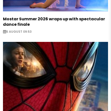
Mostar Summer 2026 wraps up with spectacular
dance finale
5 AUGUST 09:53