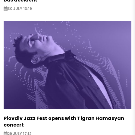
30 JULY 13:19
Plovdiv Jazz Fest opens with Tigran Hamasyan
concert
29 JULY 17:12