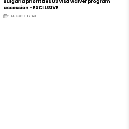
Bulgaria prioritizes US visa waiver program
accession - EXCLUSIVE
5 AUGUST 17:43