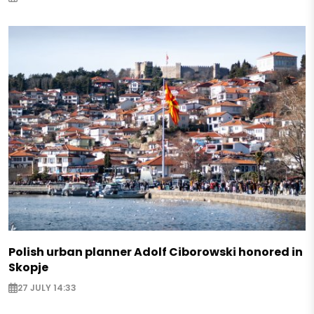
Polish urban planner Adolf Ciborowski honored in
Skopje
27 JULY 14:33