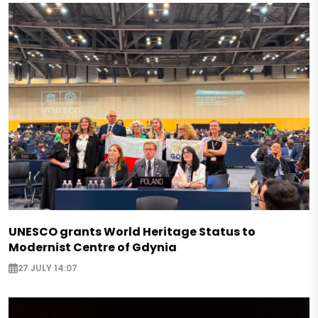
UNESCO grants World Heritage Status to
Modernist Centre of Gdynia
27 JULY 14:07