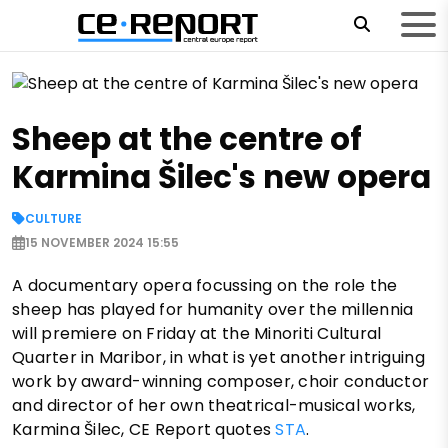
Sheep at the centre of
Karmina Šilec's new opera
CULTURE
15 NOVEMBER 2024 15:55
A documentary opera focussing on the role the
sheep has played for humanity over the millennia
will premiere on Friday at the Minoriti Cultural
Quarter in Maribor, in what is yet another intriguing
work by award-winning composer, choir conductor
and director of her own theatrical-musical works,
Karmina Šilec, CE Report quotes
STA
.