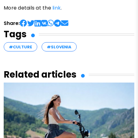
More details at the
link
.
Share:
Tags
#CULTURE
#SLOVENIA
Related articles