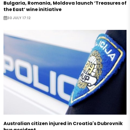
Bulgaria, Romania, Moldova launch ‘Treasures of
the East’ wine initiative
30 JULY 17:12
Australian citizen injured in Croatia's Dubrovnik
bus accident