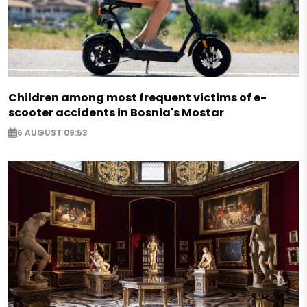
Children among most frequent victims of e-
scooter accidents in Bosnia's Mostar
6 AUGUST 09:53