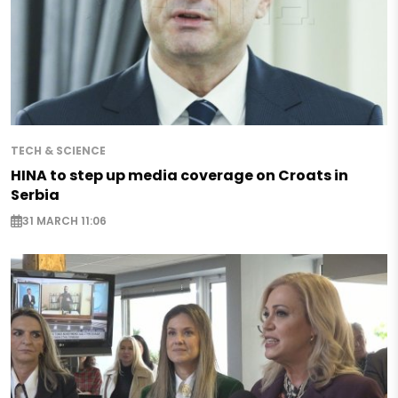
TECH & SCIENCE
HINA to step up media coverage on Croats in
Serbia
31 MARCH 11:06