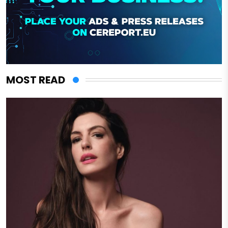
MOST READ