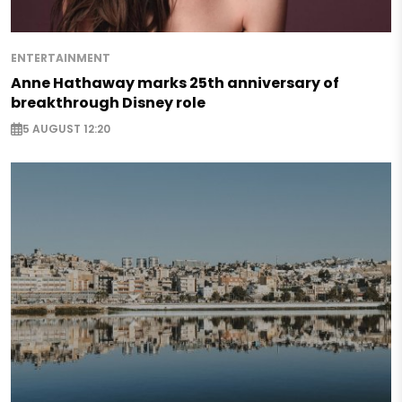
ENTERTAINMENT
Anne Hathaway marks 25th anniversary of
breakthrough Disney role
5 AUGUST 12:20