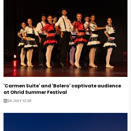
'Carmen Suite' and 'Bolero' captivate audience
at Ohrid Summer Festival
24 JULY 12:20