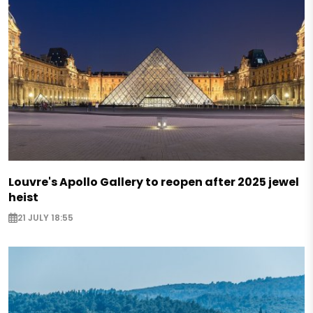
Louvre's Apollo Gallery to reopen after 2025 jewel
heist
21 JULY 18:55