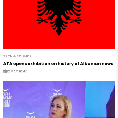
TECH & SCIENCE
ATA opens exhibition on history of Albanian news
12 MAY 10:45