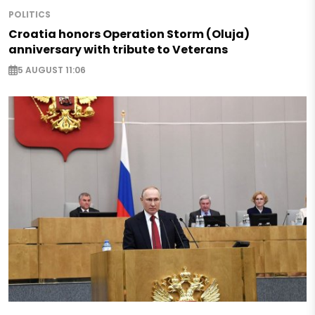
POLITICS
Croatia honors Operation Storm (Oluja)
anniversary with tribute to Veterans
5 AUGUST 11:06