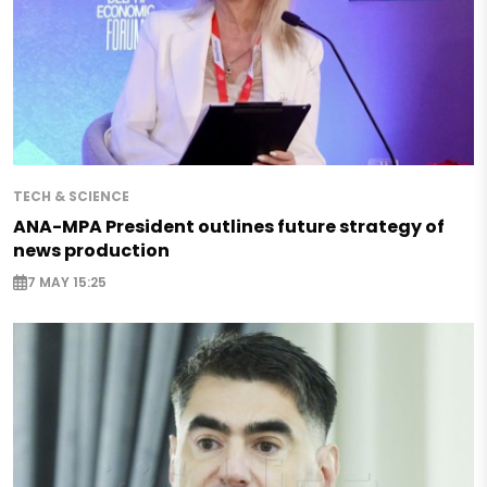
TECH & SCIENCE
ANA-MPA President outlines future strategy of
news production
7 MAY 15:25