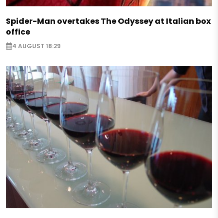
Spider-Man overtakes The Odyssey at Italian box
office
4 AUGUST 18:29