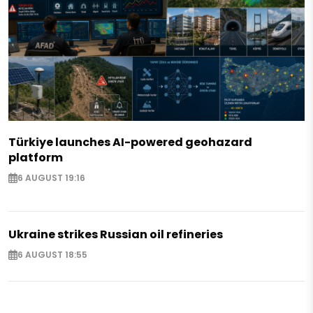
Türkiye launches AI-powered geohazard
platform
6 AUGUST 19:16
Ukraine strikes Russian oil refineries
6 AUGUST 18:55