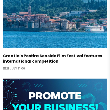
Croatia's Postira Seaside Film Festival features
international competition
21 JULY 11:06