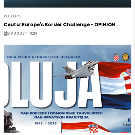
POLITICS
Ceuta: Europe's Border Challenge - OPINION
5 AUGUST 10:24