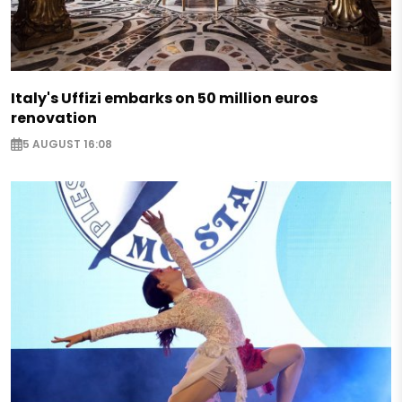
Italy's Uffizi embarks on 50 million euros
renovation
5 AUGUST 16:08