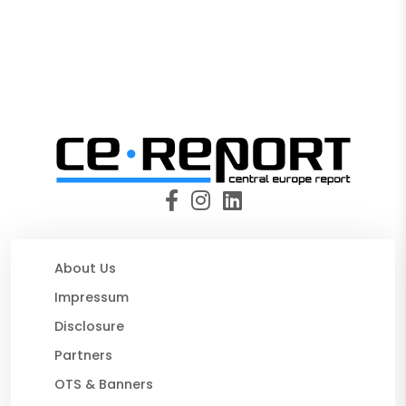
About Us
Impressum
Disclosure
Partners
OTS & Banners