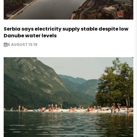
Serbia says electricity supply stable despite low
Danube water levels
6 AUGUST 13:19