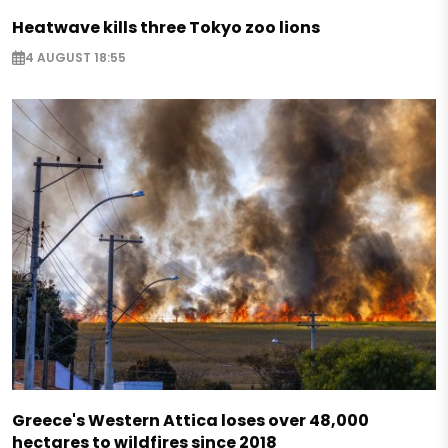
Heatwave kills three Tokyo zoo lions
4 AUGUST 18:55
Greece's Western Attica loses over 48,000
hectares to wildfires since 2018