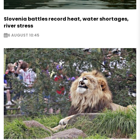
Slovenia battles record heat, water shortages,
river stress
6 AUGUST 10:45