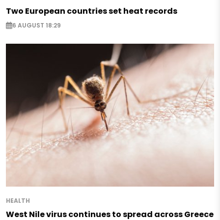
Two European countries set heat records
6 AUGUST 18:29
HEALTH
West Nile virus continues to spread across Greece