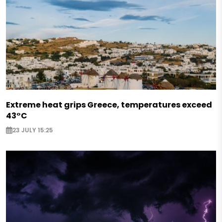
Extreme heat grips Greece, temperatures exceed
43°C
23 JULY 15:25