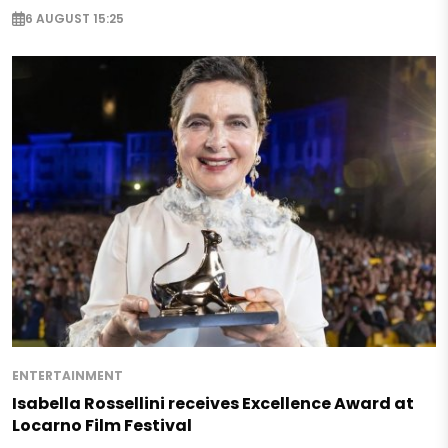
6 AUGUST 15:25
ENTERTAINMENT
Isabella Rossellini receives Excellence Award at
Locarno Film Festival