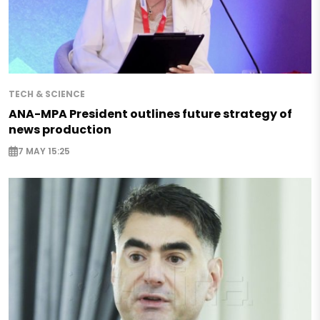
TECH & SCIENCE
ANA-MPA President outlines future strategy of
news production
7 MAY 15:25