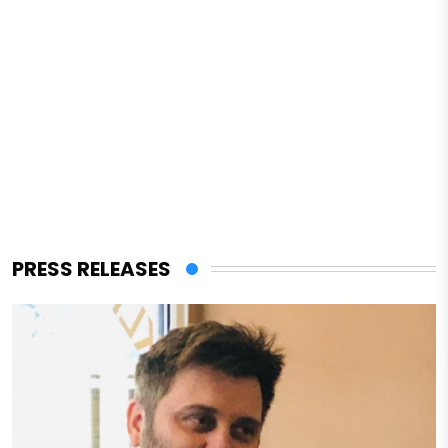
PRESS RELEASES