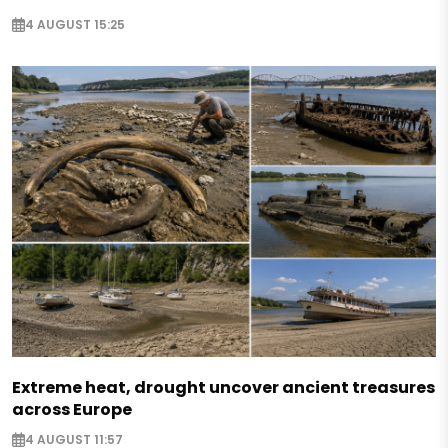
4 AUGUST 15:25
Extreme heat, drought uncover ancient treasures
across Europe
4 AUGUST 11:57