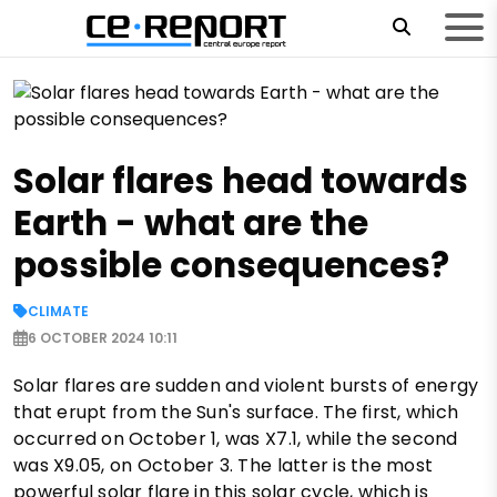
Solar flares head towards
Earth - what are the
possible consequences?
CLIMATE
6 OCTOBER 2024 10:11
Solar flares are sudden and violent bursts of energy
that erupt from the Sun's surface. The first, which
occurred on October 1, was X7.1, while the second
was X9.05, on October 3. The latter is the most
powerful solar flare in this solar cycle, which is