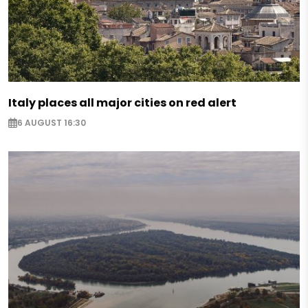
Italy places all major cities on red alert
6 AUGUST 16:30