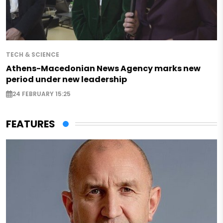
TECH & SCIENCE
Athens-Macedonian News Agency marks new
period under new leadership
24 FEBRUARY 15:25
FEATURES