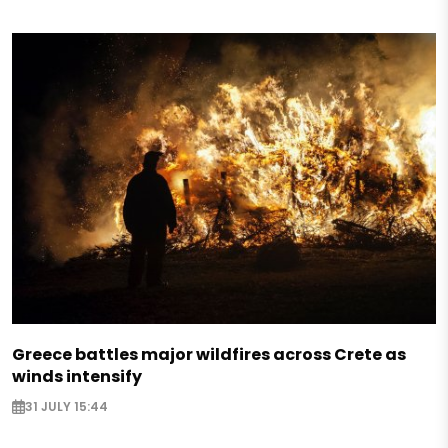
Greece battles major wildfires across Crete as
winds intensify
31 JULY 15:44