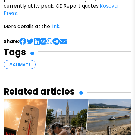
currently at its peak, CE Report quotes
Kosova
Press
.
More details at the
link
.
Share:
Tags
#CLIMATE
Related articles