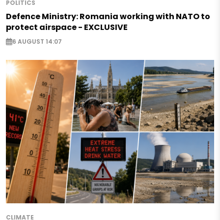
POLITICS
Defence Ministry: Romania working with NATO to
protect airspace - EXCLUSIVE
6 AUGUST 14:07
CLIMATE