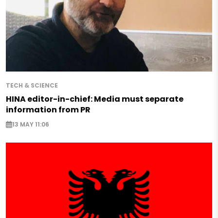
TECH & SCIENCE
HINA editor-in-chief: Media must separate
information from PR
13 MAY 11:06