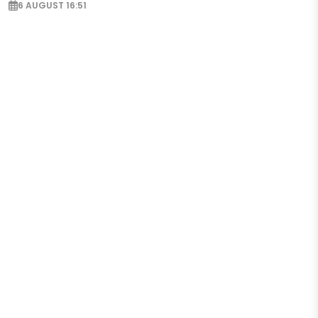
6 AUGUST 16:51