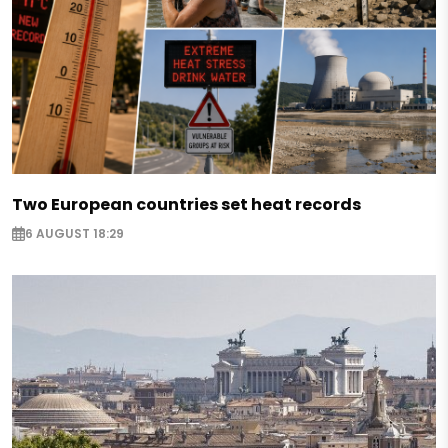
Two European countries set heat records
6 AUGUST 18:29