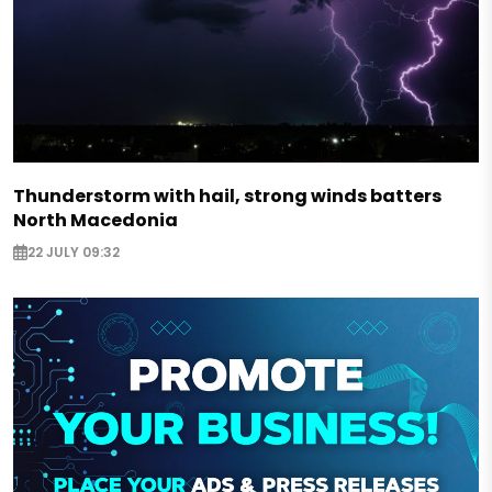
Thunderstorm with hail, strong winds batters
North Macedonia
22 JULY 09:32