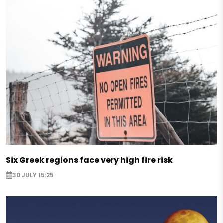
Six Greek regions face very high fire risk
30 JULY 15:25