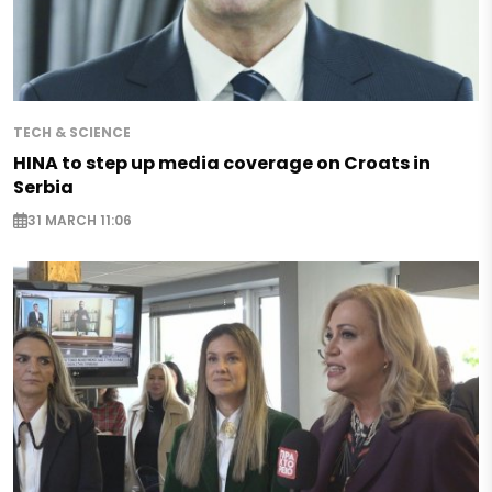
TECH & SCIENCE
HINA to step up media coverage on Croats in
Serbia
31 MARCH 11:06