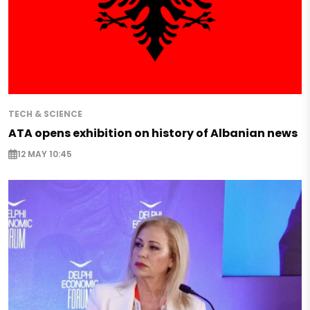
TECH & SCIENCE
ATA opens exhibition on history of Albanian news
12 MAY 10:45