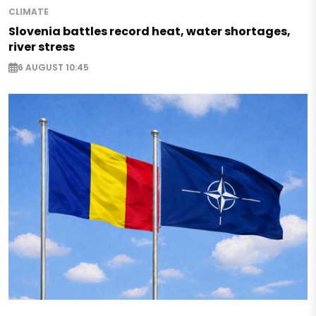
CLIMATE
Slovenia battles record heat, water shortages,
river stress
6 AUGUST 10:45