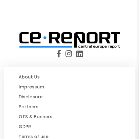
About Us
Impressum
Disclosure
Partners
OTS & Banners
GDPR
Terms of use