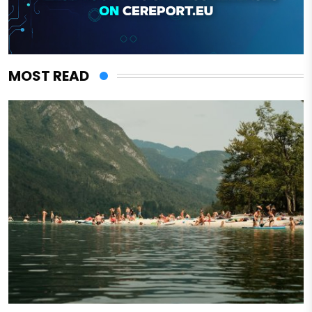
MOST READ