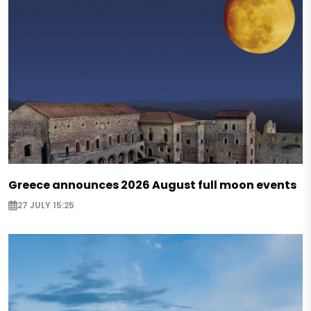
Greece announces 2026 August full moon events
27 JULY 15:25