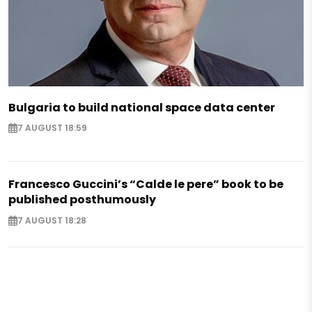
Bulgaria to build national space data center
7 AUGUST 18:59
Francesco Guccini’s “Calde le pere” book to be
published posthumously
7 AUGUST 18:28