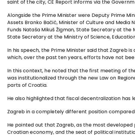
saint of the city, CE Report informs via the Governme
Alongside the Prime Minister were Deputy Prime Mini
Assets Branko Bačić, Minister of Culture and Media 
Funds Nataša Mikuš Žigman, State Secretary at the Min
State Secretary at the Ministry of Science, Educatio
In his speech, the Prime Minister said that Zagreb is
which, over the past ten years, efforts have not b
In this context, he noted that the first meeting of
was institutionalized through the new Law on Region
parts of Croatia.
He also highlighted that fiscal decentralization has 
Zagreb in a completely different position compared 
He pointed out that Zagreb, as the most developed p
Croatian economy, and the seat of political institut