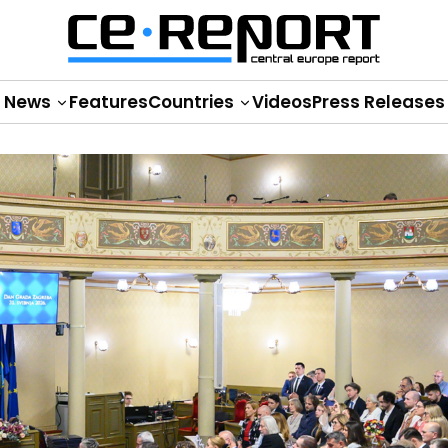
News
Features
Countries
Videos
Press Releases