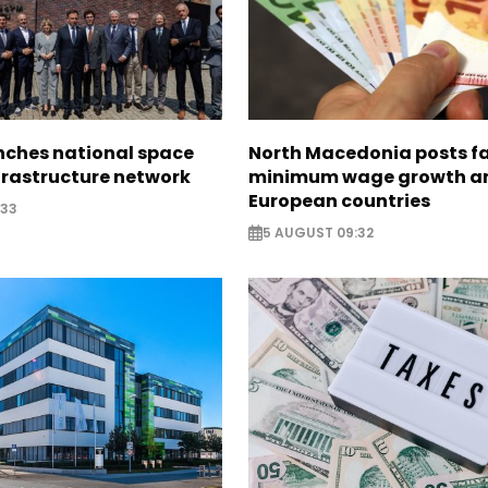
nches national space
North Macedonia posts f
frastructure network
minimum wage growth 
European countries
:33
5 AUGUST 09:32