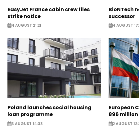
EasyJet France cabin crew files
BioNTech 
strike notice
successor
4 AUGUST 21:21
4 AUGUST 17:
Poland launches social housing
European C
loan programme
896 million
3 AUGUST 14:33
2 AUGUST 12: