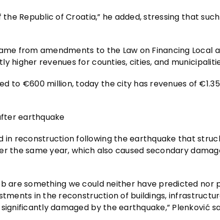
 the Republic of Croatia,” he added, stressing that such
s came from amendments to the Law on Financing Local 
 higher revenues for counties, cities, and municipalitie
o €600 million, today the city has revenues of €1.35 b
 after earthquake
in reconstruction following the earthquake that stru
 later the same year, which also caused secondary damag
reb are something we could neither have predicted nor
tments in the reconstruction of buildings, infrastructur
 significantly damaged by the earthquake,” Plenković sa