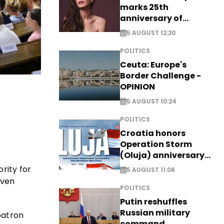
marks 25th
anniversary of
breakthrough Disney
5 AUGUST 12:20
role
POLITICS
Ceuta: Europe's
Border Challenge -
OPINION
5 AUGUST 10:24
POLITICS
Croatia honors
Operation Storm
(Oluja) anniversary
with tribute to
rity for
5 AUGUST 11:06
Veterans
iven
POLITICS
Putin reshuffles
Russian military
patron
command