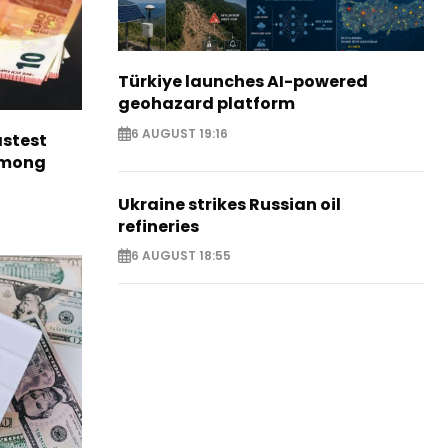
Türkiye launches AI-powered
geohazard platform
6 AUGUST 19:16
astest
among
Ukraine strikes Russian oil
refineries
6 AUGUST 18:55