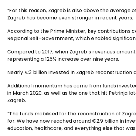
“For this reason, Zagreb is also above the average of
Zagreb has become even stronger in recent years.
According to the Prime Minister, key contribution
Regional Self-Government, which enabled significantly
Compared to 2017, when Zagreb’s revenues amounted t
representing a 125% increase over nine years.
Nearly €3 billion invested in Zagreb reconstruction
Additional momentum has come from funds invested 
in March 2020, as well as the one that hit Petrinja
Zagreb.
“The funds mobilised for the reconstruction of Zag
for. We have now reached around €2.9 billion in inves
education, healthcare, and everything else that was