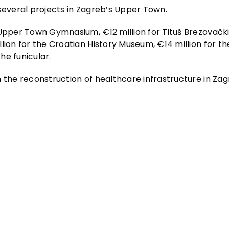
 several projects in Zagreb’s Upper Town.
 Upper Town Gymnasium, €12 million for Tituš Brezovačk
lion for the Croatian History Museum, €14 million for th
he funicular.
n the reconstruction of healthcare infrastructure in Za