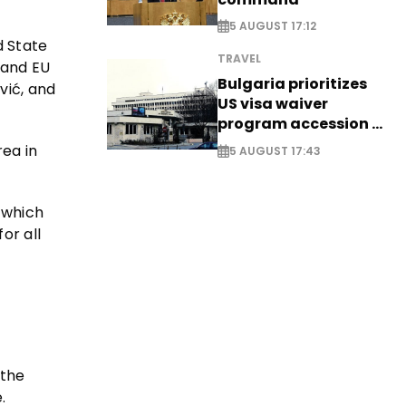
5 AUGUST 17:12
d State
TRAVEL
 and EU
Bulgaria prioritizes
vić, and
US visa waiver
program accession -
EXCLUSIVE
rea in
5 AUGUST 17:43
 which
or all
 the
.