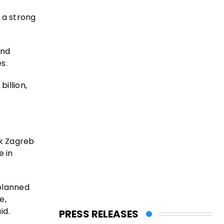
 a strong
and
s.
illion,
ck Zagreb
e in
 planned
e,
id.
PRESS RELEASES