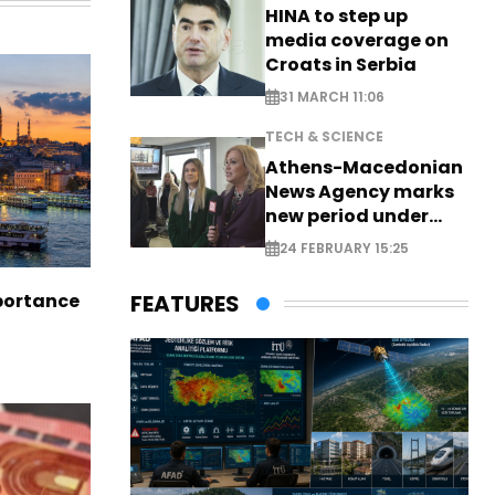
HINA to step up
media coverage on
Croats in Serbia
31 MARCH 11:06
TECH & SCIENCE
Athens-Macedonian
News Agency marks
new period under
new leadership
24 FEBRUARY 15:25
portance
FEATURES