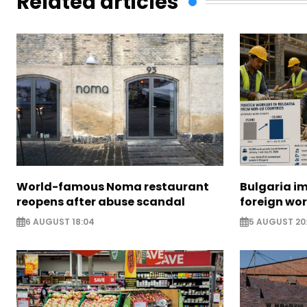
Related articles
World-famous Noma restaurant
Bulgaria i
reopens after abuse scandal
foreign wo
6 AUGUST 18:04
5 AUGUST 20