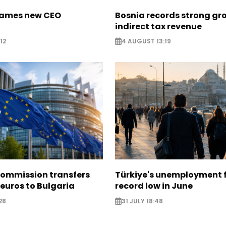
names new CEO
Bosnia records strong gr
indirect tax revenue
12
4 AUGUST 13:19
ommission transfers
Türkiye's unemployment f
 euros to Bulgaria
record low in June
28
31 JULY 18:48