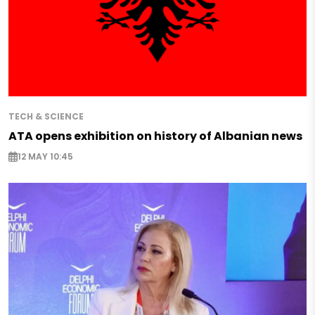
TECH & SCIENCE
ATA opens exhibition on history of Albanian news
12 MAY 10:45