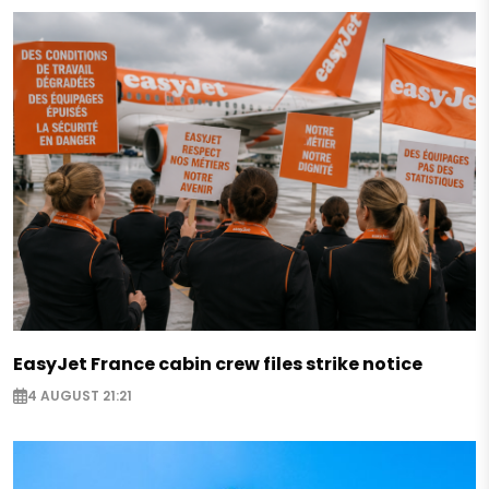
EasyJet France cabin crew files strike notice
4 AUGUST 21:21