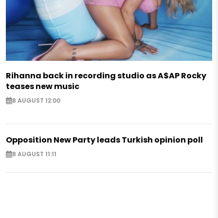
Rihanna back in recording studio as A$AP Rocky
teases new music
8 AUGUST 12:00
Opposition New Party leads Turkish opinion poll
8 AUGUST 11:11