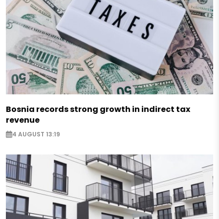
Bosnia records strong growth in indirect tax
revenue
4 AUGUST 13:19