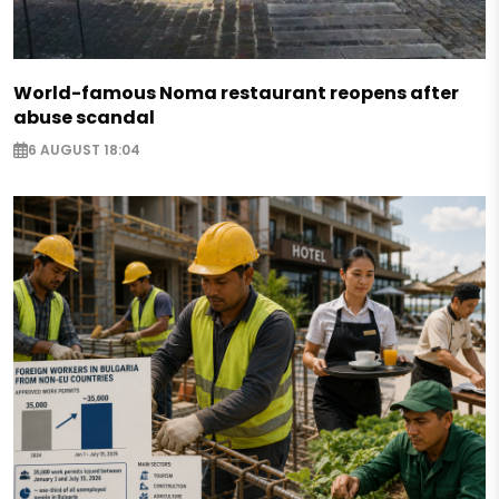
World-famous Noma restaurant reopens after
abuse scandal
6 AUGUST 18:04