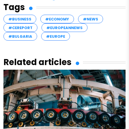
Tags
#BUSINESS
#ECONOMY
#NEWS
#CEREPORT
#EUROPEANNEWS
#BULGARIA
#EUROPE
Related articles