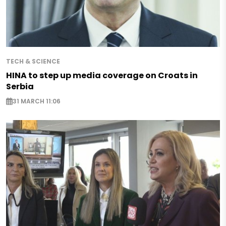
TECH & SCIENCE
HINA to step up media coverage on Croats in
Serbia
31 MARCH 11:06