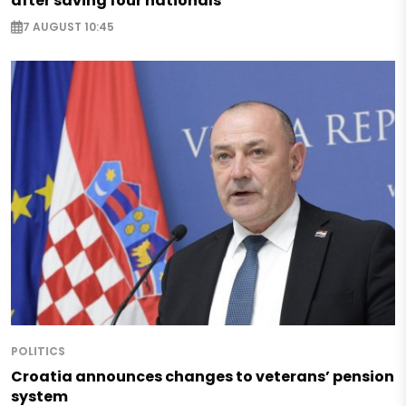
after saving four nationals
7 AUGUST 10:45
POLITICS
Croatia announces changes to veterans’ pension
system