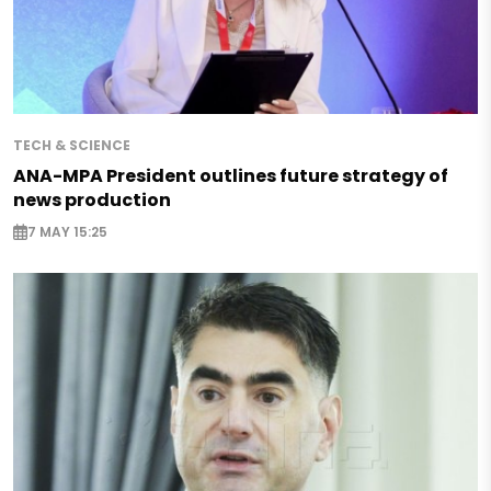
TECH & SCIENCE
ANA-MPA President outlines future strategy of
news production
7 MAY 15:25