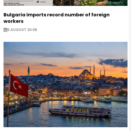
Bulgaria imports record number of foreign
workers
5 AUGUST 20:08