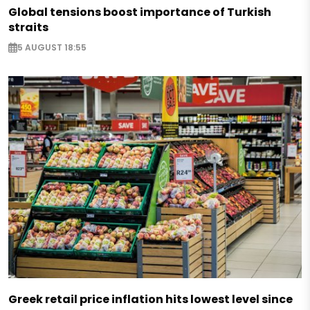
Global tensions boost importance of Turkish
straits
5 AUGUST 18:55
Greek retail price inflation hits lowest level since