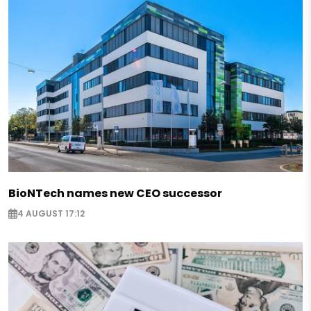
BioNTech names new CEO successor
4 AUGUST 17:12