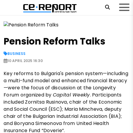
Pension Reform Talks
BUSINESS
10 APRIL 2025 16:30
Key reforms to Bulgaria's pension system—including
a multi-fund model and enhanced financial literacy
—were the focus of discussion at the Longevity
Forum organized by
Capital Weekly
. Participants
included Zornitsa Rusinova, chair of the Economic
and Social Council (ESC); Maria Mincheva, deputy
chair of the Bulgarian Industrial Association (BIA);
and Boryana Simeonova from United Health
Insurance Fund “Doverie”.