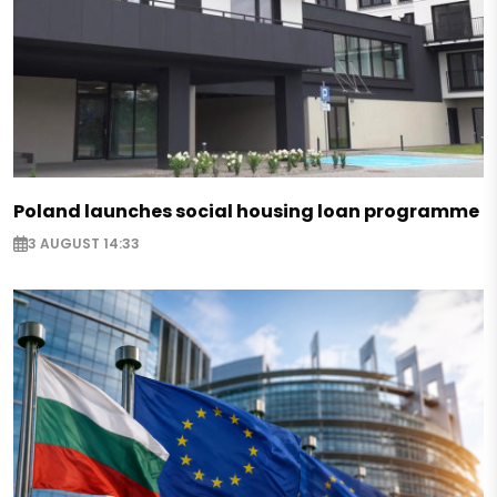
Poland launches social housing loan programme
3 AUGUST 14:33