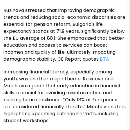
Rusinova stressed that improving demographic
trends and reducing socio-economic disparities are
essential for pension reform. Bulgaria's life
expectancy stands at 71.9 years, significantly below
the EU average of 80.1. She emphasized that better
education and access to services can boost
incomes and quality of life, ultimately impacting
demographic stability, CE Report quotes
BTA
Increasing financial literacy, especially among
youth, was another major theme. Rusinova and
Mincheva agreed that early education in financial
skills is crucial for avoiding misinformation and
building future resilience. “Only 18% of Europeans
are considered financially literate,” Mincheva noted,
highlighting upcoming outreach efforts, including
student workshops.