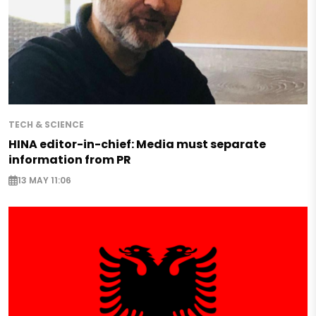
TECH & SCIENCE
HINA editor-in-chief: Media must separate
information from PR
13 MAY 11:06