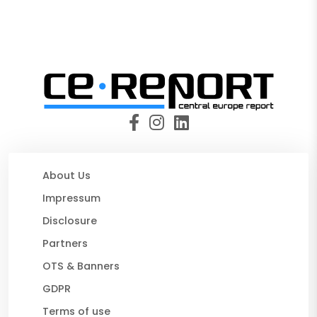
About Us
Impressum
Disclosure
Partners
OTS & Banners
GDPR
Terms of use