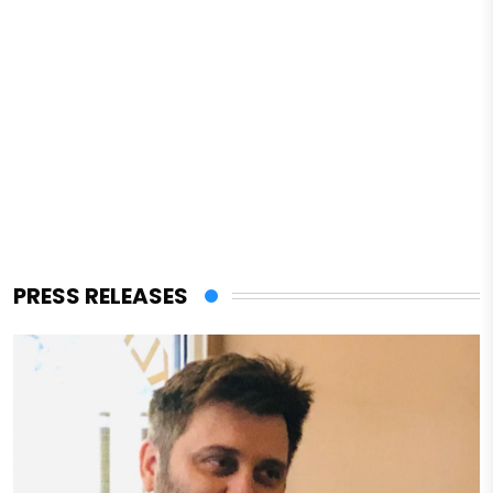
PRESS RELEASES