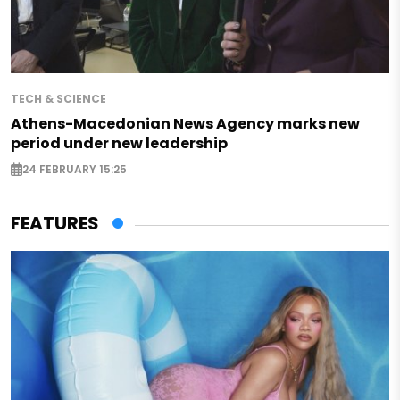
TECH & SCIENCE
Athens-Macedonian News Agency marks new
period under new leadership
24 FEBRUARY 15:25
FEATURES