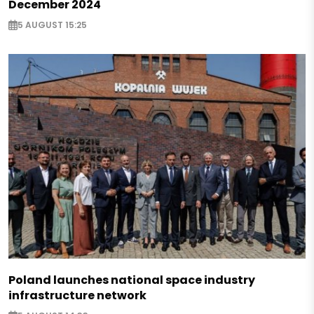
December 2024
5 AUGUST 15:25
Poland launches national space industry
infrastructure network