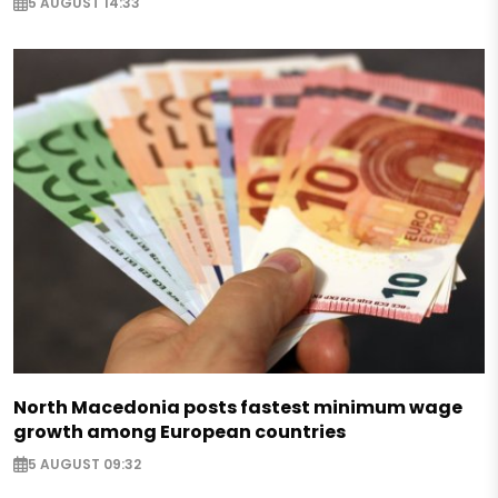
5 AUGUST 14:33
North Macedonia posts fastest minimum wage
growth among European countries
5 AUGUST 09:32