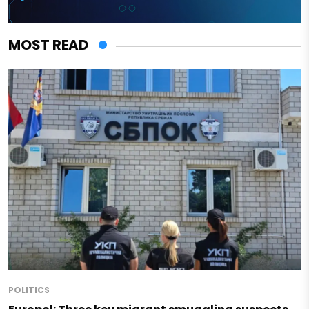
MOST READ
POLITICS