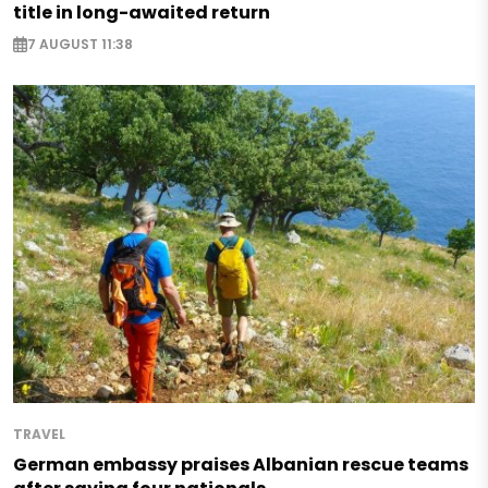
title in long-awaited return
7 AUGUST 11:38
TRAVEL
German embassy praises Albanian rescue teams