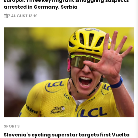
Europol: Three key migrant smuggling suspects
arrested in Germany, Serbia
7 AUGUST 13:19
SPORTS
Slovenia's cycling superstar targets first Vuelta