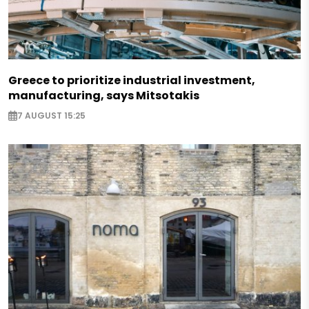
Greece to prioritize industrial investment,
manufacturing, says Mitsotakis
7 AUGUST 15:25