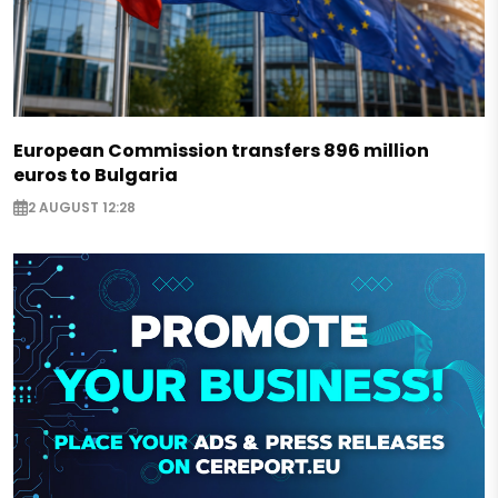
European Commission transfers 896 million
euros to Bulgaria
2 AUGUST 12:28