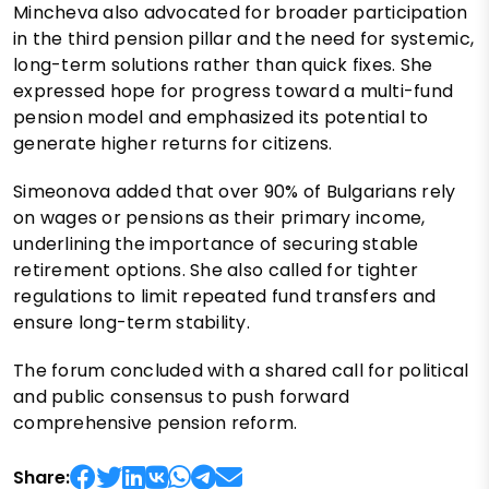
Mincheva also advocated for broader participation
in the third pension pillar and the need for systemic,
long-term solutions rather than quick fixes. She
expressed hope for progress toward a multi-fund
pension model and emphasized its potential to
generate higher returns for citizens.
Simeonova added that over 90% of Bulgarians rely
on wages or pensions as their primary income,
underlining the importance of securing stable
retirement options. She also called for tighter
regulations to limit repeated fund transfers and
ensure long-term stability.
The forum concluded with a shared call for political
and public consensus to push forward
comprehensive pension reform.
Share: