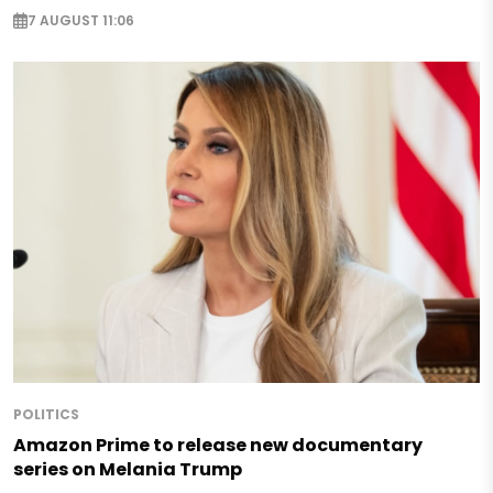
7 AUGUST 11:06
POLITICS
Amazon Prime to release new documentary
series on Melania Trump