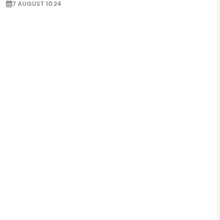
7 AUGUST 10:24