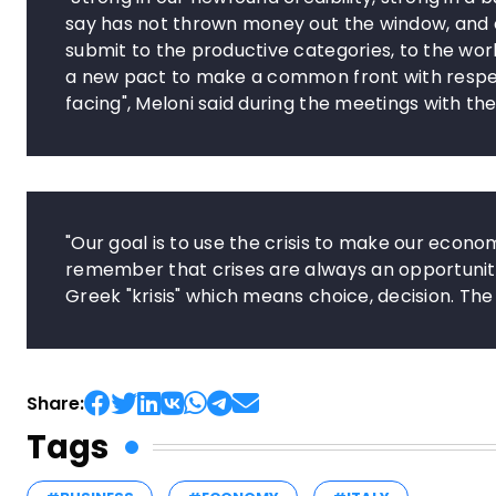
say has not thrown money out the window, and cle
submit to the productive categories, to the worl
a new pact to make a common front with respec
facing", Meloni said during the meetings with the
"Our goal is to use the crisis to make our econ
remember that crises are always an opportunit
Greek "krisis" which means choice, decision. The c
Share:
Tags