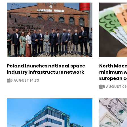
Poland launches national space
North Mace
industry infrastructure network
minimum w
European c
5 AUGUST 14:33
5 AUGUST 09