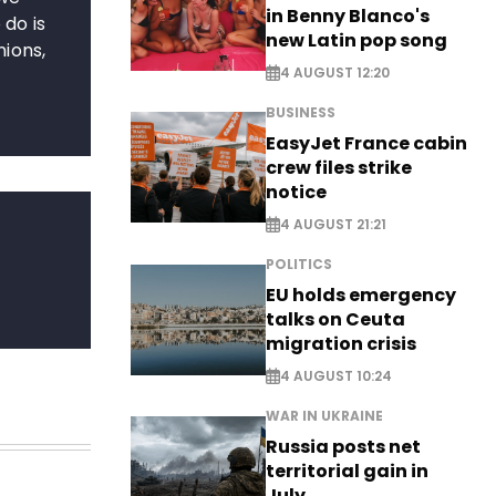
in Benny Blanco's
 do is
new Latin pop song
nions,
4 AUGUST 12:20
BUSINESS
EasyJet France cabin
crew files strike
notice
4 AUGUST 21:21
POLITICS
EU holds emergency
talks on Ceuta
migration crisis
4 AUGUST 10:24
WAR IN UKRAINE
Russia posts net
territorial gain in
July