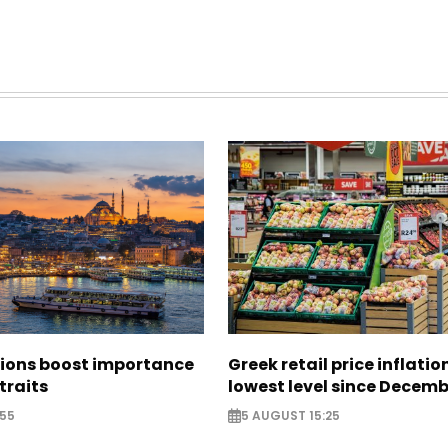
sions boost importance
Greek retail price inflatio
traits
lowest level since Decem
:55
5 AUGUST 15:25