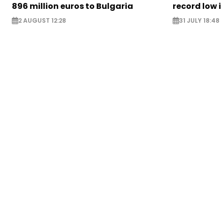
896 million euros to Bulgaria
record low 
2 AUGUST 12:28
31 JULY 18:48