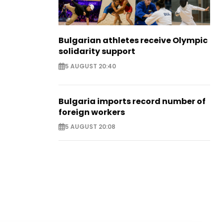
Bulgarian athletes receive Olympic
solidarity support
5 AUGUST 20:40
Bulgaria imports record number of
foreign workers
5 AUGUST 20:08