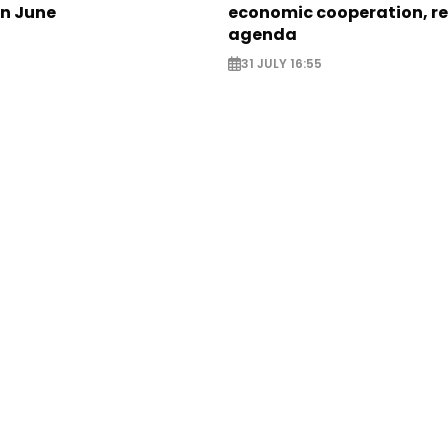
in June
economic cooperation, r
agenda
31 JULY 16:55