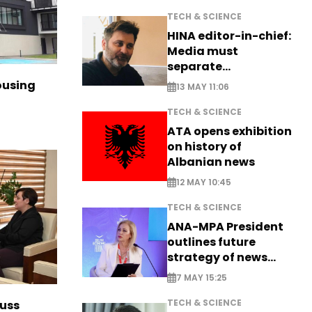
TECH & SCIENCE
HINA editor-in-chief:
Media must
separate
information from PR
ousing
13 MAY 11:06
TECH & SCIENCE
ATA opens exhibition
on history of
Albanian news
12 MAY 10:45
TECH & SCIENCE
ANA-MPA President
outlines future
strategy of news
production
7 MAY 15:25
TECH & SCIENCE
cuss