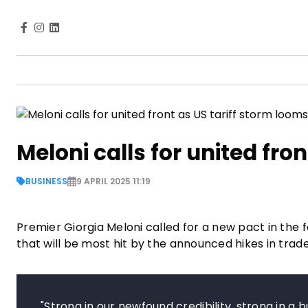
Meloni calls for united fro
BUSINESS
9 APRIL 2025 11:19
Premier Giorgia Meloni called for a new pact in the fac
that will be most hit by the announced hikes in tra
"Strong in our newfound credibility, strong in a