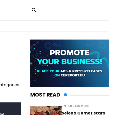
categories
MOST READ
ENTERTAINMENT
Selena Gomez stars
 we