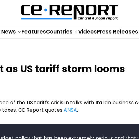
News
Features
Countries
Videos
Press Releases
nt as US tariff storm looms
e of the US tariffs crisis in talks with Italian business 
de taxes, CE Report quotes
ANSA
.
 budget policy that has been extremely serious and that