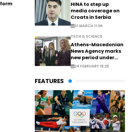
eform
HINA to step up
media coverage on
Croats in Serbia
31 MARCH 11:06
TECH & SCIENCE
Athens-Macedonian
News Agency marks
new period under
new leadership
24 FEBRUARY 15:25
FEATURES