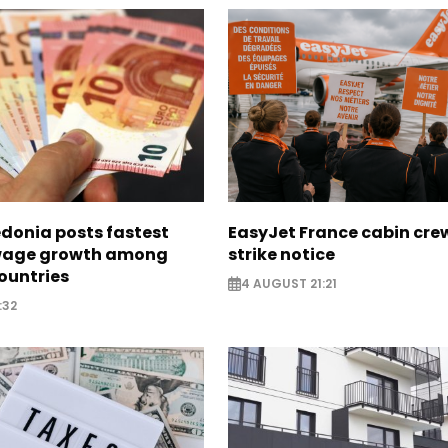
donia posts fastest
EasyJet France cabin crew
age growth among
strike notice
ountries
4 AUGUST 21:21
:32