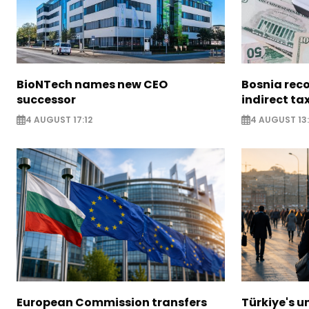
BioNTech names new CEO
Bosnia reco
successor
indirect ta
4 AUGUST 17:12
4 AUGUST 13:
European Commission transfers
Türkiye's u