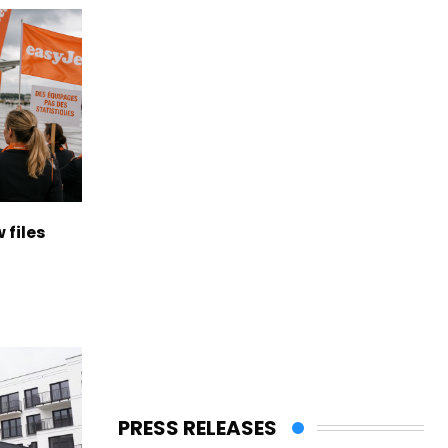
 files
PRESS RELEASES