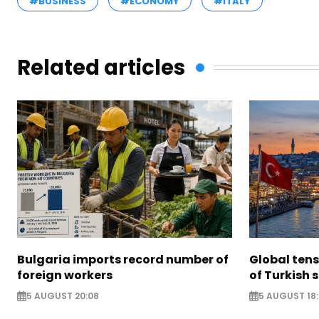
#BUSINESS
#ECONOMY
#ITALY
Related articles
Bulgaria imports record number of
Global ten
foreign workers
of Turkish s
5 AUGUST 20:08
5 AUGUST 18