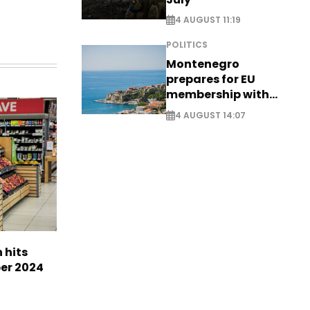
4 AUGUST 11:19
POLITICS
Montenegro
prepares for EU
membership with
comprehensive visa
4 AUGUST 14:07
reform - EXCLUSIVE
n hits
ber 2024