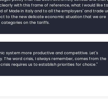
arly with this frame of reference, what I would like to
d of Made in Italy and to all the employers' and trade u
t to the new delicate economic situation that we are
 categories on the tariffs.
omic system more productive and competitive. Let's
y. The word crisis, I always remember, comes from the
risis requires us to establish priorities for choice."