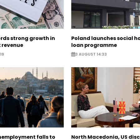
rds strong growth in
Poland launches social h
x revenue
loan programme
19
3 AUGUST 14:33
nemployment falls to
North Macedonia, US dis