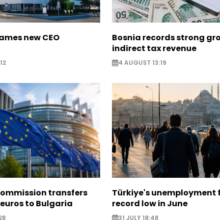
names new CEO
Bosnia records strong gr
indirect tax revenue
12
4 AUGUST 13:19
ommission transfers
Türkiye's unemployment f
 euros to Bulgaria
record low in June
28
31 JULY 18:48