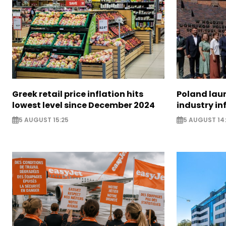
Greek retail price inflation hits
Poland lau
lowest level since December 2024
industry in
5 AUGUST 15:25
5 AUGUST 14