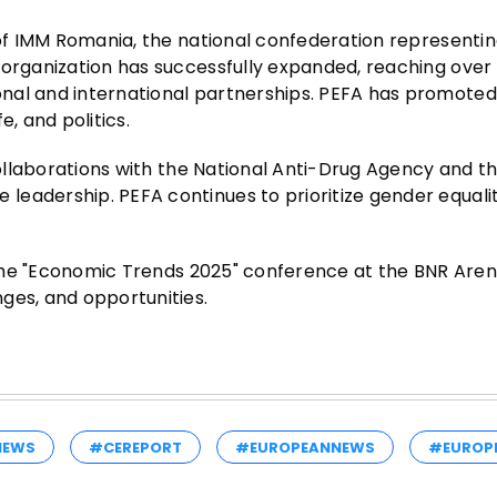
 of IMM Romania, the national confederation representin
 organization has successfully expanded, reaching over
onal and international partnerships. PEFA has promote
, and politics.
collaborations with the National Anti-Drug Agency and th
leadership. PEFA continues to prioritize gender equali
f the "Economic Trends 2025" conference at the BNR Aren
ges, and opportunities.
NEWS
#CEREPORT
#EUROPEANNEWS
#EUROP