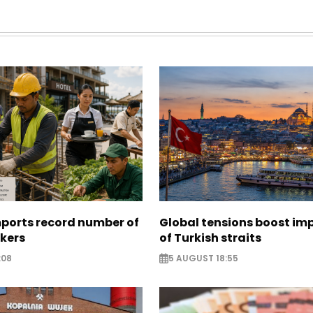
mports record number of
Global tensions boost im
rkers
of Turkish straits
:08
5 AUGUST 18:55