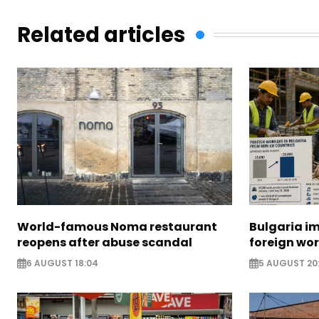
Related articles
World-famous Noma restaurant
Bulgaria i
reopens after abuse scandal
foreign wo
6 AUGUST 18:04
5 AUGUST 20