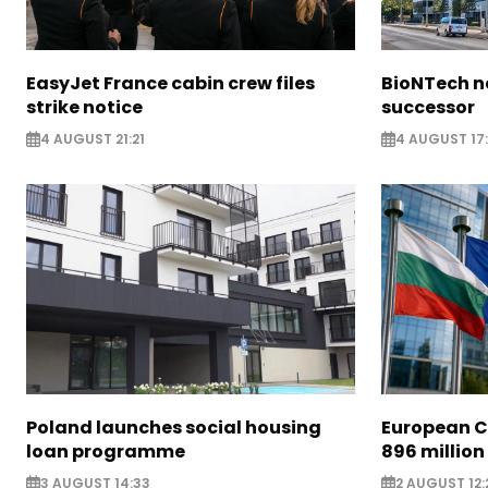
EasyJet France cabin crew files
BioNTech 
strike notice
successor
4 AUGUST 21:21
4 AUGUST 17:
Poland launches social housing
European C
loan programme
896 million
3 AUGUST 14:33
2 AUGUST 12: