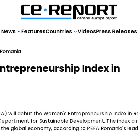
News
Features
Countries
Videos
Press Releases
trepreneurship Index in
A) will debut the Women's Entrepreneurship Index in 
 Department for Sustainable Development. The index ai
the global economy, according to PEFA Romania's lead