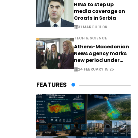
HINA to step up
media coverage on
Croats in Serbia
31 MARCH 11:06
TECH & SCIENCE
Athens-Macedonian
News Agency marks
new period under
new leadership
24 FEBRUARY 15:25
FEATURES