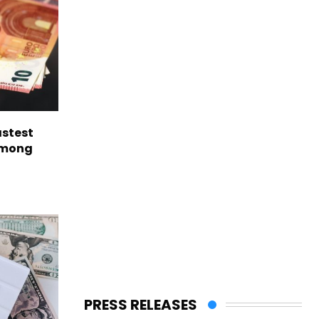
astest
among
PRESS RELEASES