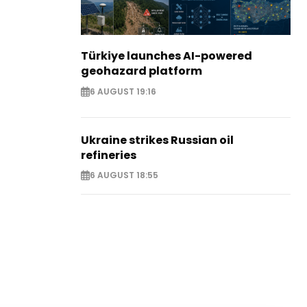
Türkiye launches AI-powered
geohazard platform
6 AUGUST 19:16
Ukraine strikes Russian oil
refineries
6 AUGUST 18:55