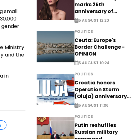
marks 25th
anniversary of
g small
breakthrough Disney
 30,000
5 AUGUST 12:20
role
d gender
POLITICS
Ceuta: Europe's
Border Challenge -
e Ministry
OPINION
ty and the
5 AUGUST 10:24
POLITICS
a in
Croatia honors
Operation Storm
(Oluja) anniversary
with tribute to
5 AUGUST 11:06
Veterans
POLITICS
Putin reshuffles
E
Russian military
command