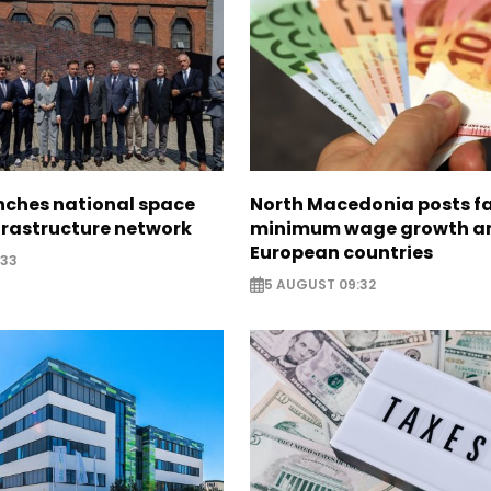
nches national space
North Macedonia posts f
frastructure network
minimum wage growth 
European countries
:33
5 AUGUST 09:32