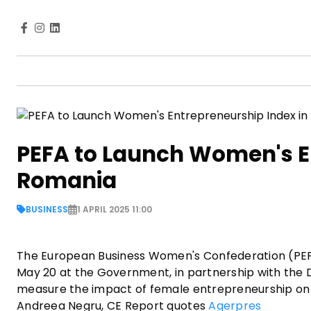
PEFA to Launch Women's En
Romania
BUSINESS
1 APRIL 2025 11:00
The European Business Women's Confederation (PEF
May 20 at the Government, in partnership with the
measure the impact of female entrepreneurship on 
Andreea Negru, CE Report quotes
Agerpres