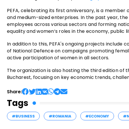
PEFA, celebrating its first anniversary, is a member
and medium-sized enterprises. In the past year, the
employees across various sectors and forming nati
equality and women’s roles in the economy, public life
In addition to this, PEFA's ongoing projects include 
of National Defence on campaigns promoting female 
active participation of women in all sectors.
The organization is also hosting the third edition o
Bucharest, focusing on key economic trends, challen
Share:
Tags
#BUSINESS
#ROMANIA
#ECONOMY
#