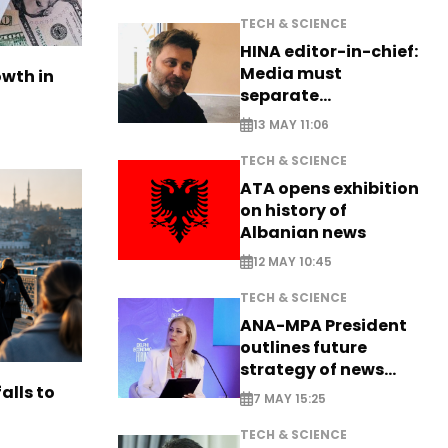
TECH & SCIENCE
HINA editor-in-chief:
Media must
owth in
separate
information from PR
13 MAY 11:06
TECH & SCIENCE
ATA opens exhibition
on history of
Albanian news
12 MAY 10:45
TECH & SCIENCE
ANA-MPA President
outlines future
strategy of news
production
alls to
7 MAY 15:25
TECH & SCIENCE