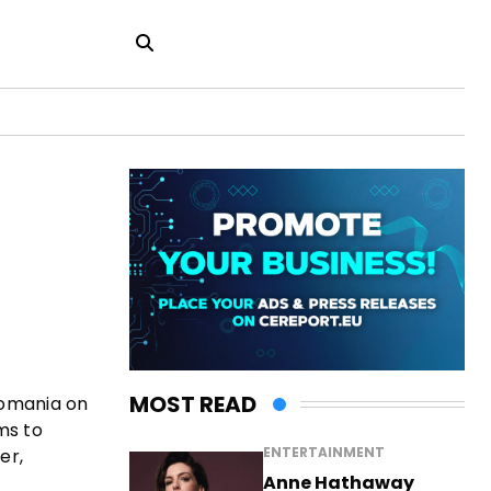
MOST READ
Romania on
ms to
ENTERTAINMENT
er,
Anne Hathaway