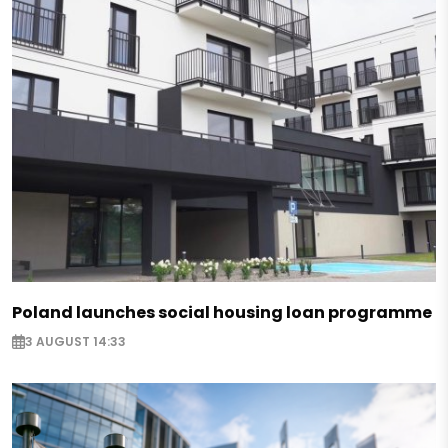
Poland launches social housing loan programme
3 AUGUST 14:33