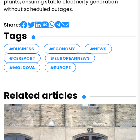
plants, ensuring stable electricity generation
without scheduled outages.
Share:
Tags
#BUSINESS
#ECONOMY
#NEWS
#CEREPORT
#EUROPEANNEWS
#MOLDOVA
#EUROPE
Related articles