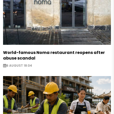
World-famous Noma restaurant reopens after
abuse scandal
6 AUGUST 18:04