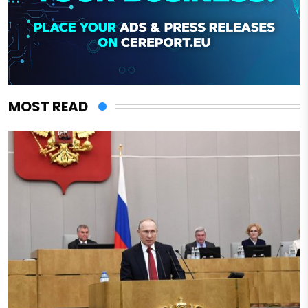
MOST READ