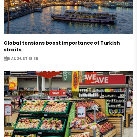
Global tensions boost importance of Turkish
straits
5 AUGUST 18:55