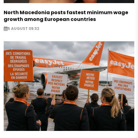
North Macedonia posts fastest minimum wage
growth among European countries
5 AUGUST 09:32