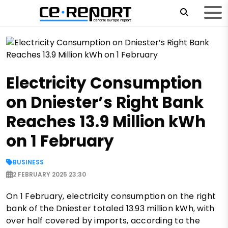
Electricity Consumption
on Dniester’s Right Bank
Reaches 13.9 Million kWh
on 1 February
BUSINESS
2 FEBRUARY 2025 23:30
On 1 February, electricity consumption on the right
bank of the Dniester totaled 13.93 million kWh, with
over half covered by imports, according to the