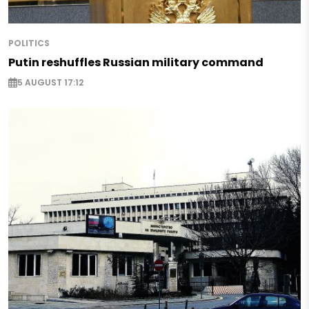
POLITICS
Putin reshuffles Russian military command
5 AUGUST 17:12