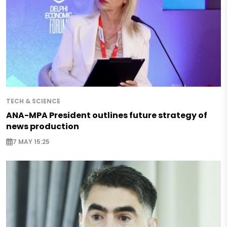
TECH & SCIENCE
ANA-MPA President outlines future strategy of
news production
7 MAY 15:25