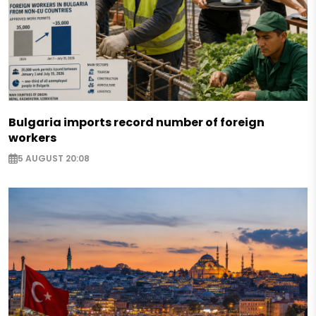
Bulgaria imports record number of foreign
workers
5 AUGUST 20:08