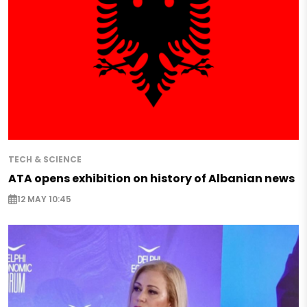
TECH & SCIENCE
ATA opens exhibition on history of Albanian news
12 MAY 10:45