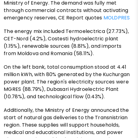
Ministry of Energy. The demand was fully met
through commercial contracts without activating
emergency reserves, CE Report quotes
MOLDPRES
The energy mix included Termoelectrica (27.73%),
CET-Nord (4.2%), Costesti hydroelectric plant
(1.15%), renewable sources (8.81%), and imports
from Moldova and Romania (58.11%).
On the left bank, total consumption stood at 4.41
million kWh, with 80% generated by the Kuchurgan
power plant. The region's electricity sources were
MGRES (88.79%), Dubasari Hydroelectric Plant
(10.78%), and technological flow (0.43%).
Additionally, the Ministry of Energy announced the
start of natural gas deliveries to the Transnistrian
region. These supplies will support households,
medical and educational institutions, and power