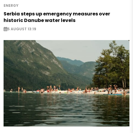
ENERGY
Serbia steps up emergency measures over
historic Danube water levels
5 AUGUST 13:19