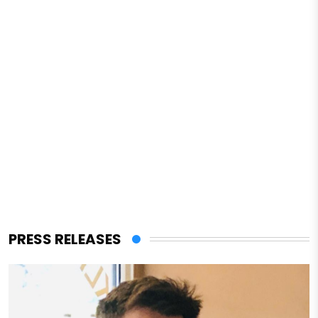
PRESS RELEASES