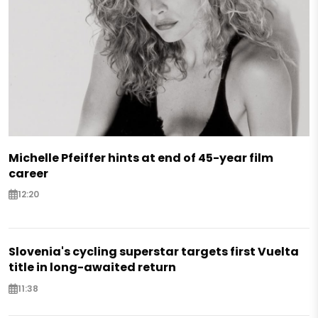
Michelle Pfeiffer hints at end of 45-year film
career
12:20
Slovenia's cycling superstar targets first Vuelta
title in long-awaited return
11:38