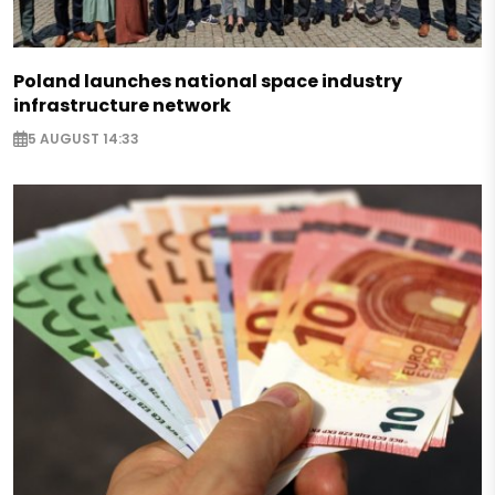
Poland launches national space industry
infrastructure network
5 AUGUST 14:33