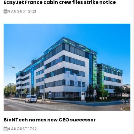
EasyJet France cabin crew files strike notice
4 AUGUST 21:21
BioNTech names new CEO successor
4 AUGUST 17:12