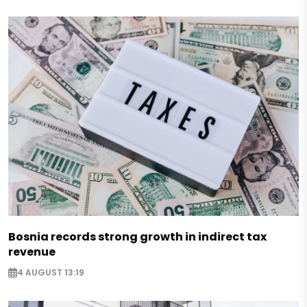
Bosnia records strong growth in indirect tax
revenue
4 AUGUST 13:19