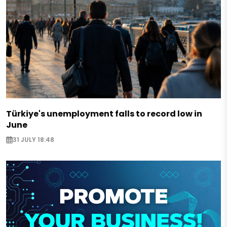
Türkiye's unemployment falls to record low in
June
31 JULY 18:48