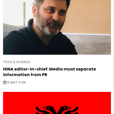
TECH & SCIENCE
HINA editor-in-chief: Media must separate
information from PR
13 MAY 11:06