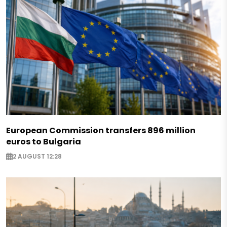
European Commission transfers 896 million
euros to Bulgaria
2 AUGUST 12:28