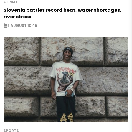
CLIMATE
Slovenia battles record heat, water shortages,
river stress
6 AUGUST 10:45
SPORTS