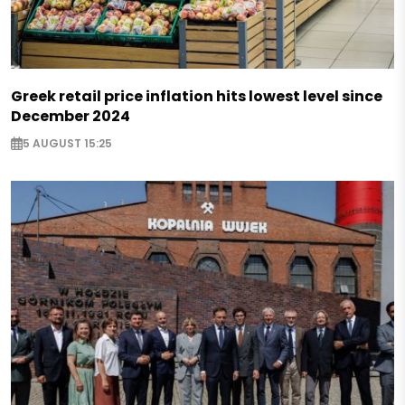
Greek retail price inflation hits lowest level since
December 2024
5 AUGUST 15:25