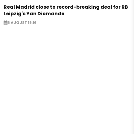
Real Madrid close to record-breaking deal for RB
Leipzig's Yan Diomande
5 AUGUST 19:16