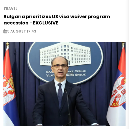
TRAVEL
Bulgaria prioritizes US visa waiver program
accession - EXCLUSIVE
5 AUGUST 17:43