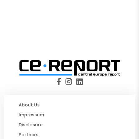
About Us
Impressum
Disclosure
Partners