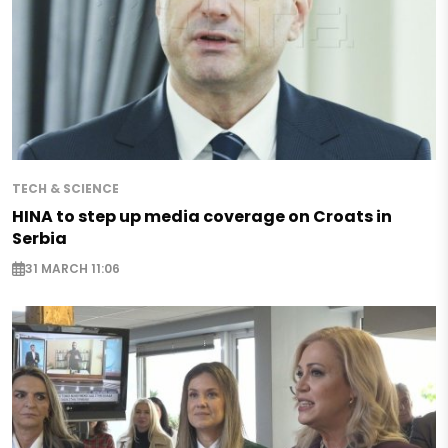
TECH & SCIENCE
HINA to step up media coverage on Croats in
Serbia
31 MARCH 11:06