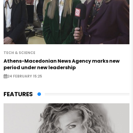
TECH & SCIENCE
Athens-Macedonian News Agency marks new
period under new leadership
24 FEBRUARY 15:25
FEATURES