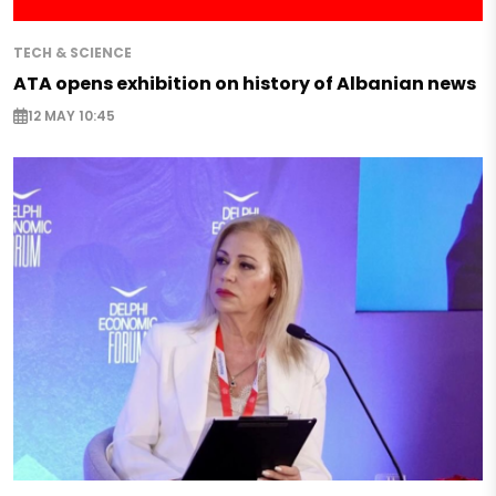
TECH & SCIENCE
ATA opens exhibition on history of Albanian news
12 MAY 10:45