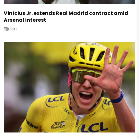
Vinícius Jr. extends Real Madrid contract amid
Arsenal interest
16:31