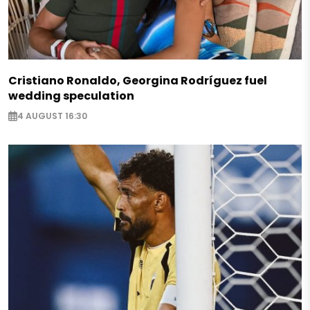
Cristiano Ronaldo, Georgina Rodríguez fuel
wedding speculation
4 AUGUST 16:30