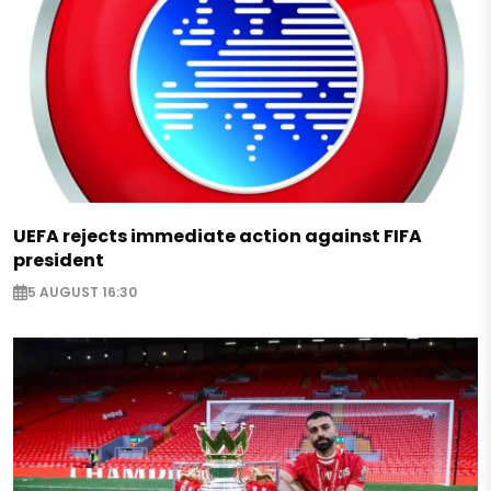
UEFA rejects immediate action against FIFA
president
5 AUGUST 16:30