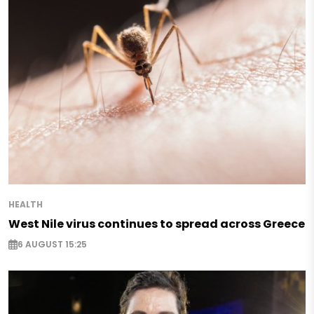
HEALTH
West Nile virus continues to spread across Greece
6 AUGUST 15:25