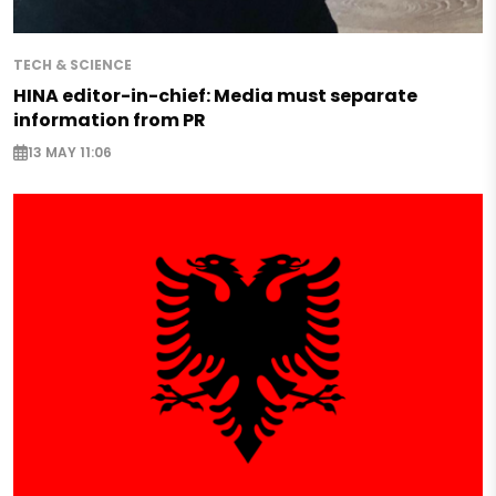
TECH & SCIENCE
HINA editor-in-chief: Media must separate
information from PR
13 MAY 11:06