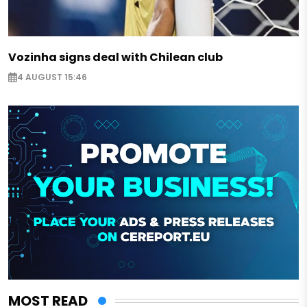
Vozinha signs deal with Chilean club
4 AUGUST 15:46
MOST READ