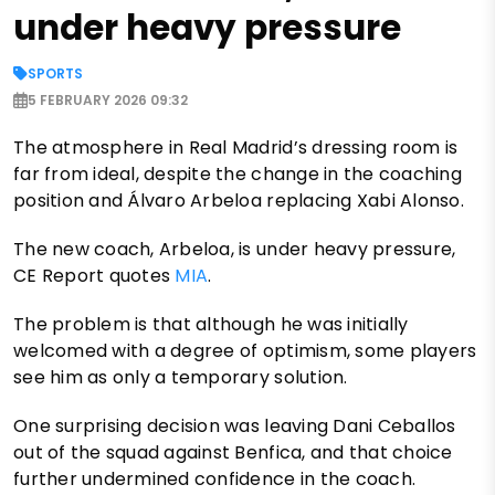
under heavy pressure
SPORTS
5 FEBRUARY 2026 09:32
The atmosphere in Real Madrid’s dressing room is
far from ideal, despite the change in the coaching
position and Álvaro Arbeloa replacing Xabi Alonso.
The new coach, Arbeloa, is under heavy pressure,
CE Report quotes
MIA
.
The problem is that although he was initially
welcomed with a degree of optimism, some players
see him as only a temporary solution.
One surprising decision was leaving Dani Ceballos
out of the squad against Benfica, and that choice
further undermined confidence in the coach.