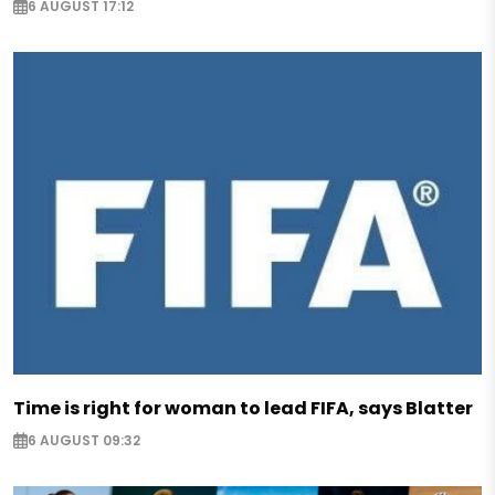
6 AUGUST 17:12
Time is right for woman to lead FIFA, says Blatter
6 AUGUST 09:32