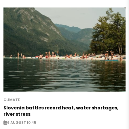
CLIMATE
Slovenia battles record heat, water shortages,
river stress
6 AUGUST 10:45