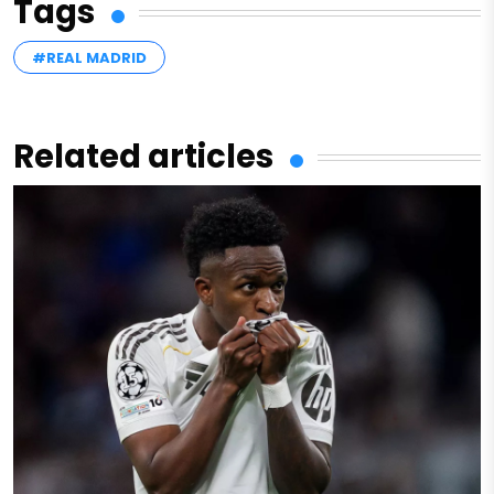
Tags
#REAL MADRID
Related articles