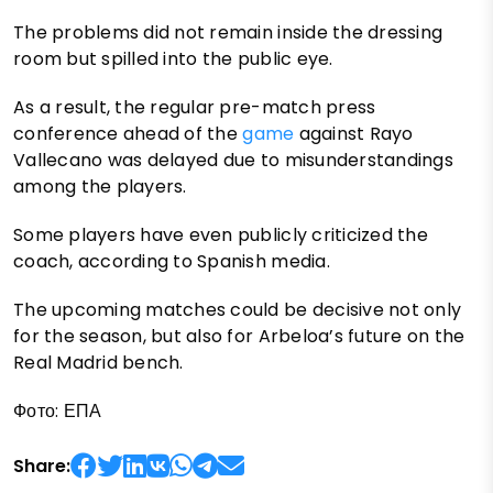
The problems did not remain inside the dressing
room but spilled into the public eye.
As a result, the regular pre-match press
conference ahead of the
game
against Rayo
Vallecano was delayed due to misunderstandings
among the players.
Some players have even publicly criticized the
coach, according to Spanish media.
The upcoming matches could be decisive not only
for the season, but also for Arbeloa’s future on the
Real Madrid bench.
Фото: ЕПА
Share: