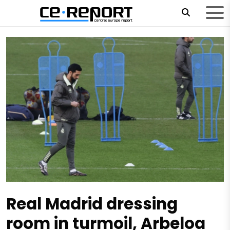
Real Madrid dressing
room in turmoil, Arbeloa