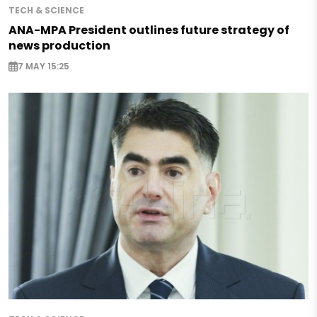
TECH & SCIENCE
ANA-MPA President outlines future strategy of
news production
7 MAY 15:25