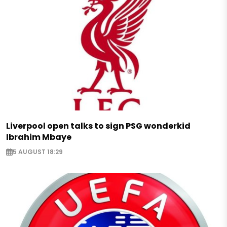
Liverpool open talks to sign PSG wonderkid
Ibrahim Mbaye
5 AUGUST 18:29