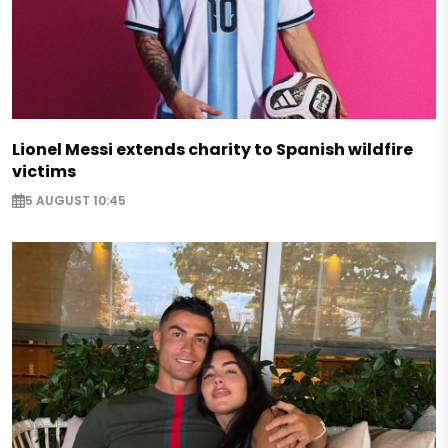
Lionel Messi extends charity to Spanish wildfire
victims
5 AUGUST 10:45