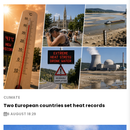
CLIMATE
Two European countries set heat records
6 AUGUST 18:29