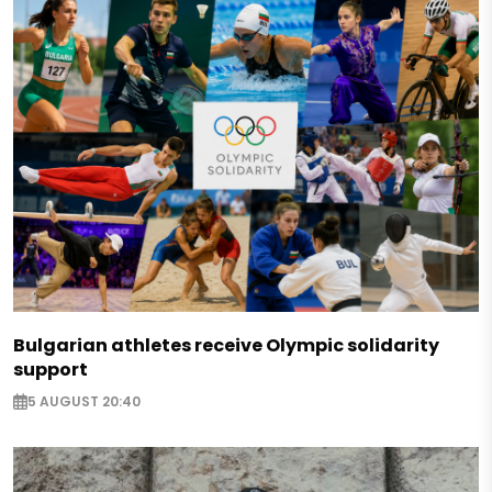
Bulgarian athletes receive Olympic solidarity
support
5 AUGUST 20:40