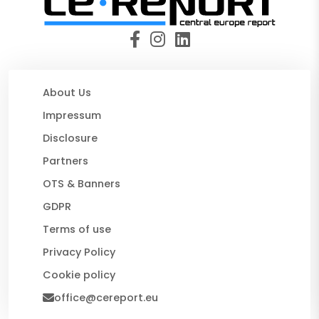
About Us
Impressum
Disclosure
Partners
OTS & Banners
GDPR
Terms of use
Privacy Policy
Cookie policy
office@cereport.eu