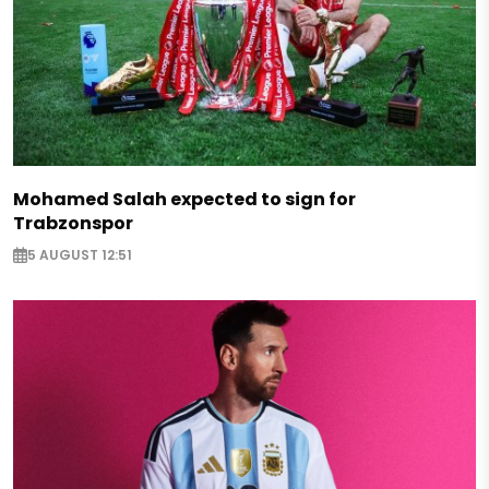
Mohamed Salah expected to sign for
Trabzonspor
5 AUGUST 12:51