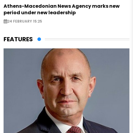
Athens-Macedonian News Agency marks new
period under new leadership
24 FEBRUARY 15:25
FEATURES