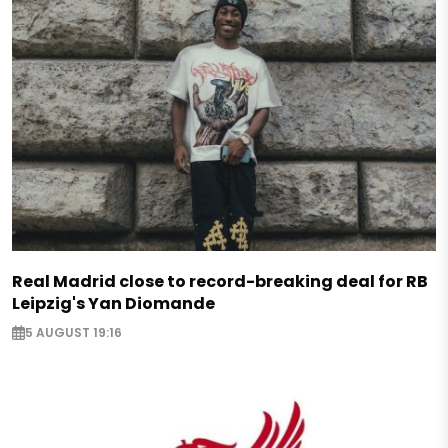
Real Madrid close to record-breaking deal for RB
Leipzig's Yan Diomande
5 AUGUST 19:16