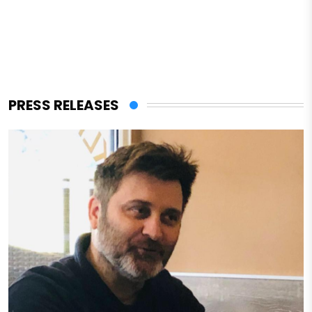
PRESS RELEASES