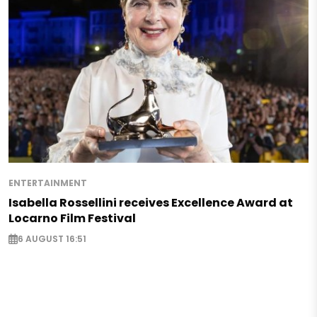
ENTERTAINMENT
Isabella Rossellini receives Excellence Award at
Locarno Film Festival
6 AUGUST 16:51