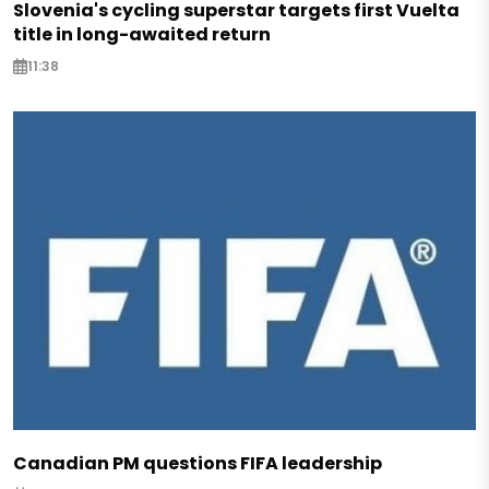
Slovenia's cycling superstar targets first Vuelta
title in long-awaited return
11:38
Canadian PM questions FIFA leadership