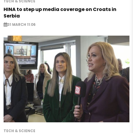
TECH & SCIENCE
HINA to step up media coverage on Croats in
Serbia
31 MARCH 11:06
TECH & SCIENCE