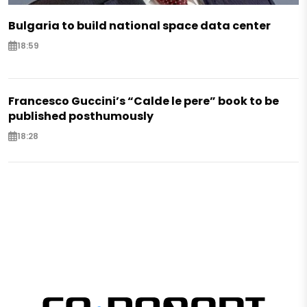
Bulgaria to build national space data center
18:59
Francesco Guccini’s “Calde le pere” book to be
published posthumously
18:28