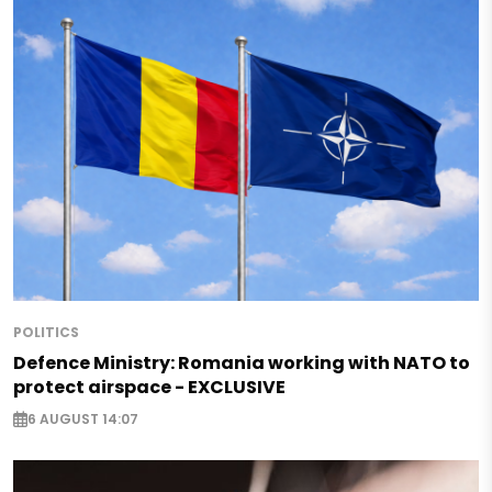
POLITICS
Defence Ministry: Romania working with NATO to
protect airspace - EXCLUSIVE
6 AUGUST 14:07