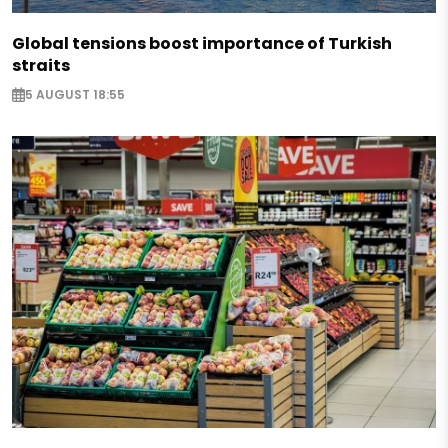
Global tensions boost importance of Turkish
straits
5 AUGUST 18:55