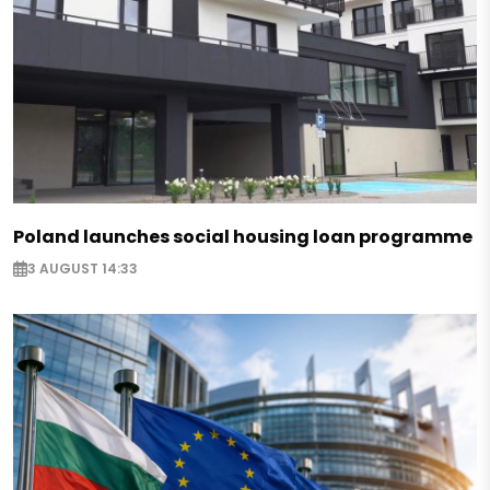
Poland launches social housing loan programme
3 AUGUST 14:33