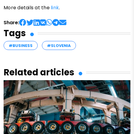
More details at the
link
.
Share:
Tags
#BUSINESS
#SLOVENIA
Related articles