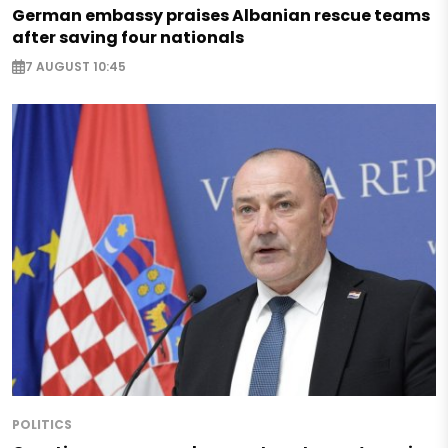
German embassy praises Albanian rescue teams
after saving four nationals
7 AUGUST 10:45
POLITICS