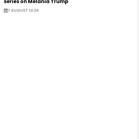
series on Melania Trump
7 AUGUST 10:24