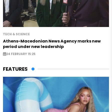
TECH & SCIENCE
Athens-Macedonian News Agency marks new
period under new leadership
24 FEBRUARY 15:25
FEATURES