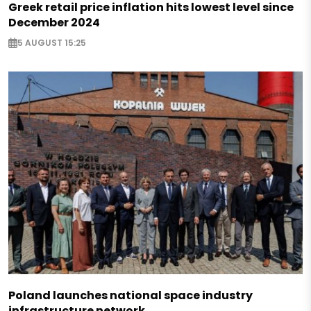
Greek retail price inflation hits lowest level since
December 2024
5 AUGUST 15:25
Poland launches national space industry
infrastructure network