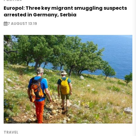
Europol: Three key migrant smuggling suspects
arrested in Germany, Serbia
7 AUGUST 13:19
TRAVEL