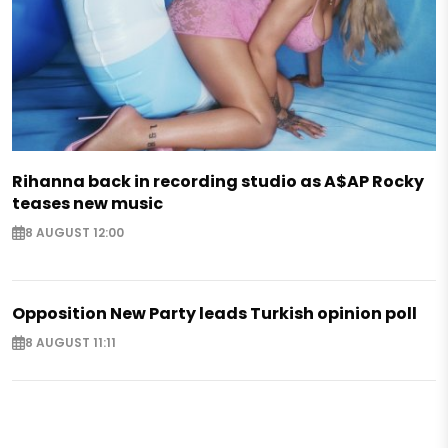
Rihanna back in recording studio as A$AP Rocky
teases new music
8 AUGUST 12:00
Opposition New Party leads Turkish opinion poll
8 AUGUST 11:11