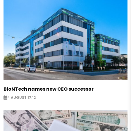
BioNTech names new CEO successor
4 AUGUST 17:12