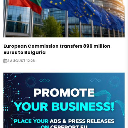
European Commission transfers 896 million
euros to Bulgaria
2 AUGUST 12:28