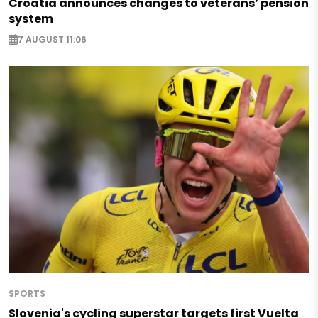
Croatia announces changes to veterans’ pension
system
7 AUGUST 11:06
SPORTS
Slovenia's cycling superstar targets first Vuelta