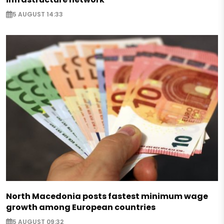
5 AUGUST 14:33
North Macedonia posts fastest minimum wage
growth among European countries
5 AUGUST 09:32