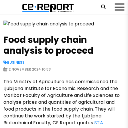
Food supply chain
analysis to proceed
BUSINESS
12 NOVEMBER 2024 10:53
The Ministry of Agriculture has commissioned the
Ljubljana Institute for Economic Research and the
Maribor Faculty of Agriculture and Life Sciences to
analyse prices and quantities of agricultural and
food products in the food supply chain. They will
continue the work started by the Ljubljana
Biotechnical Faculty, CE Report quotes
STA
.