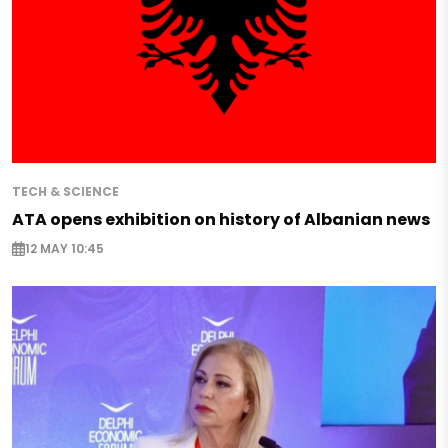
TECH & SCIENCE
ATA opens exhibition on history of Albanian news
12 MAY 10:45