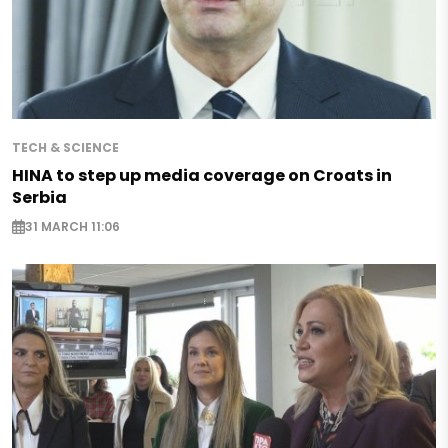
TECH & SCIENCE
HINA to step up media coverage on Croats in
Serbia
31 MARCH 11:06