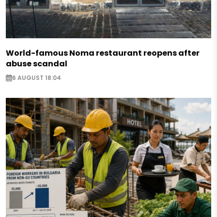
World-famous Noma restaurant reopens after
abuse scandal
6 AUGUST 18:04