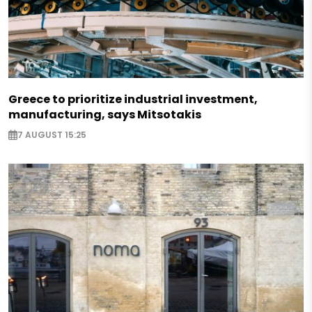
Greece to prioritize industrial investment,
manufacturing, says Mitsotakis
7 AUGUST 15:25