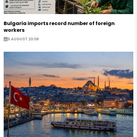
Bulgaria imports record number of foreign
workers
5 AUGUST 20:08