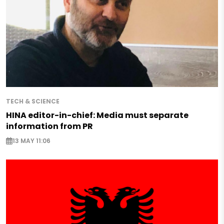
TECH & SCIENCE
HINA editor-in-chief: Media must separate
information from PR
13 MAY 11:06