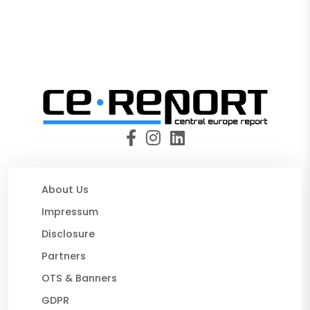
About Us
Impressum
Disclosure
Partners
OTS & Banners
GDPR