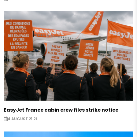
EasyJet France cabin crew files strike notice
4 AUGUST 21:21