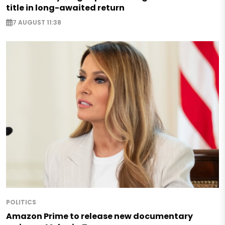
title in long-awaited return
7 AUGUST 11:38
POLITICS
Amazon Prime to release new documentary