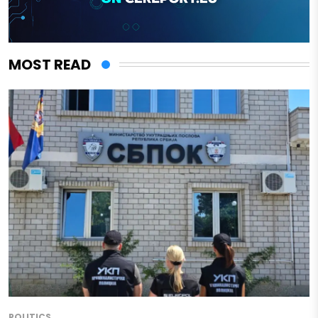
MOST READ
POLITICS