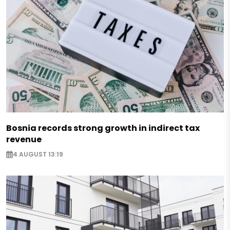
Bosnia records strong growth in indirect tax
revenue
4 AUGUST 13:19