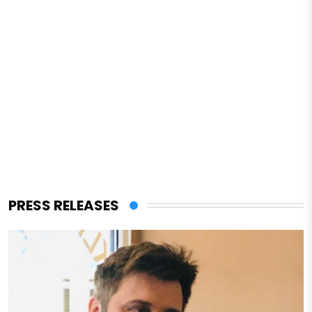
PRESS RELEASES