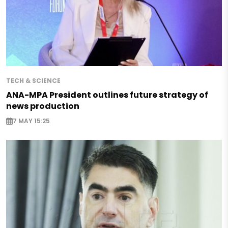
TECH & SCIENCE
ANA-MPA President outlines future strategy of
news production
7 MAY 15:25