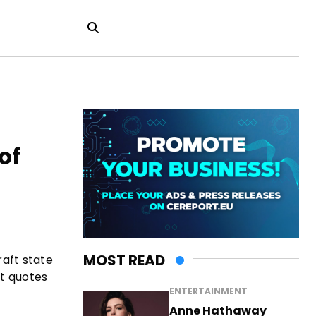
of
MOST READ
raft state
rt quotes
ENTERTAINMENT
Anne Hathaway