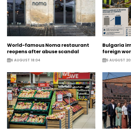
World-famous Noma restaurant
Bulgaria i
reopens after abuse scandal
foreign wo
6 AUGUST 18:04
5 AUGUST 20