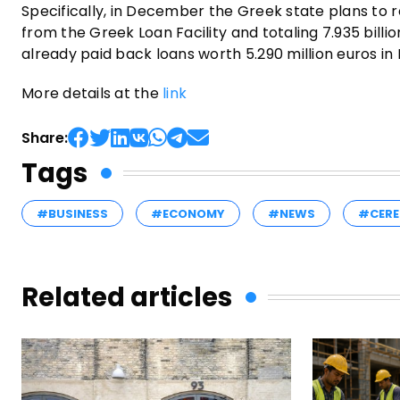
Specifically, in December the Greek state plans to r
from the Greek Loan Facility and totaling 7.935 bill
already paid back loans worth 5.290 million euros i
More details at the
link
Share:
Tags
#BUSINESS
#ECONOMY
#NEWS
#CERE
Related articles