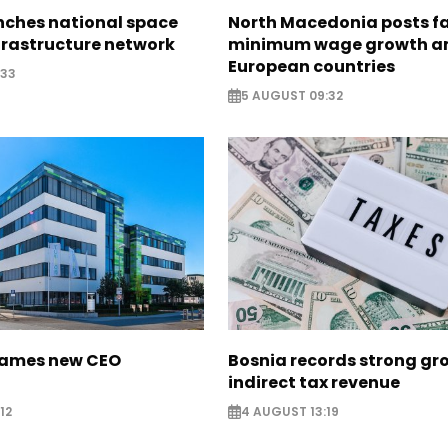
nches national space
North Macedonia posts f
frastructure network
minimum wage growth 
European countries
:33
5 AUGUST 09:32
names new CEO
Bosnia records strong gr
indirect tax revenue
12
4 AUGUST 13:19