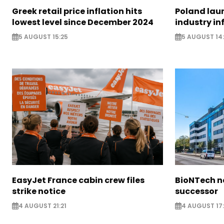
Greek retail price inflation hits
Poland lau
lowest level since December 2024
industry in
5 AUGUST 15:25
5 AUGUST 14
EasyJet France cabin crew files
BioNTech 
strike notice
successor
4 AUGUST 21:21
4 AUGUST 17: