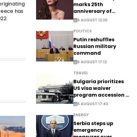
originating
marks 25th
anniversary of
Greece has
breakthrough Disney
22.
5 AUGUST 12:20
role
POLITICS
Putin reshuffles
Russian military
command
5 AUGUST 17:12
TRAVEL
Bulgaria prioritizes
US visa waiver
program accession -
EXCLUSIVE
5 AUGUST 17:43
ENERGY
Serbia steps up
emergency
measures over