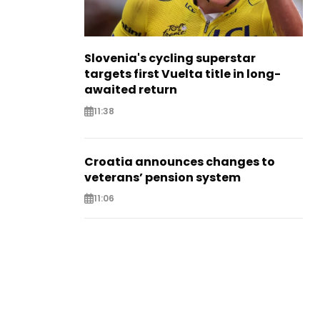
Slovenia's cycling superstar
targets first Vuelta title in long-
awaited return
11:38
Croatia announces changes to
veterans’ pension system
11:06