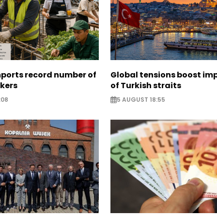
mports record number of
Global tensions boost im
rkers
of Turkish straits
:08
5 AUGUST 18:55