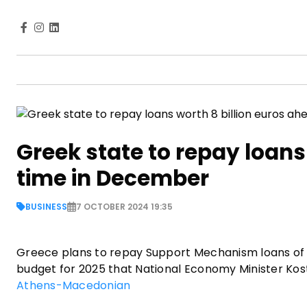
Greek state to repay loans
time in December
BUSINESS
7 OCTOBER 2024 19:35
Greece plans to repay Support Mechanism loans of ne
budget for 2025 that National Economy Minister Kost
Athens-Macedonian