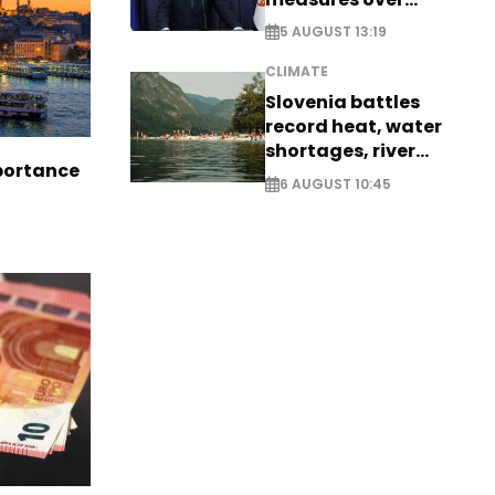
historic Danube
5 AUGUST 13:19
water levels
CLIMATE
Slovenia battles
record heat, water
shortages, river
portance
stress
6 AUGUST 10:45