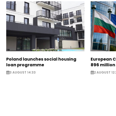
Poland launches social housing
European C
loan programme
896 million
3 AUGUST 14:33
2 AUGUST 12: