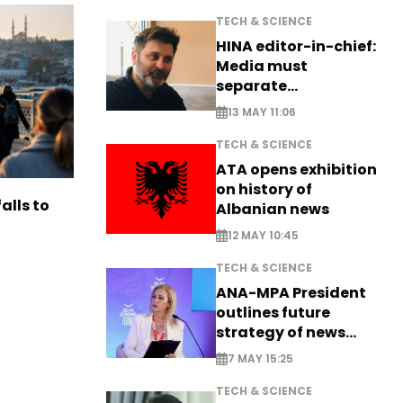
TECH & SCIENCE
HINA editor-in-chief:
Media must
separate
information from PR
13 MAY 11:06
TECH & SCIENCE
ATA opens exhibition
on history of
alls to
Albanian news
12 MAY 10:45
TECH & SCIENCE
ANA-MPA President
outlines future
strategy of news
production
7 MAY 15:25
TECH & SCIENCE