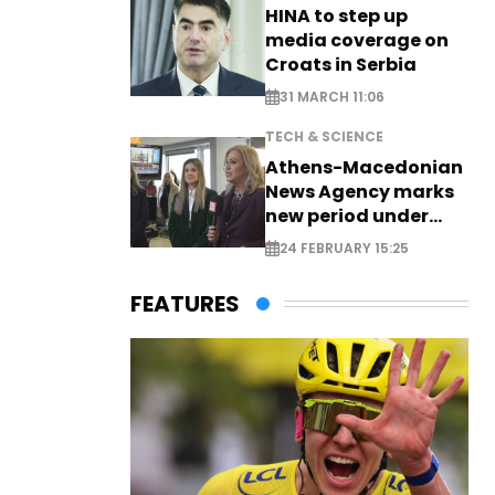
HINA to step up
media coverage on
Croats in Serbia
31 MARCH 11:06
TECH & SCIENCE
Athens-Macedonian
News Agency marks
new period under
new leadership
24 FEBRUARY 15:25
FEATURES