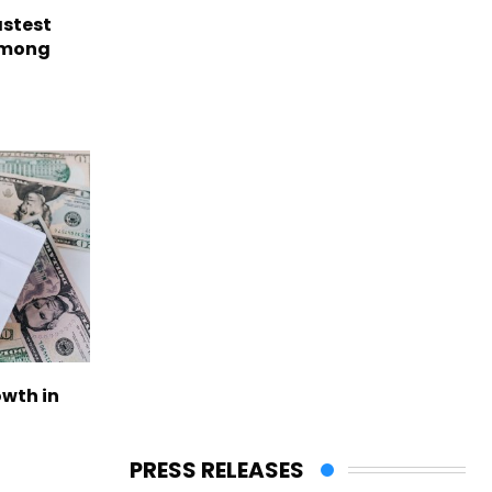
astest
among
owth in
PRESS RELEASES