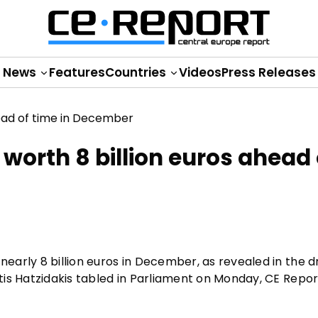
News
Features
Countries
Videos
Press Releases
 worth 8 billion euros ahead 
arly 8 billion euros in December, as revealed in the d
is Hatzidakis tabled in Parliament on Monday, CE Repo