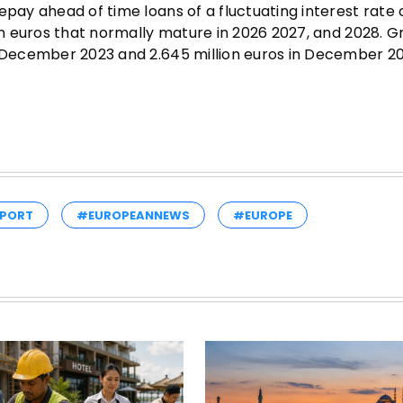
epay ahead of time loans of a fluctuating interest rate 
ion euros that normally mature in 2026 2027, and 2028. 
n December 2023 and 2.645 million euros in December 20
PORT
#EUROPEANNEWS
#EUROPE