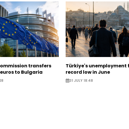
ommission transfers
Türkiye's unemployment f
 euros to Bulgaria
record low in June
28
31 JULY 18:48