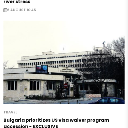
river stress
6 AUGUST 10:45
TRAVEL
Bulgaria prioritizes US visa waiver program
accession - EXCLUSIVE