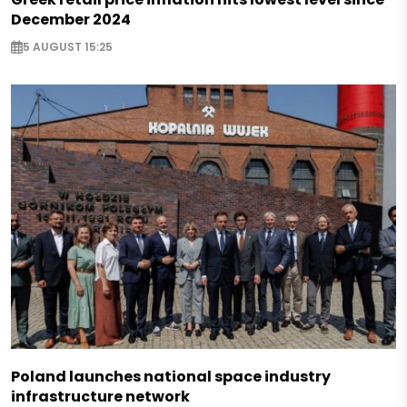
December 2024
5 AUGUST 15:25
Poland launches national space industry
infrastructure network