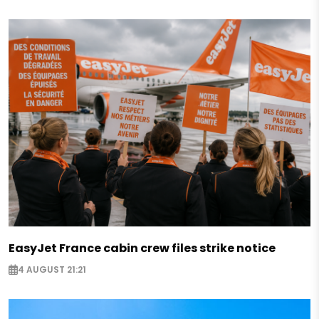
EasyJet France cabin crew files strike notice
4 AUGUST 21:21