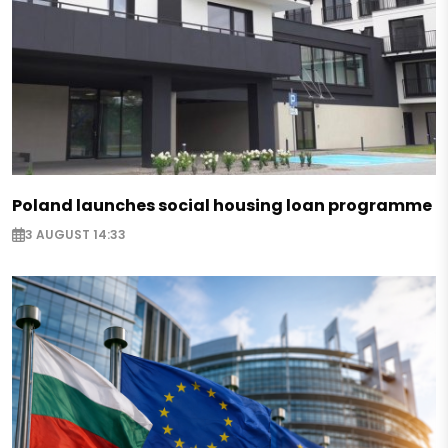
Poland launches social housing loan programme
3 AUGUST 14:33