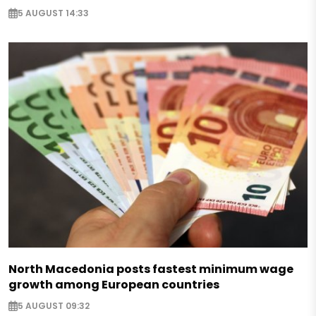
5 AUGUST 14:33
North Macedonia posts fastest minimum wage
growth among European countries
5 AUGUST 09:32