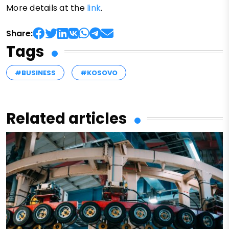
More details at the
link
.
Share:
Tags
#BUSINESS
#KOSOVO
Related articles