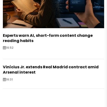
Experts warn AI, short-form content change
reading habits
16:52
Vinícius Jr. extends Real Madrid contract amid
Arsenal interest
16:31