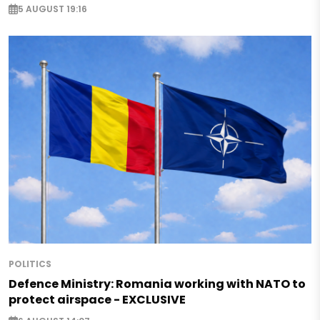
5 AUGUST 19:16
POLITICS
Defence Ministry: Romania working with NATO to
protect airspace - EXCLUSIVE