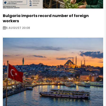
Bulgaria imports record number of foreign
workers
5 AUGUST 20:08