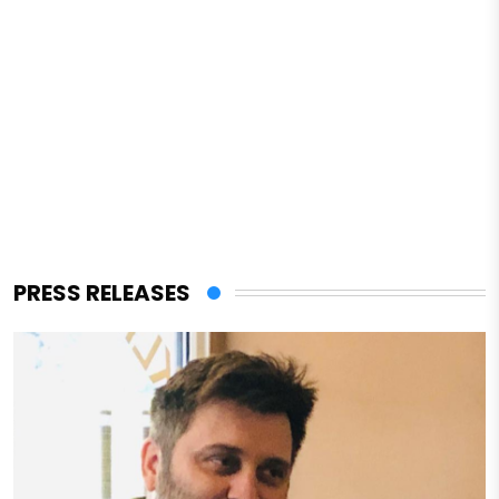
PRESS RELEASES