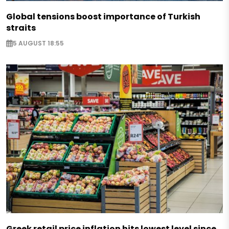
Global tensions boost importance of Turkish
straits
5 AUGUST 18:55
Greek retail price inflation hits lowest level since