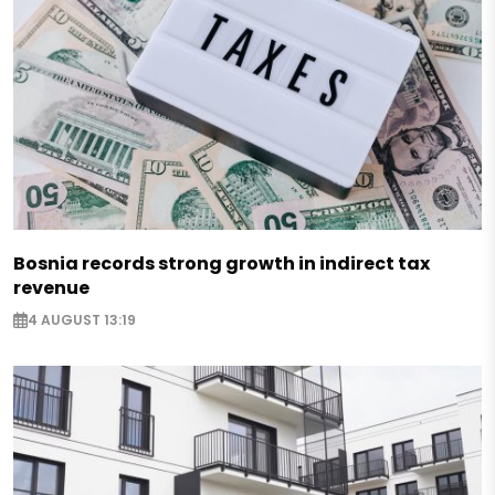
Bosnia records strong growth in indirect tax
revenue
4 AUGUST 13:19