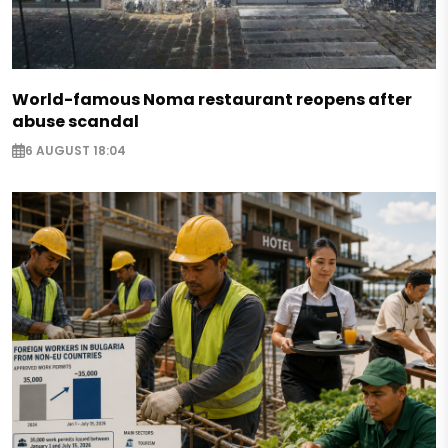
World-famous Noma restaurant reopens after
abuse scandal
6 AUGUST 18:04