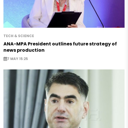
TECH & SCIENCE
ANA-MPA President outlines future strategy of
news production
7 MAY 15:25