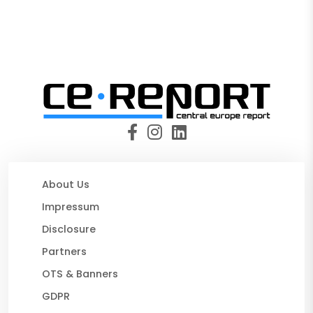
About Us
Impressum
Disclosure
Partners
OTS & Banners
GDPR