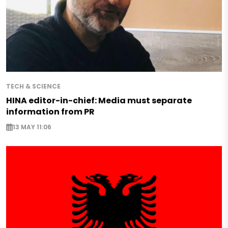
TECH & SCIENCE
HINA editor-in-chief: Media must separate
information from PR
13 MAY 11:06