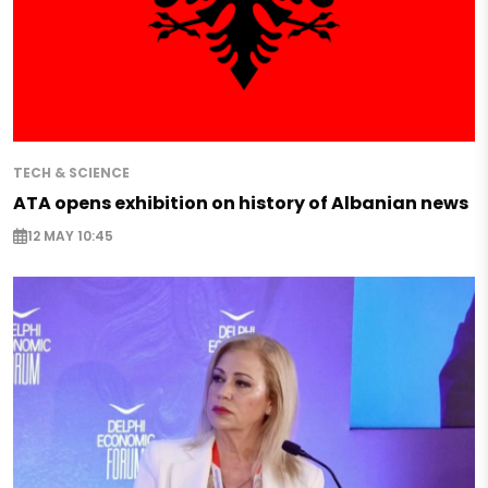
TECH & SCIENCE
ATA opens exhibition on history of Albanian news
12 MAY 10:45