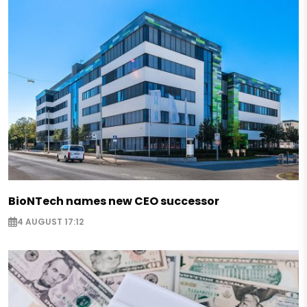
BioNTech names new CEO successor
4 AUGUST 17:12