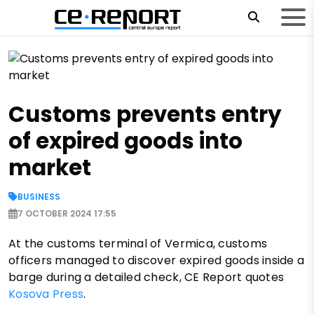
Customs prevents entry
of expired goods into
market
BUSINESS
7 OCTOBER 2024 17:55
At the customs terminal of Vermica, customs
officers managed to discover expired goods inside a
barge during a detailed check, CE Report quotes
Kosova Press
.