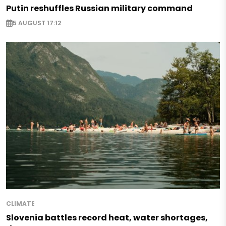
Putin reshuffles Russian military command
5 AUGUST 17:12
CLIMATE
Slovenia battles record heat, water shortages,