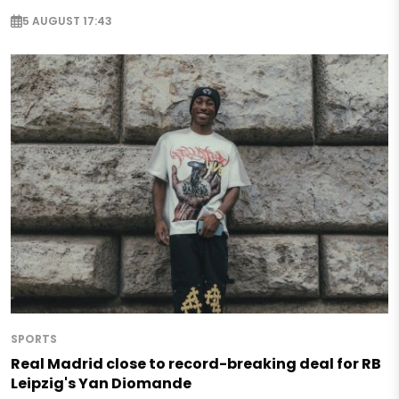
5 AUGUST 17:43
SPORTS
Real Madrid close to record-breaking deal for RB
Leipzig's Yan Diomande