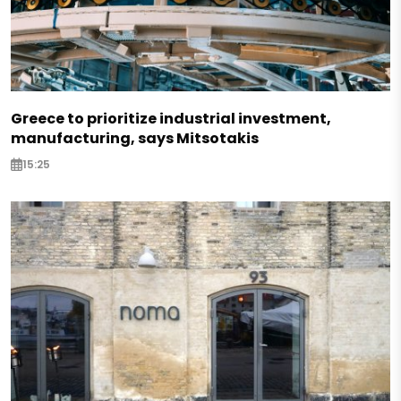
Greece to prioritize industrial investment,
manufacturing, says Mitsotakis
15:25