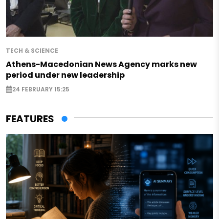
TECH & SCIENCE
Athens-Macedonian News Agency marks new
period under new leadership
24 FEBRUARY 15:25
FEATURES