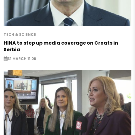
TECH & SCIENCE
HINA to step up media coverage on Croats in
Serbia
31 MARCH 11:06