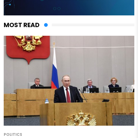
MOST READ
POLITICS