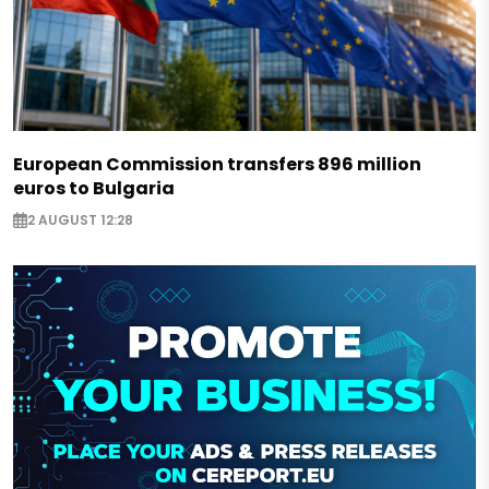
European Commission transfers 896 million
euros to Bulgaria
2 AUGUST 12:28