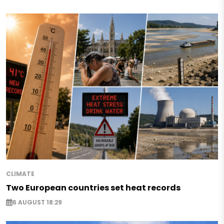
CLIMATE
Two European countries set heat records
6 AUGUST 18:29