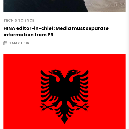
TECH & SCIENCE
HINA editor-in-chief: Media must separate
information from PR
13 MAY 11:06