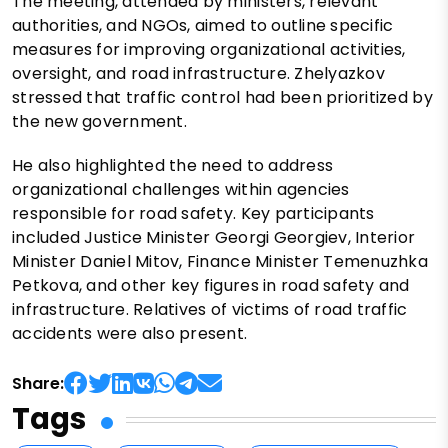
The meeting, attended by ministers, relevant
authorities, and NGOs, aimed to outline specific
measures for improving organizational activities,
oversight, and road infrastructure. Zhelyazkov
stressed that traffic control had been prioritized by
the new government.
He also highlighted the need to address
organizational challenges within agencies
responsible for road safety. Key participants
included Justice Minister Georgi Georgiev, Interior
Minister Daniel Mitov, Finance Minister Temenuzhka
Petkova, and other key figures in road safety and
infrastructure. Relatives of victims of road traffic
accidents were also present.
Share:
Tags