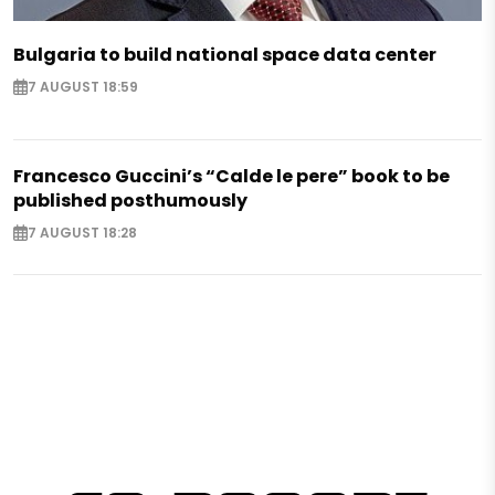
Bulgaria to build national space data center
7 AUGUST 18:59
Francesco Guccini’s “Calde le pere” book to be
published posthumously
7 AUGUST 18:28