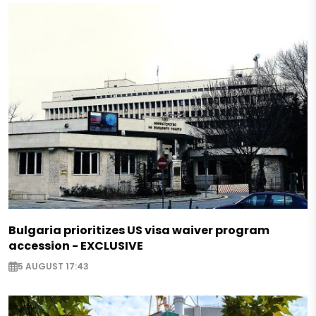
Bulgaria prioritizes US visa waiver program
accession - EXCLUSIVE
5 AUGUST 17:43