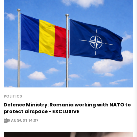
POLITICS
Defence Ministry: Romania working with NATO to
protect airspace - EXCLUSIVE
6 AUGUST 14:07