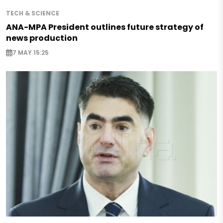
TECH & SCIENCE
ANA-MPA President outlines future strategy of
news production
7 MAY 15:25