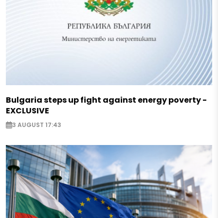
Bulgaria steps up fight against energy poverty -
EXCLUSIVE
3 AUGUST 17:43