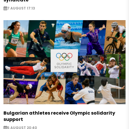
7 AUGUST 17:13
Bulgarian athletes receive Olympic solidarity
support
5 AUGUST 20:40