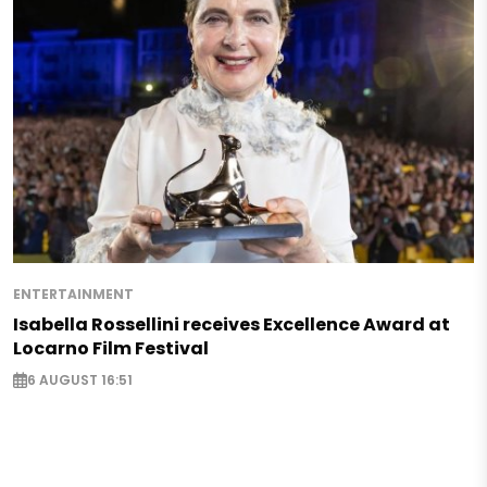
ENTERTAINMENT
Isabella Rossellini receives Excellence Award at
Locarno Film Festival
6 AUGUST 16:51