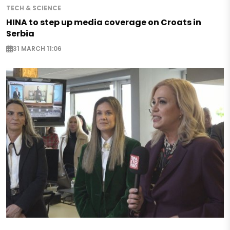
TECH & SCIENCE
HINA to step up media coverage on Croats in
Serbia
31 MARCH 11:06