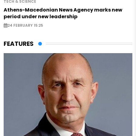
TECH & SCIENCE
Athens-Macedonian News Agency marks new
period under new leadership
24 FEBRUARY 15:25
FEATURES