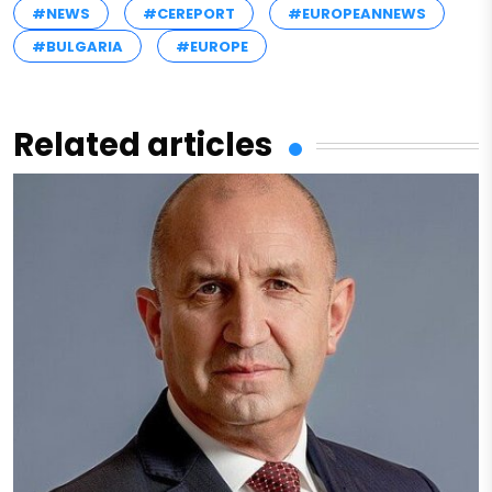
#NEWS
#CEREPORT
#EUROPEANNEWS
#BULGARIA
#EUROPE
Related articles