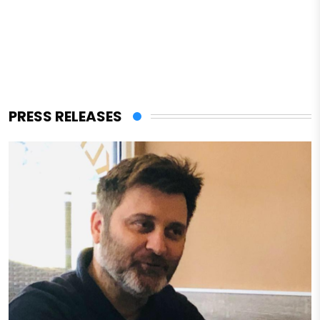
PRESS RELEASES