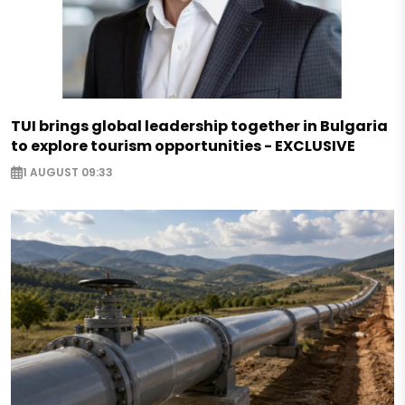
TUI brings global leadership together in Bulgaria
to explore tourism opportunities - EXCLUSIVE
1 AUGUST 09:33