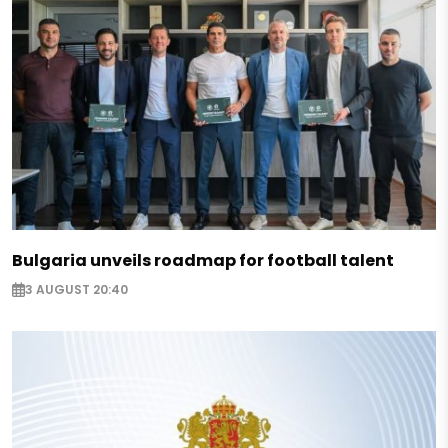
Bulgaria unveils roadmap for football talent
3 AUGUST 20:40