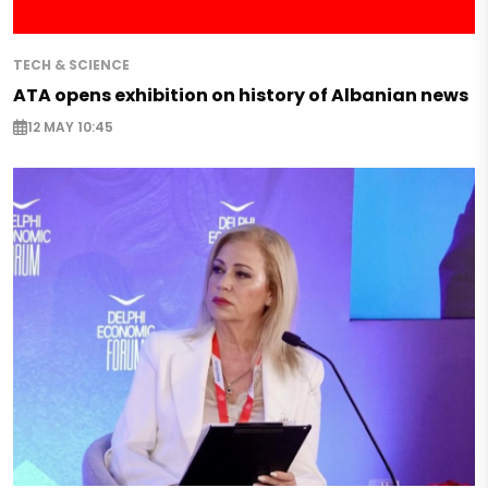
TECH & SCIENCE
ATA opens exhibition on history of Albanian news
12 MAY 10:45