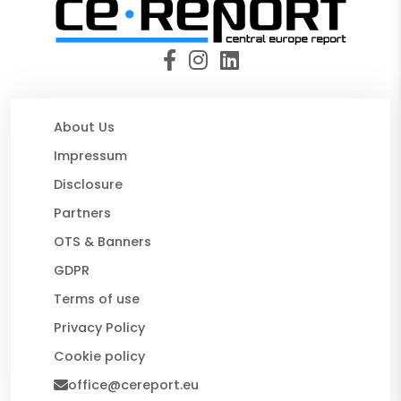
About Us
Impressum
Disclosure
Partners
OTS & Banners
GDPR
Terms of use
Privacy Policy
Cookie policy
office@cereport.eu