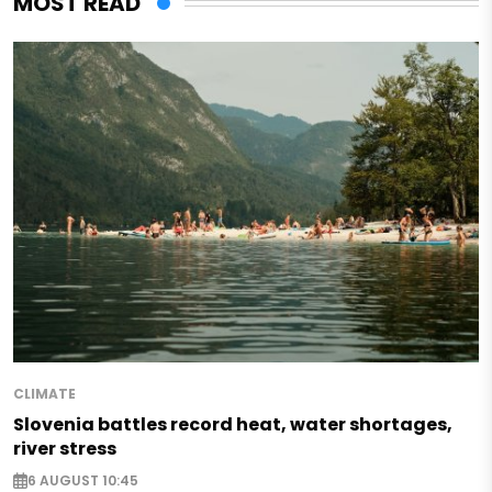
MOST READ
CLIMATE
Slovenia battles record heat, water shortages,
river stress
6 AUGUST 10:45