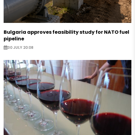
Bulgaria approves feasibility study for NATO fuel
pipeline
30 JULY 20:08