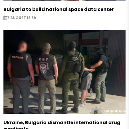
Bulgaria to build national space data center
7 AUGUST 18:59
Ukraine, Bulgaria dismantle international drug
syndicate