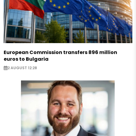
European Commission transfers 896 million
euros to Bulgaria
2 AUGUST 12:28