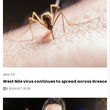
HEALTH
West Nile virus continues to spread across Greece
6 AUGUST 15:25