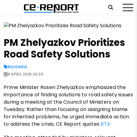
PM Zhelyazkov Prioritizes
Road Safety Solutions
BULGARIA
8 APRIL 2025 20:30
Prime Minister Rosen Zhelyazkov emphasized the
importance of finding solutions to road safety issues
during a meeting at the Council of Ministers on
Tuesday. Rather than focusing on assigning blame
for inherited problems, he urged immediate action
to address the crisis, CE Report quotes
BTA