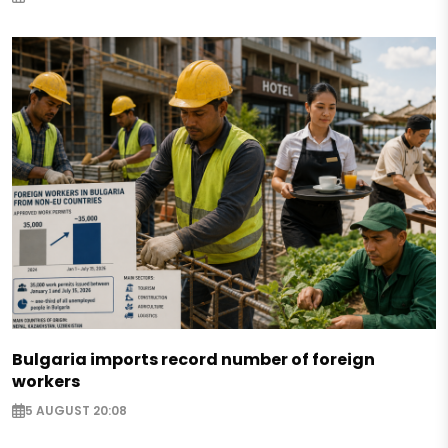
Bulgaria imports record number of foreign
workers
5 AUGUST 20:08