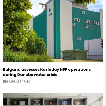
Bulgaria assesses Kozloduy NPP operations
during Danube water crisis
4 AUGUST 17:43