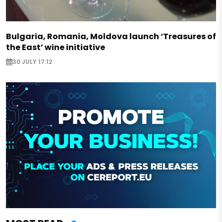
Bulgaria, Romania, Moldova launch ‘Treasures of
the East’ wine initiative
30 JULY 17:12