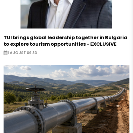
TUI brings global leadership together in Bulgaria
to explore tourism opportunities - EXCLUSIVE
1 AUGUST 09:33