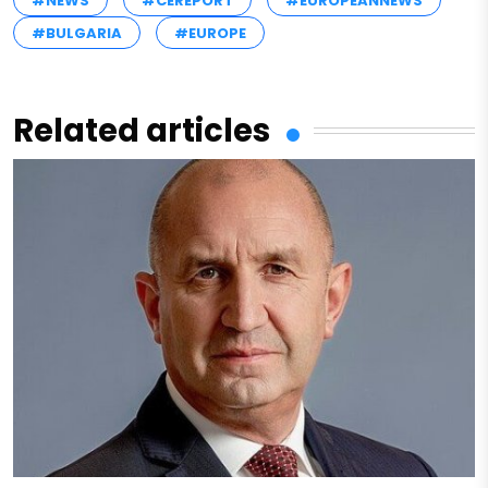
#NEWS
#CEREPORT
#EUROPEANNEWS
#BULGARIA
#EUROPE
Related articles