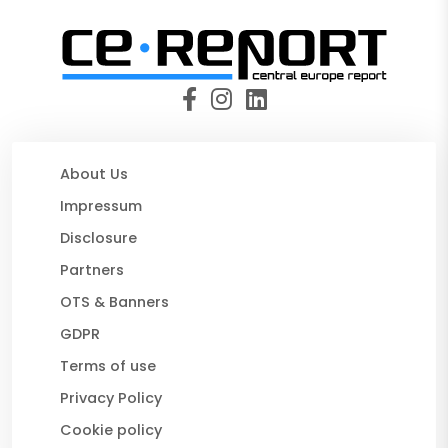
About Us
Impressum
Disclosure
Partners
OTS & Banners
GDPR
Terms of use
Privacy Policy
Cookie policy