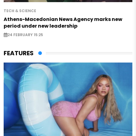
TECH & SCIENCE
Athens-Macedonian News Agency marks new
period under new leadership
24 FEBRUARY 15:25
FEATURES