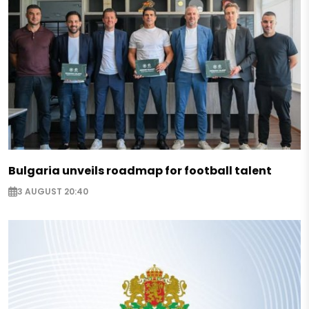
Bulgaria unveils roadmap for football talent
3 AUGUST 20:40