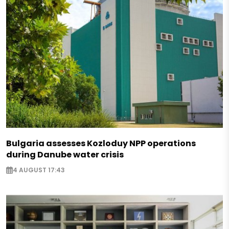
Bulgaria assesses Kozloduy NPP operations
during Danube water crisis
4 AUGUST 17:43