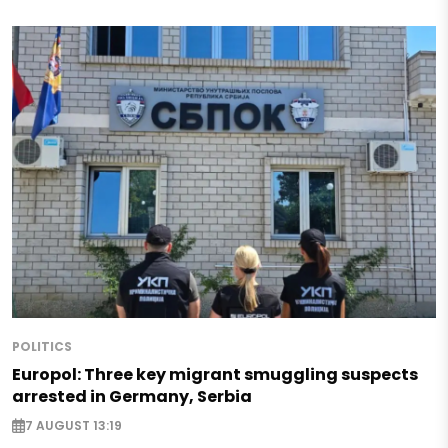
POLITICS
Europol: Three key migrant smuggling suspects
arrested in Germany, Serbia
7 AUGUST 13:19