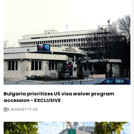
Bulgaria prioritizes US visa waiver program
accession - EXCLUSIVE
5 AUGUST 17:43