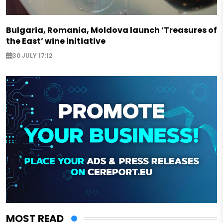
Bulgaria, Romania, Moldova launch ‘Treasures of
the East’ wine initiative
30 JULY 17:12
MOST READ