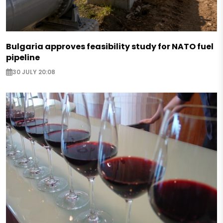
Bulgaria approves feasibility study for NATO fuel
pipeline
30 JULY 20:08