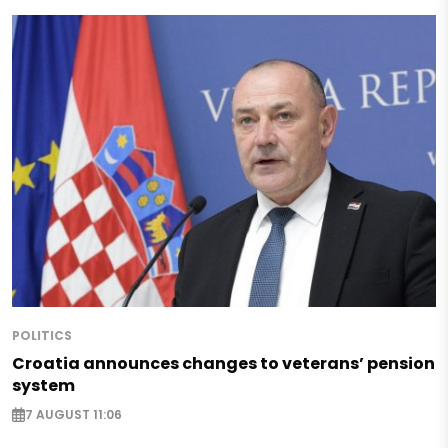
POLITICS
Croatia announces changes to veterans’ pension
system
7 AUGUST 11:06