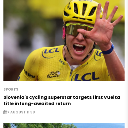
SPORTS
Slovenia's cycling superstar targets first Vuelta
title in long-awaited return
7 AUGUST 11:38