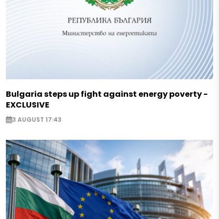
Bulgaria steps up fight against energy poverty -
EXCLUSIVE
3 AUGUST 17:43