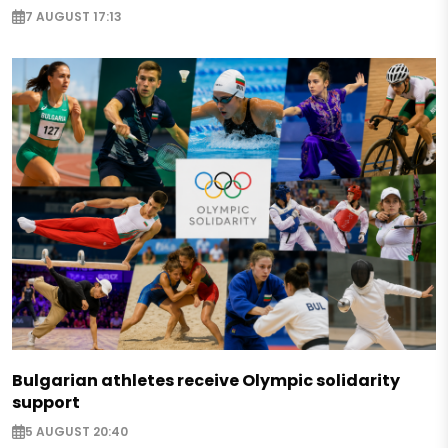
7 AUGUST 17:13
Bulgarian athletes receive Olympic solidarity
support
5 AUGUST 20:40