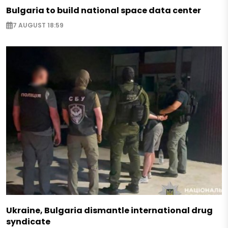
Bulgaria to build national space data center
7 AUGUST 18:59
Ukraine, Bulgaria dismantle international drug
syndicate