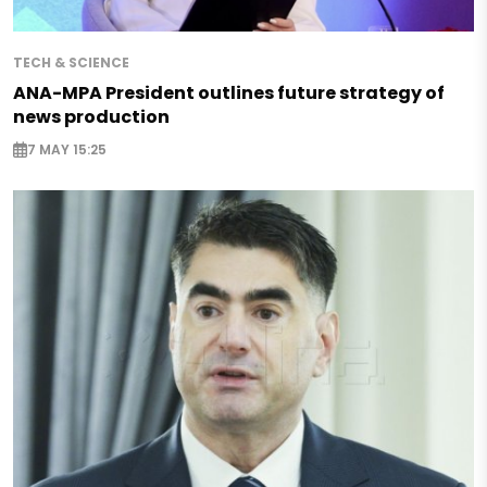
TECH & SCIENCE
ANA-MPA President outlines future strategy of
news production
7 MAY 15:25