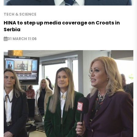
TECH & SCIENCE
HINA to step up media coverage on Croats in
Serbia
31 MARCH 11:06