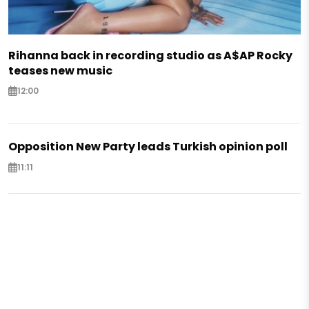
Rihanna back in recording studio as A$AP Rocky
teases new music
12:00
Opposition New Party leads Turkish opinion poll
11:11