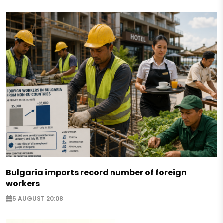
Bulgaria imports record number of foreign
workers
5 AUGUST 20:08