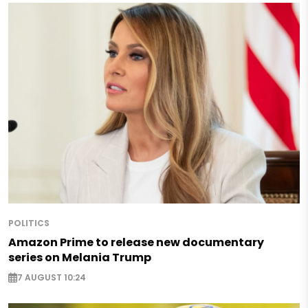
POLITICS
Amazon Prime to release new documentary
series on Melania Trump
7 AUGUST 10:24