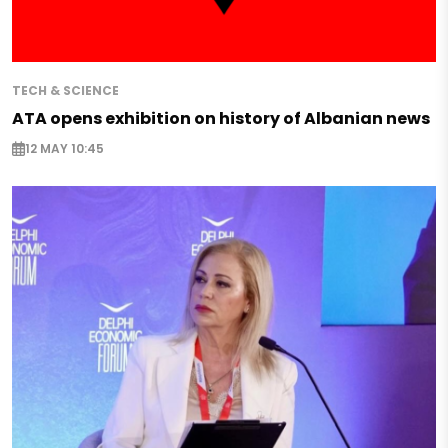
TECH & SCIENCE
ATA opens exhibition on history of Albanian news
12 MAY 10:45