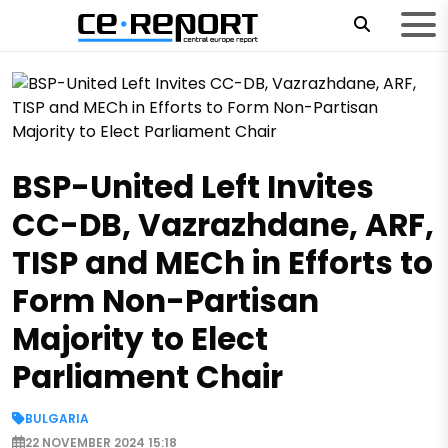
BSP-United Left Invites
CC-DB, Vazrazhdane, ARF,
TISP and MECh in Efforts to
Form Non-Partisan
Majority to Elect
Parliament Chair
BULGARIA
22 NOVEMBER 2024 15:18