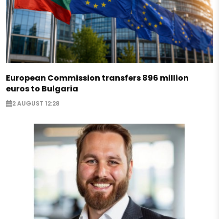
European Commission transfers 896 million
euros to Bulgaria
2 AUGUST 12:28