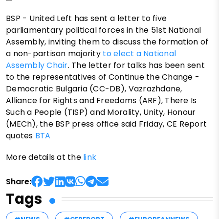
BSP - United Left has sent a letter to five
parliamentary political forces in the 51st National
Assembly, inviting them to discuss the formation of
a non-partisan majority
to elect a National
Assembly Chair
. The letter for talks has been sent
to the representatives of Continue the Change -
Democratic Bulgaria (CC-DB), Vazrazhdane,
Alliance for Rights and Freedoms (ARF), There Is
Such a People (TISP) and Morality, Unity, Honour
(MECh), the BSP press office said Friday, CE Report
quotes
BTA
More details at the
link
Share:
Tags