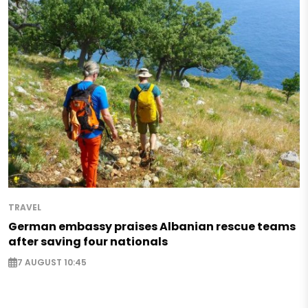
TRAVEL
German embassy praises Albanian rescue teams
after saving four nationals
7 AUGUST 10:45