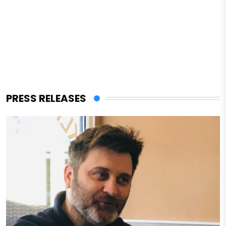
PRESS RELEASES