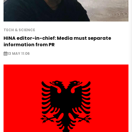
TECH & SCIENCE
HINA editor-in-chief: Media must separate
information from PR
13 MAY 11:06