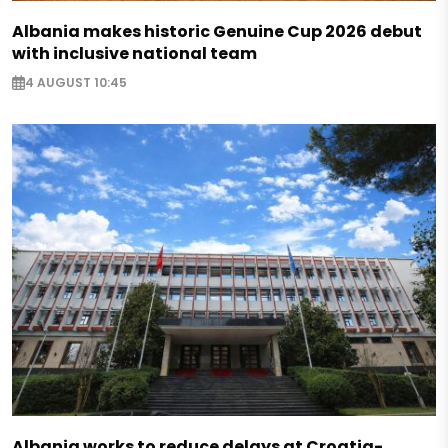
Albania makes historic Genuine Cup 2026 debut
with inclusive national team
4 AUGUST 10:45
Albania works to reduce delays at Croatia-