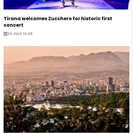
Tirana welcomes Zucchero for historic first
concert
24 JULY 10:45