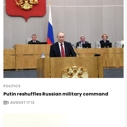
POLITICS
Putin reshuffles Russian military command
5 AUGUST 17:12