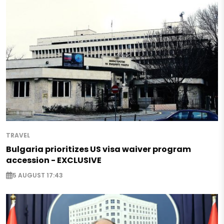
TRAVEL
Bulgaria prioritizes US visa waiver program
accession - EXCLUSIVE
5 AUGUST 17:43