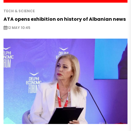
TECH & SCIENCE
ATA opens exhibition on history of Albanian news
12 MAY 10:45