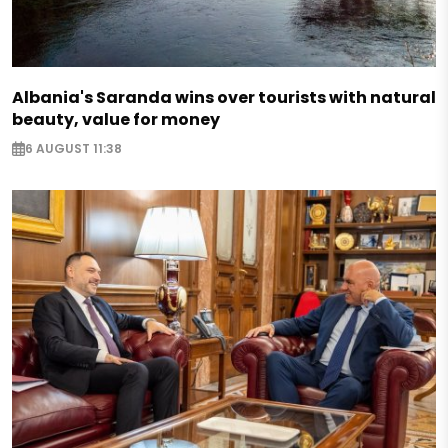
Albania's Saranda wins over tourists with natural
beauty, value for money
6 AUGUST 11:38