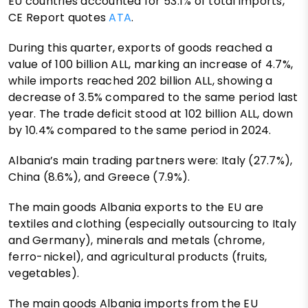
EU countries accounted for 53.1% of total imports,
CE Report quotes
ATA
.
During this quarter, exports of goods reached a
value of 100 billion ALL, marking an increase of 4.7%,
while imports reached 202 billion ALL, showing a
decrease of 3.5% compared to the same period last
year. The trade deficit stood at 102 billion ALL, down
by 10.4% compared to the same period in 2024.
Albania’s main trading partners were: Italy (27.7%),
China (8.6%), and Greece (7.9%).
The main goods Albania exports to the EU are
textiles and clothing (especially outsourcing to Italy
and Germany), minerals and metals (chrome,
ferro-nickel), and agricultural products (fruits,
vegetables).
The main goods Albania imports from the EU