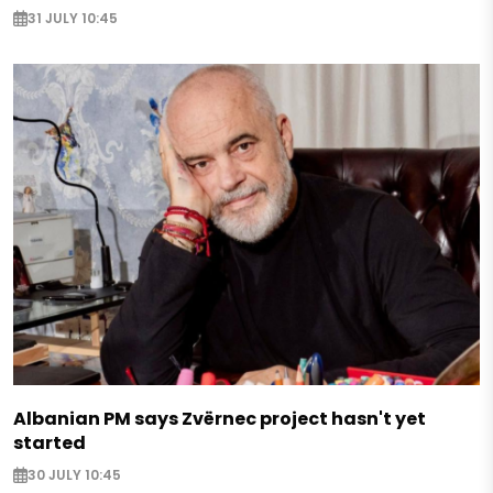
31 JULY 10:45
Albanian PM says Zvërnec project hasn't yet
started
30 JULY 10:45