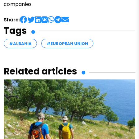
companies.
Share:
Tags
#ALBANIA
#EUROPEAN UNION
Related articles