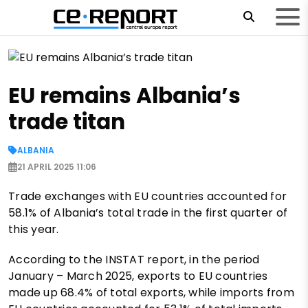
EU remains Albania’s
trade titan
ALBANIA
21 APRIL 2025 11:06
Trade exchanges with EU countries accounted for
58.1% of Albania’s total trade in the first quarter of
this year.
According to the INSTAT report, in the period
January – March 2025, exports to EU countries
made up 68.4% of total exports, while imports from