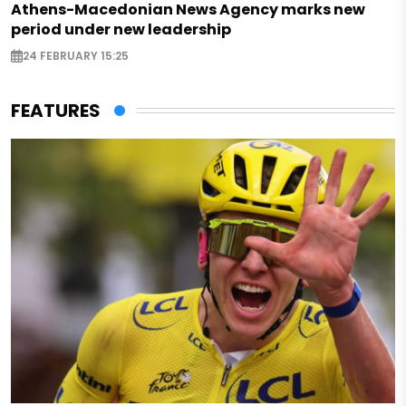
Athens-Macedonian News Agency marks new
period under new leadership
24 FEBRUARY 15:25
FEATURES