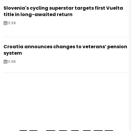
Slovenia's cycling superstar targets first Vuelta
title in long-awaited return
11:38
Croatia announces changes to veterans’ pension
system
11:06