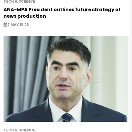
TECH & SCIENCE
ANA-MPA President outlines future strategy of
news production
7 MAY 15:25
TECH & SCIENCE