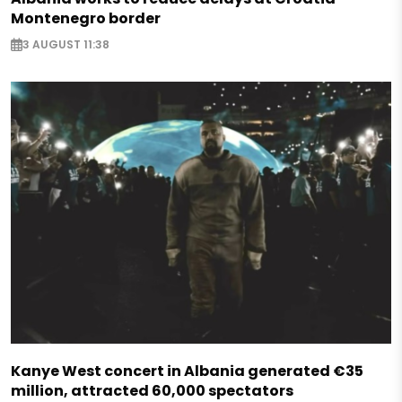
Montenegro border
3 AUGUST 11:38
Kanye West concert in Albania generated €35
million, attracted 60,000 spectators