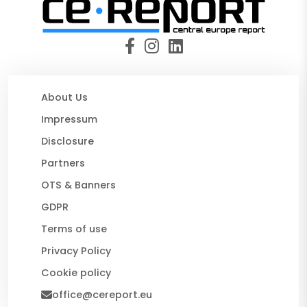
About Us
Impressum
Disclosure
Partners
OTS & Banners
GDPR
Terms of use
Privacy Policy
Cookie policy
office@cereport.eu