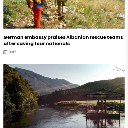
German embassy praises Albanian rescue teams
after saving four nationals
10:45