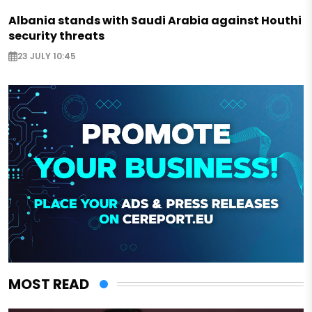
Albania stands with Saudi Arabia against Houthi
security threats
23 JULY 10:45
MOST READ