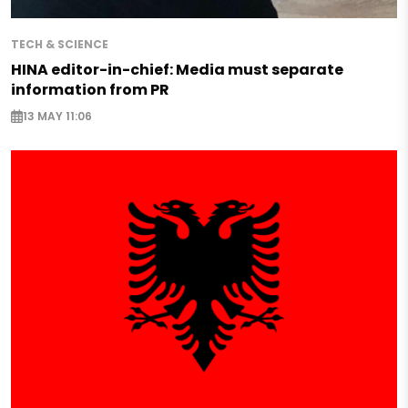
TECH & SCIENCE
HINA editor-in-chief: Media must separate
information from PR
13 MAY 11:06