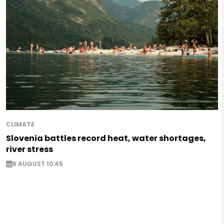
CLIMATE
Slovenia battles record heat, water shortages,
river stress
6 AUGUST 10:45