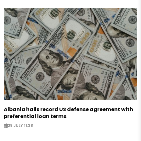
Albania hails record US defense agreement with
preferential loan terms
29 JULY 11:38