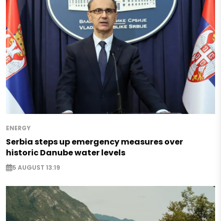
ENERGY
Serbia steps up emergency measures over
historic Danube water levels
5 AUGUST 13:19