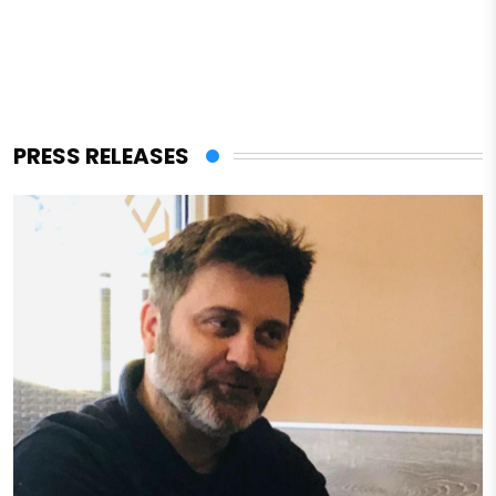
PRESS RELEASES