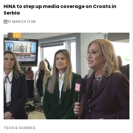
HINA to step up media coverage on Croats in
Serbia
31 MARCH 11:06
TECH & SCIENCE