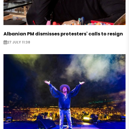
Albanian PM dismisses protesters' calls to resign
27 JULY 11:38