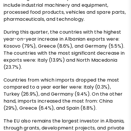
include industrial machinery and equipment,
processed food products, vehicles and spare parts,
pharmaceuticals, and technology.
During this quarter, the countries with the highest
year-on-year increase in Albanian exports were:
Kosovo (79%), Greece (8.6%), and Germany (5.5%).
The countries with the most significant decrease in
exports were: Italy (13.9%) and North Macedonia
(23.7%).
Countries from which imports dropped the most
compared to a year earlier were: Italy (0.3%),
Turkey (26.9%), and Germany (9.4%). On the other
hand, imports increased the most from: China
(29%), Greece (6.4%), and Spain (8.8%).
The EU also remains the largest investor in Albania,
through grants, development projects, and private