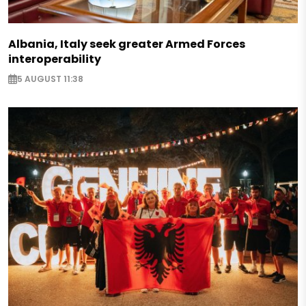
Albania, Italy seek greater Armed Forces
interoperability
5 AUGUST 11:38