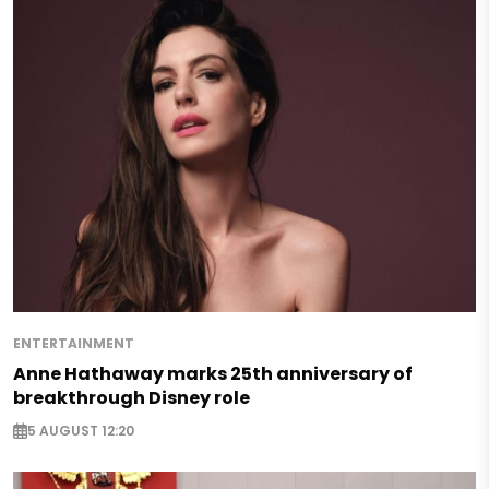
ENTERTAINMENT
Anne Hathaway marks 25th anniversary of
breakthrough Disney role
5 AUGUST 12:20