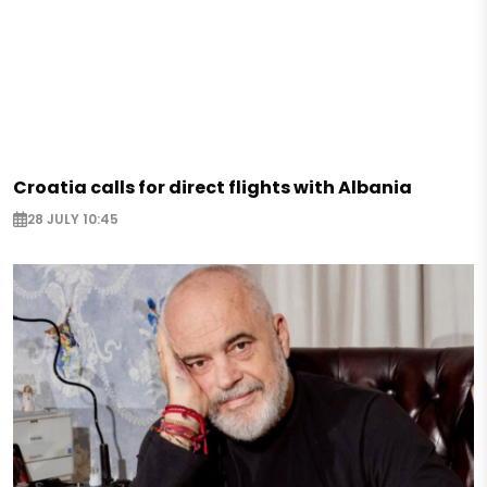
Croatia calls for direct flights with Albania
28 JULY 10:45