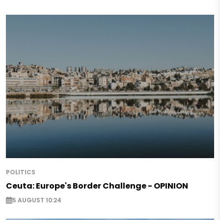
POLITICS
Ceuta: Europe's Border Challenge - OPINION
5 AUGUST 10:24