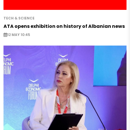
TECH & SCIENCE
ATA opens exhibition on history of Albanian news
12 MAY 10:45