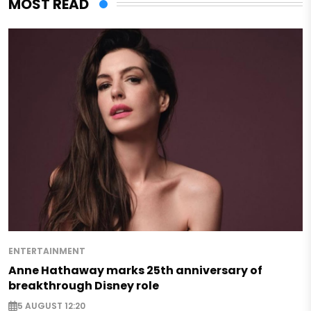
MOST READ
ENTERTAINMENT
Anne Hathaway marks 25th anniversary of
breakthrough Disney role
5 AUGUST 12:20