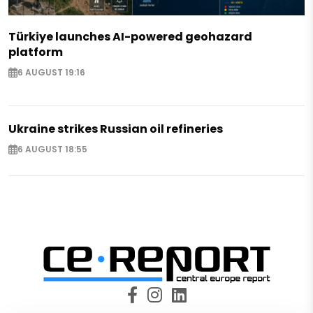
Türkiye launches AI-powered geohazard
platform
6 AUGUST 19:16
Ukraine strikes Russian oil refineries
6 AUGUST 18:55