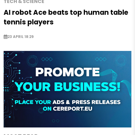
TECH & SCIENCE
AI robot Ace beats top human table
tennis players
23 APRIL 18:29