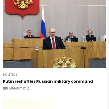
POLITICS
Putin reshuffles Russian military command
5 AUGUST 17:12