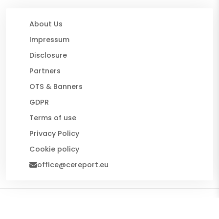
About Us
Impressum
Disclosure
Partners
OTS & Banners
GDPR
Terms of use
Privacy Policy
Cookie policy
office@cereport.eu
© 2026 CE Report