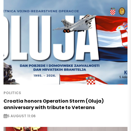
POLITICS
Croatia honors Operation Storm (Oluja)
anniversary with tribute to Veterans
5 AUGUST 11:06