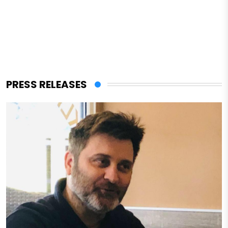
PRESS RELEASES