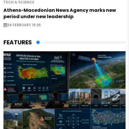
TECH & SCIENCE
Athens-Macedonian News Agency marks new
period under new leadership
24 FEBRUARY 15:25
FEATURES