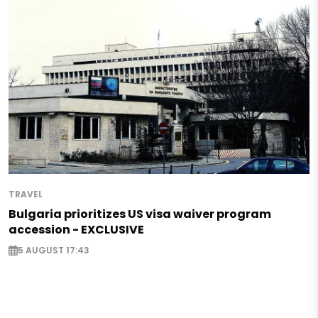
TRAVEL
Bulgaria prioritizes US visa waiver program
accession - EXCLUSIVE
5 AUGUST 17:43