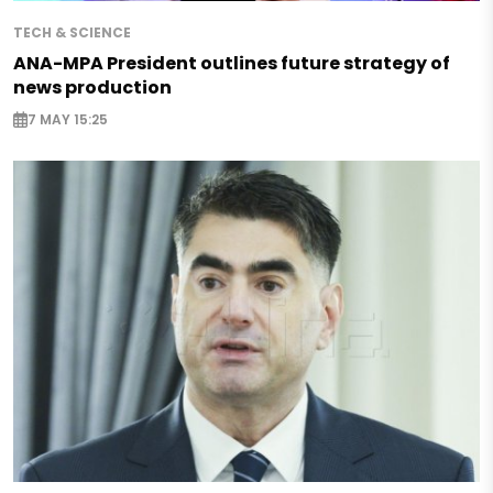
TECH & SCIENCE
ANA-MPA President outlines future strategy of
news production
7 MAY 15:25