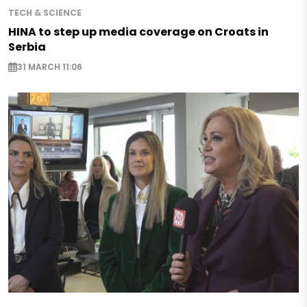
TECH & SCIENCE
HINA to step up media coverage on Croats in
Serbia
31 MARCH 11:06