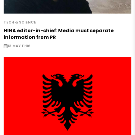
TECH & SCIENCE
HINA editor-in-chief: Media must separate
information from PR
13 MAY 11:06