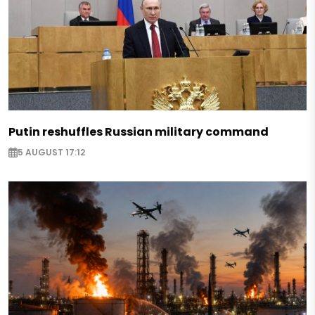
Putin reshuffles Russian military command
5 AUGUST 17:12