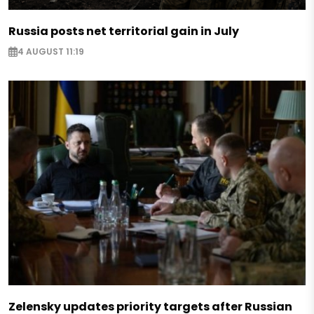
Russia posts net territorial gain in July
4 AUGUST 11:19
Zelensky updates priority targets after Russian