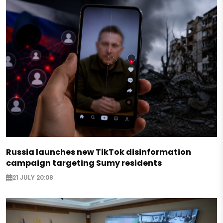
Russia launches new TikTok disinformation
campaign targeting Sumy residents
21 JULY 20:08