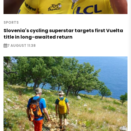
SPORTS
Slovenia's cycling superstar targets first Vuelta
title in long-awaited return
7 AUGUST 11:38