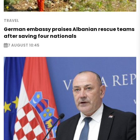
TRAVEL
German embassy praises Albanian rescue teams
after saving four nationals
7 AUGUST 10:45