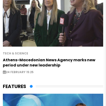
TECH & SCIENCE
Athens-Macedonian News Agency marks new
period under new leadership
24 FEBRUARY 15:25
FEATURES