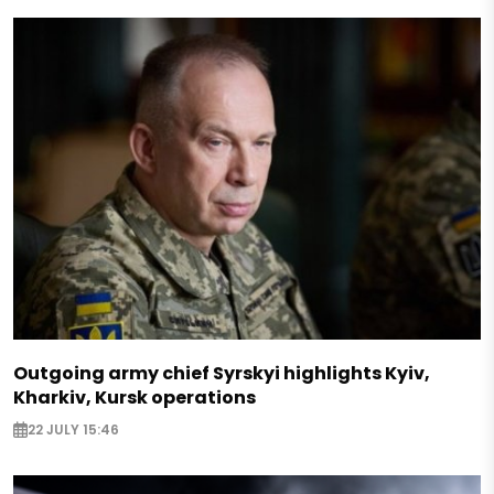
Outgoing army chief Syrskyi highlights Kyiv,
Kharkiv, Kursk operations
22 JULY 15:46