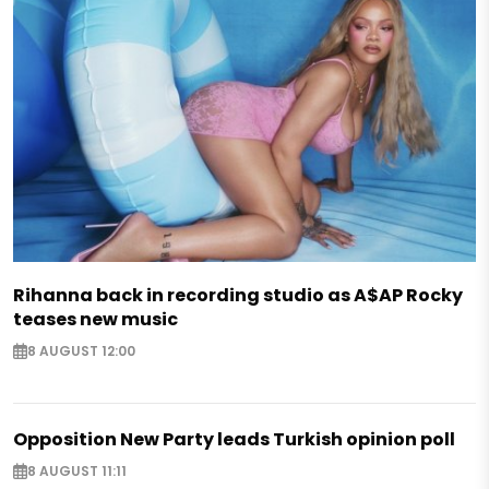
Rihanna back in recording studio as A$AP Rocky
teases new music
8 AUGUST 12:00
Opposition New Party leads Turkish opinion poll
8 AUGUST 11:11