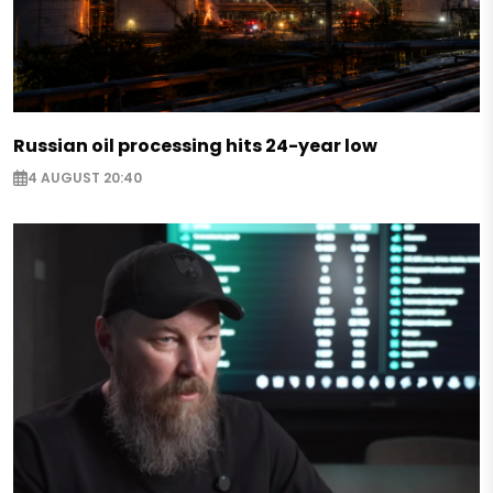
Russian oil processing hits 24-year low
4 AUGUST 20:40