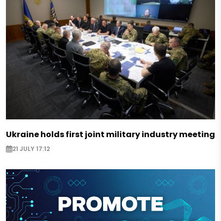
Ukraine holds first joint military industry meeting
21 JULY 17:12