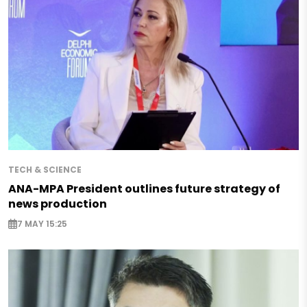
TECH & SCIENCE
ANA-MPA President outlines future strategy of
news production
7 MAY 15:25