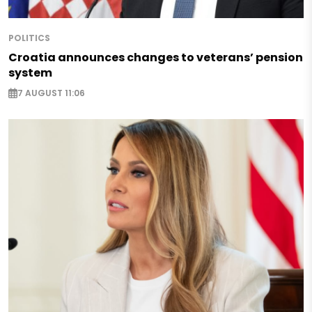
POLITICS
Croatia announces changes to veterans’ pension
system
7 AUGUST 11:06