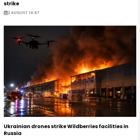
strike
2 AUGUST 14:47
Ukrainian drones strike Wildberries facilities in
Russia