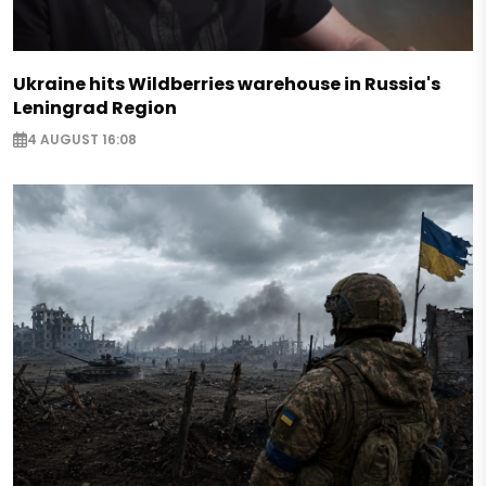
Ukraine hits Wildberries warehouse in Russia's
Leningrad Region
4 AUGUST 16:08