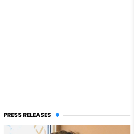
PRESS RELEASES