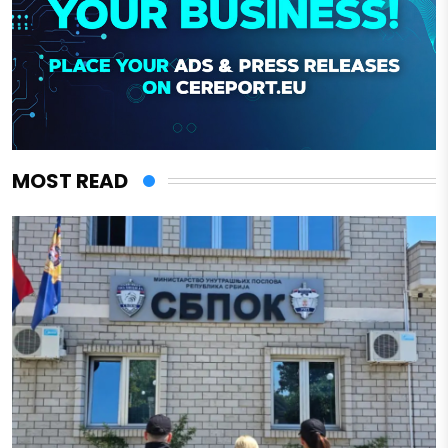
MOST READ