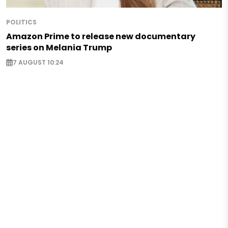
POLITICS
Amazon Prime to release new documentary
series on Melania Trump
7 AUGUST 10:24