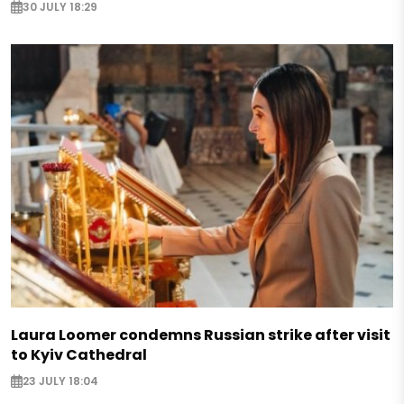
30 JULY 18:29
Laura Loomer condemns Russian strike after visit
to Kyiv Cathedral
23 JULY 18:04