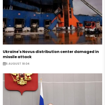
Ukraine's Novus distribution center damaged in
missile attack
5 AUGUST 18:04