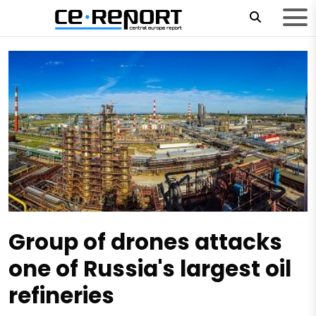
Group of drones attacks
one of Russia's largest oil
refineries