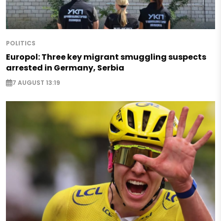
POLITICS
Europol: Three key migrant smuggling suspects
arrested in Germany, Serbia
7 AUGUST 13:19