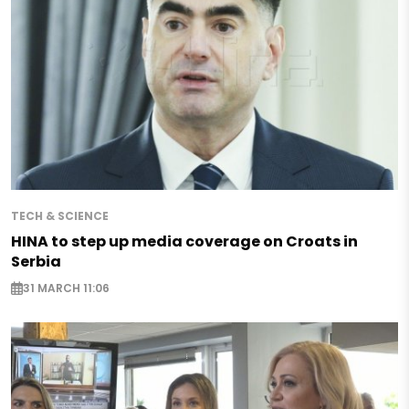
TECH & SCIENCE
HINA to step up media coverage on Croats in
Serbia
31 MARCH 11:06