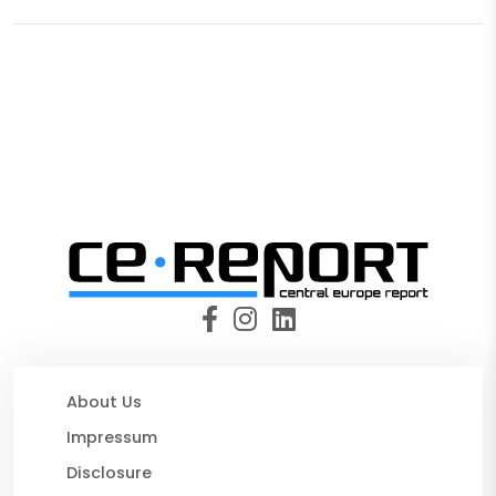
About Us
Impressum
Disclosure