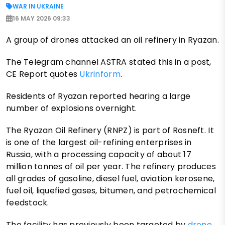
WAR IN UKRAINE
16 MAY 2026 09:33
A group of drones attacked an oil refinery in Ryazan.
The Telegram channel ASTRA stated this in a post,
CE Report quotes
Ukrinform
.
Residents of Ryazan reported hearing a large
number of explosions overnight.
The Ryazan Oil Refinery (RNPZ) is part of Rosneft. It
is one of the largest oil-refining enterprises in
Russia, with a processing capacity of about 17
million tonnes of oil per year. The refinery produces
all grades of gasoline, diesel fuel, aviation kerosene,
fuel oil, liquefied gases, bitumen, and petrochemical
feedstock.
The facility has previously been targeted by
drone