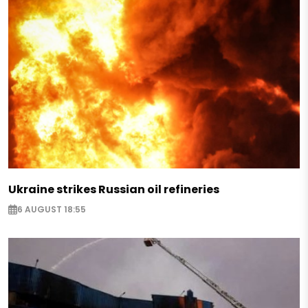
Ukraine strikes Russian oil refineries
6 AUGUST 18:55