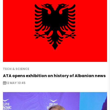
TECH & SCIENCE
ATA opens exhibition on history of Albanian news
12 MAY 10:45