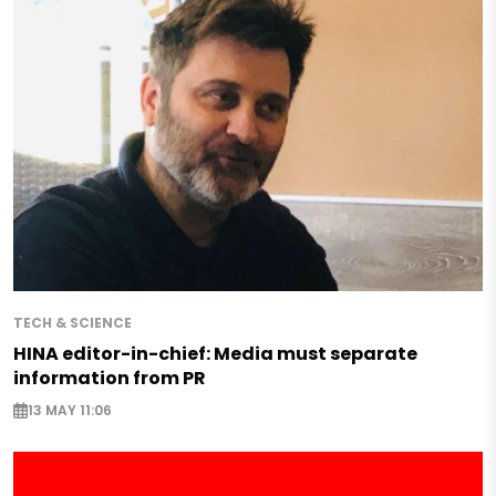
TECH & SCIENCE
HINA editor-in-chief: Media must separate
information from PR
13 MAY 11:06