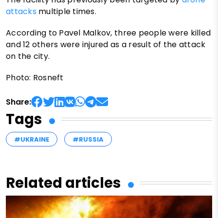
attacks
multiple times.
According to Pavel Malkov, three people were killed
and 12 others were injured as a result of the attack
on the city.
Photo: Rosneft
Share:
Tags
#UKRAINE
#RUSSIA
Related articles