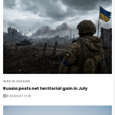
WAR IN UKRAINE
Russia posts net territorial gain in July
4 AUGUST 11:19