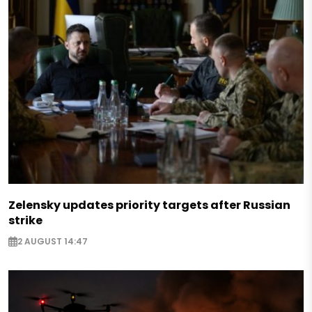
Zelensky updates priority targets after Russian
strike
2 AUGUST 14:47