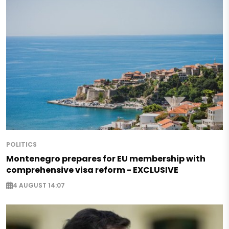
POLITICS
Montenegro prepares for EU membership with
comprehensive visa reform - EXCLUSIVE
4 AUGUST 14:07