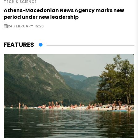
TECH & SCIENCE
Athens-Macedonian News Agency marks new
period under new leadership
24 FEBRUARY 15:25
FEATURES