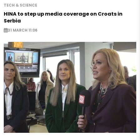
TECH & SCIENCE
HINA to step up media coverage on Croats in
Serbia
31 MARCH 11:06