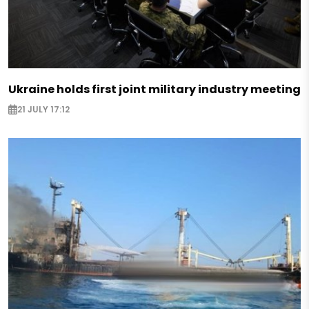
Ukraine holds first joint military industry meeting
21 JULY 17:12