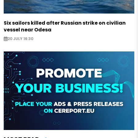
Six sailors killed after Russian strike on civilian
vessel near Odesa
20 JULY 16:30