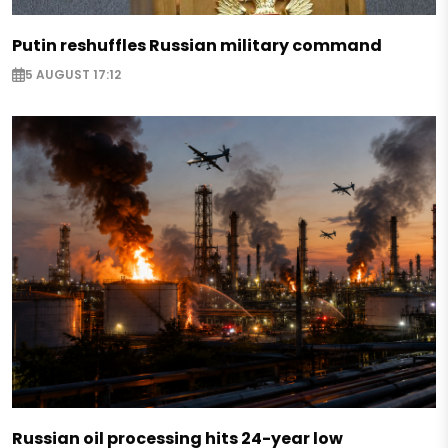
Putin reshuffles Russian military command
5 AUGUST 17:12
Russian oil processing hits 24-year low