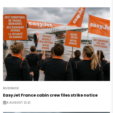
BUSINESS
EasyJet France cabin crew files strike notice
4 AUGUST 21:21