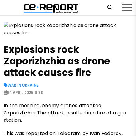
Explosions rock
Zaporizhzhia as drone
attack causes fire
WAR IN UKRAINE
14 APRIL 2025 11:38
In the morning, enemy drones attacked
Zaporizhzhia. The attack resulted in a fire at a gas
station.
This was reported on Telegram by Ivan Fedorov,