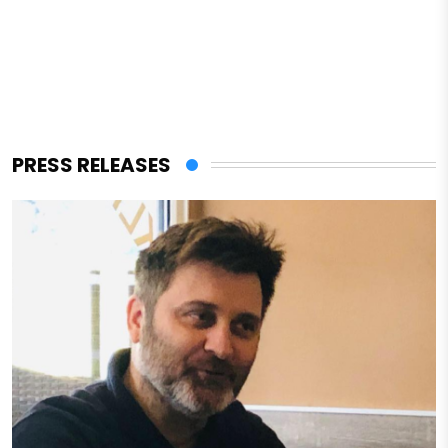
PRESS RELEASES