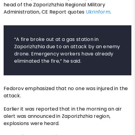
head of the Zaporizhzhia Regional Military
Administration, CE Report quotes
Ukrinform
.
“A fire broke out at a gas station in
Zaporizhzhia due to an attack by an enemy
drone. Emergency workers have already
eliminated the fire,” he said.
Fedorov emphasized that no one was injured in the
attack.
Earlier it was reported that in the morning an air
alert was announced in Zaporizhzhia region,
explosions were heard.