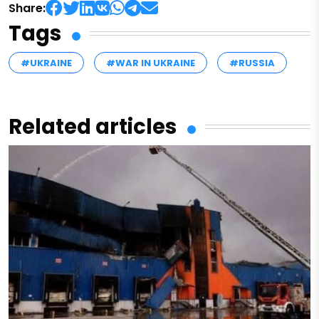
Share:
Tags
#UKRAINE
#WAR IN UKRAINE
#RUSSIA
Related articles