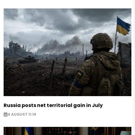
Russia posts net territorial gain in July
4 AUGUST 11:19