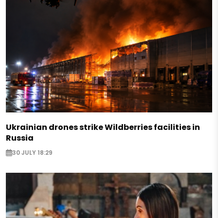
Ukrainian drones strike Wildberries facilities in
Russia
30 JULY 18:29