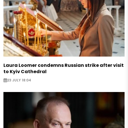
Laura Loomer condemns Russian strike after visit
to Kyiv Cathedral
23 JULY 18:04