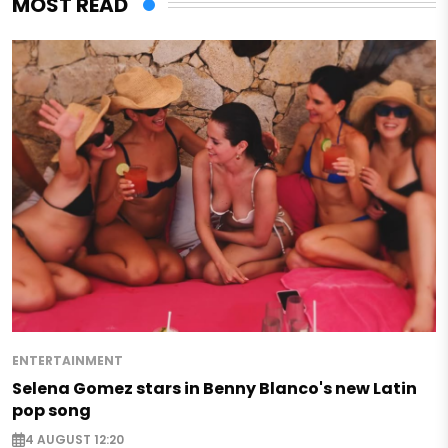
MOST READ
ENTERTAINMENT
Selena Gomez stars in Benny Blanco's new Latin
pop song
4 AUGUST 12:20