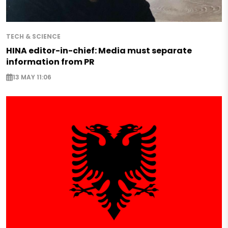
TECH & SCIENCE
HINA editor-in-chief: Media must separate
information from PR
13 MAY 11:06