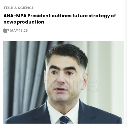
TECH & SCIENCE
ANA-MPA President outlines future strategy of
news production
7 MAY 15:25