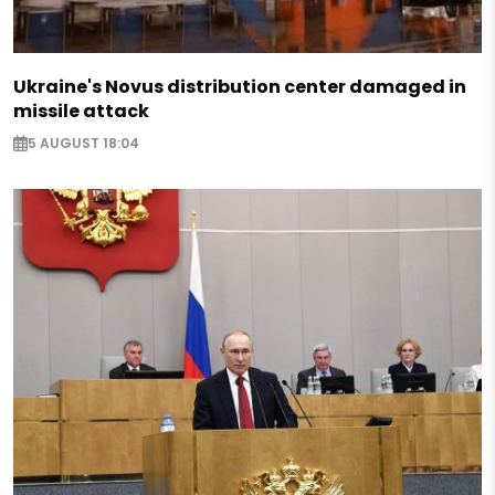
Ukraine's Novus distribution center damaged in
missile attack
5 AUGUST 18:04