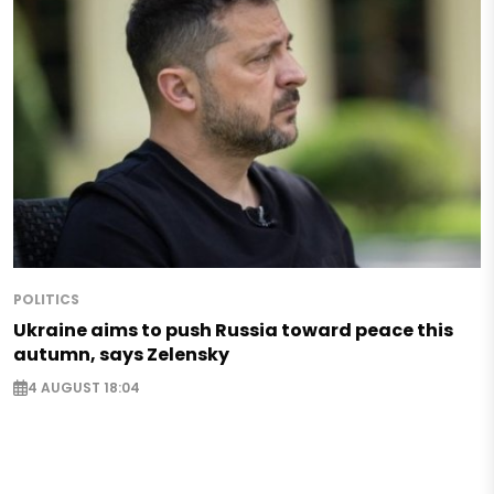
POLITICS
Ukraine aims to push Russia toward peace this
autumn, says Zelensky
4 AUGUST 18:04