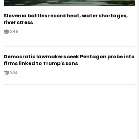
Slovenia battles record heat, water shortages,
river stress
10:45
Democratic lawmakers seek Pentagon probe into
firms linked to Trump's sons
10:24