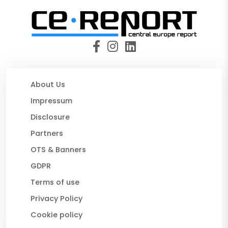
About Us
Impressum
Disclosure
Partners
OTS & Banners
GDPR
Terms of use
Privacy Policy
Cookie policy