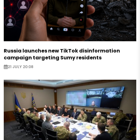
Russia launches new TikTok disinformation
campaign targeting Sumy residents
21 JULY 20:08