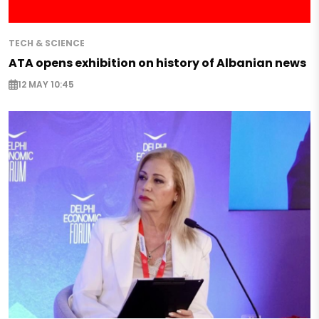
TECH & SCIENCE
ATA opens exhibition on history of Albanian news
12 MAY 10:45