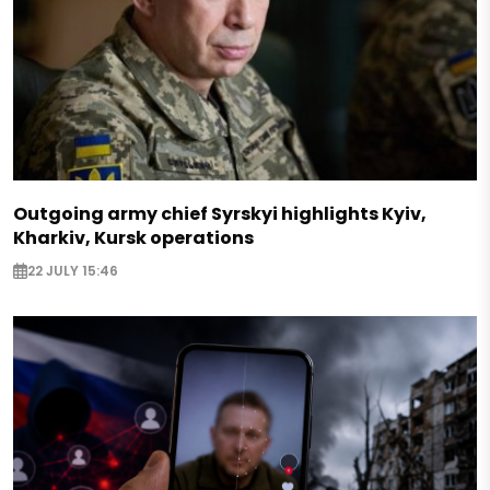
Outgoing army chief Syrskyi highlights Kyiv,
Kharkiv, Kursk operations
22 JULY 15:46