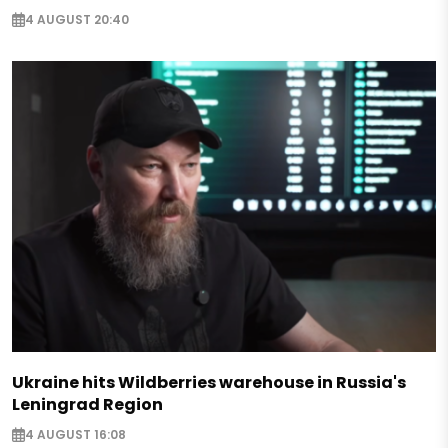
4 AUGUST 20:40
Ukraine hits Wildberries warehouse in Russia's
Leningrad Region
4 AUGUST 16:08