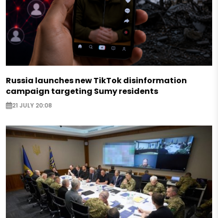
Russia launches new TikTok disinformation
campaign targeting Sumy residents
21 JULY 20:08