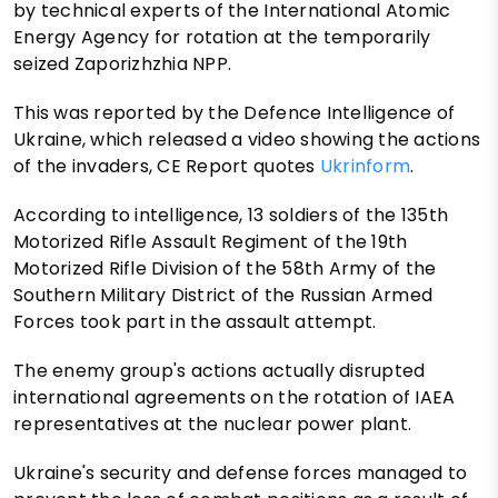
by technical experts of the International Atomic
Energy Agency for rotation at the temporarily
seized Zaporizhzhia NPP.
This was reported by the Defence Intelligence of
Ukraine, which released a video showing the actions
of the invaders, CE Report quotes
Ukrinform
.
According to intelligence, 13 soldiers of the 135th
Motorized Rifle Assault Regiment of the 19th
Motorized Rifle Division of the 58th Army of the
Southern Military District of the Russian Armed
Forces took part in the assault attempt.
The enemy group's actions actually disrupted
international agreements on the rotation of IAEA
representatives at the nuclear power plant.
Ukraine's security and defense forces managed to