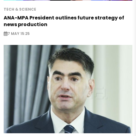
TECH & SCIENCE
ANA-MPA President outlines future strategy of
news production
7 MAY 15:25