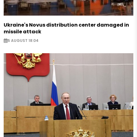
Ukraine's Novus distribution center damaged in
missile attack
5 AUGUST 18:04