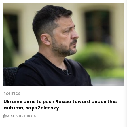
POLITICS
Ukraine aims to push Russia toward peace this
autumn, says Zelensky
4 AUGUST 18:04