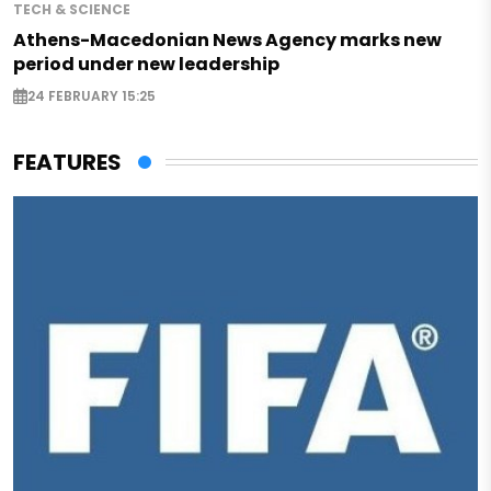
TECH & SCIENCE
Athens-Macedonian News Agency marks new
period under new leadership
24 FEBRUARY 15:25
FEATURES