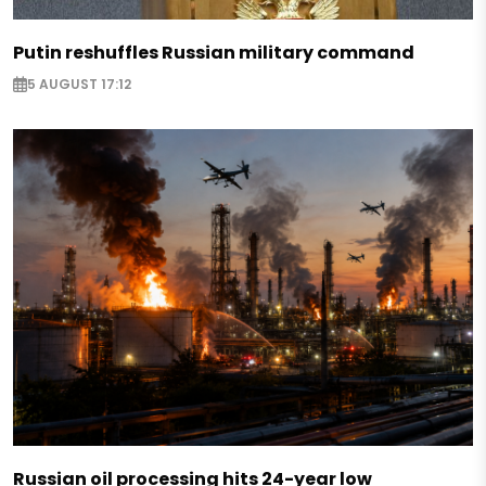
Putin reshuffles Russian military command
5 AUGUST 17:12
Russian oil processing hits 24-year low