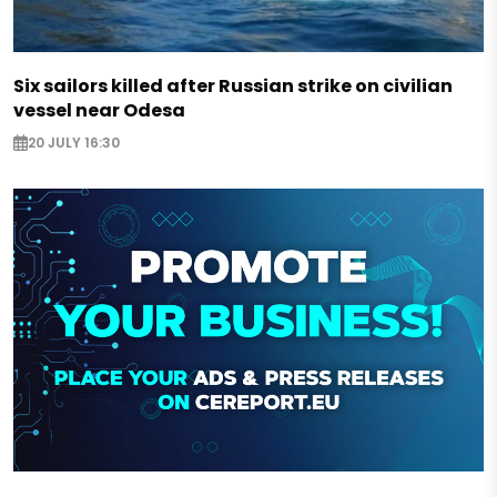
Six sailors killed after Russian strike on civilian
vessel near Odesa
20 JULY 16:30