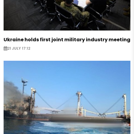
Ukraine holds first joint military industry meeting
21 JULY 17:12