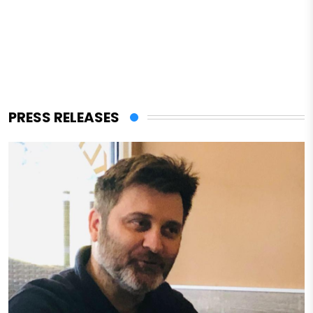
PRESS RELEASES