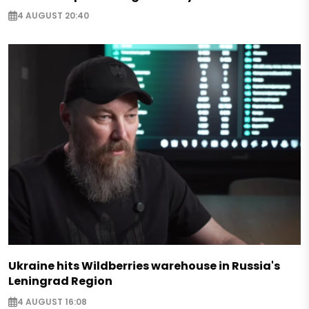
4 AUGUST 20:40
Ukraine hits Wildberries warehouse in Russia's
Leningrad Region
4 AUGUST 16:08