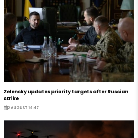
Zelensky updates priority targets after Russian
strike
2 AUGUST 14:47