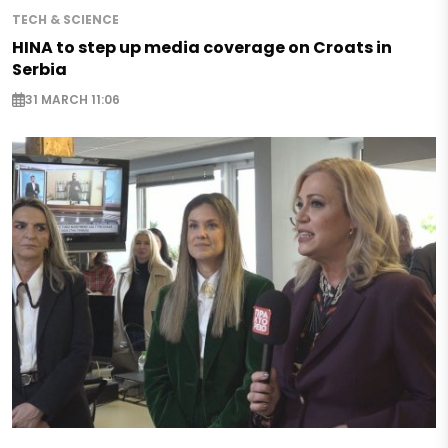
TECH & SCIENCE
HINA to step up media coverage on Croats in
Serbia
31 MARCH 11:06