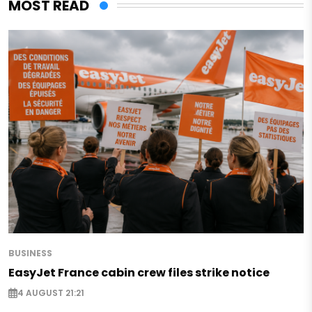
MOST READ
BUSINESS
EasyJet France cabin crew files strike notice
4 AUGUST 21:21