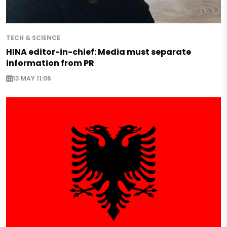
TECH & SCIENCE
HINA editor-in-chief: Media must separate
information from PR
13 MAY 11:06