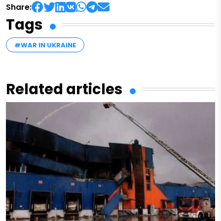
Share:
Tags
#WAR IN UKRAINE
Related articles