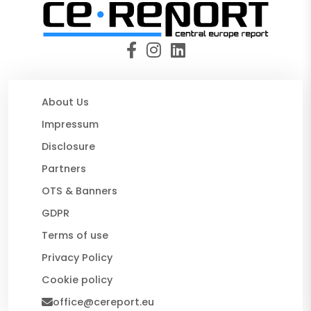
About Us
Impressum
Disclosure
Partners
OTS & Banners
GDPR
Terms of use
Privacy Policy
Cookie policy
office@cereport.eu