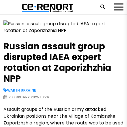
Russian assault group
disrupted IAEA expert
rotation at Zaporizhzhia
NPP
WAR IN UKRAINE
17 FEBRUARY 2025 10:24
Assault groups of the Russian army attacked
Ukrainian positions near the village of Kamianske,
Zaporizhzhia region, where the route was to be used