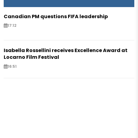
Canadian PM questions FIFA leadership
17:12
Isabella Rossellini receives Excellence Award at
Locarno Film Festival
16:51