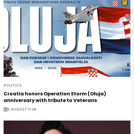
POLITICS
Croatia honors Operation Storm (Oluja)
anniversary with tribute to Veterans
5 AUGUST 11:06