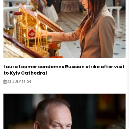
Laura Loomer condemns Russian strike after visit
to Kyiv Cathedral
23 JULY 18:04