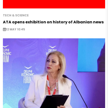
TECH & SCIENCE
ATA opens exhibition on history of Albanian news
12 MAY 10:45