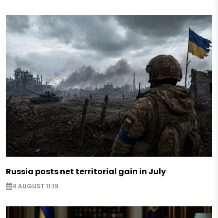
Russia posts net territorial gain in July
4 AUGUST 11:19