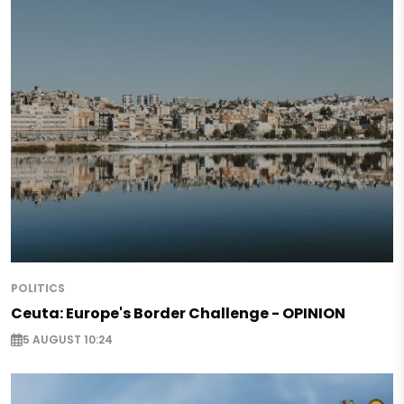
POLITICS
Ceuta: Europe's Border Challenge - OPINION
5 AUGUST 10:24