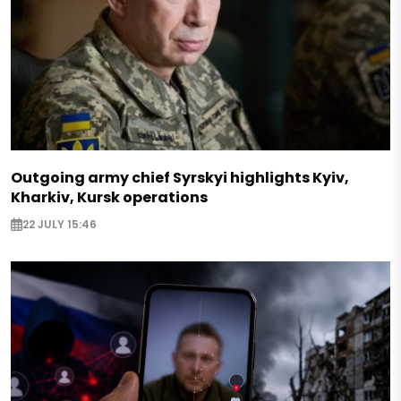
Outgoing army chief Syrskyi highlights Kyiv,
Kharkiv, Kursk operations
22 JULY 15:46