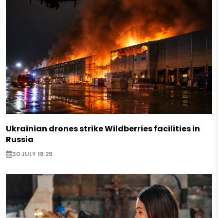
Ukrainian drones strike Wildberries facilities in
Russia
30 JULY 18:29