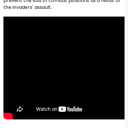
prevent the loss of combat positions as a result of
the invaders' assault.