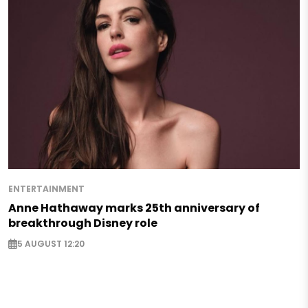
ENTERTAINMENT
Anne Hathaway marks 25th anniversary of
breakthrough Disney role
5 AUGUST 12:20