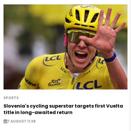
SPORTS
Slovenia's cycling superstar targets first Vuelta
title in long-awaited return
7 AUGUST 11:38