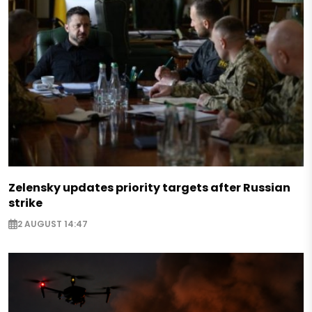
Zelensky updates priority targets after Russian
strike
2 AUGUST 14:47