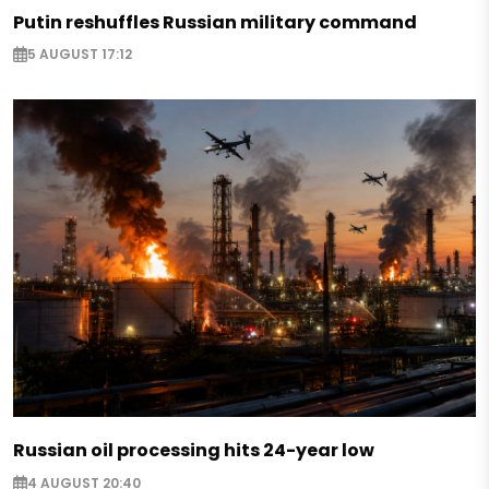
Putin reshuffles Russian military command
5 AUGUST 17:12
Russian oil processing hits 24-year low
4 AUGUST 20:40