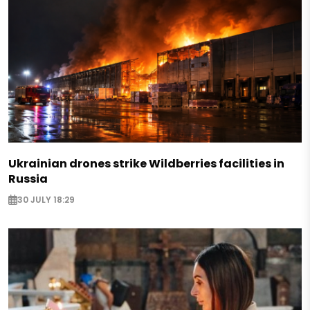
Ukrainian drones strike Wildberries facilities in
Russia
30 JULY 18:29