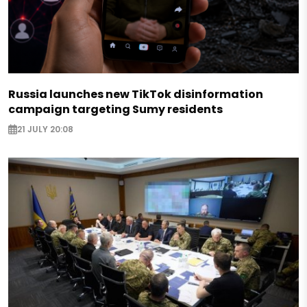
Russia launches new TikTok disinformation
campaign targeting Sumy residents
21 JULY 20:08