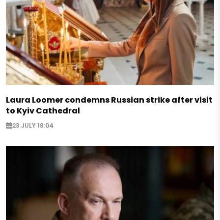
Laura Loomer condemns Russian strike after visit
to Kyiv Cathedral
23 JULY 18:04