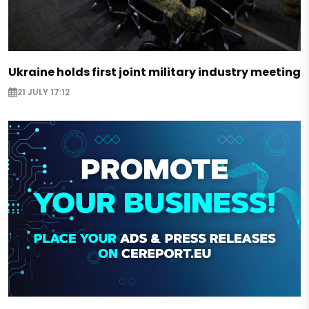
Ukraine holds first joint military industry meeting
21 JULY 17:12