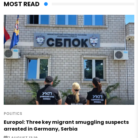
MOST READ
POLITICS
Europol: Three key migrant smuggling suspects
arrested in Germany, Serbia
7 AUGUST 13:19