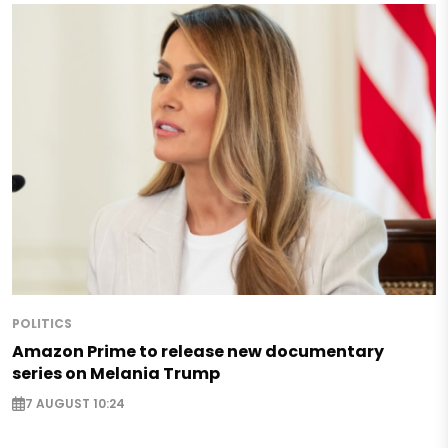
POLITICS
Amazon Prime to release new documentary
series on Melania Trump
7 AUGUST 10:24