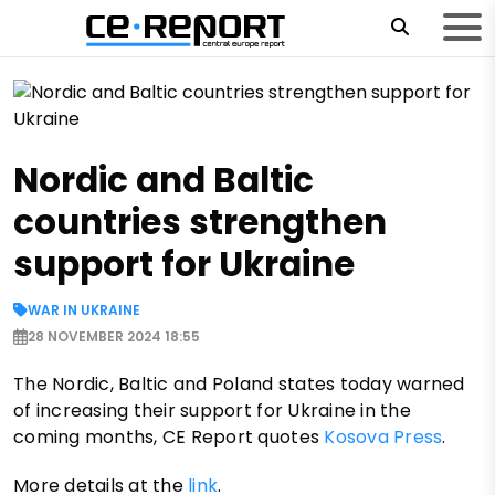
Nordic and Baltic
countries strengthen
support for Ukraine
WAR IN UKRAINE
28 NOVEMBER 2024 18:55
The Nordic, Baltic and Poland states today warned
of increasing their support for Ukraine in the
coming months, CE Report quotes
Kosova Press
.
More details at the
link
.