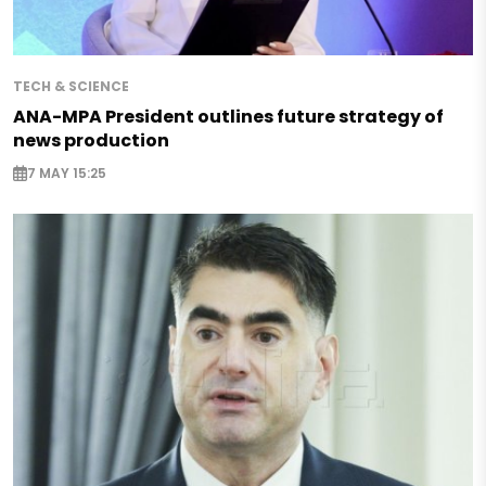
TECH & SCIENCE
ANA-MPA President outlines future strategy of
news production
7 MAY 15:25