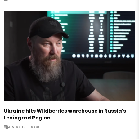
Ukraine hits Wildberries warehouse in Russia's
Leningrad Region
4 AUGUST 16:08