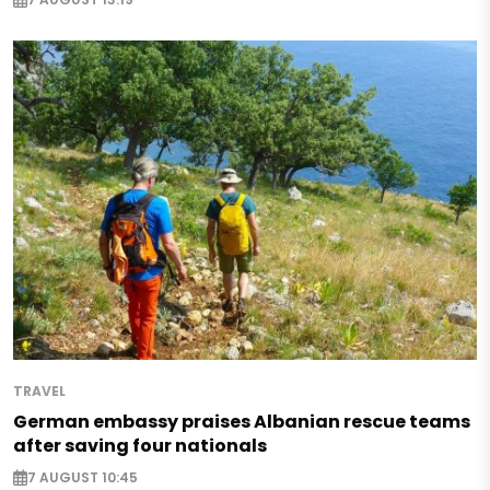
TRAVEL
German embassy praises Albanian rescue teams
after saving four nationals
7 AUGUST 10:45