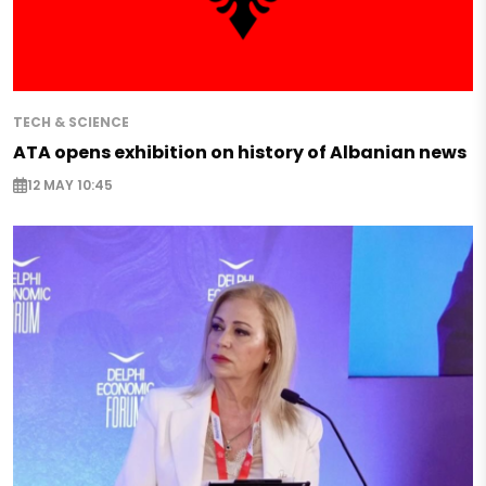
TECH & SCIENCE
ATA opens exhibition on history of Albanian news
12 MAY 10:45