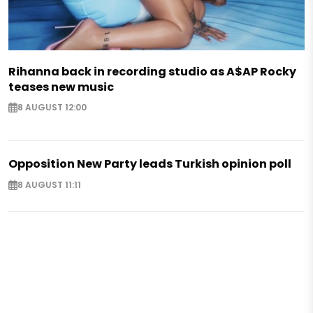
Rihanna back in recording studio as A$AP Rocky
teases new music
8 AUGUST 12:00
Opposition New Party leads Turkish opinion poll
8 AUGUST 11:11