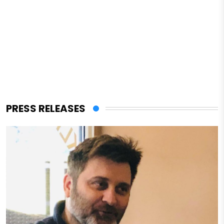
PRESS RELEASES