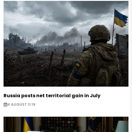
Russia posts net territorial gain in July
4 AUGUST 11:19