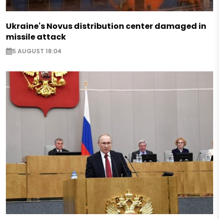
Ukraine's Novus distribution center damaged in
missile attack
5 AUGUST 18:04