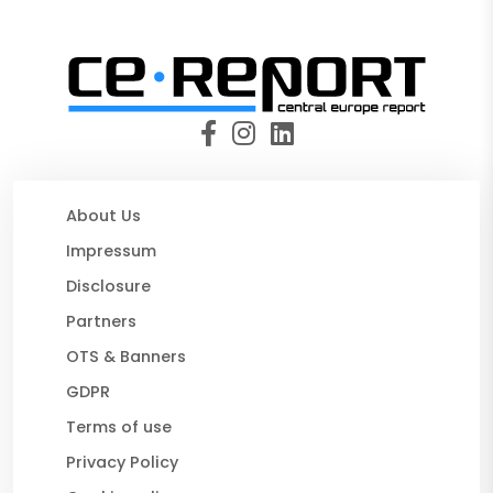
About Us
Impressum
Disclosure
Partners
OTS & Banners
GDPR
Terms of use
Privacy Policy