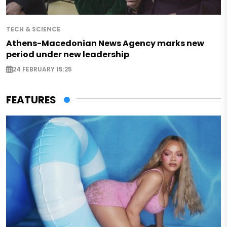
TECH & SCIENCE
Athens-Macedonian News Agency marks new
period under new leadership
24 FEBRUARY 15:25
FEATURES