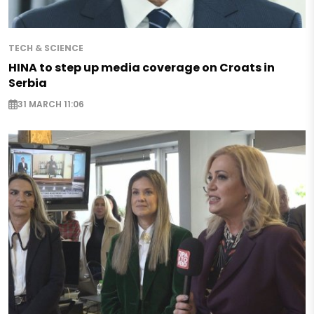
TECH & SCIENCE
HINA to step up media coverage on Croats in
Serbia
31 MARCH 11:06