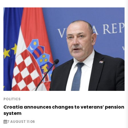
POLITICS
Croatia announces changes to veterans’ pension
system
7 AUGUST 11:06