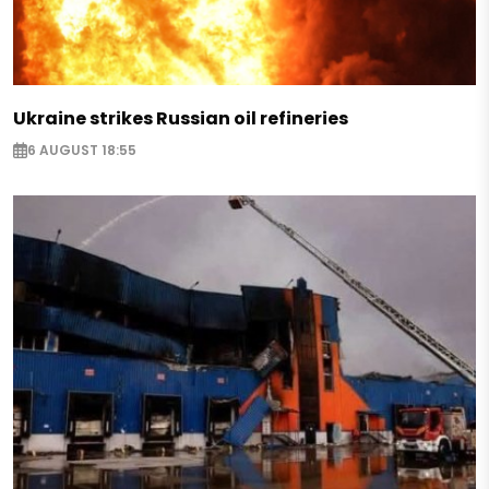
Ukraine strikes Russian oil refineries
6 AUGUST 18:55