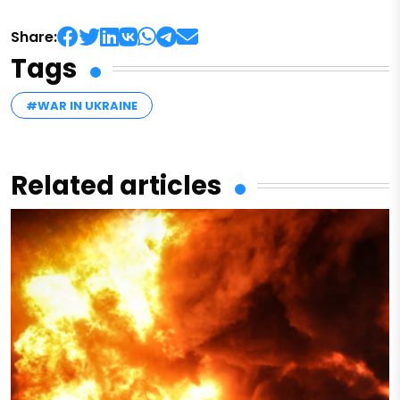
Share:
Tags
#WAR IN UKRAINE
Related articles