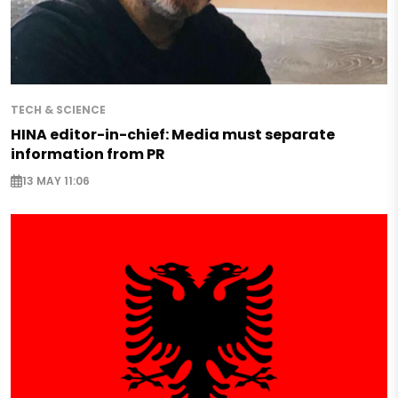
TECH & SCIENCE
HINA editor-in-chief: Media must separate
information from PR
13 MAY 11:06