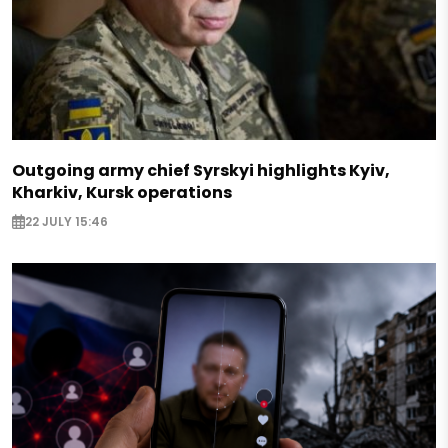
Outgoing army chief Syrskyi highlights Kyiv,
Kharkiv, Kursk operations
22 JULY 15:46