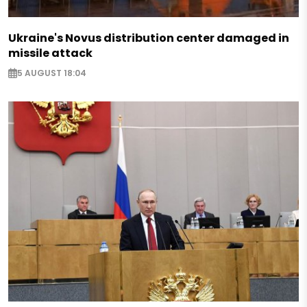
Ukraine's Novus distribution center damaged in
missile attack
5 AUGUST 18:04