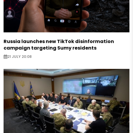
Russia launches new TikTok disinformation
campaign targeting Sumy residents
21 JULY 20:08