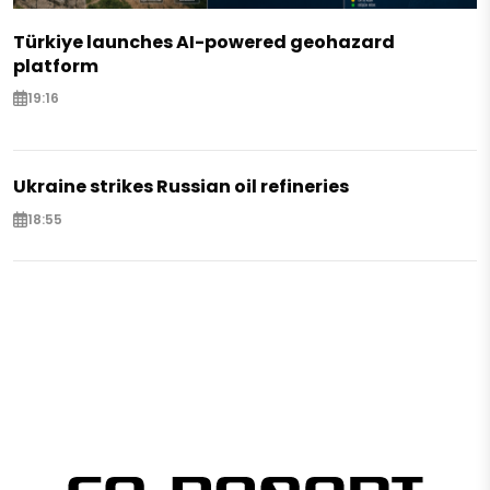
Türkiye launches AI-powered geohazard
platform
19:16
Ukraine strikes Russian oil refineries
18:55