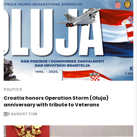
POLITICS
Croatia honors Operation Storm (Oluja)
anniversary with tribute to Veterans
5 AUGUST 11:06