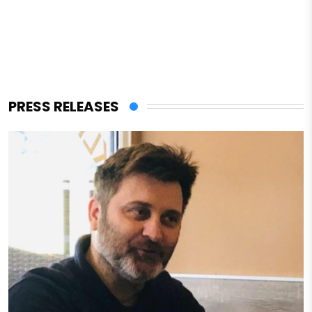
PRESS RELEASES