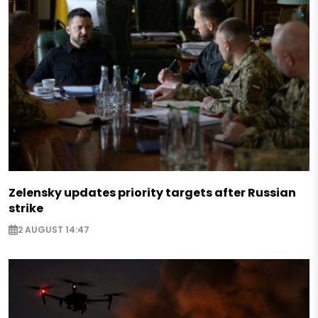
Zelensky updates priority targets after Russian
strike
2 AUGUST 14:47