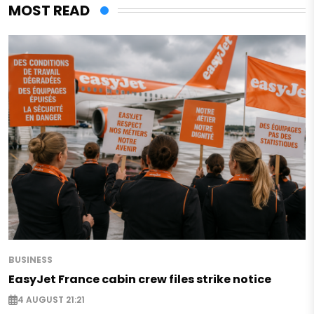
MOST READ
BUSINESS
EasyJet France cabin crew files strike notice
4 AUGUST 21:21