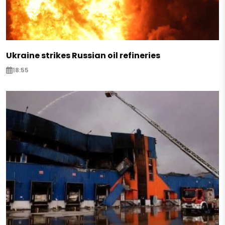
Ukraine strikes Russian oil refineries
18:55