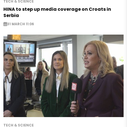
TECH & SCIENCE
HINA to step up media coverage on Croats in
Serbia
31 MARCH 11:06
TECH & SCIENCE