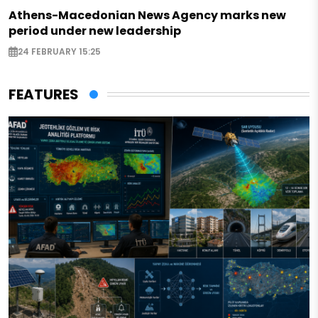
Athens-Macedonian News Agency marks new
period under new leadership
24 FEBRUARY 15:25
FEATURES