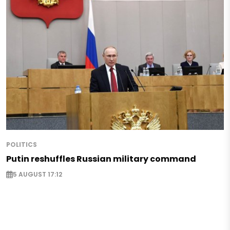
POLITICS
Putin reshuffles Russian military command
5 AUGUST 17:12