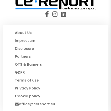
About Us
Impressum
Disclosure
Partners
OTS & Banners
GDPR
Terms of use
Privacy Policy
Cookie policy
office@cereport.eu