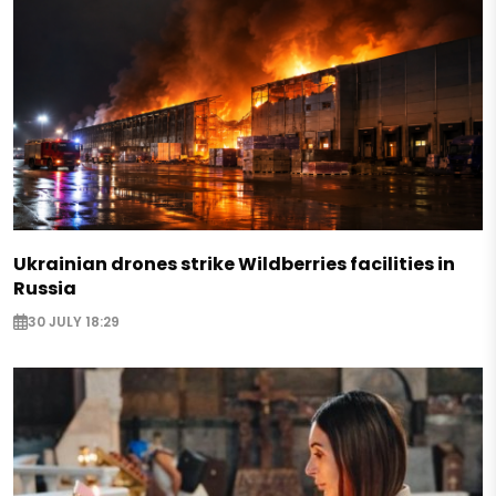
Ukrainian drones strike Wildberries facilities in
Russia
30 JULY 18:29