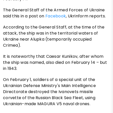
The General Staff of the Armed Forces of Ukraine
said this in a post on
Facebook
, Ukrinform reports.
According to the General Staff, at the time of the
attack, the ship was in the territorial waters of
Ukraine near Alupka (temporarily occupied
Crimea).
It is noteworthy that Caesar Kunikov, after whom
the ship was named, also died on February 14 – but
in 1943.
On February 1, soldiers of a special unit of the
Ukrainian Defense Ministry's Main Intelligence
Directorate destroyed the Ivanovets missile
corvette of the Russian Black Sea Fleet, using
Ukrainian-made MAGURA V5 naval drones.