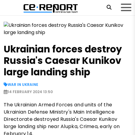
Ukrainian forces destroy
Russia's Caesar Kunikov
large landing ship
WAR IN UKRAINE
14 FEBRUARY 2024 13:50
The Ukrainian Armed Forces and units of the
Ukrainian Defense Ministry's Main Intelligence
Directorate destroyed Russia's Caesar Kunikov
large landing ship near Alupka, Crimea, early on
February 14.