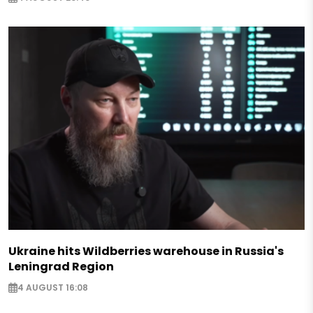
Ukraine hits Wildberries warehouse in Russia's
Leningrad Region
4 AUGUST 16:08