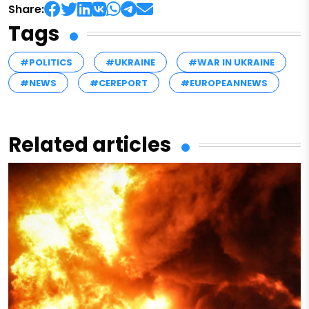
Share:
Tags
#POLITICS
#UKRAINE
#WAR IN UKRAINE
#NEWS
#CEREPORT
#EUROPEANNEWS
Related articles