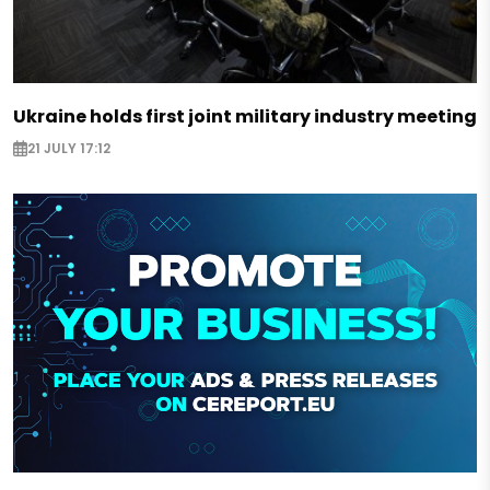
Ukraine holds first joint military industry meeting
21 JULY 17:12