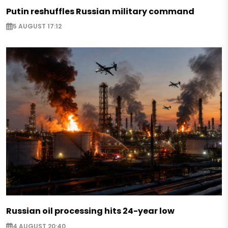
Putin reshuffles Russian military command
5 AUGUST 17:12
Russian oil processing hits 24-year low
4 AUGUST 20:40