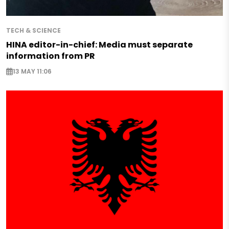
TECH & SCIENCE
HINA editor-in-chief: Media must separate
information from PR
13 MAY 11:06