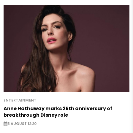
ENTERTAINMENT
Anne Hathaway marks 25th anniversary of
breakthrough Disney role
5 AUGUST 12:20