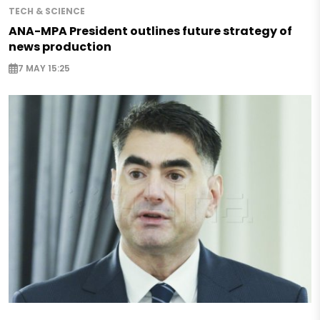
TECH & SCIENCE
ANA-MPA President outlines future strategy of
news production
7 MAY 15:25