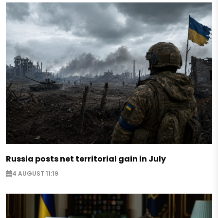
Russia posts net territorial gain in July
4 AUGUST 11:19