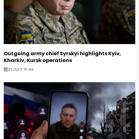
Outgoing army chief Syrskyi highlights Kyiv,
Kharkiv, Kursk operations
22 JULY 15:46