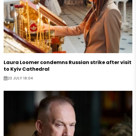
Laura Loomer condemns Russian strike after visit
to Kyiv Cathedral
23 JULY 18:04