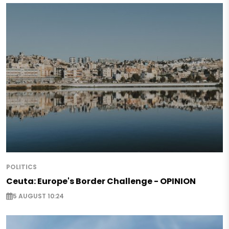
POLITICS
Ceuta: Europe's Border Challenge - OPINION
5 AUGUST 10:24