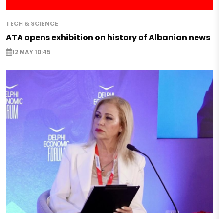
TECH & SCIENCE
ATA opens exhibition on history of Albanian news
12 MAY 10:45