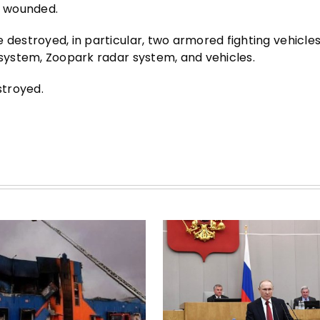
d wounded.
 destroyed, in particular, two armored fighting vehicles
 system, Zoopark radar system, and vehicles.
stroyed.