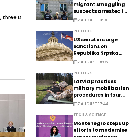
migrant smuggling
suspects arrested in
, three D-
Germany, Serbia
7 AUGUST 13:19
POLITICS
US senators urge
sanctions on
Republika Srpska
officials
7 AUGUST 18:06
POLITICS
Latvia practices
military mobilization
procedures in four
cities
7 AUGUST 17:44
TECH & SCIENCE
Montenegro steps up
efforts to modernise
career guidance