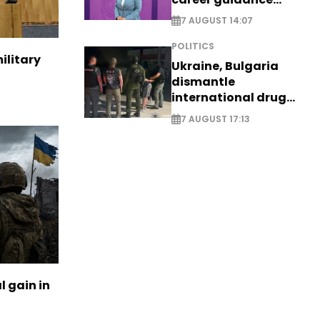
system - EXCLUSIVE
7 AUGUST 14:07
POLITICS
ilitary
Ukraine, Bulgaria
dismantle
international drug
syndicate
7 AUGUST 17:13
l gain in