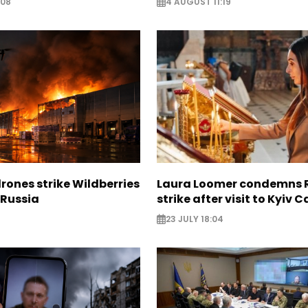
:08
4 AUGUST 11:19
rones strike Wildberries
Laura Loomer condemns 
n Russia
strike after visit to Kyiv 
23 JULY 18:04