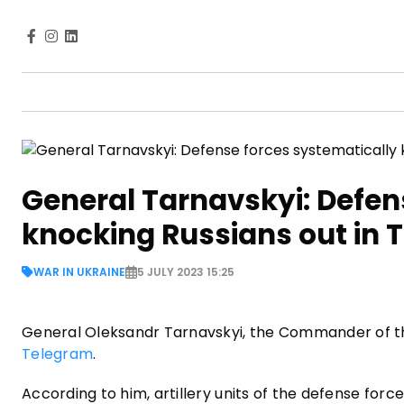
General Tarnavskyi: Defen
knocking Russians out in T
WAR IN UKRAINE
5 JULY 2023 15:25
General Oleksandr Tarnavskyi, the Commander of th
Telegram
.
According to him, artillery units of the defense forc