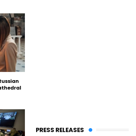
Russian
Cathedral
PRESS RELEASES