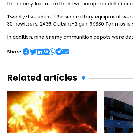
the enemy lost more than two companies killed an
Twenty-five units of Russian military equipment were
30 howitzers, 2A36 Giatsint-B gun, 9K330 Tor missile
In addition, nine enemy ammunition depots were de
Share:
Related articles