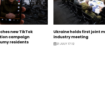
nches new TikTok
Ukraine holds first joint m
tion campaign
industry meeting
Sumy residents
21 JULY 17:12