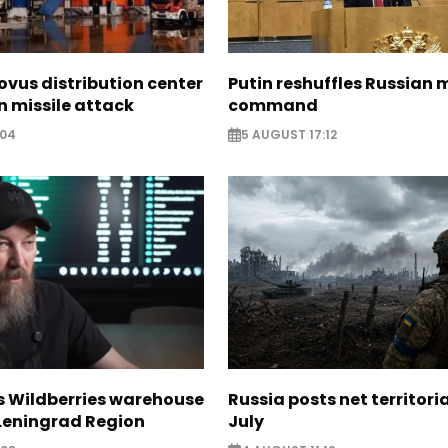
ovus distribution center
Putin reshuffles Russian m
 missile attack
command
:04
5 AUGUST 17:12
s Wildberries warehouse
Russia posts net territoria
 Leningrad Region
July