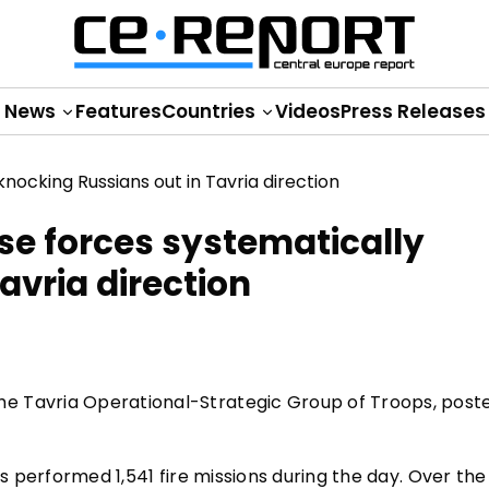
News
Features
Countries
Videos
Press Releases
se forces systematically
avria direction
e Tavria Operational-Strategic Group of Troops, poste
es performed 1,541 fire missions during the day. Over the