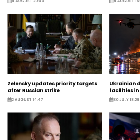
4 AUGUST 20:40
4 AUGUST 16
Zelensky updates priority targets
Ukrainian d
after Russian strike
facilities i
2 AUGUST 14:47
30 JULY 18:29