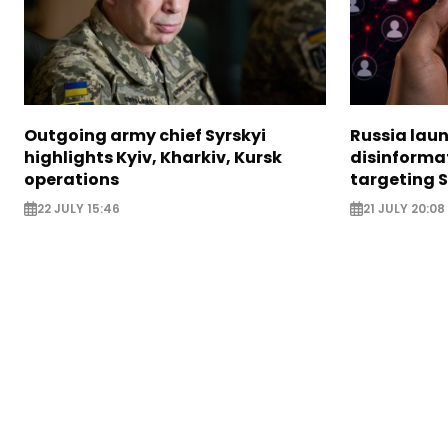
Outgoing army chief Syrskyi
Russia lau
highlights Kyiv, Kharkiv, Kursk
disinforma
operations
targeting 
22 JULY 15:46
21 JULY 20:08