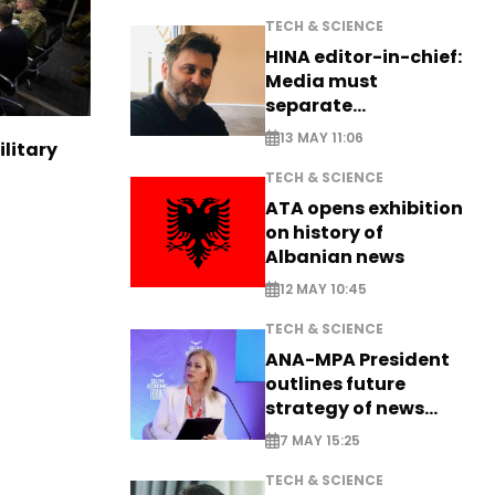
TECH & SCIENCE
HINA editor-in-chief:
Media must
separate
information from PR
13 MAY 11:06
ilitary
TECH & SCIENCE
ATA opens exhibition
on history of
Albanian news
12 MAY 10:45
TECH & SCIENCE
ANA-MPA President
outlines future
strategy of news
production
7 MAY 15:25
TECH & SCIENCE