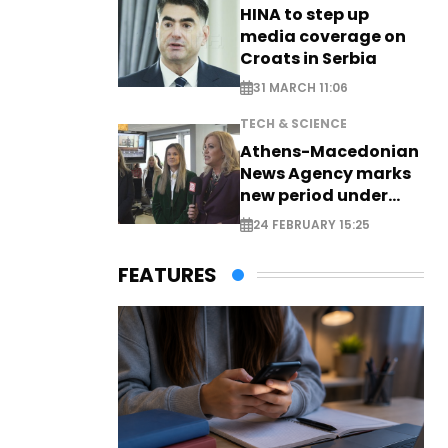
HINA to step up
media coverage on
Croats in Serbia
31 MARCH 11:06
TECH & SCIENCE
Athens-Macedonian
News Agency marks
new period under
new leadership
24 FEBRUARY 15:25
FEATURES