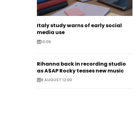
Italy study warns of early social
media use
10:09
Rihanna back in recording studio
as A$AP Rocky teases new music
8 AUGUST 12:00