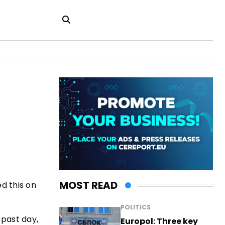
MOST READ
d this on
POLITICS
 past day,
Europol: Three key