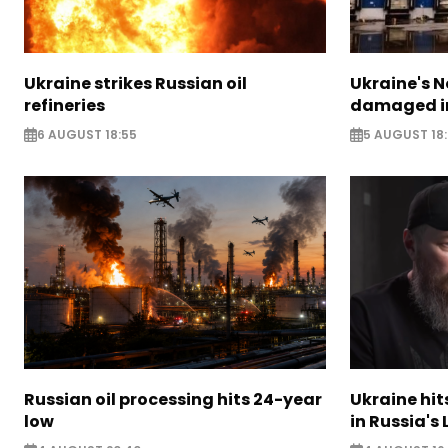
Ukraine strikes Russian oil
Ukraine's N
refineries
damaged in
6 AUGUST 18:55
5 AUGUST 18
Russian oil processing hits 24-year
Ukraine hit
low
in Russia's