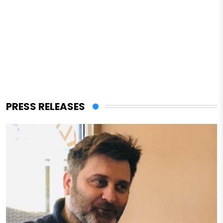
PRESS RELEASES