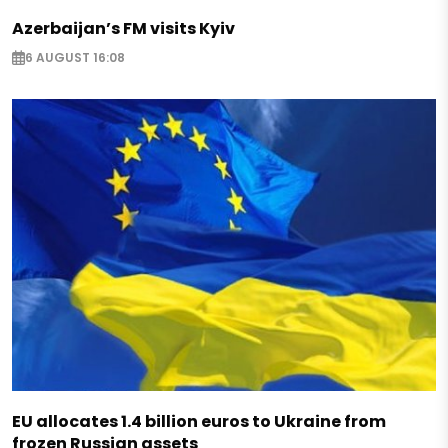
Azerbaijan’s FM visits Kyiv
6 AUGUST 16:08
EU allocates 1.4 billion euros to Ukraine from
frozen Russian assets