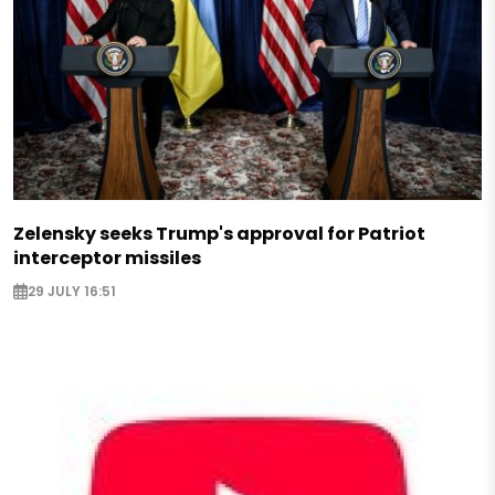
Zelensky seeks Trump's approval for Patriot
interceptor missiles
29 JULY 16:51