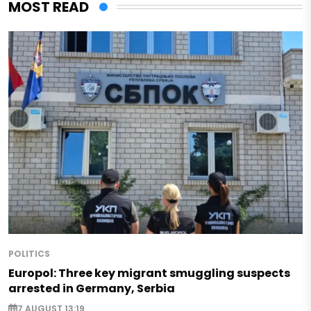
MOST READ
POLITICS
Europol: Three key migrant smuggling suspects
arrested in Germany, Serbia
7 AUGUST 13:19