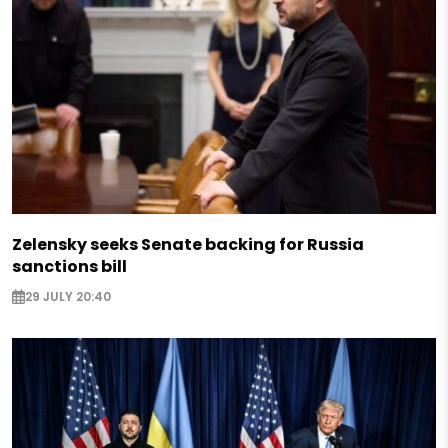
Zelensky seeks Senate backing for Russia
sanctions bill
29 JULY 20:40