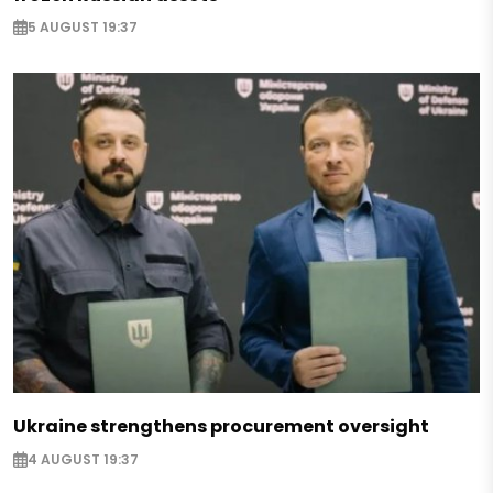
5 AUGUST 19:37
Ukraine strengthens procurement oversight
4 AUGUST 19:37