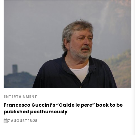
ENTERTAINMENT
Francesco Guccini’s “Calde le pere” book to be
published posthumously
7 AUGUST 18:28