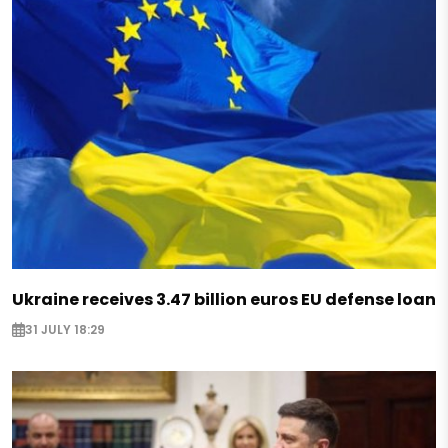
Ukraine receives 3.47 billion euros EU defense loan
31 JULY 18:29