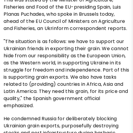
Fisheries and Food of the EU-presiding Spain, Luis
Planas Puchades, who spoke in Brussels today,
ahead of the EU Council of Ministers on Agriculture
and Fisheries, an Ukrinform correspondent reports.
"The situation is as follows: we have to support our
Ukrainian friends in exporting their grain. We cannot
hide from our responsibility as the European Union,
as the Western world, in supporting Ukraine in its
struggle for freedom and independence. Part of this
is supporting grain exports. We also have tasks
related to (providing) countries in Africa, Asia and
Latin America. They need this grain, for its price and
quality," the Spanish government official
emphasized.
He condemned Russia for deliberately blocking
Ukrainian grain exports, purposefully destroying
stocks and port infrastructure during barbaric