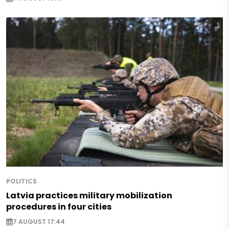
POLITICS
Latvia practices military mobilization
procedures in four cities
7 AUGUST 17:44