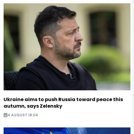
Ukraine aims to push Russia toward peace this
autumn, says Zelensky
4 AUGUST 18:04