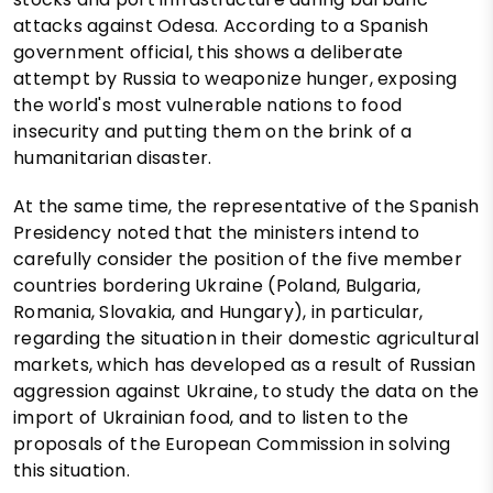
attacks against Odesa. According to a Spanish
government official, this shows a deliberate
attempt by Russia to weaponize hunger, exposing
the world's most vulnerable nations to food
insecurity and putting them on the brink of a
humanitarian disaster.
At the same time, the representative of the Spanish
Presidency noted that the ministers intend to
carefully consider the position of the five member
countries bordering Ukraine (Poland, Bulgaria,
Romania, Slovakia, and Hungary), in particular,
regarding the situation in their domestic agricultural
markets, which has developed as a result of Russian
aggression against Ukraine, to study the data on the
import of Ukrainian food, and to listen to the
proposals of the European Commission in solving
this situation.