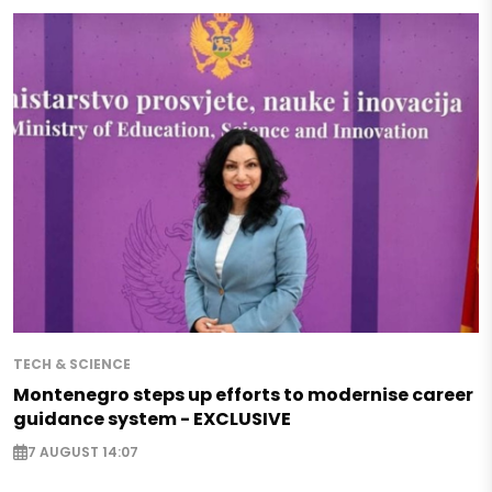
TECH & SCIENCE
Montenegro steps up efforts to modernise career
guidance system - EXCLUSIVE
7 AUGUST 14:07