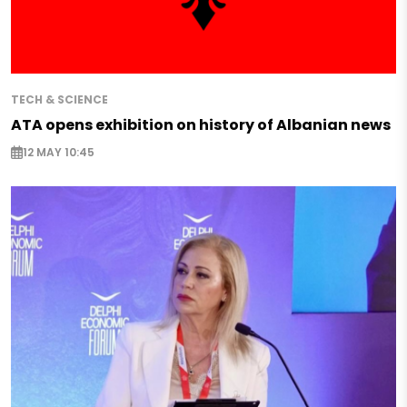
TECH & SCIENCE
ATA opens exhibition on history of Albanian news
12 MAY 10:45