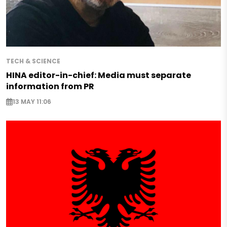
TECH & SCIENCE
HINA editor-in-chief: Media must separate
information from PR
13 MAY 11:06