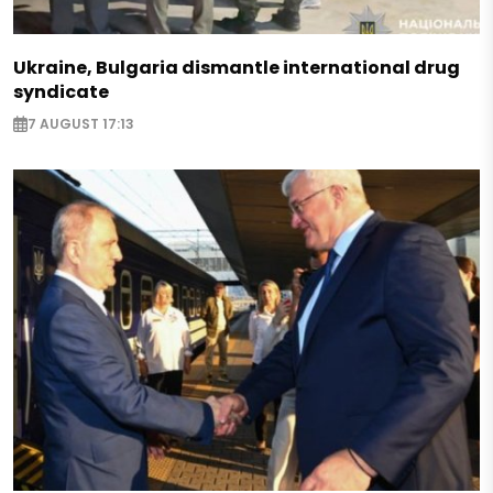
Ukraine, Bulgaria dismantle international drug
syndicate
7 AUGUST 17:13