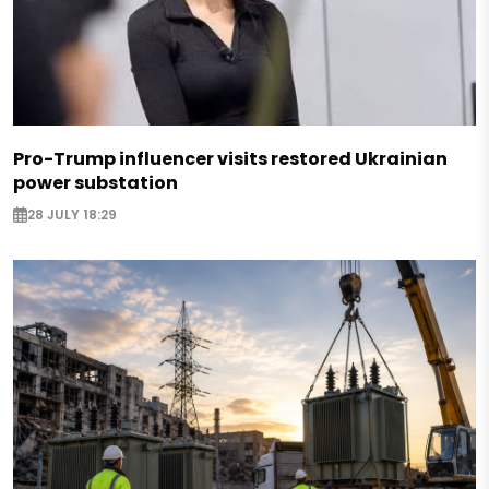
Pro-Trump influencer visits restored Ukrainian
power substation
28 JULY 18:29