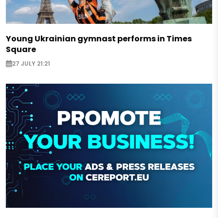
Young Ukrainian gymnast performs in Times
Square
27 JULY 21:21