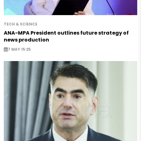
TECH & SCIENCE
ANA-MPA President outlines future strategy of
news production
7 MAY 15:25