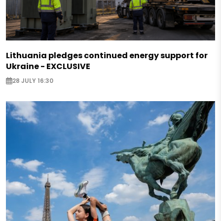
Lithuania pledges continued energy support for
Ukraine - EXCLUSIVE
28 JULY 16:30