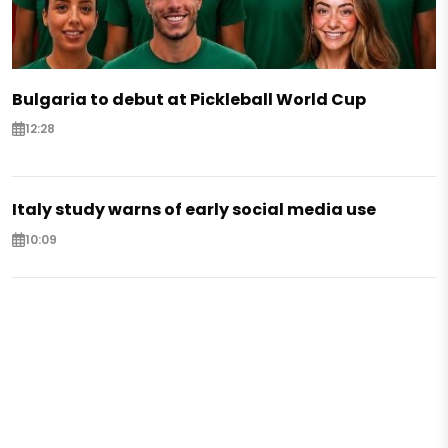
Bulgaria to debut at Pickleball World Cup
12:28
Italy study warns of early social media use
10:09