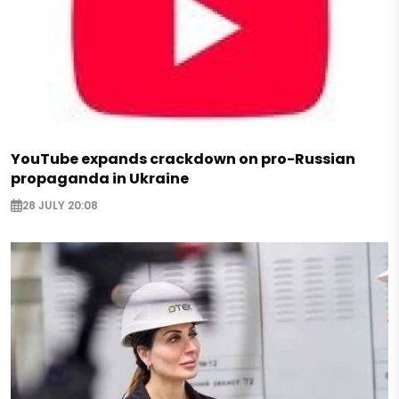
YouTube expands crackdown on pro-Russian
propaganda in Ukraine
28 JULY 20:08