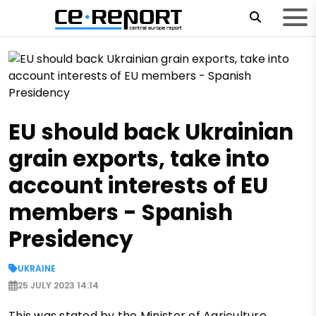
EU should back Ukrainian
grain exports, take into
account interests of EU
members - Spanish
Presidency
UKRAINE
25 JULY 2023 14:14
This was stated by the Minister of Agriculture,