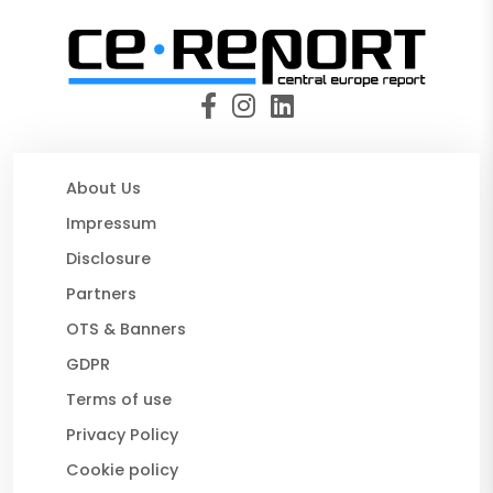
About Us
Impressum
Disclosure
Partners
OTS & Banners
GDPR
Terms of use
Privacy Policy
Cookie policy