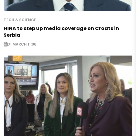
TECH & SCIENCE
HINA to step up media coverage on Croats in
Serbia
31 MARCH 11:06