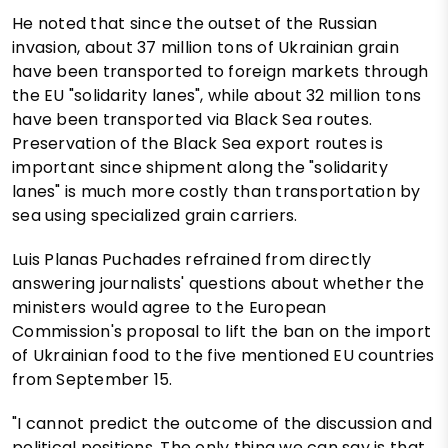
He noted that since the outset of the Russian
invasion, about 37 million tons of Ukrainian grain
have been transported to foreign markets through
the EU "solidarity lanes", while about 32 million tons
have been transported via Black Sea routes.
Preservation of the Black Sea export routes is
important since shipment along the "solidarity
lanes" is much more costly than transportation by
sea using specialized grain carriers.
Luis Planas Puchades refrained from directly
answering journalists' questions about whether the
ministers would agree to the European
Commission's proposal to lift the ban on the import
of Ukrainian food to the five mentioned EU countries
from September 15.
"I cannot predict the outcome of the discussion and
political positions. The only thing we can say is that