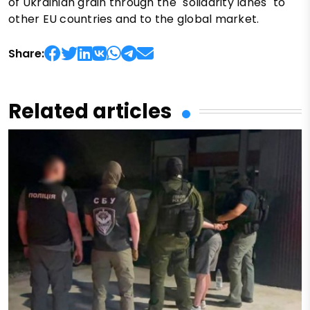
of Ukrainian grain through the "solidarity lanes" to
other EU countries and to the global market.
Share:
Related articles