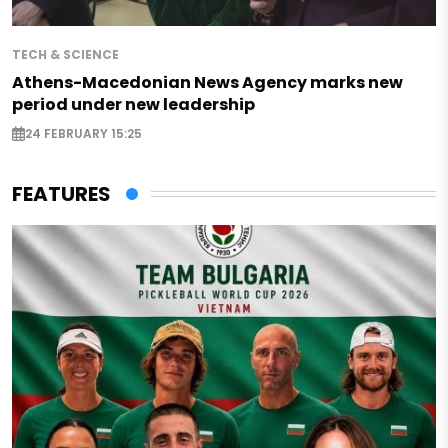
TECH & SCIENCE
Athens-Macedonian News Agency marks new
period under new leadership
24 FEBRUARY 15:25
FEATURES