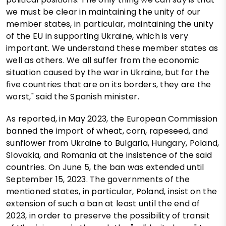
we must be clear in maintaining the unity of our
member states, in particular, maintaining the unity
of the EU in supporting Ukraine, which is very
important. We understand these member states as
well as others. We all suffer from the economic
situation caused by the war in Ukraine, but for the
five countries that are on its borders, they are the
worst," said the Spanish minister.
As reported, in May 2023, the European Commission
banned the import of wheat, corn, rapeseed, and
sunflower from Ukraine to Bulgaria, Hungary, Poland,
Slovakia, and Romania at the insistence of the said
countries. On June 5, the ban was extended until
September 15, 2023. The governments of the
mentioned states, in particular, Poland, insist on the
extension of such a ban at least until the end of
2023, in order to preserve the possibility of transit