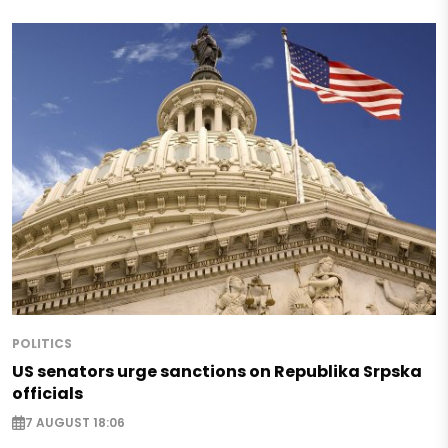
POLITICS
US senators urge sanctions on Republika Srpska
officials
7 AUGUST 18:06