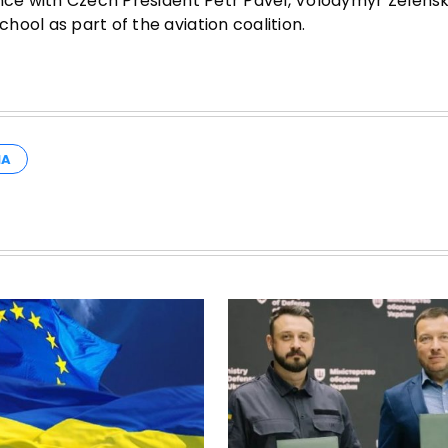
ence with Czech President Petr Pavel, Volodymyr Zelens
ool as part of the aviation coalition.
IA