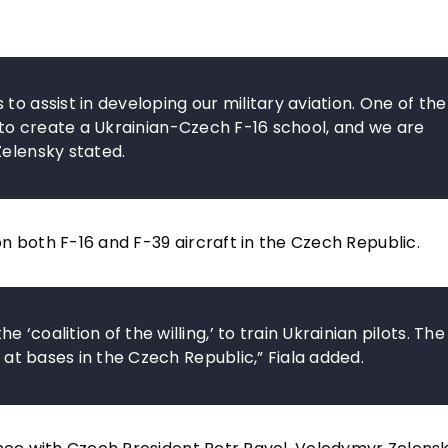
to assist in developing our military aviation. One of the
ect to create a Ukrainian-Czech F-16 school, and we are
Zelensky stated.
 on both F-16 and F-39 aircraft in the Czech Republic.
‘coalition of the willing,’ to train Ukrainian pilots. The
t at bases in the Czech Republic,” Fiala added.