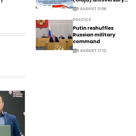
ky
with tribute to
5 AUGUST 11:06
Veterans
POLITICS
Putin reshuffles
Russian military
command
5 AUGUST 17:12