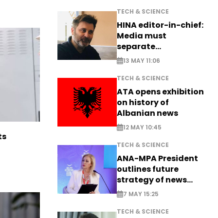
TECH & SCIENCE
HINA editor-in-chief:
Media must
separate
information from PR
13 MAY 11:06
TECH & SCIENCE
ATA opens exhibition
on history of
Albanian news
12 MAY 10:45
ts
TECH & SCIENCE
ANA-MPA President
outlines future
strategy of news
production
7 MAY 15:25
TECH & SCIENCE