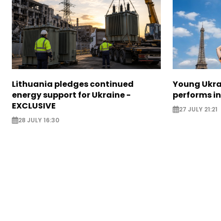
Lithuania pledges continued
Young Ukr
energy support for Ukraine -
performs i
EXCLUSIVE
27 JULY 21:21
28 JULY 16:30