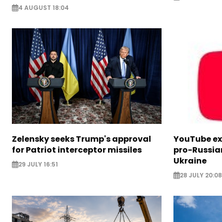
4 AUGUST 18:04
Zelensky seeks Trump's approval
YouTube e
for Patriot interceptor missiles
pro-Russia
Ukraine
29 JULY 16:51
28 JULY 20:08