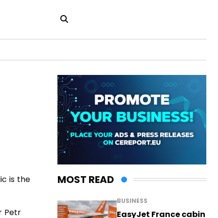
MOST READ
c is the
BUSINESS
r Petr
EasyJet France cabin