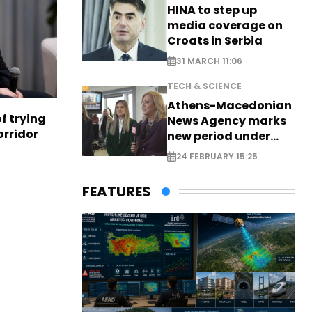
HINA to step up
media coverage on
Croats in Serbia
31 MARCH 11:06
TECH & SCIENCE
Athens-Macedonian
f trying
News Agency marks
orridor
new period under
new leadership
24 FEBRUARY 15:25
FEATURES