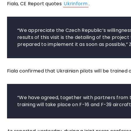
Fiala, CE Report quotes
Ukrinform
.
“We appreciate the Czech Republic’s willingness 
results of this visit is the detailing of the proj
prepared to implement it as soon as possible,” 
Fiala confirmed that Ukrainian pilots will be trained
“We have agreed, together with partners from the 
training will take place on F-16 and F-39 aircraf