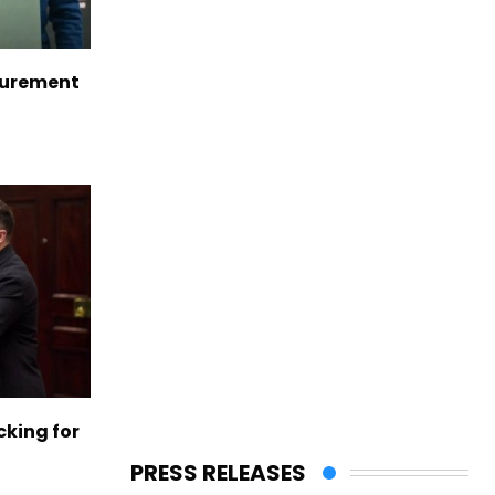
curement
cking for
PRESS RELEASES