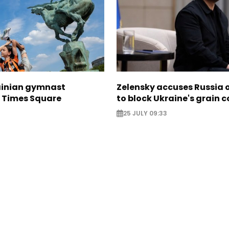
ainian gymnast
Zelensky accuses Russia o
n Times Square
to block Ukraine's grain c
25 JULY 09:33