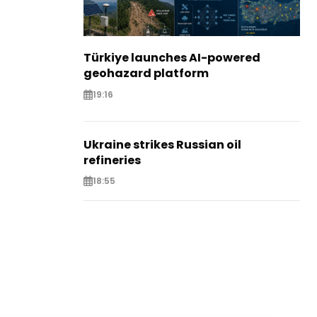
Türkiye launches AI-powered
geohazard platform
19:16
Ukraine strikes Russian oil
refineries
18:55