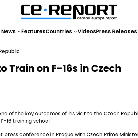
News
Features
Countries
Videos
Press Releases
to Train on F-16s in Czech
 of the key outcomes of his visit to the Czech Republi
F-16 training school.
oint press conference in Prague with Czech Prime Ministe