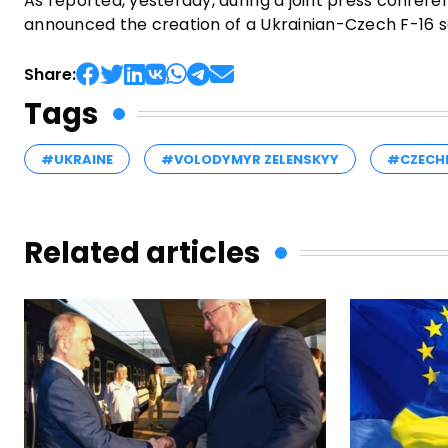
As reported, yesterday, during a joint press confer
announced the creation of a Ukrainian-Czech F-16 sch
Share:
Tags
#UKRAINE
#VOLODYMYR ZELENSKYY
#CZECH
Related articles