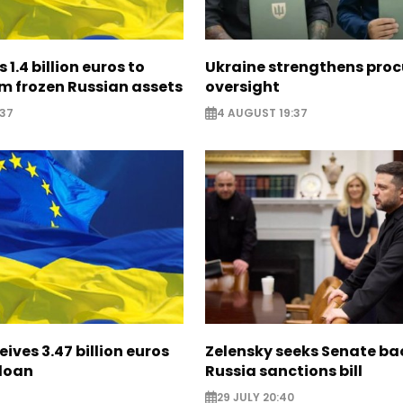
 1.4 billion euros to
Ukraine strengthens pro
m frozen Russian assets
oversight
:37
4 AUGUST 19:37
eives 3.47 billion euros
Zelensky seeks Senate ba
 loan
Russia sanctions bill
29 JULY 20:40