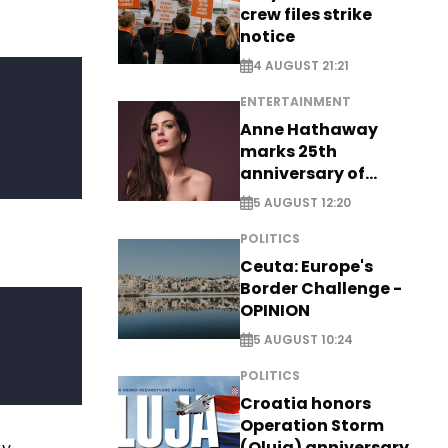
crew files strike
notice
4 AUGUST 21:21
ENTERTAINMENT
Anne Hathaway
marks 25th
anniversary of
breakthrough Disney
5 AUGUST 12:20
role
POLITICS
Ceuta: Europe's
Border Challenge -
OPINION
5 AUGUST 10:24
POLITICS
Croatia honors
Operation Storm
(Oluja) anniversary