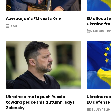
Azerbaijan’s FM visits Kyiv
EU allocates
Ukraine fro
16:08
5 AUGUST 19
Ukraine aims to push Russia
Ukraine rec
toward peace this autumn, says
EU defense
Zelensky
31 JULY 18:29