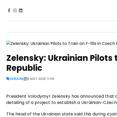
Zelensky: Ukrainian Pilots 
Republic
UKRAINE
6 MAY 2025 11:06
President Volodymyr Zelensky has announced that one
detailing of a project to establish a Ukrainian-Czech 
The head of the Ukrainian state said this during a j