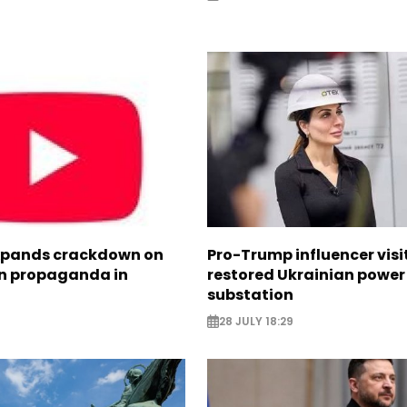
xpands crackdown on
Pro-Trump influencer visi
n propaganda in
restored Ukrainian power
substation
28 JULY 18:29