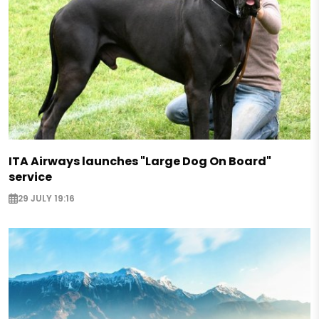
ITA Airways launches "Large Dog On Board"
service
29 JULY 19:16