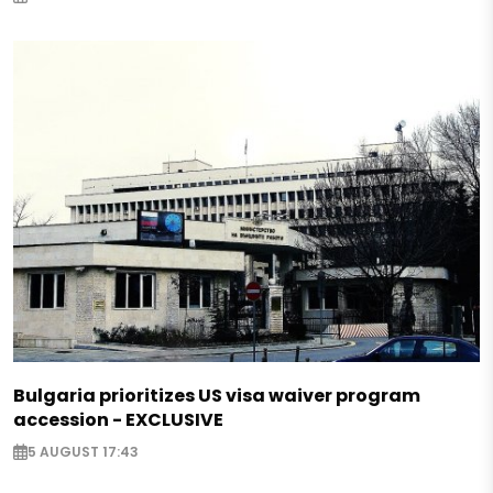
Bulgaria prioritizes US visa waiver program
accession - EXCLUSIVE
5 AUGUST 17:43