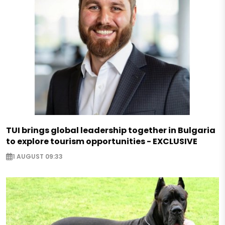
TUI brings global leadership together in Bulgaria
to explore tourism opportunities - EXCLUSIVE
1 AUGUST 09:33