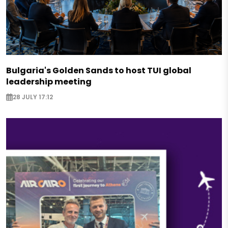
Bulgaria's Golden Sands to host TUI global
leadership meeting
28 JULY 17:12