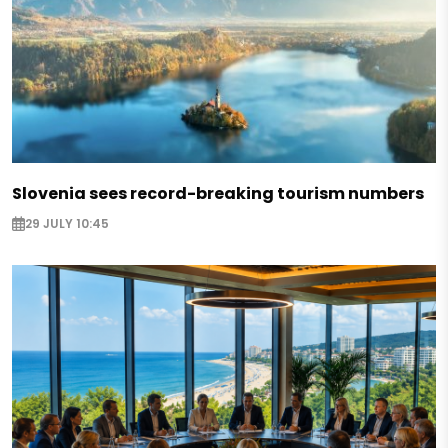
Slovenia sees record-breaking tourism numbers
29 JULY 10:45