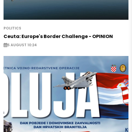
POLITICS
Ceuta: Europe's Border Challenge - OPINION
5 AUGUST 10:24