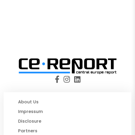
About Us
Impressum
Disclosure
Partners