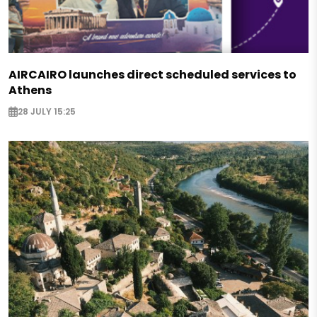
AIRCAIRO launches direct scheduled services to
Athens
28 JULY 15:25