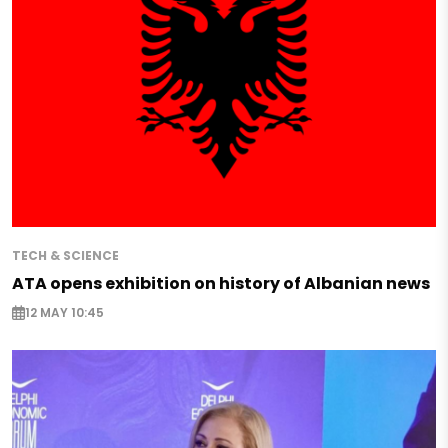
TECH & SCIENCE
ATA opens exhibition on history of Albanian news
12 MAY 10:45