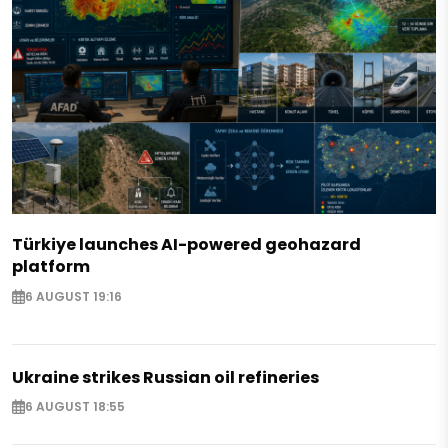
Türkiye launches AI-powered geohazard
platform
6 AUGUST 19:16
Ukraine strikes Russian oil refineries
6 AUGUST 18:55