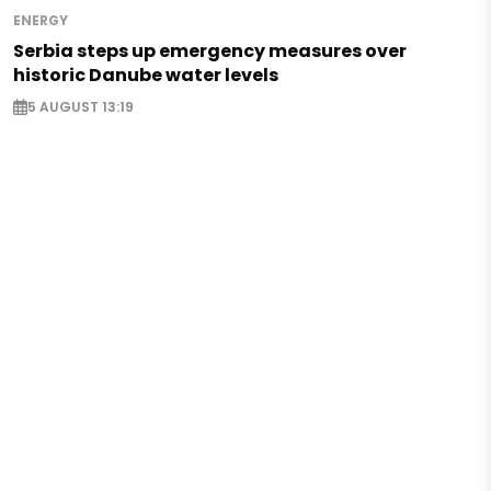
ENERGY
Serbia steps up emergency measures over
historic Danube water levels
5 AUGUST 13:19