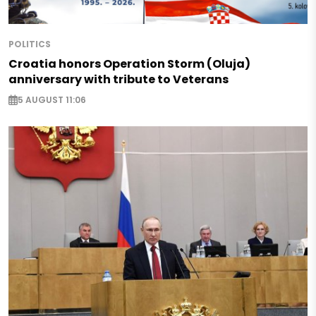
POLITICS
Croatia honors Operation Storm (Oluja)
anniversary with tribute to Veterans
5 AUGUST 11:06