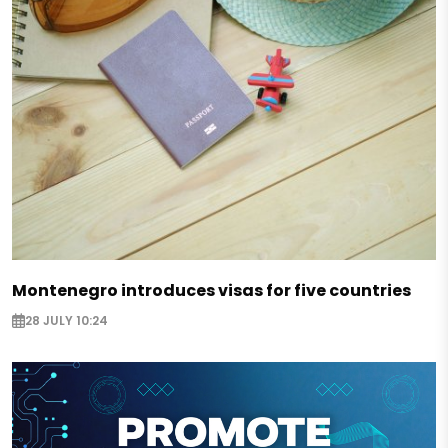
Montenegro introduces visas for five countries
28 JULY 10:24