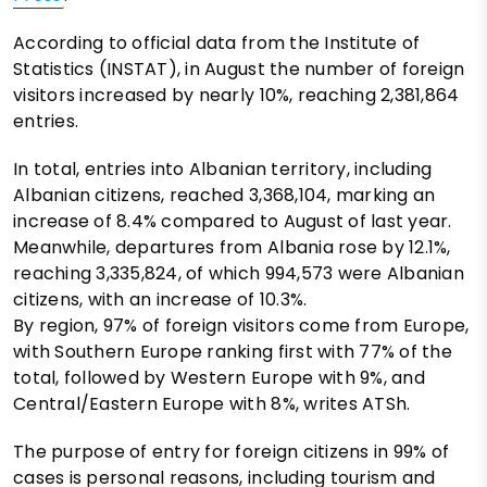
According to official data from the Institute of
Statistics (INSTAT), in August the number of foreign
visitors increased by nearly 10%, reaching 2,381,864
entries.
In total, entries into Albanian territory, including
Albanian citizens, reached 3,368,104, marking an
increase of 8.4% compared to August of last year.
Meanwhile, departures from Albania rose by 12.1%,
reaching 3,335,824, of which 994,573 were Albanian
citizens, with an increase of 10.3%.
By region, 97% of foreign visitors come from Europe,
with Southern Europe ranking first with 77% of the
total, followed by Western Europe with 9%, and
Central/Eastern Europe with 8%, writes ATSh.
The purpose of entry for foreign citizens in 99% of
cases is personal reasons, including tourism and