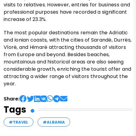
visits to relatives. However, entries for business and
professional purposes have recorded a significant
increase of 23.3%.
The most popular destinations remain the Adriatic
and Ionian coasts, with the cities of Sarandë, Durrës,
Vlorë, and Himarë attracting thousands of visitors
from Europe and beyond. Besides beaches,
mountainous and historical areas are also seeing
considerable growth, enriching the tourist offer and
attracting a wider range of visitors throughout the
year.
Share:
Tags
#TRAVEL
#ALBANIA