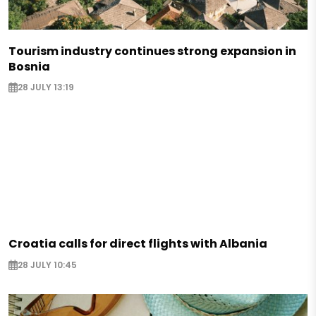
Tourism industry continues strong expansion in
Bosnia
28 JULY 13:19
Croatia calls for direct flights with Albania
28 JULY 10:45