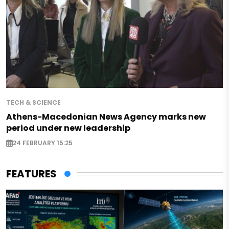
TECH & SCIENCE
Athens-Macedonian News Agency marks new
period under new leadership
24 FEBRUARY 15:25
FEATURES