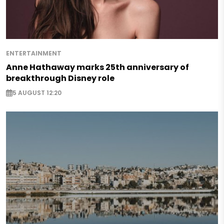
ENTERTAINMENT
Anne Hathaway marks 25th anniversary of
breakthrough Disney role
5 AUGUST 12:20