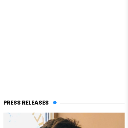
PRESS RELEASES