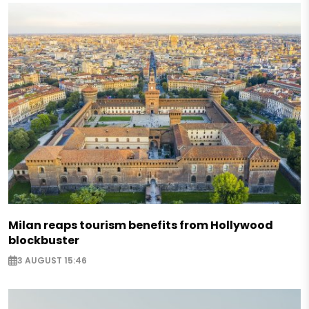
Milan reaps tourism benefits from Hollywood
blockbuster
3 AUGUST 15:46