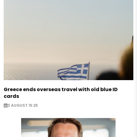
Greece ends overseas travel with old blue ID
cards
3 AUGUST 15:25