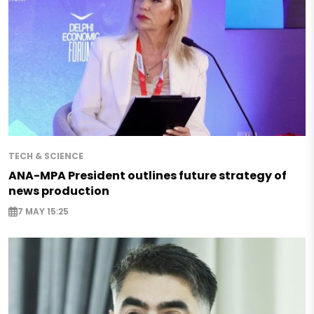
TECH & SCIENCE
ANA-MPA President outlines future strategy of
news production
7 MAY 15:25