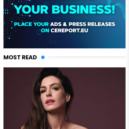
MOST READ