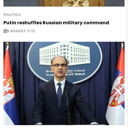
POLITICS
Putin reshuffles Russian military command
5 AUGUST 17:12