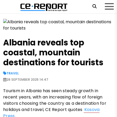
Albania reveals top
coastal, mountain
destinations for tourists
TRAVEL
28 SEPTEMBER 2025 14:47
Tourism in Albania has seen steady growth in
recent years, with an increasing flow of foreign
visitors choosing the country as a destination for
holidays and travel, CE Report quotes
Kosova
Press
.