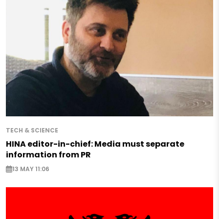
TECH & SCIENCE
HINA editor-in-chief: Media must separate
information from PR
13 MAY 11:06