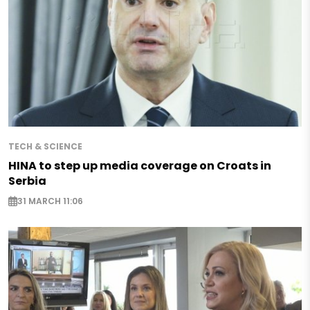
TECH & SCIENCE
HINA to step up media coverage on Croats in
Serbia
31 MARCH 11:06