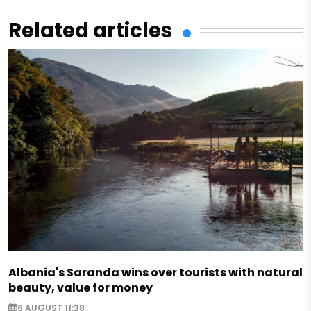
Related articles
Albania's Saranda wins over tourists with natural
beauty, value for money
6 AUGUST 11:38