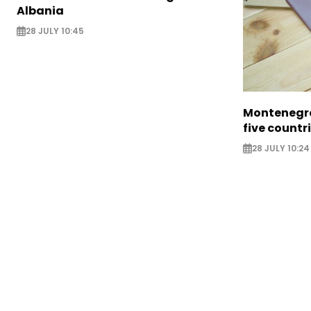
Albania
28 JULY 10:45
Montenegro
five countr
28 JULY 10:24