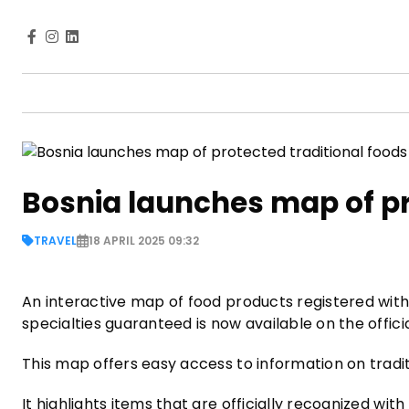
Bosnia launches map of pr
TRAVEL
18 APRIL 2025 09:32
An interactive map of food products registered with d
specialties guaranteed is now available on the offic
This map offers easy access to information on tradi
It highlights items that are officially recognized with 