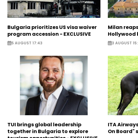
Bulgaria prioritizes US visa waiver
Milan reaps
program accession - EXCLUSIVE
Hollywood 
5 AUGUST 17:43
3 AUGUST 15
TUI brings global leadership
ITA Airway
together in Bulgaria to explore
On Board" s