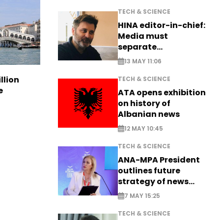
TECH & SCIENCE
HINA editor-in-chief:
Media must
separate
information from PR
13 MAY 11:06
llion
TECH & SCIENCE
e
ATA opens exhibition
on history of
Albanian news
12 MAY 10:45
TECH & SCIENCE
ANA-MPA President
outlines future
strategy of news
production
7 MAY 15:25
TECH & SCIENCE