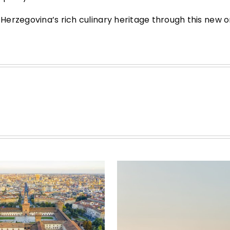
erzegovina’s rich culinary heritage through this new on