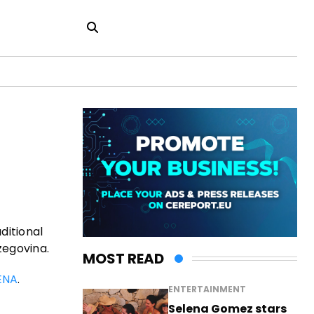
ditional
zegovina.
MOST READ
ENA
.
ENTERTAINMENT
Selena Gomez stars