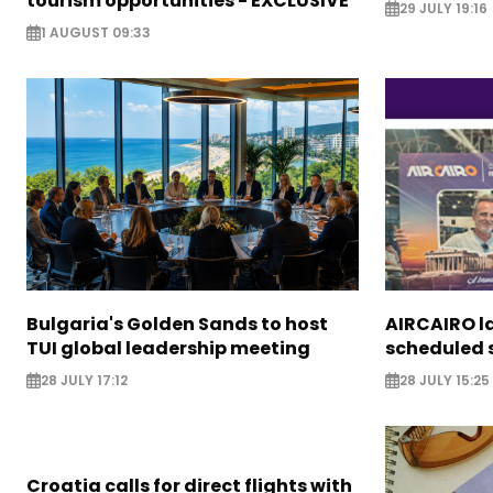
tourism opportunities - EXCLUSIVE
29 JULY 19:16
1 AUGUST 09:33
Bulgaria's Golden Sands to host
AIRCAIRO l
TUI global leadership meeting
scheduled s
28 JULY 17:12
28 JULY 15:25
Croatia calls for direct flights with