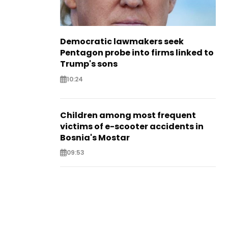
Democratic lawmakers seek
Pentagon probe into firms linked to
Trump's sons
10:24
Children among most frequent
victims of e-scooter accidents in
Bosnia's Mostar
09:53