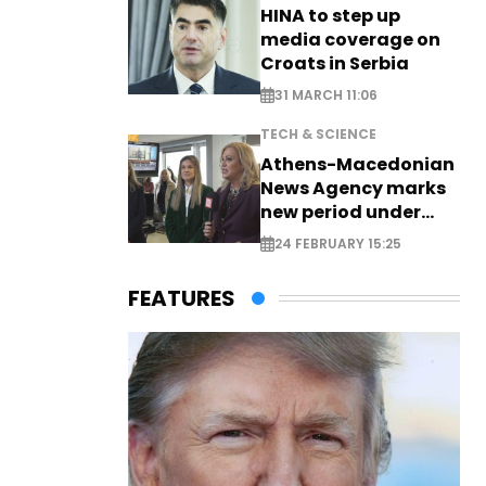
HINA to step up
media coverage on
Croats in Serbia
31 MARCH 11:06
TECH & SCIENCE
Athens-Macedonian
News Agency marks
new period under
new leadership
24 FEBRUARY 15:25
FEATURES