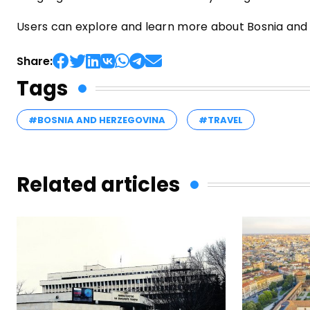
Users can explore and learn more about Bosnia and H
Share:
Tags
#BOSNIA AND HERZEGOVINA
#TRAVEL
Related articles