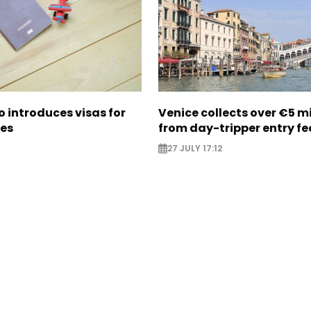
 introduces visas for
Venice collects over €5 mi
ies
from day-tripper entry fe
27 JULY 17:12