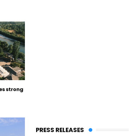
es strong
PRESS RELEASES