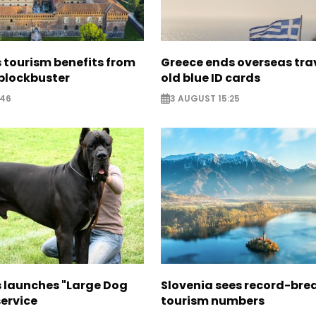
 tourism benefits from
Greece ends overseas tra
blockbuster
old blue ID cards
:46
3 AUGUST 15:25
s launches "Large Dog
Slovenia sees record-bre
ervice
tourism numbers