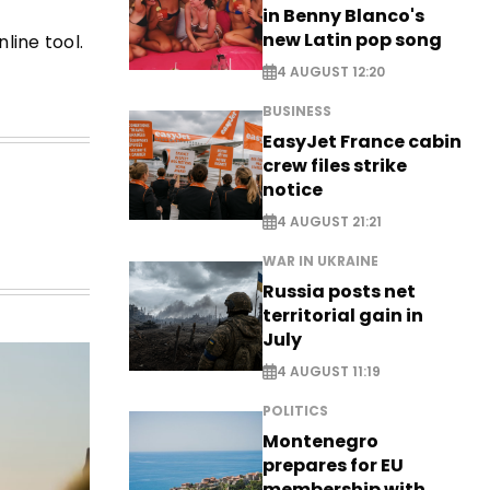
in Benny Blanco's
new Latin pop song
line tool.
4 AUGUST 12:20
BUSINESS
EasyJet France cabin
crew files strike
notice
4 AUGUST 21:21
WAR IN UKRAINE
Russia posts net
territorial gain in
July
4 AUGUST 11:19
POLITICS
Montenegro
prepares for EU
membership with