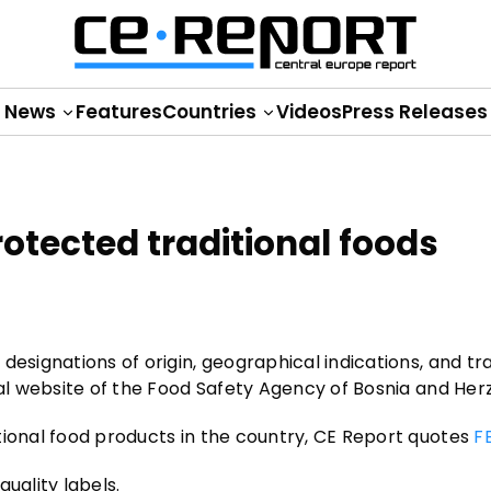
News
Features
Countries
Videos
Press Releases
otected traditional foods
esignations of origin, geographical indications, and tra
ial website of the Food Safety Agency of Bosnia and Her
tional food products in the country, CE Report quotes
F
quality labels.