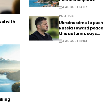
comprehensive visa
4 AUGUST 14:07
reform - EXCLUSIVE
POLITICS
vel with
Ukraine aims to push
Russia toward peace
this autumn, says
Zelensky
4 AUGUST 18:04
aking