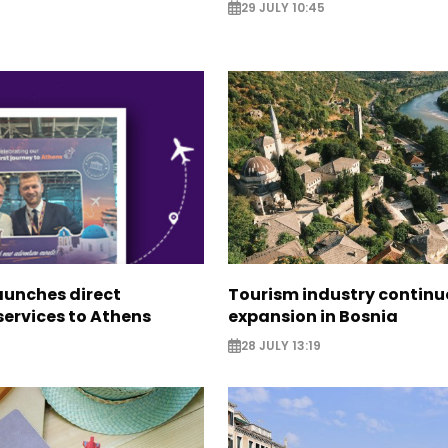
29 JULY 10:45
aunches direct
Tourism industry continu
ervices to Athens
expansion in Bosnia
28 JULY 13:19