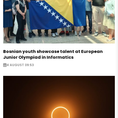
Bosnian youth showcase talent at European
Junior Olympiad in Informatics
4 AUGUST 09:53