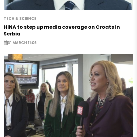
TECH & SCIENCE
HINA to step up media coverage on Croats in
Serbia
31 MARCH 11:06