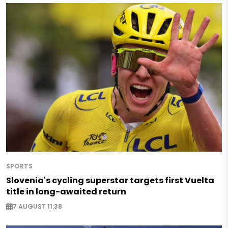
SPORTS
Slovenia's cycling superstar targets first Vuelta
title in long-awaited return
7 AUGUST 11:38