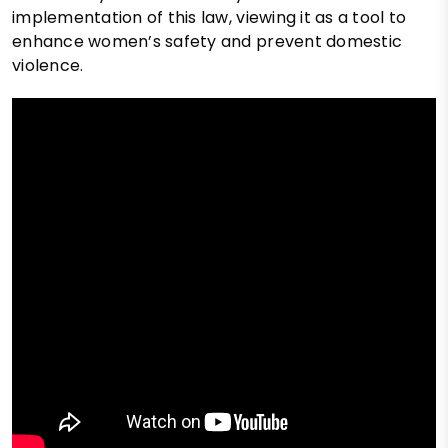
implementation of this law, viewing it as a tool to
enhance women’s safety and prevent domestic
violence.