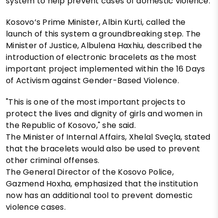
system to help prevent cases of domestic violence.
Kosovo’s Prime Minister, Albin Kurti, called the
launch of this system a groundbreaking step. The
Minister of Justice, Albulena Haxhiu, described the
introduction of electronic bracelets as the most
important project implemented within the 16 Days
of Activism against Gender-Based Violence.
"This is one of the most important projects to
protect the lives and dignity of girls and women in
the Republic of Kosovo," she said.
The Minister of Internal Affairs, Xhelal Sveçla, stated
that the bracelets would also be used to prevent
other criminal offenses.
The General Director of the Kosovo Police,
Gazmend Hoxha, emphasized that the institution
now has an additional tool to prevent domestic
violence cases.