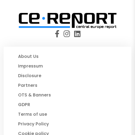
About Us
Impressum
Disclosure
Partners
OTS & Banners
GDPR
Terms of use
Privacy Policy
Cookie policy