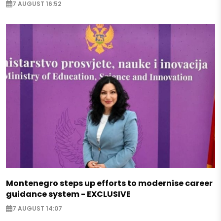
7 AUGUST 16:52
Montenegro steps up efforts to modernise career
guidance system - EXCLUSIVE
7 AUGUST 14:07