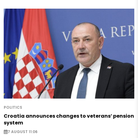
POLITICS
Croatia announces changes to veterans’ pension
system
7 AUGUST 11:06