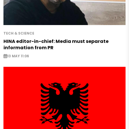
TECH & SCIENCE
HINA editor-in-chief: Media must separate
information from PR
13 MAY 11:06