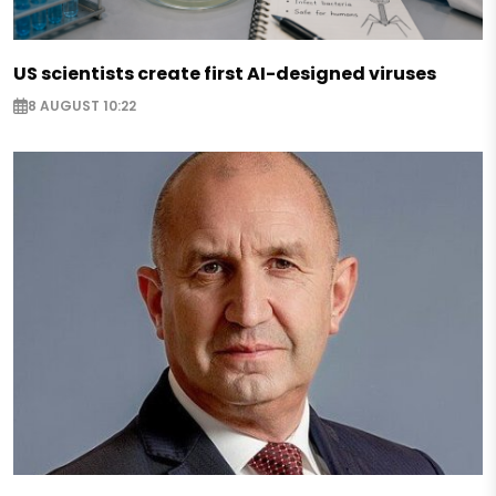
US scientists create first AI-designed viruses
8 AUGUST 10:22