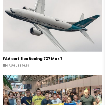
FAA certifies Boeing 737 Max 7
4 AUGUST 16:51