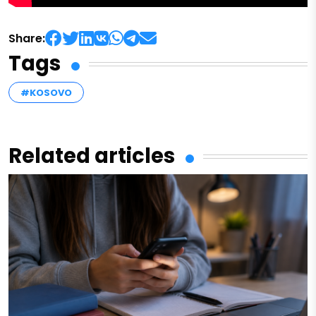
Share:
Tags
#KOSOVO
Related articles