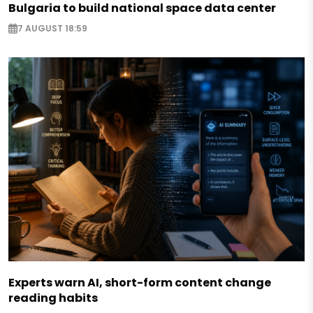
Bulgaria to build national space data center
7 AUGUST 18:59
Experts warn AI, short-form content change
reading habits