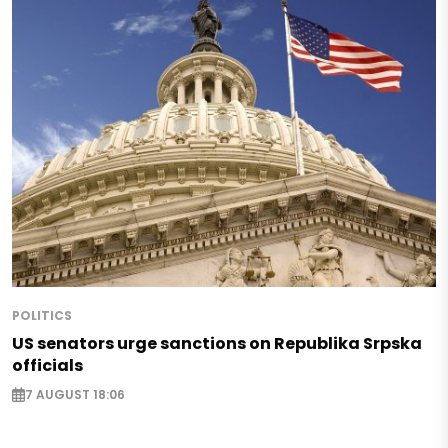
POLITICS
US senators urge sanctions on Republika Srpska
officials
7 AUGUST 18:06