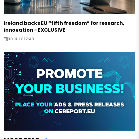
Ireland backs EU “fifth freedom” for research,
innovation - EXCLUSIVE
30 JULY 17:43