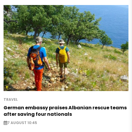
TRAVEL
German embassy praises Albanian rescue teams
after saving four nationals
7 AUGUST 10:45