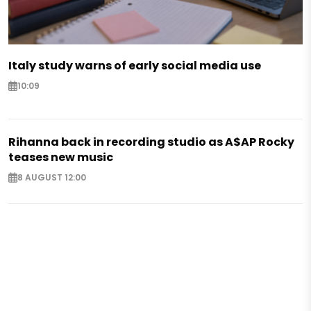
Italy study warns of early social media use
10:09
Rihanna back in recording studio as A$AP Rocky
teases new music
8 AUGUST 12:00