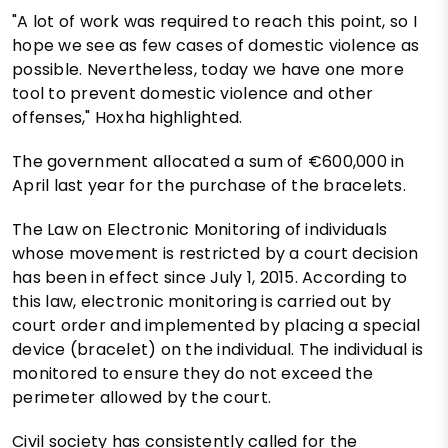
"A lot of work was required to reach this point, so I
hope we see as few cases of domestic violence as
possible. Nevertheless, today we have one more
tool to prevent domestic violence and other
offenses," Hoxha highlighted.
The government allocated a sum of €600,000 in
April last year for the purchase of the bracelets.
The Law on Electronic Monitoring of individuals
whose movement is restricted by a court decision
has been in effect since July 1, 2015. According to
this law, electronic monitoring is carried out by
court order and implemented by placing a special
device (bracelet) on the individual. The individual is
monitored to ensure they do not exceed the
perimeter allowed by the court.
Civil society has consistently called for the