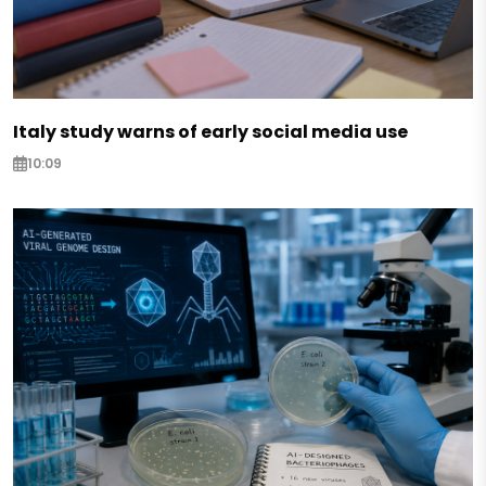
Italy study warns of early social media use
10:09