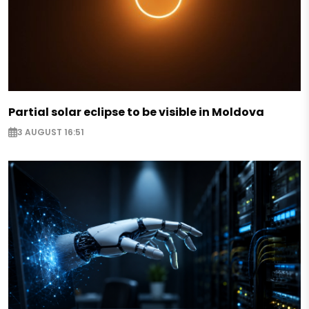
Partial solar eclipse to be visible in Moldova
3 AUGUST 16:51