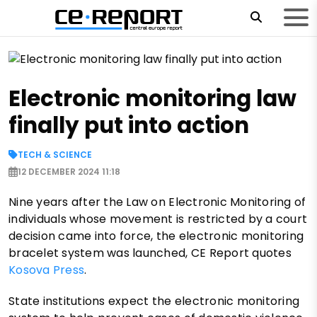
Electronic monitoring law
finally put into action
TECH & SCIENCE
12 DECEMBER 2024 11:18
Nine years after the Law on Electronic Monitoring of
individuals whose movement is restricted by a court
decision came into force, the electronic monitoring
bracelet system was launched, CE Report quotes
Kosova Press
.
State institutions expect the electronic monitoring