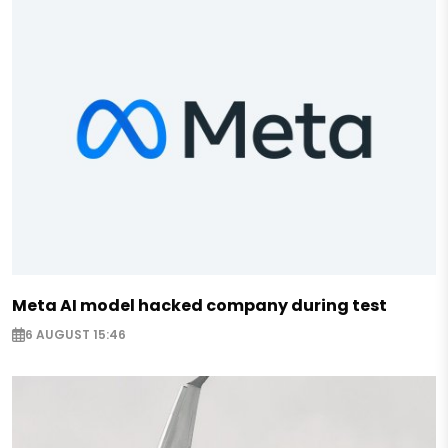
Meta AI model hacked company during test
6 AUGUST 15:46