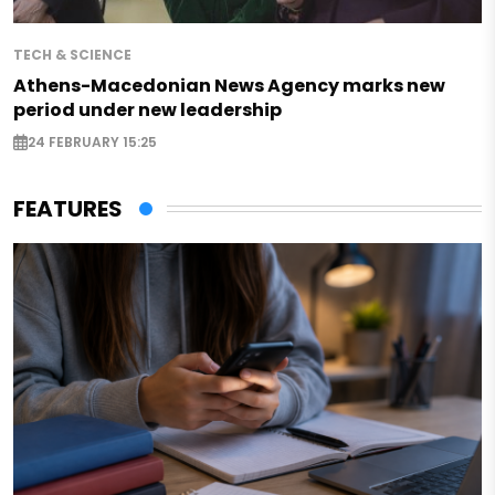
TECH & SCIENCE
Athens-Macedonian News Agency marks new
period under new leadership
24 FEBRUARY 15:25
FEATURES