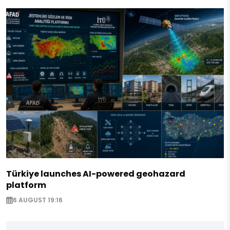
Türkiye launches AI-powered geohazard
platform
6 AUGUST 19:16