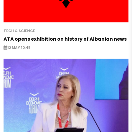
TECH & SCIENCE
ATA opens exhibition on history of Albanian news
12 MAY 10:45