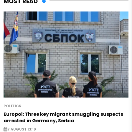
MOST READ
POLITICS
Europol: Three key migrant smuggling suspects
arrested in Germany, Serbia
7 AUGUST 13:19