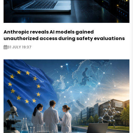
Anthropic reveals AI models gained
unauthorized access during safety evaluations
31 JULY 19:37