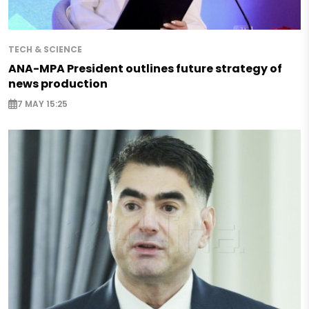
TECH & SCIENCE
ANA-MPA President outlines future strategy of
news production
7 MAY 15:25