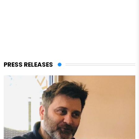
PRESS RELEASES